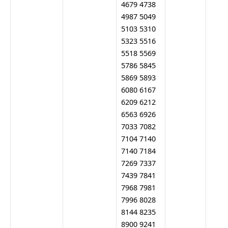
4679 4738
4987 5049
5103 5310
5323 5516
5518 5569
5786 5845
5869 5893
6080 6167
6209 6212
6563 6926
7033 7082
7104 7140
7140 7184
7269 7337
7439 7841
7968 7981
7996 8028
8144 8235
8900 9241