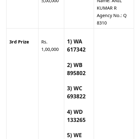
5,00,000
Name: ANIL
KUMAR R
Agency No.: Q
8310
1) WA
3rd Prize
Rs.
617342
1,00,000
2) WB
895802
3) WC
693822
4) WD
133265
5) WE