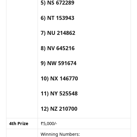
5) NS 672289
6) NT 153943
7) NU 214862
8) NV 645216
9) NW 591674
10) NX 146770
11) NY 525548
12) NZ 210700
4th Prize
₹5,000/-
Winning Numbers: