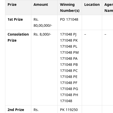
Prize
Amount
Winning
Location
Age
Number(s)
Nam
1st Prize
Rs.
PD 171048
80,00,000/-
Consolation
Rs. 8,000/-
171048 PJ
–
–
Prize
171048 PK
171048 PL
171048 PM
171048 PA
171048 PB
171048 PC
171048 PE
171048 PF
171048 PG
171048 PH
171048
2nd Prize
Rs.
PK 119250