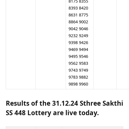
8175 8355
8393 8420
8631 8775
8864 9002
9042 9046
9232 9249
9398 9426
9469 9494
9495 9546
9562 9583
9743 9749
9783 9882
9898 9960
Results of the 31.12.24 Sthree Sakthi
SS 448 Lottery are live today.