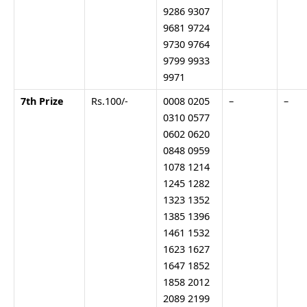
9286 9307
9681 9724
9730 9764
9799 9933
9971
7th Prize
Rs.100/-
0008 0205
–
–
0310 0577
0602 0620
0848 0959
1078 1214
1245 1282
1323 1352
1385 1396
1461 1532
1623 1627
1647 1852
1858 2012
2089 2199