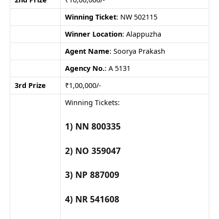
Winning Ticket
: NW 502115
Winner Location
: Alappuzha
Agent Name
: Soorya Prakash
Agency No.
: A 5131
3rd Prize
₹1,00,000/-
Winning Tickets:
1) NN 800335
2) NO 359047
3) NP 887009
4) NR 541608