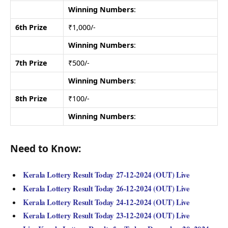
Winning Numbers
:
6th Prize
₹1,000/-
Winning Numbers
:
7th Prize
₹500/-
Winning Numbers
:
8th Prize
₹100/-
Winning Numbers
:
Need to Know:
Kerala Lottery Result Today 27-12-2024 (OUT) Live
Kerala Lottery Result Today 26-12-2024 (OUT) Live
Kerala Lottery Result Today 24-12-2024 (OUT) Live
Kerala Lottery Result Today 23-12-2024 (OUT) Live