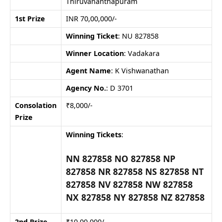
Thiruvananthapuram
1st Prize
INR 70,00,000/-
Winning Ticket
: NU 827858
Winner Location
: Vadakara
Agent Name
: K Vishwanathan
Agency No.
: D 3701
Consolation
₹8,000/-
Prize
Winning Tickets
:
NN 827858 NO 827858 NP
827858 NR 827858 NS 827858 NT
827858 NV 827858 NW 827858
NX 827858 NY 827858 NZ 827858
2nd Prize
₹10,00,000/-