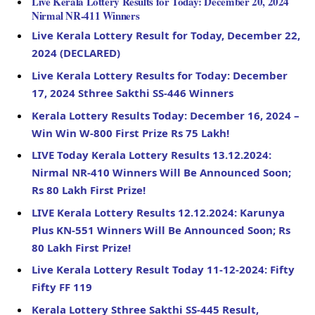
Live Kerala Lottery Results for Today: December 20, 2024
Nirmal NR-411 Winners
Live Kerala Lottery Result for Today, December 22,
2024 (DECLARED)
Live Kerala Lottery Results for Today: December
17, 2024 Sthree Sakthi SS-446 Winners
Kerala Lottery Results Today: December 16, 2024 –
Win Win W-800 First Prize Rs 75 Lakh!
LIVE Today Kerala Lottery Results 13.12.2024:
Nirmal NR-410 Winners Will Be Announced Soon;
Rs 80 Lakh First Prize!
LIVE Kerala Lottery Results 12.12.2024: Karunya
Plus KN-551 Winners Will Be Announced Soon; Rs
80 Lakh First Prize!
Live Kerala Lottery Result Today 11-12-2024: Fifty
Fifty FF 119
Kerala Lottery Sthree Sakthi SS-445 Result,