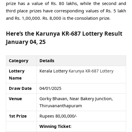
prize has a value of Rs. 80 lakhs, while the second and
third place prizes have corresponding values of Rs. 5 lakh
and Rs. 1,00,000. Rs. 8,000 is the consolation prize.
Here’s the
Karunya KR-687 Lottery Result
January 04, 25
Category
Details
Lottery
Kerala Lottery
Karunya KR-687 Lottery
Name
Draw Date
04/01/2025
Venue
Gorky Bhavan, Near Bakery Junction,
Thiruvananthapuram
1st Prize
Rupees 80,00,000/-
Winning Ticket
: