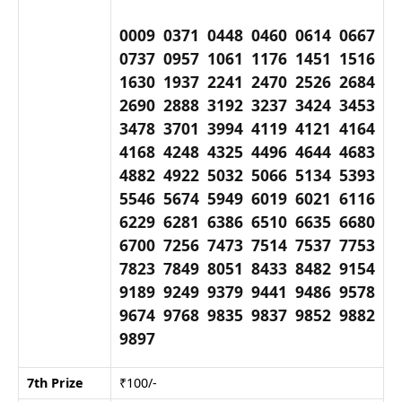
0009 0371 0448 0460 0614 0667
0737 0957 1061 1176 1451 1516
1630 1937 2241 2470 2526 2684
2690 2888 3192 3237 3424 3453
3478 3701 3994 4119 4121 4164
4168 4248 4325 4496 4644 4683
4882 4922 5032 5066 5134 5393
5546 5674 5949 6019 6021 6116
6229 6281 6386 6510 6635 6680
6700 7256 7473 7514 7537 7753
7823 7849 8051 8433 8482 9154
9189 9249 9379 9441 9486 9578
9674 9768 9835 9837 9852 9882
9897
7th Prize
₹100/-