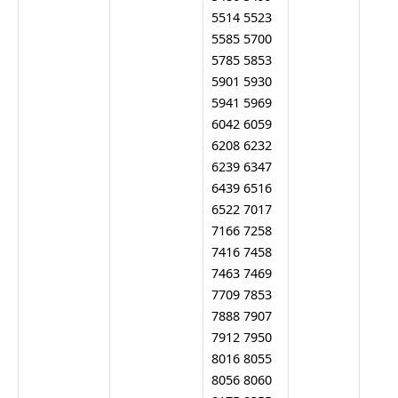
5514 5523
5585 5700
5785 5853
5901 5930
5941 5969
6042 6059
6208 6232
6239 6347
6439 6516
6522 7017
7166 7258
7416 7458
7463 7469
7709 7853
7888 7907
7912 7950
8016 8055
8056 8060