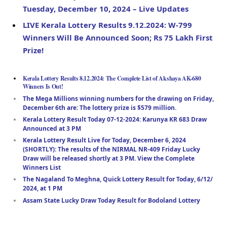
Tuesday, December 10, 2024 – Live Updates
LIVE Kerala Lottery Results 9.12.2024: W-799
Winners Will Be Announced Soon; Rs 75 Lakh First
Prize!
Kerala Lottery Results 8.12.2024: The Complete List of Akshaya AK-680
Winners Is Out!
The Mega Millions winning numbers for the drawing on Friday,
December 6th are: The lottery prize is $579 million.
Kerala Lottery Result Today 07-12-2024: Karunya KR 683 Draw
Announced at 3 PM
Kerala Lottery Result Live for Today, December 6, 2024
(SHORTLY): The results of the NIRMAL NR-409 Friday Lucky
Draw will be released shortly at 3 PM. View the Complete
Winners List
The Nagaland To Meghna, Quick Lottery Result for Today, 6/12/
2024, at 1 PM
Assam State Lucky Draw Today Result for Bodoland Lottery