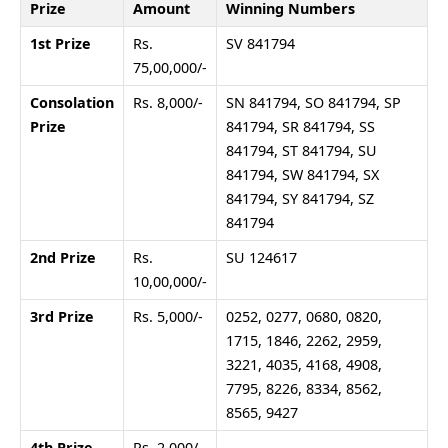
Prize
Amount
Winning Numbers
1st Prize
Rs.
SV 841794
75,00,000/-
Consolation
Rs. 8,000/-
SN 841794, SO 841794, SP
Prize
841794, SR 841794, SS
841794, ST 841794, SU
841794, SW 841794, SX
841794, SY 841794, SZ
841794
2nd Prize
Rs.
SU 124617
10,00,000/-
3rd Prize
Rs. 5,000/-
0252, 0277, 0680, 0820,
1715, 1846, 2262, 2959,
3221, 4035, 4168, 4908,
7795, 8226, 8334, 8562,
8565, 9427
4th Prize
Rs. 2,000/-