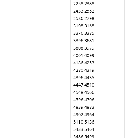
2258 2388
2433 2552
2586 2798
3108 3168
3376 3385
3396 3681
3808 3979
4001 4099
4186 4253
4280 4319
4396 4435
4447 4510
4548 4566
4596 4706
4839 4883
4902 4964
5110 5136
5433 5464
5486 5499