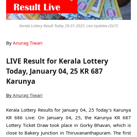
Kerala Lottery Result Today 29-01-2025: Live Updates (OUT)
By
Anurag Tiwari
LIVE Result for Kerala Lottery
Today, January 04, 25 KR 687
Karunya
By
Anurag Tiwari
Kerala Lottery Results for January 04, 25 Today’s Karunya
KR 686 Live: On January 04, 25, the Karunya KR 687
Lottery Ticket Draw took place in Gorky Bhavan, which is
close to Bakery Junction in Thiruvananthapuram. The first