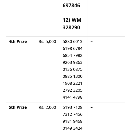
697846
12) WM
328290
4th Prize
Rs. 5,000
5880 6013
–
6198 6784
6854 7982
9263 9863
0136 0875
0885 1300
1908 2221
2792 3205
4141 4798
5th Prize
Rs. 2,000
5193 7128
–
7312 7456
9181 9468
0149 3424