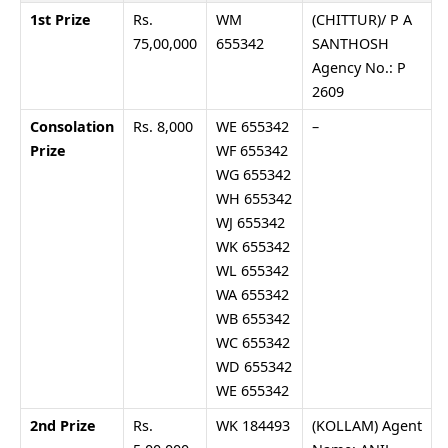
1st Prize
Rs.
WM
(CHITTUR)/ P A
75,00,000
655342
SANTHOSH
Agency No.: P
2609
Consolation
Rs. 8,000
WE 655342
–
Prize
WF 655342
WG 655342
WH 655342
WJ 655342
WK 655342
WL 655342
WA 655342
WB 655342
WC 655342
WD 655342
WE 655342
2nd Prize
Rs.
WK 184493
(KOLLAM) Agent