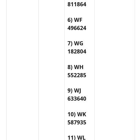
811864
6) WF
496624
7) WG
182804
8) WH
552285
9) WJ
633640
10) WK
587935
11) WL