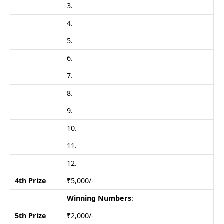
3.
4.
5.
6.
7.
8.
9.
10.
11.
12.
4th Prize
₹5,000/-
Winning Numbers
:
5th Prize
₹2,000/-