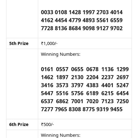
0033 0108 1428 1997 2703 4014
4162 4454 4779 4893 5561 6559
7728 8136 8684 9098 9127 9702
5th Prize
₹1,000/-
Winning Numbers:
0161 0557 0655 0678 1136 1299
1462 1897 2130 2204 2237 2697
3416 3573 3797 4383 4401 5247
5447 5516 5756 6189 6215 6454
6537 6862 7001 7020 7123 7250
7277 7965 8308 8775 9319 9455
6th Prize
₹500/-
Winning Numbers: