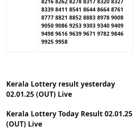
8216 8262 8278 8317 8320 8327
8339 8411 8541 8644 8664 8761
8777 8821 8852 8883 8978 9008
9050 9086 9253 9303 9340 9409
9498 9616 9639 9671 9782 9846
9925 9958
Kerala Lottery result
yesterday
02.01.25 (OUT) Live
Kerala Lottery Today Result 02.01.25
(OUT) Live