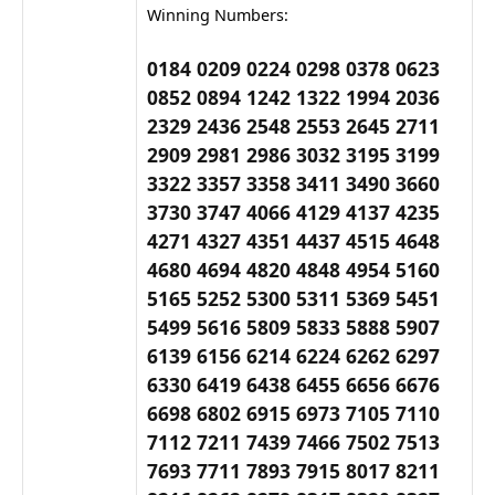
Winning Numbers:
0184 0209 0224 0298 0378 0623
0852 0894 1242 1322 1994 2036
2329 2436 2548 2553 2645 2711
2909 2981 2986 3032 3195 3199
3322 3357 3358 3411 3490 3660
3730 3747 4066 4129 4137 4235
4271 4327 4351 4437 4515 4648
4680 4694 4820 4848 4954 5160
5165 5252 5300 5311 5369 5451
5499 5616 5809 5833 5888 5907
6139 6156 6214 6224 6262 6297
6330 6419 6438 6455 6656 6676
6698 6802 6915 6973 7105 7110
7112 7211 7439 7466 7502 7513
7693 7711 7893 7915 8017 8211