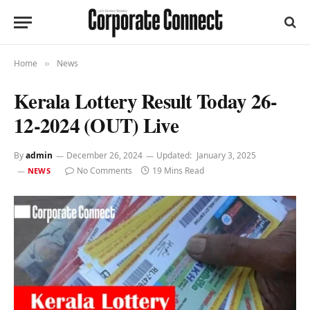
Home
News
»
Kerala Lottery Result Today 26-
12-2024 (OUT) Live
By
admin
December 26, 2024
Updated:
January 3, 2025
No Comments
19 Mins Read
NEWS