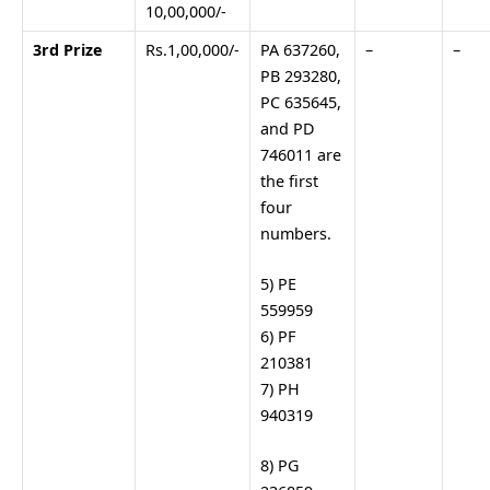
10,00,000/-
3rd Prize
Rs.1,00,000/-
PA 637260,
–
–
PB 293280,
PC 635645,
and PD
746011 are
the first
four
numbers.
5) PE
559959
6) PF
210381
7) PH
940319
8) PG