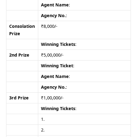
Agent Name
:
Agency No.
:
Consolation
₹8,000/-
Prize
Winning Tickets
:
2nd Prize
₹5,00,000/-
Winning Ticket
:
Agent Name
:
Agency No.
:
3rd Prize
₹1,00,000/-
Winning Tickets
:
1.
2.