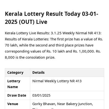
Kerala Lottery Result Today 03-01-
2025 (OUT) Live
Kerala Lottery Live Results: 3.1.25 Weekly Nirmal NR 413:
Results of Kerala Lotteries: The first prize has a value of Rs.
70 lakh, while the second and third place prizes have
corresponding values of Rs. 10 lakh and Rs. 1,00,000. Rs.
8,000 is the consolation prize.
Category
Details
Lottery
Nirmal Weekly Lottery NR 413
Name
Draw Date
03/01/2025
Venue
Gorky Bhavan, Near Bakery Junction,