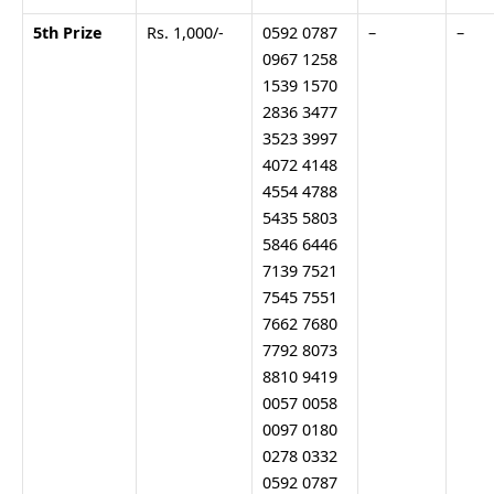
5th Prize
Rs. 1,000/-
0592 0787
–
–
0967 1258
1539 1570
2836 3477
3523 3997
4072 4148
4554 4788
5435 5803
5846 6446
7139 7521
7545 7551
7662 7680
7792 8073
8810 9419
0057 0058
0097 0180
0278 0332
0592 0787