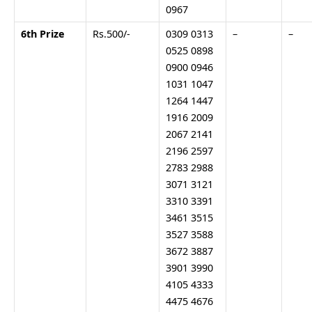
0967
6th Prize
Rs.500/-
0309 0313
–
–
0525 0898
0900 0946
1031 1047
1264 1447
1916 2009
2067 2141
2196 2597
2783 2988
3071 3121
3310 3391
3461 3515
3527 3588
3672 3887
3901 3990
4105 4333
4475 4676