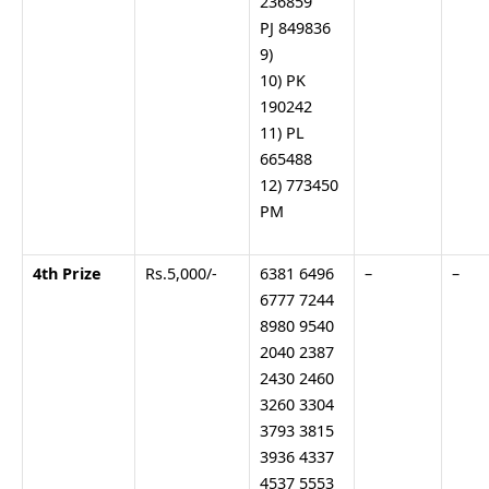
236859
PJ 849836
9)
10) PK
190242
11) PL
665488
12) 773450
PM
4th Prize
Rs.5,000/-
6381 6496
–
–
6777 7244
8980 9540
2040 2387
2430 2460
3260 3304
3793 3815
3936 4337
4537 5553