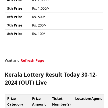
5th Prize
Rs. 1,000/-
6th Prize
Rs. 500/-
7th Prize
Rs. 200/-
8th Prize
Rs. 100/-
Wait and
Refresh Page
Kerala Lottery Result Today 30-12-
2024 (OUT) Live
Prize
Prize
Ticket
Location/Agent
Category
Amount
Number(s)