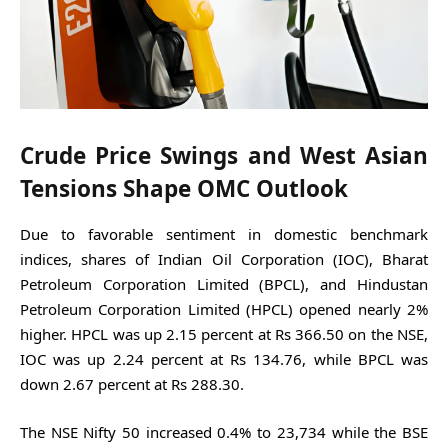
Crude Price Swings and West Asian
Tensions Shape OMC Outlook
Due to favorable sentiment in domestic benchmark
indices, shares of Indian Oil Corporation (IOC), Bharat
Petroleum Corporation Limited (BPCL), and Hindustan
Petroleum Corporation Limited (HPCL) opened nearly 2%
higher. HPCL was up 2.15 percent at Rs 366.50 on the NSE,
IOC was up 2.24 percent at Rs 134.76, while BPCL was
down 2.67 percent at Rs 288.30.
The NSE Nifty 50 increased 0.4% to 23,734 while the BSE