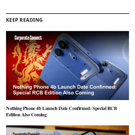
KEEP READING
Nothing Phone 4b Launch Date Confirmed: Special RCB
Edition Also Coming