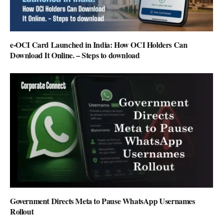
e-OCI Card Launched in India: How OCI Holders Can
Download It Online. – Steps to download
Government Directs Meta to Pause WhatsApp Usernames
Rollout