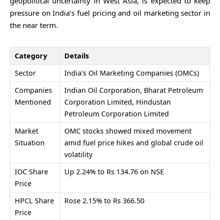
geopolitical uncertainty in West Asia, is expected to keep
pressure on India’s fuel pricing and oil marketing sector in
the near term.
Category
Details
Sector
India’s Oil Marketing Companies (OMCs)
Companies
Indian Oil Corporation
,
Bharat Petroleum
Mentioned
Corporation Limited
,
Hindustan
Petroleum Corporation Limited
Market
OMC stocks showed mixed movement
Situation
amid fuel price hikes and global crude oil
volatility
IOC Share
Up 2.24% to Rs 134.76 on NSE
Price
HPCL Share
Rose 2.15% to Rs 366.50
Price