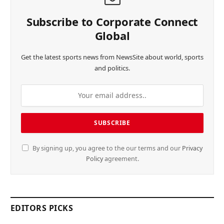
Subscribe to Corporate Connect
Global
Get the latest sports news from NewsSite about world, sports
and politics.
By signing up, you agree to the our terms and our
Privacy
Policy
agreement.
EDITORS PICKS