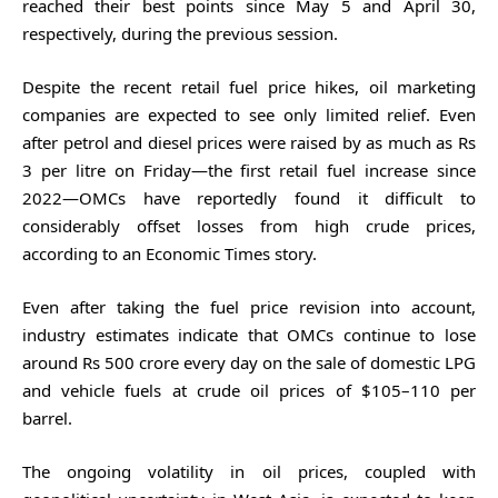
reached their best points since May 5 and April 30,
respectively, during the previous session.
Despite the recent retail fuel price hikes, oil marketing
companies are expected to see only limited relief. Even
after petrol and diesel prices were raised by as much as Rs
3 per litre on Friday—the first retail fuel increase since
2022—OMCs have reportedly found it difficult to
considerably offset losses from high crude prices,
according to an Economic Times story.
Even after taking the fuel price revision into account,
industry estimates indicate that OMCs continue to lose
around Rs 500 crore every day on the sale of domestic LPG
and vehicle fuels at crude oil prices of $105–110 per
barrel.
The ongoing volatility in oil prices, coupled with