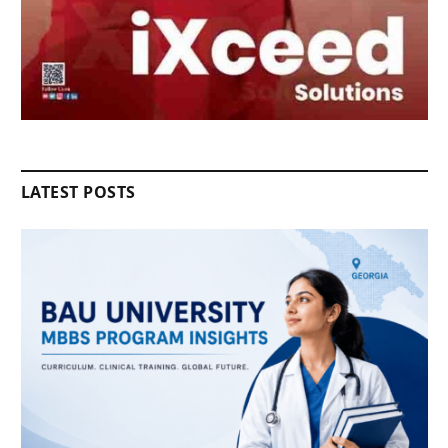
LATEST POSTS