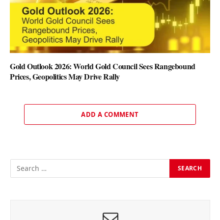
Gold Outlook 2026: World Gold Council Sees Rangebound
Prices, Geopolitics May Drive Rally
ADD A COMMENT