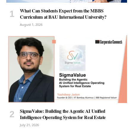
What Can Students Expect from the MBBS
Curriculum at BAU International University?
August 1, 2026
SigmaValue: Building the Agentic AI Unified
Intelligence Operating System for Real Estate
July 21, 2026