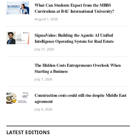
What Can Students Expect from the MBBS
Curriculum at BAU International University?
August 1, 2026
SigmaValue: Building the Agentic AI Unified
Intelligence Operating System for Real Estate
July 21, 2026
The Hidden Costs Entrepreneurs Overlook When
Starting a Business
July 7, 2026
Construction costs could still rise despite Middle East
agreement
July 6, 2026
LATEST EDITIONS