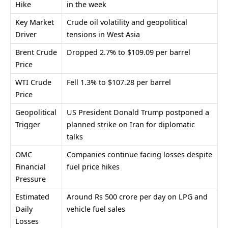
Hike
in the week
Key Market
Crude oil volatility and geopolitical
Driver
tensions in West Asia
Brent Crude
Dropped 2.7% to $109.09 per barrel
Price
WTI Crude
Fell 1.3% to $107.28 per barrel
Price
Geopolitical
US President
Donald Trump
postponed a
Trigger
planned strike on Iran for diplomatic
talks
OMC
Companies continue facing losses despite
Financial
fuel price hikes
Pressure
Estimated
Around Rs 500 crore per day on LPG and
Daily
vehicle fuel sales
Losses