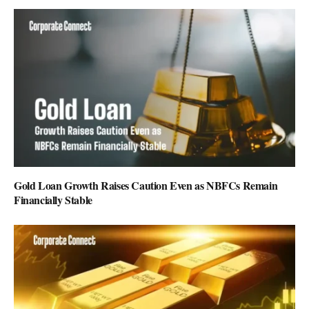
Gold Loan Growth Raises Caution Even as NBFCs Remain
Financially Stable