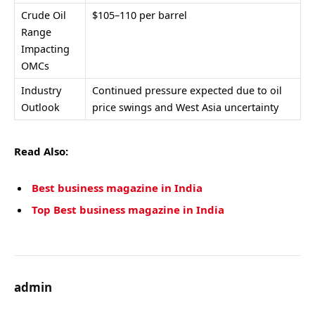
Crude Oil
$105–110 per barrel
Range
Impacting
OMCs
Industry
Continued pressure expected due to oil
Outlook
price swings and West Asia uncertainty
Read Also:
Best business magazine in India
Top Best business magazine in India
admin