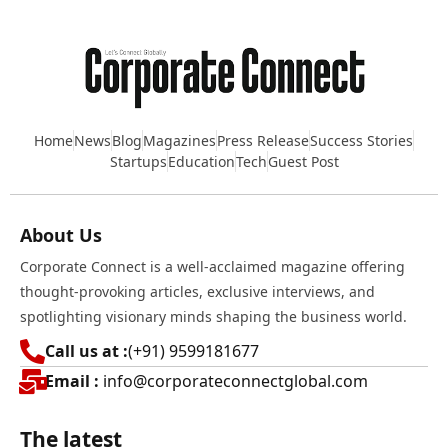
Home
News
Blog
Magazines
Press Release
Success Stories
Startups
Education
Tech
Guest Post
About Us
Corporate Connect is a well-acclaimed magazine offering
thought-provoking articles, exclusive interviews, and
spotlighting visionary minds shaping the business world.
Call us at :
(+91) 9599181677
Email :
info@corporateconnectglobal.com
The latest