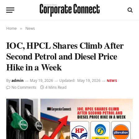
Home
News
»
IOC, HPCL Shares Climb After
Second Petrol and Diesel Price
Hike in a Week
By
admin
May 19, 2026
Updated:
May 19, 2026
NEWS
No Comments
4 Mins Read