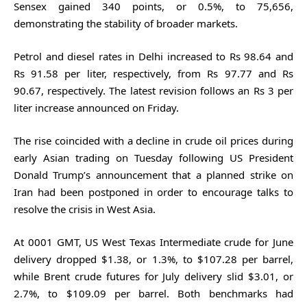
Sensex gained 340 points, or 0.5%, to 75,656,
demonstrating the stability of broader markets.
Petrol and diesel rates in Delhi increased to Rs 98.64 and
Rs 91.58 per liter, respectively, from Rs 97.77 and Rs
90.67, respectively. The latest revision follows an Rs 3 per
liter increase announced on Friday.
The rise coincided with a decline in crude oil prices during
early Asian trading on Tuesday following US President
Donald Trump’s announcement that a planned strike on
Iran had been postponed in order to encourage talks to
resolve the crisis in West Asia.
At 0001 GMT, US West Texas Intermediate crude for June
delivery dropped $1.38, or 1.3%, to $107.28 per barrel,
while Brent crude futures for July delivery slid $3.01, or
2.7%, to $109.09 per barrel. Both benchmarks had