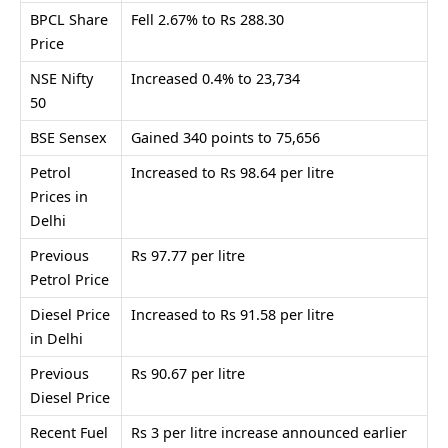
BPCL Share
Fell 2.67% to Rs 288.30
Price
NSE Nifty
Increased 0.4% to 23,734
50
BSE Sensex
Gained 340 points to 75,656
Petrol
Increased to Rs 98.64 per litre
Prices in
Delhi
Previous
Rs 97.77 per litre
Petrol Price
Diesel Price
Increased to Rs 91.58 per litre
in Delhi
Previous
Rs 90.67 per litre
Diesel Price
Recent Fuel
Rs 3 per litre increase announced earlier