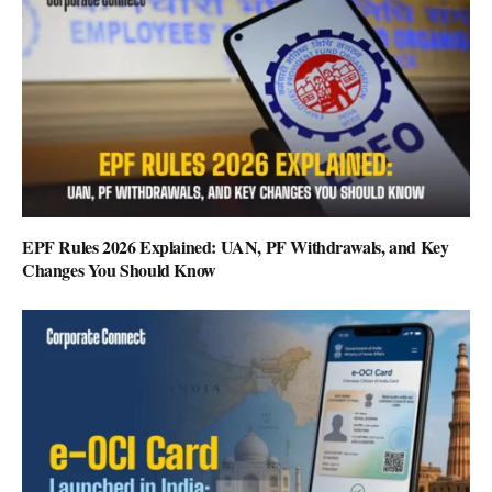
EPF Rules 2026 Explained: UAN, PF Withdrawals, and Key
Changes You Should Know