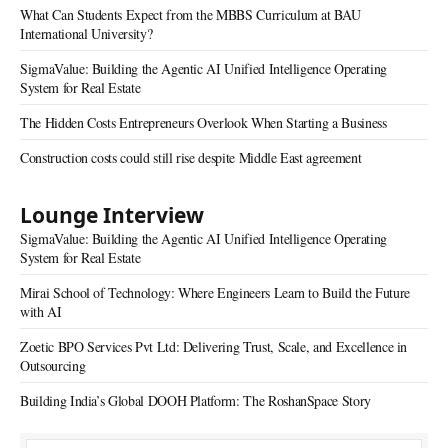
What Can Students Expect from the MBBS Curriculum at BAU
International University?
SigmaValue: Building the Agentic AI Unified Intelligence Operating
System for Real Estate
The Hidden Costs Entrepreneurs Overlook When Starting a Business
Construction costs could still rise despite Middle East agreement
Lounge Interview
SigmaValue: Building the Agentic AI Unified Intelligence Operating
System for Real Estate
Mirai School of Technology: Where Engineers Learn to Build the Future
with AI
Zoetic BPO Services Pvt Ltd: Delivering Trust, Scale, and Excellence in
Outsourcing
Building India’s Global DOOH Platform: The RoshanSpace Story