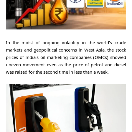
In the midst of ongoing volatility in the world’s crude
markets and geopolitical concerns in West Asia, the stock
prices of India’s oil marketing companies (OMCs) showed
uneven movement even as the price of petrol and diesel
was raised for the second time in less than a week.