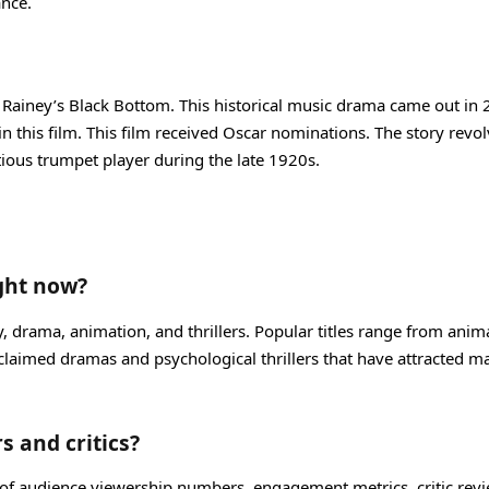
ance.
 Ma Rainey’s Black Bottom. This historical music drama came out in
n this film. This film received Oscar nominations. The story revo
ious trumpet player during the late 1920s.
ight now?
y, drama, animation, and thrillers. Popular titles range from anim
acclaimed dramas and psychological thrillers that have attracted m
s and critics?
 of audience viewership numbers, engagement metrics, critic revi