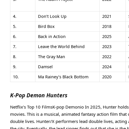
4.
Don’t Look Up
2021
5.
Bird Box
2018
6.
Back in Action
2025
7.
Leave the World Behind
2023
8.
The Gray Man
2022
9.
Damsel
2024
10.
Ma Rainey’s Black Bottom
2020
K-Pop Demon Hunters
Netflix’s Top 10 FilmsK-pop Demonio In 2025, Hunter holds th
movies. This is a musical, animated fantasy action film that
double lives. Hunter/X performers lead double lives, actin
the city. Eventually, the lead singer finds out that she is th