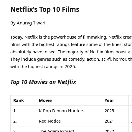
Netflix’s Top 10 Films
By
Anurag Tiwari
Today, Netflix is the powerhouse of filmmaking. Netflix cre
films with the highest ratings feature some of the finest stor
absolutely have to see. The majority of Netflix films boast 
They include genres such as comedy, action, sci-fi, horror, th
with the highest ratings in 2025.
Top 10 Movies on Netflix
Rank
Movie
Year
1.
K-Pop Demon Hunters
2025
2.
Red Notice
2021
3.
The Adam Project
2022