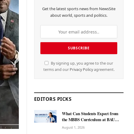
Get the latest sports news from NewsSite
about world, sports and politics.
By signing up, you agree to the our
terms and our
Privacy Policy
agreement.
EDITORS PICKS
What Can Students Expect from
the MBBS Curriculum at BAU
International University?
August 1, 2026