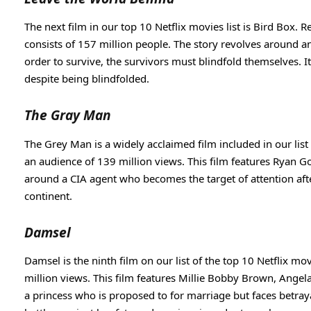
The next film in our top 10 Netflix movies list is Bird Box. 
consists of 157 million people. The story revolves around an
order to survive, the survivors must blindfold themselves. I
despite being blindfolded.
The Gray Man
The Grey Man is a widely acclaimed film included in our list of
an audience of 139 million views. This film features Ryan Go
around a CIA agent who becomes the target of attention afte
continent.
Damsel
Damsel is the ninth film on our list of the top 10 Netflix m
million views. This film features Millie Bobby Brown, Angel
a princess who is proposed to for marriage but faces betraya