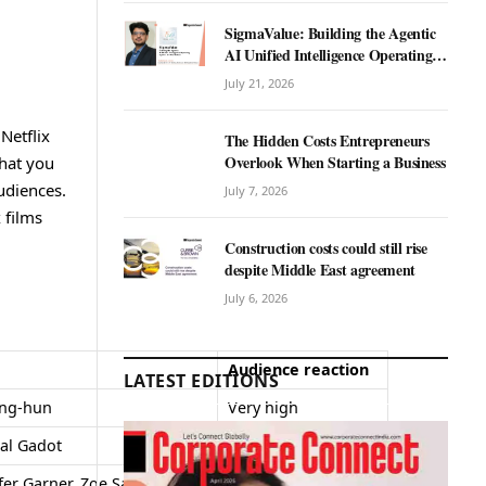
SigmaValue: Building the Agentic
AI Unified Intelligence Operating
System for Real Estate
July 21, 2026
Netflix
The Hidden Costs Entrepreneurs
Overlook When Starting a Business
that you
udiences.
July 7, 2026
 films
Construction costs could still rise
despite Middle East agreement
July 6, 2026
Audience reaction
LATEST EDITIONS
ung-hun
Very high
al Gadot
High
fer Garner, Zoe Saldaña,
Positive