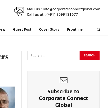
Mail us :
Info@corporateconnectglobal.com
Call us at :
(+91) 9599181677
iew
Guest Post
Cover Story
Frontline
ers
Subscribe to
Corporate Connect
Global