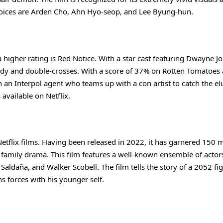
voices are Arden Cho, Ahn Hyo-seop, and Lee Byung-hun.
a higher rating is Red Notice. With a star cast featuring Dwayne J
edy and double-crosses. With a score of 37% on Rotten Tomatoes
n an Interpol agent who teams up with a con artist to catch the el
available on Netflix.
 Netflix films. Having been released in 2022, it has garnered 150 m
 of family drama. This film features a well-known ensemble of actor
aldaña, and Walker Scobell. The film tells the story of a 2052 fig
s forces with his younger self.