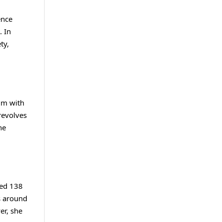
ence
. In
ty,
ilm with
revolves
he
red 138
s around
er, she