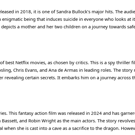
Released in 2018, it is one of Sandra Bullock’s major hits. The audi
 enigmatic being that induces suicide in everyone who looks at it
t depicts a mother and her two children on a journey towards safe
 best Netflix movies, as chosen by critics. This is a spy thriller f
sling, Chris Evans, and Ana de Armas in leading roles. The story 
r revealing certain secrets. It embarks him on a journey across t
ovies. This fantasy action film was released in 2024 and has garne
a Bassett, and Robin Wright as the main actors. The story revolve
l when she is cast into a cave as a sacrifice to the dragon. Howev