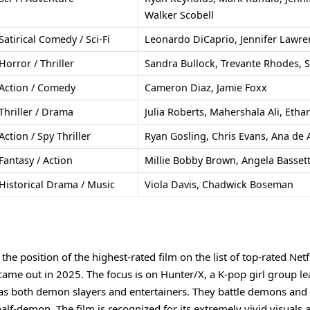
Walker Scobell
Satirical Comedy / Sci-Fi
Leonardo DiCaprio, Jennifer Lawren
Horror / Thriller
Sandra Bullock, Trevante Rhodes, 
Action / Comedy
Cameron Diaz, Jamie Foxx
Thriller / Drama
Julia Roberts, Mahershala Ali, Eth
Action / Spy Thriller
Ryan Gosling, Chris Evans, Ana de
Fantasy / Action
Millie Bobby Brown, Angela Basset
Historical Drama / Music
Viola Davis, Chadwick Boseman
e position of the highest-rated film on the list of top-rated Netf
 came out in 2025. The focus is on Hunter/X, a K-pop girl group l
g as both demon slayers and entertainers. They battle demons and
e half-demon. The film is recognized for its extremely vivid visuals 