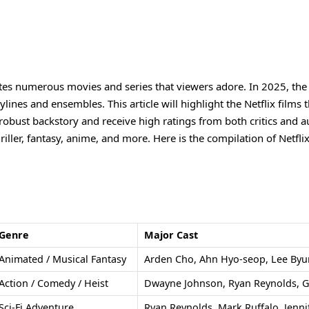
ates numerous movies and series that viewers adore. In 2025, the 
ylines and ensembles. This article will highlight the Netflix films 
a robust backstory and receive high ratings from both critics and a
riller, fantasy, anime, and more. Here is the compilation of Netflix
Genre
Major Cast
Animated / Musical Fantasy
Arden Cho, Ahn Hyo-seop, Lee By
Action / Comedy / Heist
Dwayne Johnson, Ryan Reynolds, G
Sci-Fi Adventure
Ryan Reynolds, Mark Ruffalo, Jenni