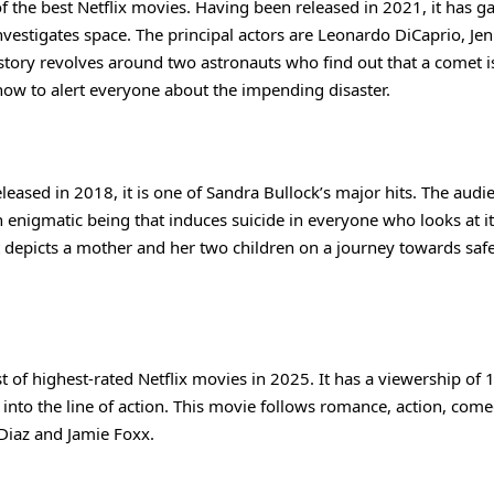
of the best Netflix movies. Having been released in 2021, it has g
investigates space. The principal actors are Leonardo DiCaprio, Jen
 story revolves around two astronauts who find out that a comet 
 how to alert everyone about the impending disaster.
Released in 2018, it is one of Sandra Bullock’s major hits. The audi
 enigmatic being that induces suicide in everyone who looks at it
t depicts a mother and her two children on a journey towards safe
t of highest-rated Netflix movies in 2025. It has a viewership of 
k into the line of action. This movie follows romance, action, come
 Diaz and Jamie Foxx.