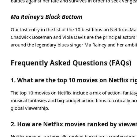
battles against her fate and survives in order to seek venge
Ma Rainey’s Black Bottom
Our last entry in the list of the 10 best films on Netflix is
Chadwick Boseman and Viola Davis are the principal actors i
around the legendary blues singer Ma Rainey and her ambit
Frequently Asked Questions (FAQs)
1. What are the top 10 movies on Netflix r
The top 10 movies on Netflix include a mix of action, fantas
musical fantasies and big-budget action films to critically 
global viewership.
2. How are Netflix movies ranked by viewer
Netflix movies are typically ranked based on a combination