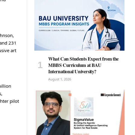
ohnson,
 and 231
usive art
What Can Students Expect from the
MBBS Curriculum at BAU
International University?
August 1, 2026
illion
s,
hter pilot