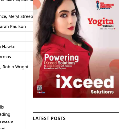
ce, Meryl Streep, Jonah Hill
Mixed
Sarah Paulson
High
Positive
an Hawke
Divisive
 Armas
Moderate
t, Robin Wright
Positive
Strong
lix
eading
LATEST POSTS
 rescue
and