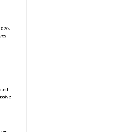
 2020.
lves
ated
assive
ews,