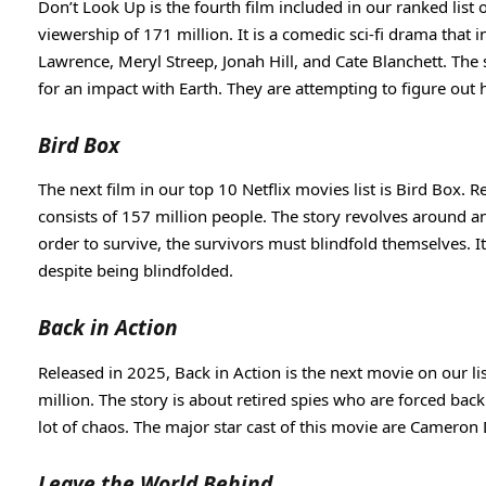
Don’t Look Up is the fourth film included in our ranked list 
viewership of 171 million. It is a comedic sci-fi drama that 
Lawrence, Meryl Streep, Jonah Hill, and Cate Blanchett. The
for an impact with Earth. They are attempting to figure out
Bird Box
The next film in our top 10 Netflix movies list is Bird Box. 
consists of 157 million people. The story revolves around an
order to survive, the survivors must blindfold themselves. I
despite being blindfolded.
Back in Action
Released in 2025, Back in Action is the next movie on our lis
million. The story is about retired spies who are forced bac
lot of chaos. The major star cast of this movie are Cameron
Leave the World Behind