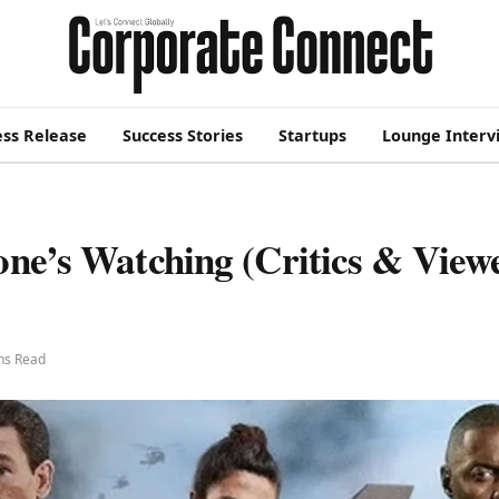
ess Release
Success Stories
Startups
Lounge Interv
one’s Watching (Critics & View
ns Read