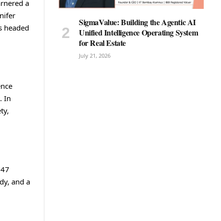
arnered a
nifer
SigmaValue: Building the Agentic AI
is headed
Unified Intelligence Operating System
for Real Estate
July 21, 2026
ence
. In
ty,
147
dy, and a