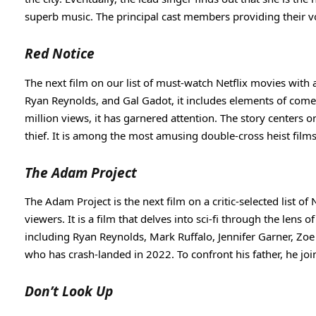
superb music. The principal cast members providing their 
Red Notice
The next film on our list of must-watch Netflix movies with 
Ryan Reynolds, and Gal Gadot, it includes elements of com
million views, it has garnered attention. The story centers o
thief. It is among the most amusing double-cross heist films 
The Adam Project
The Adam Project is the next film on a critic-selected list of
viewers. It is a film that delves into sci-fi through the lens
including Ryan Reynolds, Mark Ruffalo, Jennifer Garner, Zoe S
who has crash-landed in 2022. To confront his father, he join
Don’t Look Up