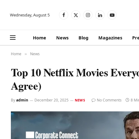
Wednesday, August 5
Facebook
X
Instagram
LinkedIn
YouTube
(Twitter)
Home
News
Blog
Magazines
Pr
Home
News
»
Top 10 Netflix Movies Every
Agree)
By
admin
December 20, 2025
No Comments
8 Mi
NEWS