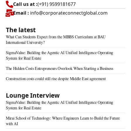
Call us at :
(+91) 9599181677
Email :
info@corporateconnectglobal.com
The latest
What Can Students Expect from the MBBS Curriculum at BAU
International University?
SigmaValue: Building the Agentic AI Unified Intelligence Operating
System for Real Estate
The Hidden Costs Entrepreneurs Overlook When Starting a Business
Construction costs could still rise despite Middle East agreement
Lounge Interview
SigmaValue: Building the Agentic AI Unified Intelligence Operating
System for Real Estate
Mirai School of Technology: Where Engineers Learn to Build the Future
with AI