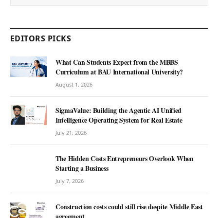
EDITORS PICKS
What Can Students Expect from the MBBS
Curriculum at BAU International University?
August 1, 2026
SigmaValue: Building the Agentic AI Unified
Intelligence Operating System for Real Estate
July 21, 2026
The Hidden Costs Entrepreneurs Overlook When
Starting a Business
July 7, 2026
Construction costs could still rise despite Middle East
agreement