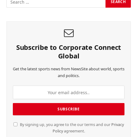
Subscribe to Corporate Connect
Global
Get the latest sports news from NewsSite about world, sports
and politics.
By signing up, you agree to the our terms and our
Privacy
Policy
agreement.