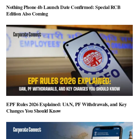
Nothing Phone 4b Launch Date Confirmed: Special RCB
Edition Also Coming
EPF Rules 2026 Explained: UAN, PF Withdrawals, and Key
Changes You Should Know