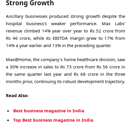
Strong Growth
Ancillary businesses produced strong growth despite the
hospital business’s weaker performance. Max Labs’
revenue climbed 14% year over year to Rs 52 crore from
Rs 46 crore, while its EBITDA margin grew to 17% from
14% a year earlier and 13% in the preceding quarter.
Max@Home, the company’s home healthcare division, saw
a 30% increase in sales to Rs 73 crore from Rs 56 crore in
the same quarter last year and Rs 68 crore in the three
months prior, continuing its robust development trajectory.
Read Also:
Best business magazine in India
Top Best business magazine in India