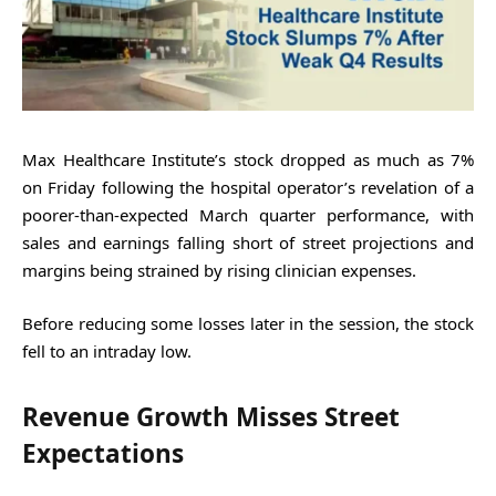
Max Healthcare Institute’s stock dropped as much as 7%
on Friday following the hospital operator’s revelation of a
poorer-than-expected March quarter performance, with
sales and earnings falling short of street projections and
margins being strained by rising clinician expenses.
Before reducing some losses later in the session, the stock
fell to an intraday low.
Revenue Growth Misses Street
Expectations