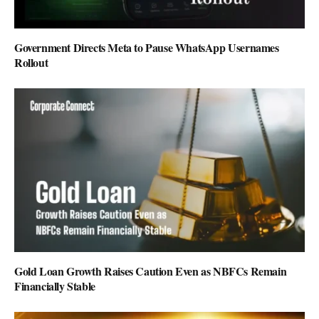
Government Directs Meta to Pause WhatsApp Usernames
Rollout
Gold Loan Growth Raises Caution Even as NBFCs Remain
Financially Stable