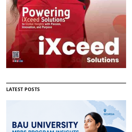
LATEST POSTS