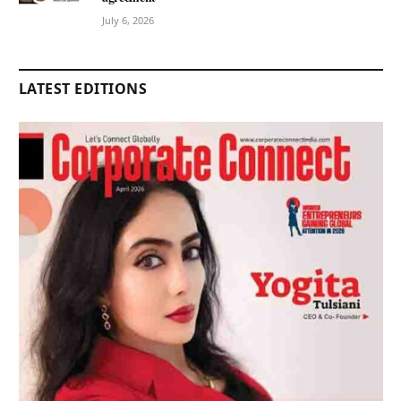
July 6, 2026
LATEST EDITIONS