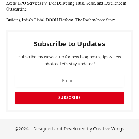
Zoetic BPO Services Pvt Ltd: Delivering Trust, Scale, and Excellence in
Outsourcing
Building India’s Global DOOH Platform: The RoshanSpace Story
Subscribe to Updates
Subscribe my Newsletter for new blog posts, tips & new
photos. Let's stay updated!
@2024 – Designed and Developed by
Creative Wings