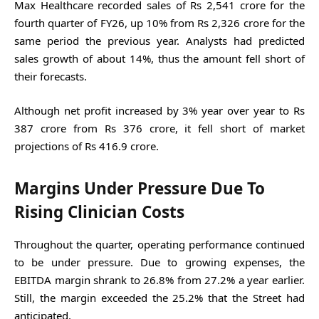
Max Healthcare recorded sales of Rs 2,541 crore for the
fourth quarter of FY26, up 10% from Rs 2,326 crore for the
same period the previous year. Analysts had predicted
sales growth of about 14%, thus the amount fell short of
their forecasts.
Although net profit increased by 3% year over year to Rs
387 crore from Rs 376 crore, it fell short of market
projections of Rs 416.9 crore.
Margins Under Pressure Due To
Rising Clinician Costs
Throughout the quarter, operating performance continued
to be under pressure. Due to growing expenses, the
EBITDA margin shrank to 26.8% from 27.2% a year earlier.
Still, the margin exceeded the 25.2% that the Street had
anticipated.