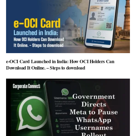
e-OCI Card Launched in India: How OCI Holders Can
Download It Online. – Steps to download