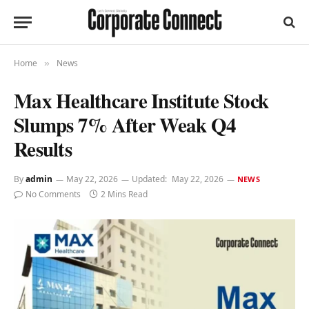
Home
News
»
Max Healthcare Institute Stock
Slumps 7% After Weak Q4
Results
By
admin
May 22, 2026
Updated:
May 22, 2026
NEWS
No Comments
2 Mins Read