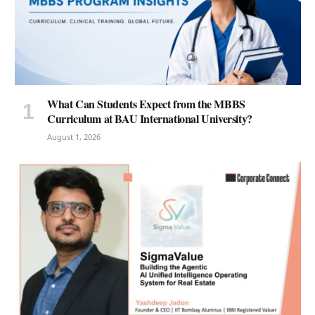
What Can Students Expect from the MBBS
Curriculum at BAU International University?
August 1, 2026