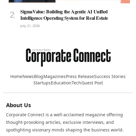
SigmaValue: Building the Agentic AI Unified
Intelligence Operating System for Real Estate
July 21, 2026
Home
News
Blog
Magazines
Press Release
Success Stories
Startups
Education
Tech
Guest Post
About Us
Corporate Connect is a well-acclaimed magazine offering
thought-provoking articles, exclusive interviews, and
spotlighting visionary minds shaping the business world.