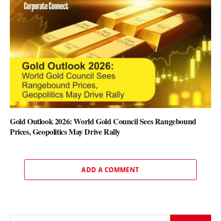
Gold Outlook 2026: World Gold Council Sees Rangebound
Prices, Geopolitics May Drive Rally
ADD A COMMENT