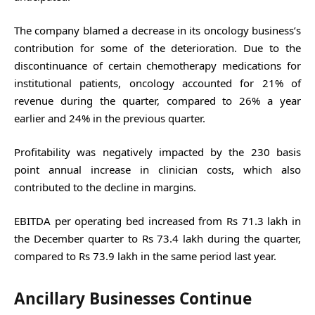
The company blamed a decrease in its oncology business’s
contribution for some of the deterioration. Due to the
discontinuance of certain chemotherapy medications for
institutional patients, oncology accounted for 21% of
revenue during the quarter, compared to 26% a year
earlier and 24% in the previous quarter.
Profitability was negatively impacted by the 230 basis
point annual increase in clinician costs, which also
contributed to the decline in margins.
EBITDA per operating bed increased from Rs 71.3 lakh in
the December quarter to Rs 73.4 lakh during the quarter,
compared to Rs 73.9 lakh in the same period last year.
Ancillary Businesses Continue