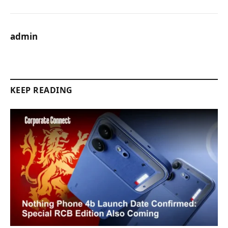
admin
KEEP READING