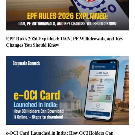
EPF Rules 2026 Explained: UAN, PF Withdrawals, and Key
Changes You Should Know
e-OCI Card Launched in India: How OCI Holders Can