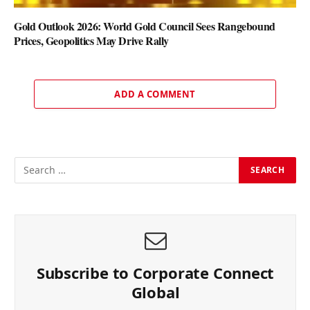
Gold Outlook 2026: World Gold Council Sees Rangebound
Prices, Geopolitics May Drive Rally
ADD A COMMENT
Subscribe to Corporate Connect
Global