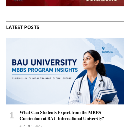
LATEST POSTS
What Can Students Expect from the MBBS
Curriculum at BAU International University?
August 1, 2026