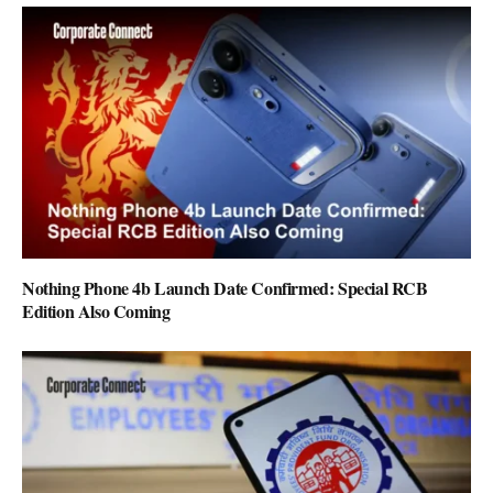
Nothing Phone 4b Launch Date Confirmed: Special RCB
Edition Also Coming