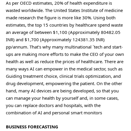
As per OECD estimates, 20% of health expenditure is
wasted worldwide. The United States Institute of medicine
made research the figure is more like 30%. Using both
estimates, the top 15 countries by healthcare spend waste
an average of between $1,100 (Approximately 80482.05
INR) and $1,700 (Approximately 124381.35 INR)
pp/annum. That’s why many multinational `tech and start-
ups are making more efforts to make the CEO of your own
health as well as reduce the prices of healthcare. There are
many ways AI can empower in the medical sector, such as
Guiding treatment choice, clinical trials optimization, and
drug development, empowering the patient. On the other
hand, many AI devices are being developed, so that you
can manage your health by yourself and, in some cases,
you can replace doctors and hospitals, with the
combination of AI and personal smart monitors
BUSINESS FORECASTING