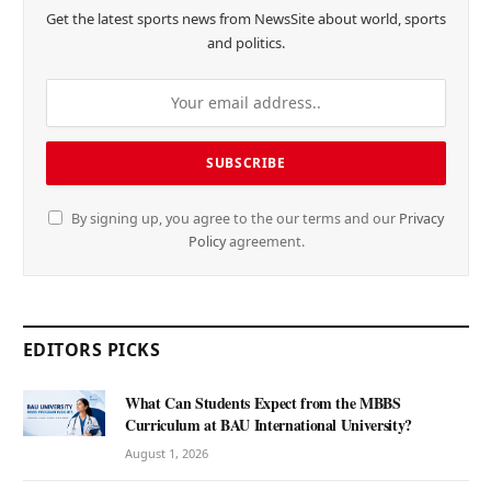
Get the latest sports news from NewsSite about world, sports
and politics.
By signing up, you agree to the our terms and our
Privacy
Policy
agreement.
EDITORS PICKS
What Can Students Expect from the MBBS
Curriculum at BAU International University?
August 1, 2026