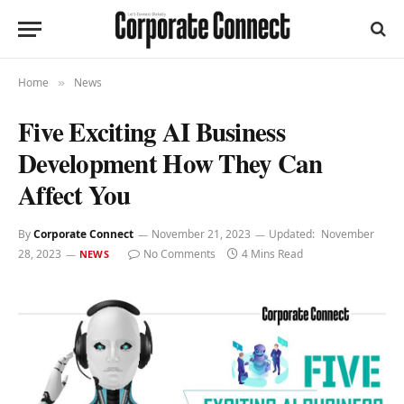
Home
News
»
Five Exciting AI Business
Development How They Can
Affect You
By
Corporate Connect
November 21, 2023
Updated:
November
28, 2023
No Comments
4 Mins Read
NEWS