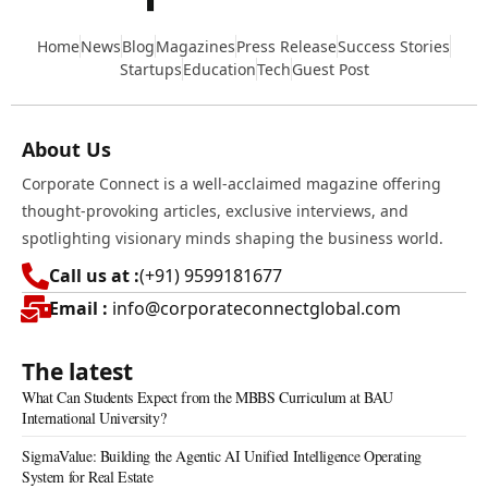
Home
News
Blog
Magazines
Press Release
Success Stories
Startups
Education
Tech
Guest Post
About Us
Corporate Connect is a well-acclaimed magazine offering
thought-provoking articles, exclusive interviews, and
spotlighting visionary minds shaping the business world.
Call us at :
(+91) 9599181677
Email :
info@corporateconnectglobal.com
The latest
What Can Students Expect from the MBBS Curriculum at BAU
International University?
SigmaValue: Building the Agentic AI Unified Intelligence Operating
System for Real Estate