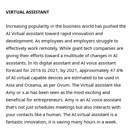
VIRTUAL ASSISTANT
Increasing popularity in the business world has pushed the
AI Virtual assistant toward rapid innovation and
development. As employees and employers struggle to
effectively work remotely. While giant tech companies are
giving their efforts toward a multitude of changes in AI
assistants. In its digital assistant and AI voice assistant
forecast for 2016 to 2021, by 2021, approximately 47.6%
of AI virtual capable devices are estimated to be used in
Asia and Oceania, as per Ovum. The Virtual assistant like
Amy or x.ai has been seen as the most exciting and
beneficial for entrepreneurs. Amy is an AI voice assistant
that’s not just schedules meetings but also interacts with
your contacts like a human. The AI virtual assistant is a
fantastic innovation, it is saving many hours in a week.