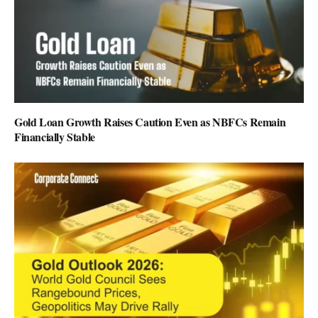
Gold Loan Growth Raises Caution Even as NBFCs Remain
Financially Stable