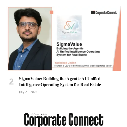
SigmaValue: Building the Agentic AI Unified
Intelligence Operating System for Real Estate
July 21, 2026