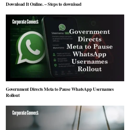
Download It Online. – Steps to download
Government Directs Meta to Pause WhatsApp Usernames
Rollout