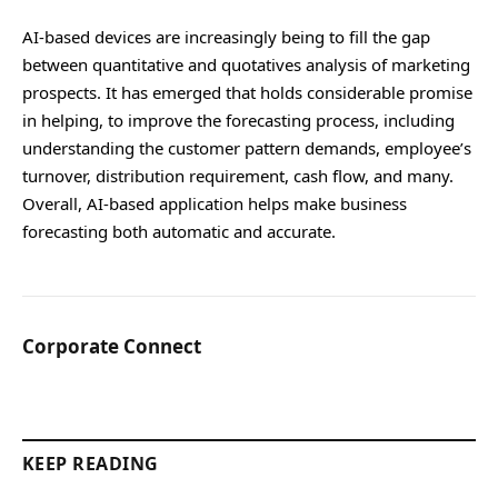
AI-based devices are increasingly being to fill the gap
between quantitative and quotatives analysis of marketing
prospects. It has emerged that holds considerable promise
in helping, to improve the forecasting process, including
understanding the customer pattern demands, employee’s
turnover, distribution requirement, cash flow, and many.
Overall, AI-based application helps make business
forecasting both automatic and accurate.
Corporate Connect
KEEP READING