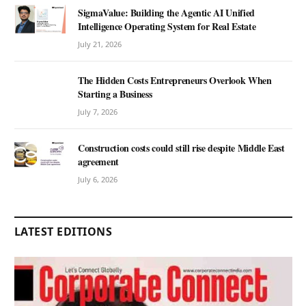
SigmaValue: Building the Agentic AI Unified
Intelligence Operating System for Real Estate
July 21, 2026
The Hidden Costs Entrepreneurs Overlook When
Starting a Business
July 7, 2026
Construction costs could still rise despite Middle East
agreement
July 6, 2026
LATEST EDITIONS