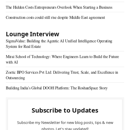
The Hidden Costs Entrepreneurs Overlook When Starting a Business
Construction costs could still rise despite Middle East agreement
Lounge Interview
SigmaValue: Building the Agentic AI Unified Intelligence Operating
System for Real Estate
Mirai School of Technology: Where Engineers Learn to Build the Future
with AI
Zoetic BPO Services Pvt Ltd: Delivering Trust, Scale, and Excellence in
Outsourcing
Building India’s Global DOOH Platform: The RoshanSpace Story
Subscribe to Updates
Subscribe my Newsletter for new blog posts, tips & new
photos. Let's stay updated!