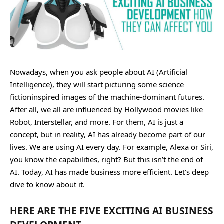
Nowadays, when you ask people about AI (Artificial
Intelligence), they will start picturing some science
fictioninspired images of the machine-dominant futures.
After all, we all are influenced by Hollywood movies like
Robot, Interstellar, and more. For them, AI is just a
concept, but in reality, AI has already become part of our
lives. We are using AI every day. For example, Alexa or Siri,
you know the capabilities, right? But this isn’t the end of
AI. Today, AI has made business more efficient. Let’s deep
dive to know about it.
HERE ARE THE FIVE EXCITING AI BUSINESS