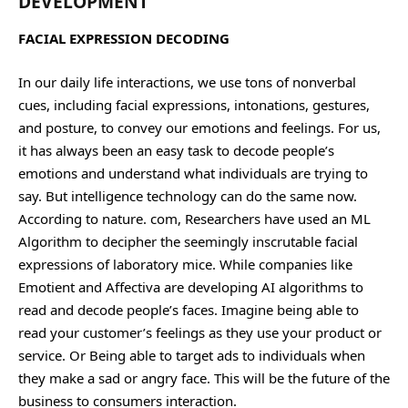
DEVELOPMENT
FACIAL EXPRESSION DECODING
In our daily life interactions, we use tons of nonverbal
cues, including facial expressions, intonations, gestures,
and posture, to convey our emotions and feelings. For us,
it has always been an easy task to decode people’s
emotions and understand what individuals are trying to
say. But intelligence technology can do the same now.
According to nature. com, Researchers have used an ML
Algorithm to decipher the seemingly inscrutable facial
expressions of laboratory mice. While companies like
Emotient and Affectiva are developing AI algorithms to
read and decode people’s faces. Imagine being able to
read your customer’s feelings as they use your product or
service. Or Being able to target ads to individuals when
they make a sad or angry face. This will be the future of the
business to consumers interaction.