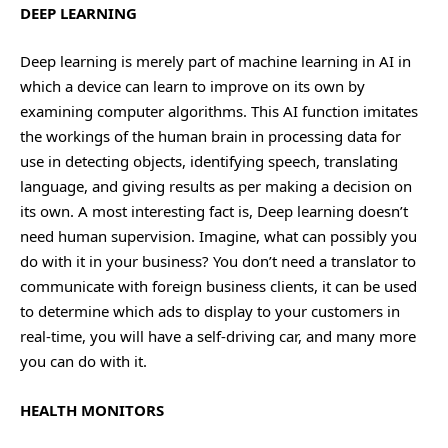
DEEP LEARNING
Deep learning is merely part of machine learning in AI in
which a device can learn to improve on its own by
examining computer algorithms. This AI function imitates
the workings of the human brain in processing data for
use in detecting objects, identifying speech, translating
language, and giving results as per making a decision on
its own. A most interesting fact is, Deep learning doesn’t
need human supervision. Imagine, what can possibly you
do with it in your business? You don’t need a translator to
communicate with foreign business clients, it can be used
to determine which ads to display to your customers in
real-time, you will have a self-driving car, and many more
you can do with it.
HEALTH MONITORS