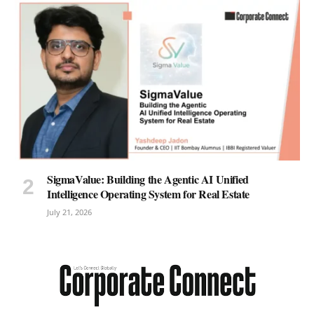
SigmaValue: Building the Agentic AI Unified
Intelligence Operating System for Real Estate
July 21, 2026