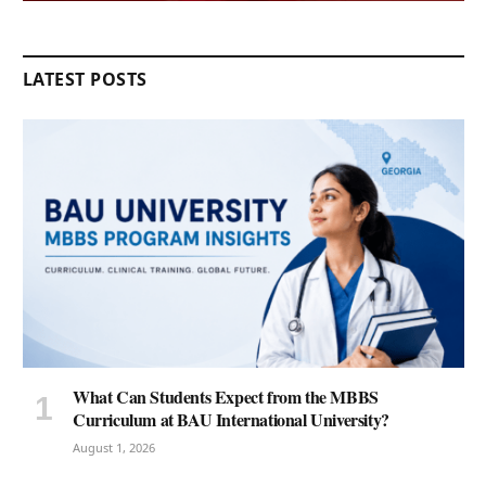
LATEST POSTS
What Can Students Expect from the MBBS
Curriculum at BAU International University?
August 1, 2026