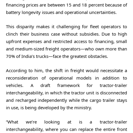
financing prices are between 15 and 18 percent because of
battery longevity issues and operational uncertainties.
This disparity makes it challenging for fleet operators to
clinch their business case without subsidies. Due to high
upfront expenses and restricted access to financing, small
and medium-sized freight operators—who own more than
70% of India’s trucks—face the greatest obstacles.
According to him, the shift in freight would necessitate a
reconsideration of operational models in addition to
vehicles. A draft framework for tractor-trailer
interchangeability, in which the tractor unit is disconnected
and recharged independently while the cargo trailer stays
in use, is being developed by the ministry.
“What we’re looking at is a tractor-trailer
interchangeability, where you can replace the entire front