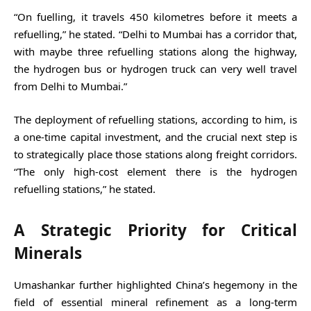
“On fuelling, it travels 450 kilometres before it meets a
refuelling,” he stated. “Delhi to Mumbai has a corridor that,
with maybe three refuelling stations along the highway,
the hydrogen bus or hydrogen truck can very well travel
from Delhi to Mumbai.”
The deployment of refuelling stations, according to him, is
a one-time capital investment, and the crucial next step is
to strategically place those stations along freight corridors.
“The only high-cost element there is the hydrogen
refuelling stations,” he stated.
A Strategic Priority for Critical
Minerals
Umashankar further highlighted China’s hegemony in the
field of essential mineral refinement as a long-term