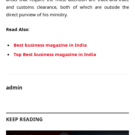
and customs clearance, both of which are outside the
direct purview of his ministry.
Read Also:
Best business magazine in India
Top Best business magazine in India
admin
KEEP READING