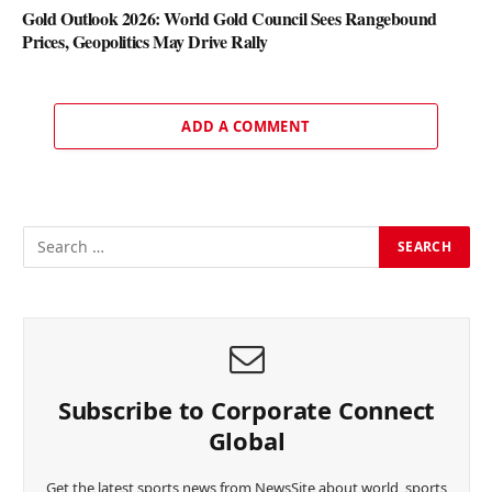
Gold Outlook 2026: World Gold Council Sees Rangebound
Prices, Geopolitics May Drive Rally
ADD A COMMENT
Subscribe to Corporate Connect
Global
Get the latest sports news from NewsSite about world, sports