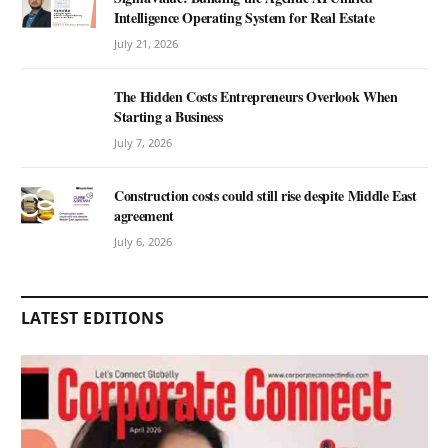
Intelligence Operating System for Real Estate
July 21, 2026
The Hidden Costs Entrepreneurs Overlook When
Starting a Business
July 7, 2026
Construction costs could still rise despite Middle East
agreement
July 6, 2026
LATEST EDITIONS