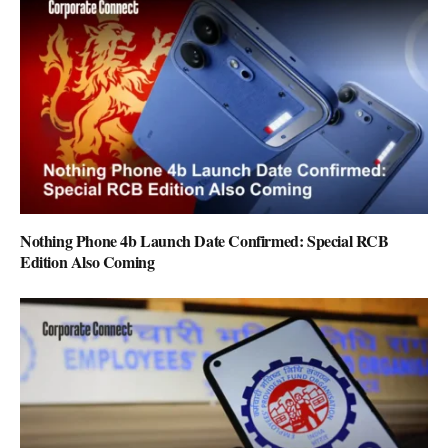
Nothing Phone 4b Launch Date Confirmed: Special RCB
Edition Also Coming