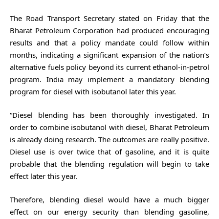
The Road Transport Secretary stated on Friday that the
Bharat Petroleum Corporation had produced encouraging
results and that a policy mandate could follow within
months, indicating a significant expansion of the nation’s
alternative fuels policy beyond its current ethanol-in-petrol
program. India may implement a mandatory blending
program for diesel with isobutanol later this year.
“Diesel blending has been thoroughly investigated. In
order to combine isobutanol with diesel, Bharat Petroleum
is already doing research. The outcomes are really positive.
Diesel use is over twice that of gasoline, and it is quite
probable that the blending regulation will begin to take
effect later this year.
Therefore, blending diesel would have a much bigger
effect on our energy security than blending gasoline,