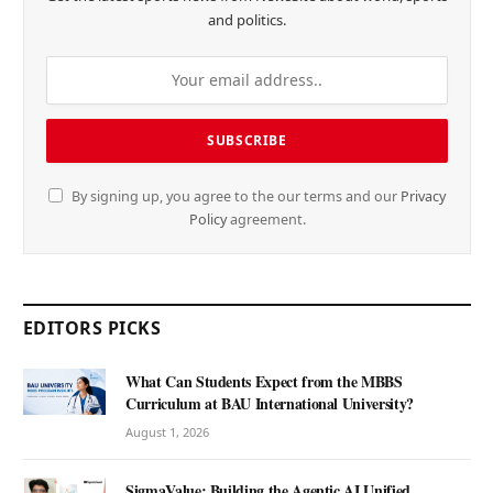
and politics.
By signing up, you agree to the our terms and our
Privacy
Policy
agreement.
EDITORS PICKS
What Can Students Expect from the MBBS
Curriculum at BAU International University?
August 1, 2026
SigmaValue: Building the Agentic AI Unified