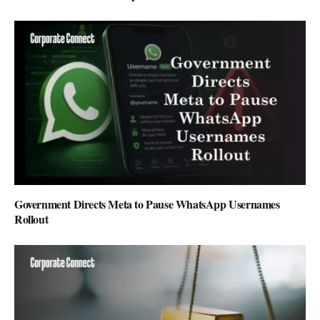
Government Directs Meta to Pause WhatsApp Usernames
Rollout