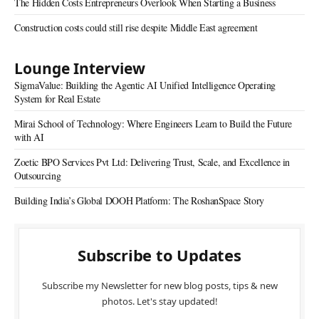
The Hidden Costs Entrepreneurs Overlook When Starting a Business
Construction costs could still rise despite Middle East agreement
Lounge Interview
SigmaValue: Building the Agentic AI Unified Intelligence Operating
System for Real Estate
Mirai School of Technology: Where Engineers Learn to Build the Future
with AI
Zoetic BPO Services Pvt Ltd: Delivering Trust, Scale, and Excellence in
Outsourcing
Building India’s Global DOOH Platform: The RoshanSpace Story
Subscribe to Updates
Subscribe my Newsletter for new blog posts, tips & new
photos. Let's stay updated!