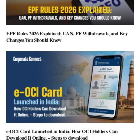
EPF Rules 2026 Explained: UAN, PF Withdrawals, and Key
Changes You Should Know
e-OCI Card Launched in India: How OCI Holders Can
Download It Online. – Steps to download