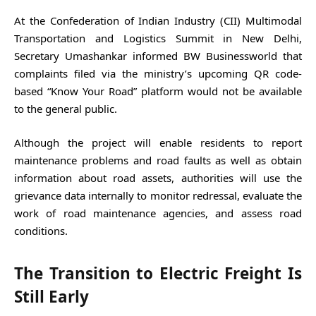
At the Confederation of Indian Industry (CII) Multimodal
Transportation and Logistics Summit in New Delhi,
Secretary Umashankar informed BW Businessworld that
complaints filed via the ministry’s upcoming QR code-
based “Know Your Road” platform would not be available
to the general public.
Although the project will enable residents to report
maintenance problems and road faults as well as obtain
information about road assets, authorities will use the
grievance data internally to monitor redressal, evaluate the
work of road maintenance agencies, and assess road
conditions.
The Transition to Electric Freight Is
Still Early