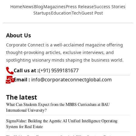
Home
News
Blog
Magazines
Press Release
Success Stories
Startups
Education
Tech
Guest Post
About Us
Corporate Connect is a well-acclaimed magazine offering
thought-provoking articles, exclusive interviews, and
spotlighting visionary minds shaping the business world.
Call us at :
(+91) 9599181677
Email :
info@corporateconnectglobal.com
The latest
What Can Students Expect from the MBBS Curriculum at BAU
International University?
SigmaValue: Building the Agentic AI Unified Intelligence Operating
System for Real Estate