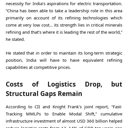
necessity for India’s aspirations for electric transportation.
“China has been able to take a leadership role in this area
primarily on account of its refining technologies which
come at very low cost… its strength lies in critical minerals
refining and that’s where it is leading the rest of the world,”
he stated.
He stated that in order to maintain its long-term strategic
position, India will have to have equivalent refining
capabilities at competitive prices.
Costs of Logistics Drop, but
Structural Gaps Remain
According to CII and Knight Frank’s joint report, “Fast-
Tracking MMLPs to Enable Modal Shift,” cumulative
infrastructure investment of almost USD 360 billion helped