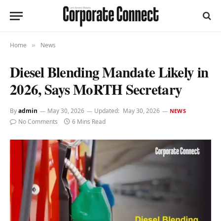
Home
News
»
Diesel Blending Mandate Likely in
2026, Says MoRTH Secretary
By
admin
May 30, 2026
Updated:
May 30, 2026
NEWS
No Comments
6 Mins Read