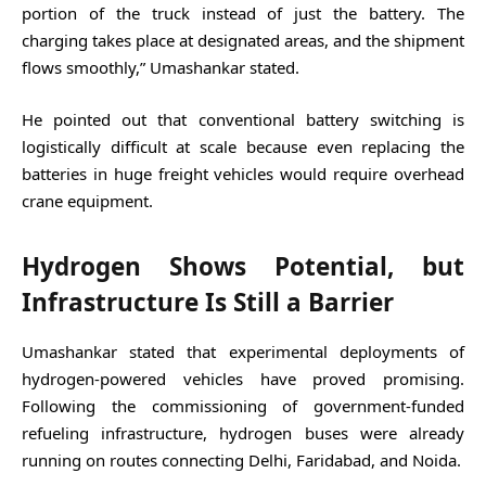
portion of the truck instead of just the battery. The
charging takes place at designated areas, and the shipment
flows smoothly,” Umashankar stated.
He pointed out that conventional battery switching is
logistically difficult at scale because even replacing the
batteries in huge freight vehicles would require overhead
crane equipment.
Hydrogen Shows Potential, but
Infrastructure Is Still a Barrier
Umashankar stated that experimental deployments of
hydrogen-powered vehicles have proved promising.
Following the commissioning of government-funded
refueling infrastructure, hydrogen buses were already
running on routes connecting Delhi, Faridabad, and Noida.