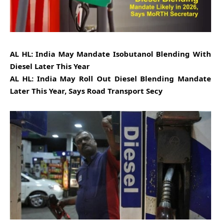
AL HL: India May Mandate Isobutanol Blending With
Diesel Later This Year
AL HL: India May Roll Out Diesel Blending Mandate
Later This Year, Says Road Transport Secy