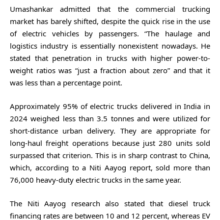
Umashankar admitted that the commercial trucking
market has barely shifted, despite the quick rise in the use
of electric vehicles by passengers. “The haulage and
logistics industry is essentially nonexistent nowadays. He
stated that penetration in trucks with higher power-to-
weight ratios was “just a fraction about zero” and that it
was less than a percentage point.
Approximately 95% of electric trucks delivered in India in
2024 weighed less than 3.5 tonnes and were utilized for
short-distance urban delivery. They are appropriate for
long-haul freight operations because just 280 units sold
surpassed that criterion. This is in sharp contrast to China,
which, according to a Niti Aayog report, sold more than
76,000 heavy-duty electric trucks in the same year.
The Niti Aayog research also stated that diesel truck
financing rates are between 10 and 12 percent, whereas EV