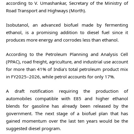
according to V. Umashankar, Secretary of the Ministry of
Road Transport and Highways (Morth).
Isobutanol, an advanced biofuel made by fermenting
ethanol, is a promising addition to diesel fuel since it
produces more energy and corrodes less than ethanol.
According to the Petroleum Planning and Analysis Cell
(PPAC), road freight, agriculture, and industrial use account
for more than 41% of India’s total petroleum product mix
in FY2025–2026, while petrol accounts for only 17%.
A draft notification requiring the production of
automobiles compatible with E85 and higher ethanol
blends for gasoline has already been released by the
government. The next stage of a biofuel plan that has
gained momentum over the last ten years would be the
suggested diesel program.