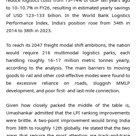
reduce logistics costs from 13–14% of GDP ten years ago
to 10–10.7% in FY26, resulting in estimated yearly savings
of USD 123–133 billion. In the World Bank Logistics
Performance Index, India’s position rose from 54th in
2014 to 38th in 2023.
To reach its 2047 freight modal shift ambitions, the nation
would require 216 multimodal logistics parks, each
handling roughly 16–17 million metric tonnes yearly,
according to the analysis. The main barriers to moving
goods to rail and other cost-effective modes were found to
be excessive reliance on roads, sluggish MMLP
development, and poor first- and last-mile connection.
Given how closely packed the middle of the table is,
Umashankar admitted that the LPI ranking improvements
were brittle. A two-point improvement would bring India
from 38th to roughly 12th globally. He stated that the two
areas that require the most attention are track-and-trace