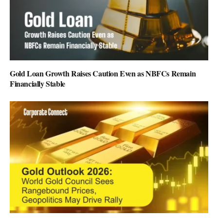
Gold Loan Growth Raises Caution Even as NBFCs Remain
Financially Stable