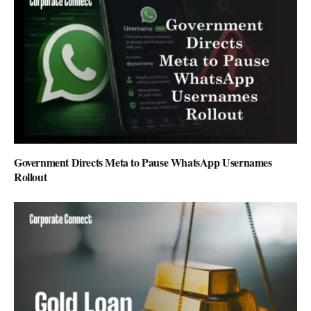
Government Directs Meta to Pause WhatsApp Usernames
Rollout