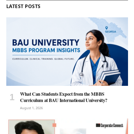
LATEST POSTS
What Can Students Expect from the MBBS
Curriculum at BAU International University?
August 1, 2026