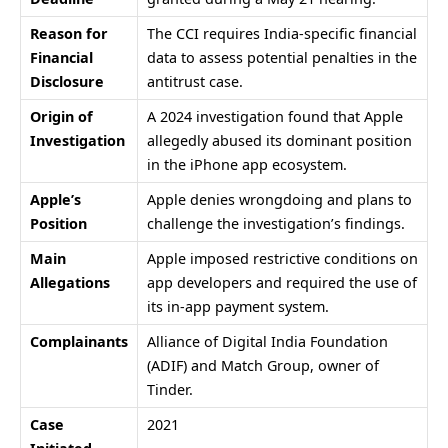
Reason for
The CCI requires India-specific financial
Financial
data to assess potential penalties in the
Disclosure
antitrust case.
Origin of
A 2024 investigation found that Apple
Investigation
allegedly abused its dominant position
in the iPhone app ecosystem.
Apple’s
Apple denies wrongdoing and plans to
Position
challenge the investigation’s findings.
Main
Apple imposed restrictive conditions on
Allegations
app developers and required the use of
its in-app payment system.
Complainants
Alliance of Digital India Foundation
(ADIF) and
Match Group
, owner of
Tinder.
Case
2021