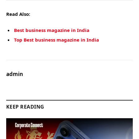
Read Also:
Best business magazine in India
Top Best business magazine in India
admin
KEEP READING