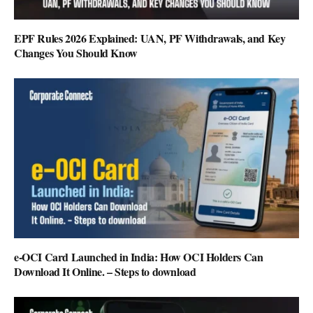
EPF Rules 2026 Explained: UAN, PF Withdrawals, and Key
Changes You Should Know
e-OCI Card Launched in India: How OCI Holders Can
Download It Online. – Steps to download