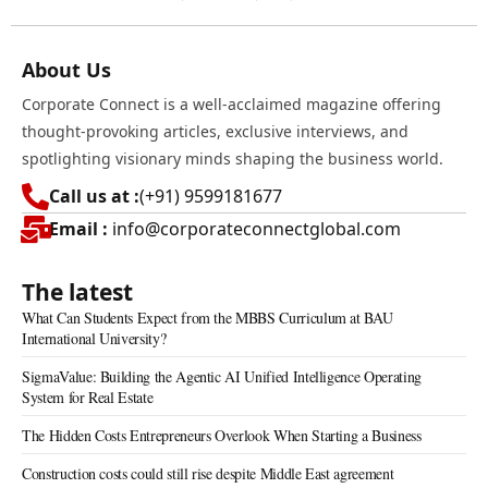
About Us
Corporate Connect is a well-acclaimed magazine offering
thought-provoking articles, exclusive interviews, and
spotlighting visionary minds shaping the business world.
Call us at :
(+91) 9599181677
Email :
info@corporateconnectglobal.com
The latest
What Can Students Expect from the MBBS Curriculum at BAU
International University?
SigmaValue: Building the Agentic AI Unified Intelligence Operating
System for Real Estate
The Hidden Costs Entrepreneurs Overlook When Starting a Business
Construction costs could still rise despite Middle East agreement