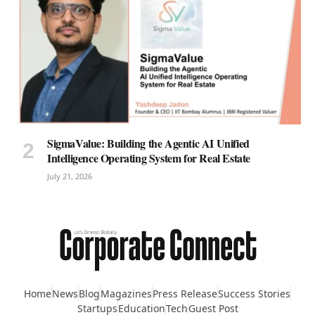
SigmaValue: Building the Agentic AI Unified
Intelligence Operating System for Real Estate
July 21, 2026
Home
News
Blog
Magazines
Press Release
Success Stories
Startups
Education
Tech
Guest Post