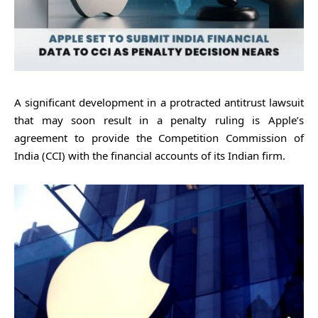
A significant development in a protracted antitrust lawsuit
that may soon result in a penalty ruling is Apple’s
agreement to provide the Competition Commission of
India (CCI) with the financial accounts of its Indian firm.