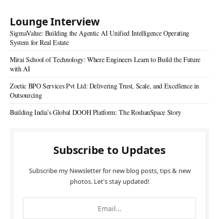
Lounge Interview
SigmaValue: Building the Agentic AI Unified Intelligence Operating
System for Real Estate
Mirai School of Technology: Where Engineers Learn to Build the Future
with AI
Zoetic BPO Services Pvt Ltd: Delivering Trust, Scale, and Excellence in
Outsourcing
Building India’s Global DOOH Platform: The RoshanSpace Story
Subscribe to Updates
Subscribe my Newsletter for new blog posts, tips & new
photos. Let's stay updated!