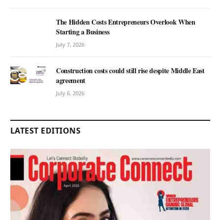
The Hidden Costs Entrepreneurs Overlook When
Starting a Business
July 7, 2026
Construction costs could still rise despite Middle East
agreement
July 6, 2026
LATEST EDITIONS