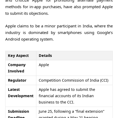
and criticize Apple for prohibiting alternate payment
methods for in-app purchases, have also prompted Apple
to submit its objections.
Apple claims to be a minor participant in India, where the
industry is dominated by smartphones using Google’s
Android operating system.
Key Aspect
Details
Company
Apple
Involved
Regulator
Competition Commission of India
(CCI)
Latest
Apple has agreed to submit the
Development
financial accounts of its Indian
business to the CCI.
Submission
June 25, following a “final extension”
Deadline
granted during a May 21 hearing.