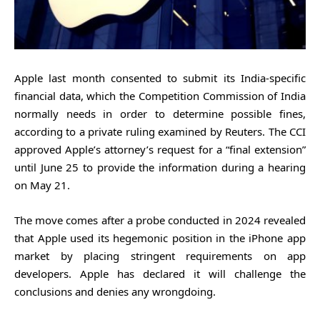
Apple last month consented to submit its India-specific
financial data, which the Competition Commission of India
normally needs in order to determine possible fines,
according to a private ruling examined by Reuters. The CCI
approved Apple’s attorney’s request for a “final extension”
until June 25 to provide the information during a hearing
on May 21.
The move comes after a probe conducted in 2024 revealed
that Apple used its hegemonic position in the iPhone app
market by placing stringent requirements on app
developers. Apple has declared it will challenge the
conclusions and denies any wrongdoing.