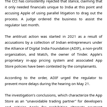
The CCI has consistently rejected that stance, claiming that
it only needed financials unique to India at this point and
accusing Apple of using parallel litigation to drag out the
process. A judge ordered the business to assist the
regulator last month.
The antitrust action was started in 2021 as a result of
accusations by a collection of Indian entrepreneurs under
the Alliance of Digital India Foundation (ADIF), a non-profit
organization, and Match, the owner of Tinder. Apple’s
proprietary in-app pricing system and associated App
Store policies have been contested by the complainants.
According to the order, ADIF urged the regulator to
prevent more delays during the hearing on May 21.
The investigation’s conclusions, which characterize the App
Store as an “unavoidable trading partner” for developers