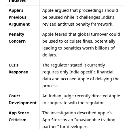
Initiated
Apple’s
Apple argued that proceedings should
Previous
be paused while it challenges India’s
Argument
revised antitrust penalty framework.
Penalty
Apple feared that global turnover could
Concern
be used to calculate fines, potentially
leading to penalties worth billions of
dollars.
CCI’s
The regulator stated it currently
Response
requires only India-specific financial
data and accused Apple of delaying the
process.
Court
An Indian judge recently directed Apple
Development
to cooperate with the regulator.
App Store
The investigation described Apple’s
Criticism
App Store as an “unavoidable trading
partner” for developers.