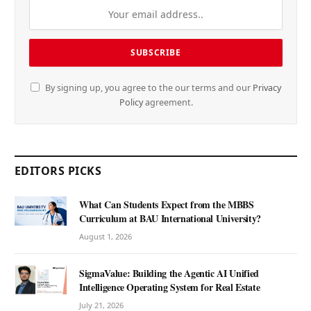
By signing up, you agree to the our terms and our
Privacy
Policy
agreement.
EDITORS PICKS
What Can Students Expect from the MBBS
Curriculum at BAU International University?
August 1, 2026
SigmaValue: Building the Agentic AI Unified
Intelligence Operating System for Real Estate
July 21, 2026