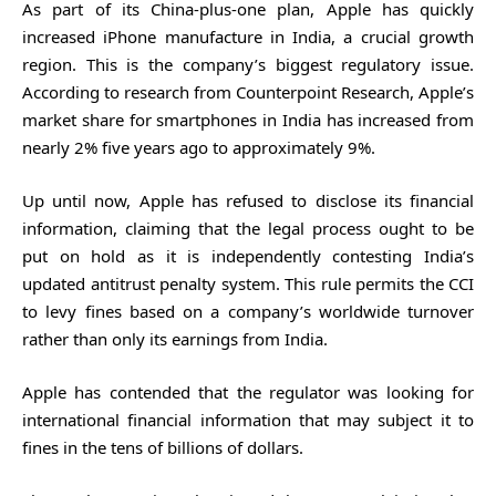
As part of its China-plus-one plan, Apple has quickly
increased iPhone manufacture in India, a crucial growth
region. This is the company’s biggest regulatory issue.
According to research from Counterpoint Research, Apple’s
market share for smartphones in India has increased from
nearly 2% five years ago to approximately 9%.
Up until now, Apple has refused to disclose its financial
information, claiming that the legal process ought to be
put on hold as it is independently contesting India’s
updated antitrust penalty system. This rule permits the CCI
to levy fines based on a company’s worldwide turnover
rather than only its earnings from India.
Apple has contended that the regulator was looking for
international financial information that may subject it to
fines in the tens of billions of dollars.