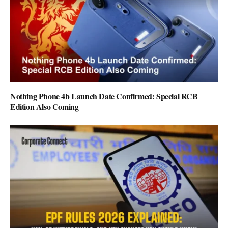
Nothing Phone 4b Launch Date Confirmed: Special RCB
Edition Also Coming