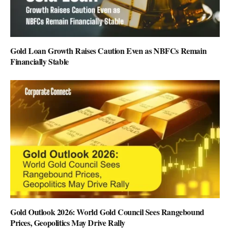
Gold Loan Growth Raises Caution Even as NBFCs Remain
Financially Stable
Gold Outlook 2026: World Gold Council Sees Rangebound
Prices, Geopolitics May Drive Rally