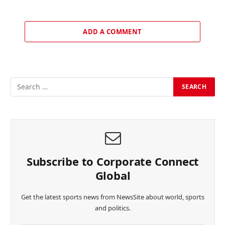
ADD A COMMENT
Subscribe to Corporate Connect
Global
Get the latest sports news from NewsSite about world, sports
and politics.