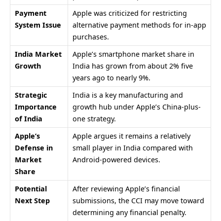
Payment
Apple was criticized for restricting
System Issue
alternative payment methods for in-app
purchases.
India Market
Apple’s smartphone market share in
Growth
India has grown from about 2% five
years ago to nearly 9%.
Strategic
India is a key manufacturing and
Importance
growth hub under Apple’s China-plus-
of India
one strategy.
Apple’s
Apple argues it remains a relatively
Defense in
small player in India compared with
Market
Android-powered devices.
Share
Potential
After reviewing Apple’s financial
Next Step
submissions, the CCI may move toward
determining any financial penalty.