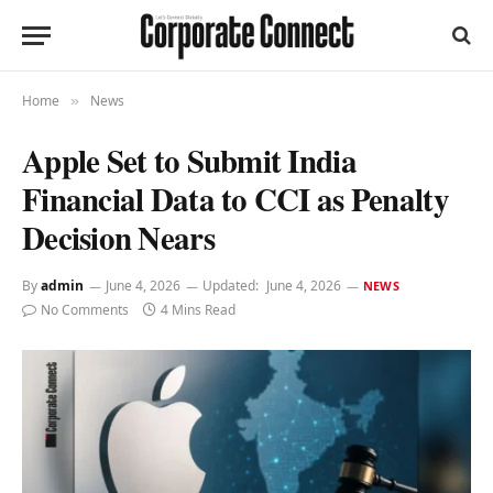
Home
News
»
Apple Set to Submit India
Financial Data to CCI as Penalty
Decision Nears
By
admin
June 4, 2026
Updated:
June 4, 2026
NEWS
No Comments
4 Mins Read