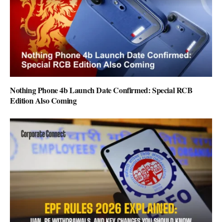
Nothing Phone 4b Launch Date Confirmed: Special RCB
Edition Also Coming