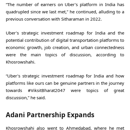
“The number of earners on Uber’s platform in India has
quadrupled since we last met,” he continued, alluding to a
previous conversation with Sitharaman in 2022.
Uber’s strategic investment roadmap for India and the
potential contribution of digital transportation platforms to
economic growth, job creation, and urban connectedness
were the main topics of discussion, according to
Khosrowshahi.
“Uber’s strategic investment roadmap for India and how
platforms like ours can be genuine partners in the journey
towards #ViksitBharat2047 were topics of great
discussion,” he said.
Adani Partnership Expands
Khosrowshahi also went to Ahmedabad, where he met