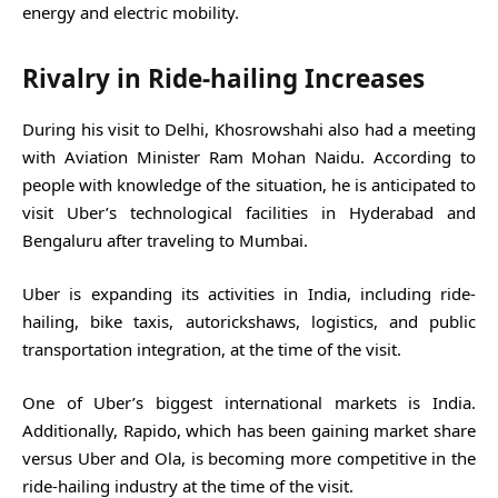
energy and electric mobility.
Rivalry in Ride-hailing Increases
During his visit to Delhi, Khosrowshahi also had a meeting
with Aviation Minister Ram Mohan Naidu. According to
people with knowledge of the situation, he is anticipated to
visit Uber’s technological facilities in Hyderabad and
Bengaluru after traveling to Mumbai.
Uber is expanding its activities in India, including ride-
hailing, bike taxis, autorickshaws, logistics, and public
transportation integration, at the time of the visit.
One of Uber’s biggest international markets is India.
Additionally, Rapido, which has been gaining market share
versus Uber and Ola, is becoming more competitive in the
ride-hailing industry at the time of the visit.