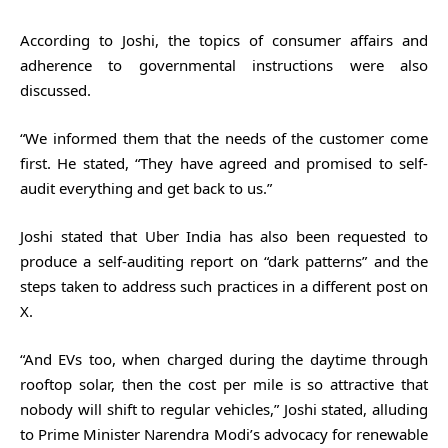
According to Joshi, the topics of consumer affairs and
adherence to governmental instructions were also
discussed.
“We informed them that the needs of the customer come
first. He stated, “They have agreed and promised to self-
audit everything and get back to us.”
Joshi stated that Uber India has also been requested to
produce a self-auditing report on “dark patterns” and the
steps taken to address such practices in a different post on
X.
“And EVs too, when charged during the daytime through
rooftop solar, then the cost per mile is so attractive that
nobody will shift to regular vehicles,” Joshi stated, alluding
to Prime Minister Narendra Modi’s advocacy for renewable