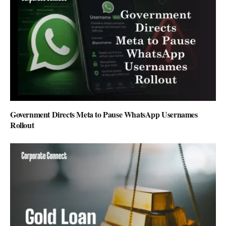
Government Directs Meta to Pause WhatsApp Usernames
Rollout