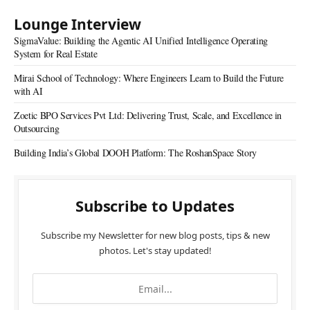
Lounge Interview
SigmaValue: Building the Agentic AI Unified Intelligence Operating
System for Real Estate
Mirai School of Technology: Where Engineers Learn to Build the Future
with AI
Zoetic BPO Services Pvt Ltd: Delivering Trust, Scale, and Excellence in
Outsourcing
Building India’s Global DOOH Platform: The RoshanSpace Story
Subscribe to Updates
Subscribe my Newsletter for new blog posts, tips & new
photos. Let's stay updated!