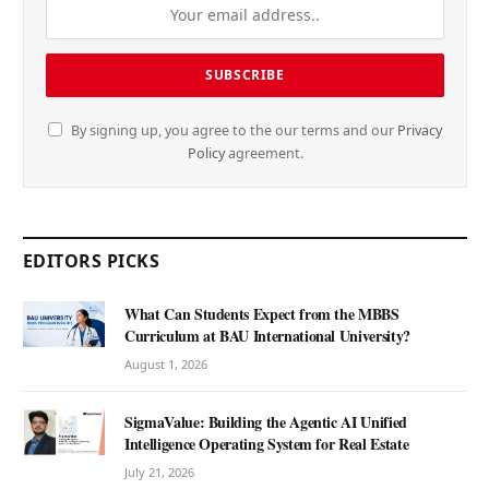
By signing up, you agree to the our terms and our
Privacy
Policy
agreement.
EDITORS PICKS
What Can Students Expect from the MBBS
Curriculum at BAU International University?
August 1, 2026
SigmaValue: Building the Agentic AI Unified
Intelligence Operating System for Real Estate
July 21, 2026