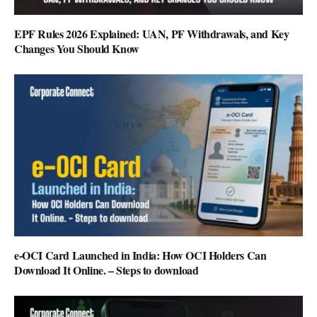
EPF Rules 2026 Explained: UAN, PF Withdrawals, and Key
Changes You Should Know
e-OCI Card Launched in India: How OCI Holders Can
Download It Online. – Steps to download