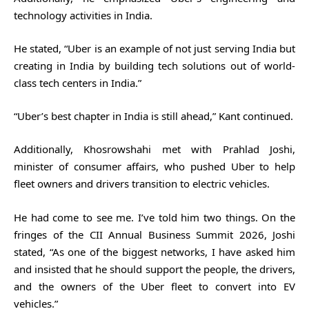
technology activities in India.
He stated, “Uber is an example of not just serving India but
creating in India by building tech solutions out of world-
class tech centers in India.”
“Uber’s best chapter in India is still ahead,” Kant continued.
Additionally, Khosrowshahi met with Prahlad Joshi,
minister of consumer affairs, who pushed Uber to help
fleet owners and drivers transition to electric vehicles.
He had come to see me. I’ve told him two things. On the
fringes of the CII Annual Business Summit 2026, Joshi
stated, “As one of the biggest networks, I have asked him
and insisted that he should support the people, the drivers,
and the owners of the Uber fleet to convert into EV
vehicles.”