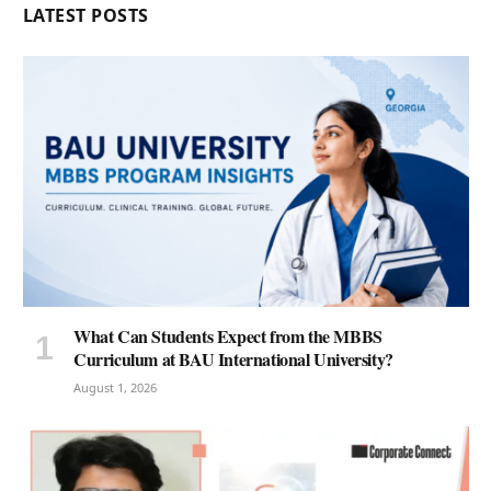
LATEST POSTS
What Can Students Expect from the MBBS
Curriculum at BAU International University?
August 1, 2026