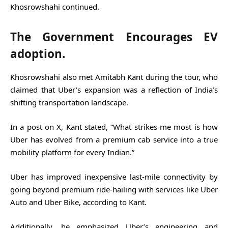
Khosrowshahi continued.
The Government Encourages EV
adoption.
Khosrowshahi also met Amitabh Kant during the tour, who
claimed that Uber’s expansion was a reflection of India’s
shifting transportation landscape.
In a post on X, Kant stated, “What strikes me most is how
Uber has evolved from a premium cab service into a true
mobility platform for every Indian.”
Uber has improved inexpensive last-mile connectivity by
going beyond premium ride-hailing with services like Uber
Auto and Uber Bike, according to Kant.
Additionally, he emphasized Uber’s engineering and