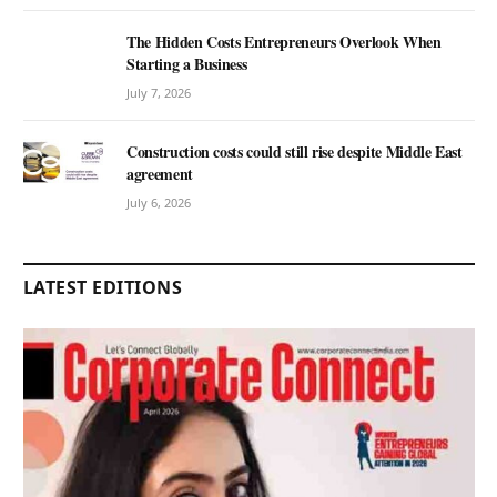
The Hidden Costs Entrepreneurs Overlook When
Starting a Business
July 7, 2026
Construction costs could still rise despite Middle East
agreement
July 6, 2026
LATEST EDITIONS