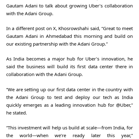
Gautam Adani to talk about growing Uber’s collaboration
with the Adani Group.
In a different post on X, Khosrowshahi said, “Great to meet
Gautam Adani in Ahmedabad this morning and build on
our existing partnership with the Adani Group.”
As India becomes a major hub for Uber’s innovation, he
said the business will build its first data center there in
collaboration with the Adani Group.
“We are setting up our first data center in the country with
the Adani Group to test and deploy our tech as India
quickly emerges as a leading innovation hub for @Uber,”
he stated.
“This investment will help us build at scale—from India, for
the world—when we’re ready later this year,”