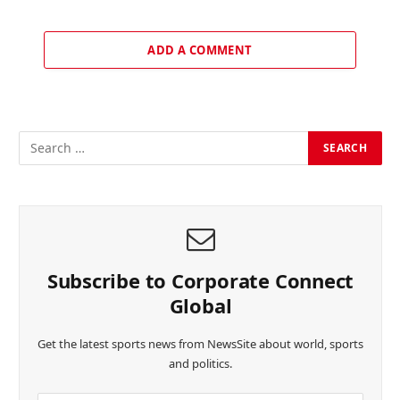
ADD A COMMENT
Subscribe to Corporate Connect
Global
Get the latest sports news from NewsSite about world, sports
and politics.