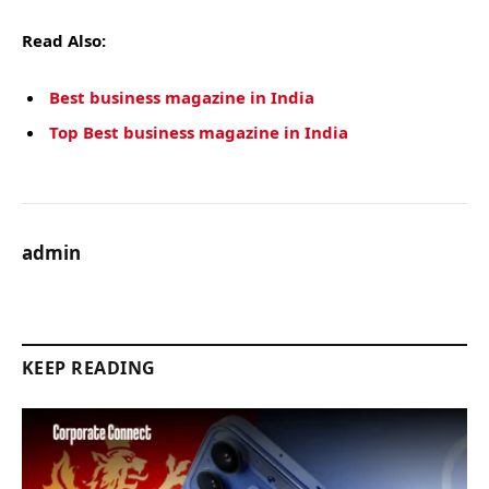
Read Also:
Best business magazine in India
Top Best business magazine in India
admin
KEEP READING