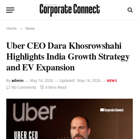
Home
News
»
Uber CEO Dara Khosrowshahi
Highlights India Growth Strategy
and EV Expansion
By
admin
May 14, 2026
Updated:
May 14, 2026
NEWS
No Comments
4 Mins Read