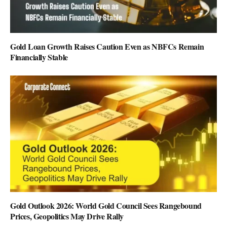
Gold Loan Growth Raises Caution Even as NBFCs Remain
Financially Stable
Gold Outlook 2026: World Gold Council Sees Rangebound
Prices, Geopolitics May Drive Rally