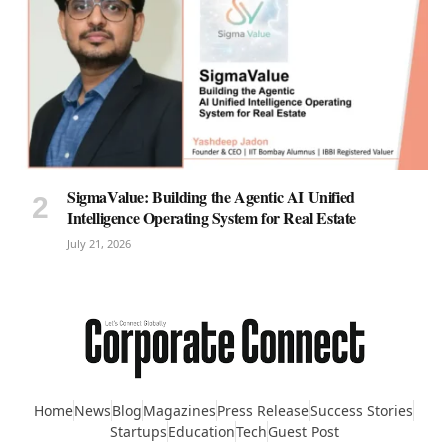
SigmaValue: Building the Agentic AI Unified
Intelligence Operating System for Real Estate
July 21, 2026
Home
News
Blog
Magazines
Press Release
Success Stories
Startups
Education
Tech
Guest Post