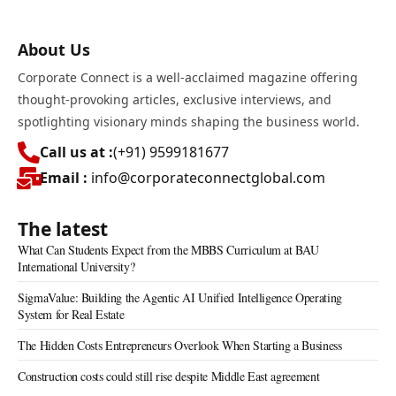
About Us
Corporate Connect is a well-acclaimed magazine offering
thought-provoking articles, exclusive interviews, and
spotlighting visionary minds shaping the business world.
Call us at :
(+91) 9599181677
Email :
info@corporateconnectglobal.com
The latest
What Can Students Expect from the MBBS Curriculum at BAU
International University?
SigmaValue: Building the Agentic AI Unified Intelligence Operating
System for Real Estate
The Hidden Costs Entrepreneurs Overlook When Starting a Business
Construction costs could still rise despite Middle East agreement