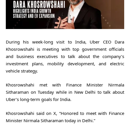
During his week-long visit to India, Uber CEO Dara
Khosrowshahi is meeting with top government officials
and business executives to talk about the company’s
investment plans, mobility development, and electric
vehicle strategy.
Khosrowshahi met with Finance Minister Nirmala
Sitharaman on Tuesday while in New Delhi to talk about
Uber’s long-term goals for India.
Khosrowshahi said on X, “Honored to meet with Finance
Minister Nirmala Sitharaman today in Delhi.”