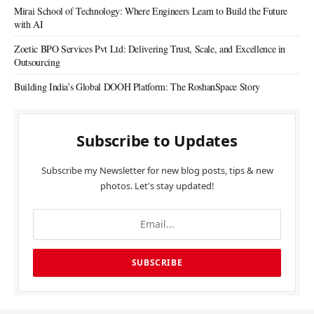
Mirai School of Technology: Where Engineers Learn to Build the Future
with AI
Zoetic BPO Services Pvt Ltd: Delivering Trust, Scale, and Excellence in
Outsourcing
Building India’s Global DOOH Platform: The RoshanSpace Story
Subscribe to Updates
Subscribe my Newsletter for new blog posts, tips & new
photos. Let's stay updated!