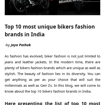
Top 10 most unique bikers fashion
brands in India
-by
Jaya Pathak
As fashion has evolved, biker fashion is not just limited to
jeans and leather jackets. In the modern time, there are
plenty of bikers fashion brands which are unique as well as
stylish. The beauty of fashion lies in its diversity. You can
get anything as per as your choice that will suit the
millennials as well as Gen Zs. In this blog, we will come to
know about the top 10 bikers fashion brands in India.
Here presenting the list of top 10 most