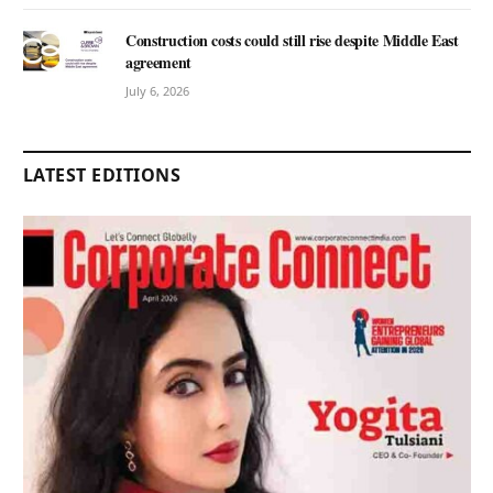
Construction costs could still rise despite Middle East
agreement
July 6, 2026
LATEST EDITIONS