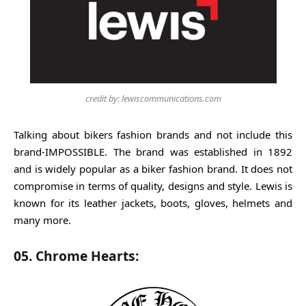
credit by: lewiscommunications.com
Talking about bikers fashion brands and not include this
brand-IMPOSSIBLE. The brand was established in 1892
and is widely popular as a biker fashion brand. It does not
compromise in terms of quality, designs and style. Lewis is
known for its leather jackets, boots, gloves, helmets and
many more.
05. Chrome Hearts: