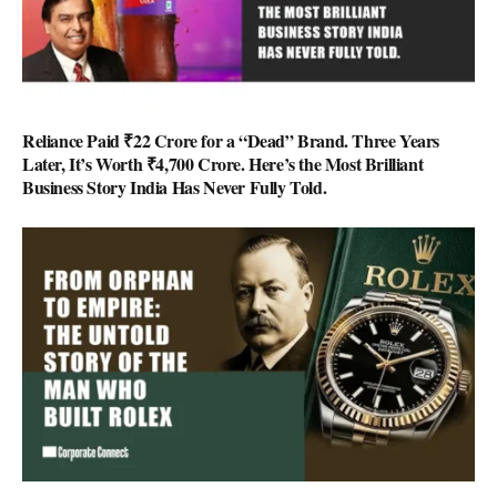
Reliance Paid ₹22 Crore for a “Dead” Brand. Three Years
Later, It’s Worth ₹4,700 Crore. Here’s the Most Brilliant
Business Story India Has Never Fully Told.