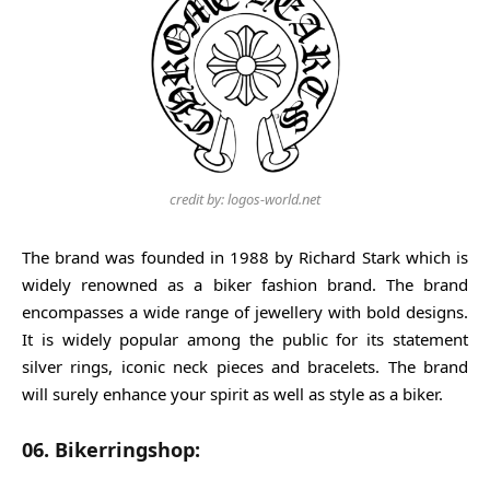
credit by: logos-world.net
The brand was founded in 1988 by Richard Stark which is
widely renowned as a biker fashion brand. The brand
encompasses a wide range of jewellery with bold designs.
It is widely popular among the public for its statement
silver rings, iconic neck pieces and bracelets. The brand
will surely enhance your spirit as well as style as a biker.
06. Bikerringshop: