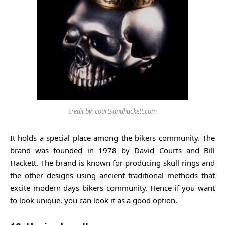
credit by: courtsandhackett.com
It holds a special place among the bikers community. The
brand was founded in 1978 by David Courts and Bill
Hackett. The brand is known for producing skull rings and
the other designs using ancient traditional methods that
excite modern days bikers community. Hence if you want
to look unique, you can look it as a good option.