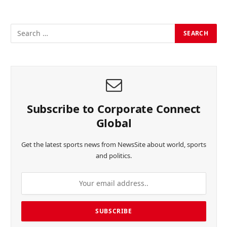
Subscribe to Corporate Connect
Global
Get the latest sports news from NewsSite about world, sports
and politics.