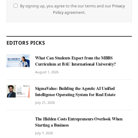
By signing up, you agree to the our terms and our
Privacy
Policy
agreement.
EDITORS PICKS
What Can Students Expect from the MBBS
Curriculum at BAU International University?
August 1, 2026
SigmaValue: Building the Agentic AI Unified
Intelligence Operating System for Real Estate
July 21, 2026
The Hidden Costs Entrepreneurs Overlook When
Starting a Business
July 7, 2026