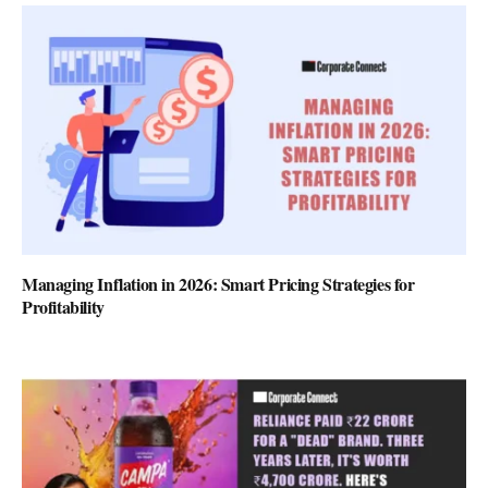
Managing Inflation in 2026: Smart Pricing Strategies for
Profitability