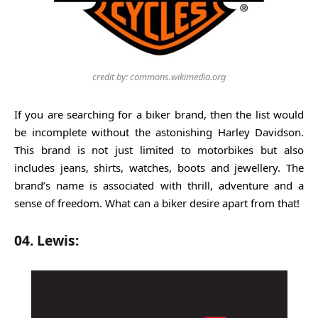
credit by: commons.wikimedia.org
If you are searching for a biker brand, then the list would
be incomplete without the astonishing Harley Davidson.
This brand is not just limited to motorbikes but also
includes jeans, shirts, watches, boots and jewellery. The
brand’s name is associated with thrill, adventure and a
sense of freedom. What can a biker desire apart from that!
04. Lewis: