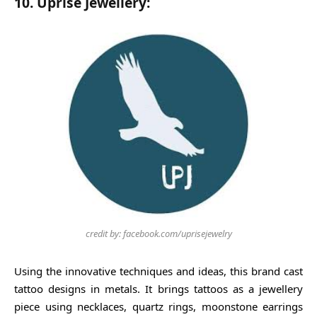
10. Uprise Jewellery:
credit by: facebook.com/uprisejewelry
Using the innovative techniques and ideas, this brand cast
tattoo designs in metals. It brings tattoos as a jewellery
piece using necklaces, quartz rings, moonstone earrings