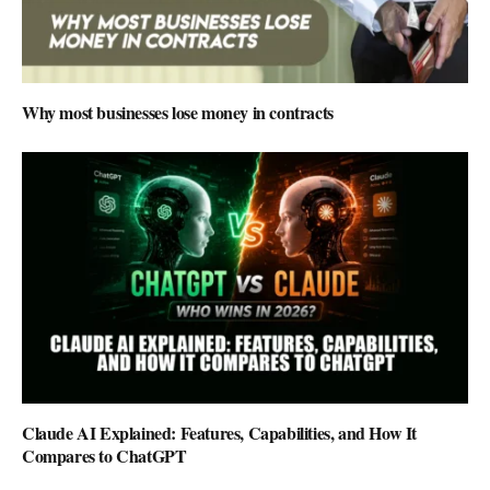
Why most businesses lose money in contracts
Claude AI Explained: Features, Capabilities, and How It
Compares to ChatGPT