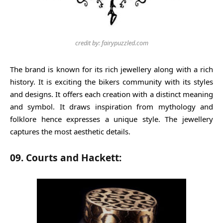
credit by: fairypuzzled.com
The brand is known for its rich jewellery along with a rich
history. It is exciting the bikers community with its styles
and designs. It offers each creation with a distinct meaning
and symbol. It draws inspiration from mythology and
folklore hence expresses a unique style. The jewellery
captures the most aesthetic details.
09. Courts and Hackett: