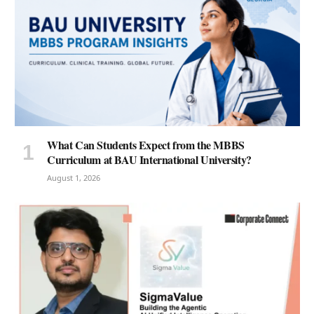
What Can Students Expect from the MBBS
Curriculum at BAU International University?
August 1, 2026