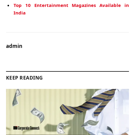
Top 10 Entertainment Magazines Available in
India
admin
KEEP READING