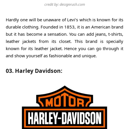
credit by: designrush.com
Hardly one will be unaware of Levi’s which is known for its
durable clothing. Founded in 1853, it is an American brand
but it has become a sensation. You can add jeans, t-shirts,
leather jackets from its closet. This brand is specially
known for its leather jacket. Hence you can go through it
and show yourself as fashionable and unique.
03. Harley Davidson: