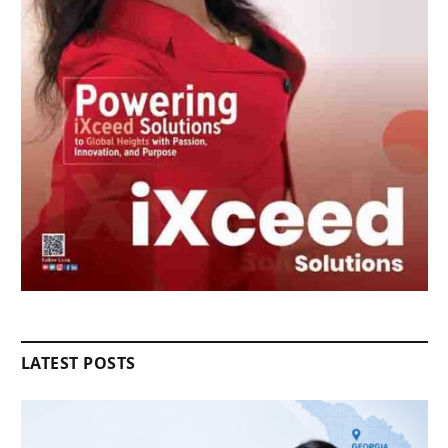
LATEST POSTS