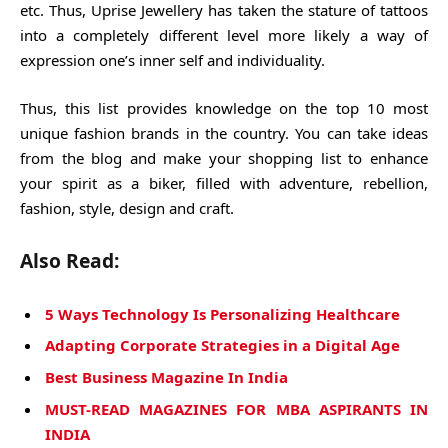
etc. Thus, Uprise Jewellery has taken the stature of tattoos
into a completely different level more likely a way of
expression one’s inner self and individuality.
Thus, this list provides knowledge on the top 10 most
unique fashion brands in the country. You can take ideas
from the blog and make your shopping list to enhance
your spirit as a biker, filled with adventure, rebellion,
fashion, style, design and craft.
Also Read:
5 Ways Technology Is Personalizing Healthcare
Adapting Corporate Strategies in a Digital Age
Best Business Magazine In India
MUST-READ MAGAZINES FOR MBA ASPIRANTS IN
INDIA