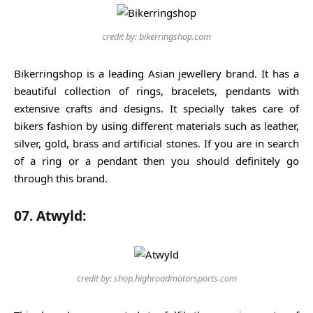
credit by: bikerringshop.com
Bikerringshop is a leading Asian jewellery brand. It has a
beautiful collection of rings, bracelets, pendants with
extensive crafts and designs. It specially takes care of
bikers fashion by using different materials such as leather,
silver, gold, brass and artificial stones. If you are in search
of a ring or a pendant then you should definitely go
through this brand.
07. Atwyld:
credit by: shop.highroadmotorsports.com