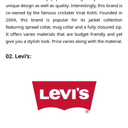
unique design as well as quality. Interestingly, this brand is
co-owned by the famous cricketer Virat Kohli. Founded in
2004, this brand is popular for its jacket collection
featuring spread collar, mug collar and a fully closured zip.
It offers varies materials that are budget friendly and yet
give you a stylish look. Price varies along with the material.
02. Levi’s: