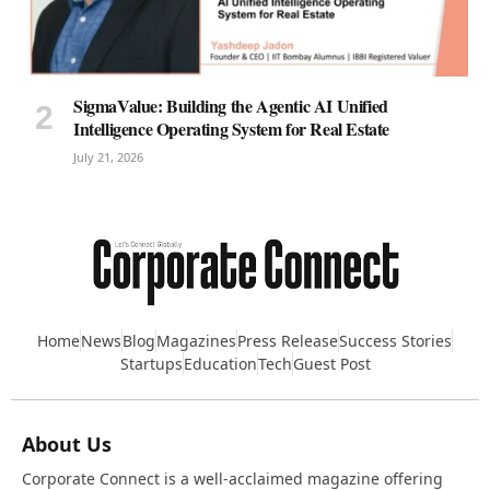
SigmaValue: Building the Agentic AI Unified
Intelligence Operating System for Real Estate
July 21, 2026
Home
News
Blog
Magazines
Press Release
Success Stories
Startups
Education
Tech
Guest Post
About Us
Corporate Connect is a well-acclaimed magazine offering