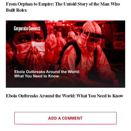
From Orphan to Empire: The Untold Story of the Man Who
Built Rolex
Ebola Outbreaks Around the World: What You Need to Know
ADD A COMMENT