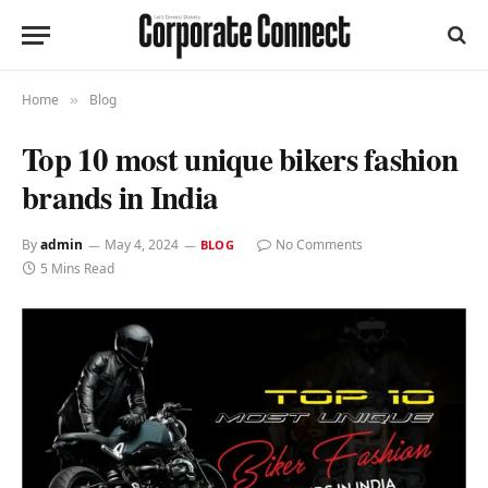
Home
Blog
»
Top 10 most unique bikers fashion
brands in India
By
admin
May 4, 2024
No Comments
BLOG
5 Mins Read