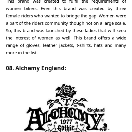
This brand was created to fulfil the requirements of
women bikers. Even this brand was created by three
female riders who wanted to bridge the gap. Women were
a part of the riders community though not on a large scale.
So, this brand was launched by these ladies that will keep
the interest of women as well. This brand offers a wide
range of gloves, leather jackets, t-shirts, hats and many
more in the list.
08. Alchemy England: