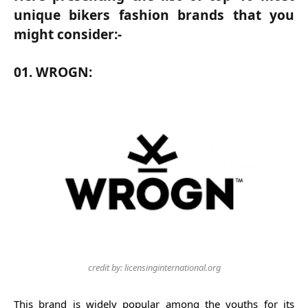
unique bikers fashion brands that you
might consider:-
01. WROGN:
credit by: licensinginternational.org
This brand is widely popular among the youths for its