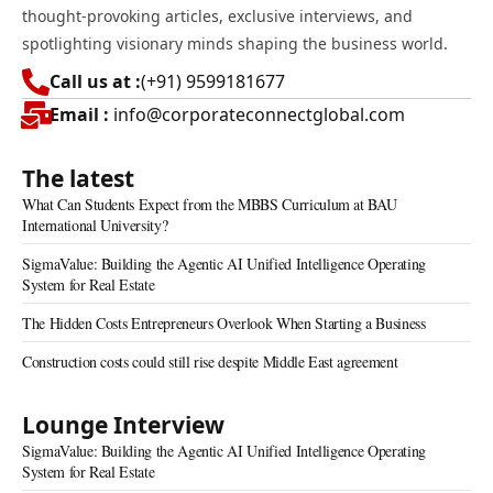
thought-provoking articles, exclusive interviews, and
spotlighting visionary minds shaping the business world.
Call us at :
(+91) 9599181677
Email :
info@corporateconnectglobal.com
The latest
What Can Students Expect from the MBBS Curriculum at BAU
International University?
SigmaValue: Building the Agentic AI Unified Intelligence Operating
System for Real Estate
The Hidden Costs Entrepreneurs Overlook When Starting a Business
Construction costs could still rise despite Middle East agreement
Lounge Interview
SigmaValue: Building the Agentic AI Unified Intelligence Operating
System for Real Estate