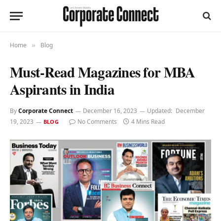
Home
Blog
»
Must-Read Magazines for MBA
Aspirants in India
By
Corporate Connect
December 16, 2023
Updated:
December
19, 2023
No Comments
4 Mins Read
BLOG