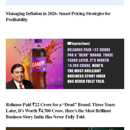
Managing Inflation in 2026: Smart Pricing Strategies for
Profitability
Reliance Paid ₹22 Crore for a “Dead” Brand. Three Years
Later, It’s Worth ₹4,700 Crore. Here’s the Most Brilliant
Business Story India Has Never Fully Told.