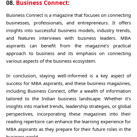
08.
Business Connect
:
Business Connect is a magazine that focuses on connecting
businesses, professionals, and entrepreneurs. It offers
insights into successful business models, industry trends,
and features interviews with business leaders. MBA
aspirants can benefit from the magazine’s practical
approach to business and its emphasis on connecting
various aspects of the business ecosystem.
In conclusion, staying well-informed is a key aspect of
success for MBA aspirants, and these business magazines,
including Business Connect, offer a wealth of information
tailored to the Indian business landscape. Whether it’s
insights into market trends, leadership strategies, or global
perspectives, incorporating these magazines into their
reading repertoire can enhance the learning experience for
MBA aspirants as they prepare for their future roles in the
business world.