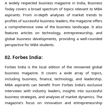
A widely respected business magazine in India, Business
Today covers a broad spectrum of topics relevant to MBA
aspirants. From in-depth analyses of market trends to
profiles of successful business leaders, the magazine offers
a comprehensive view of the business landscape. It also
features articles on technology, entrepreneurship, and
global business developments, providing a well-rounded
perspective for MBA students.
02. Forbes India:
Forbes India is the local edition of the renowned global
business magazine. It covers a wide array of topics,
including business, finance, technology, and leadership.
MBA aspirants can benefit from Forbes India’s exclusive
interviews with industry leaders, insights into successful
business strategies, and analyses of market dynamics. The
magazine’s focus on innovation and entrepreneurship