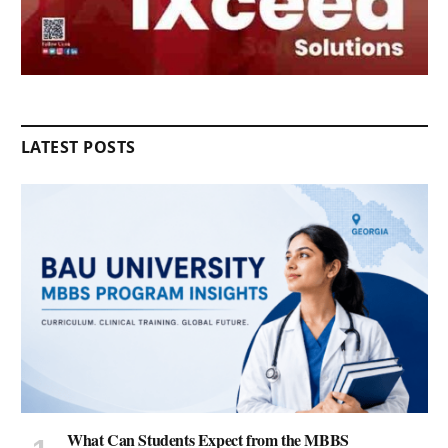
LATEST POSTS
What Can Students Expect from the MBBS