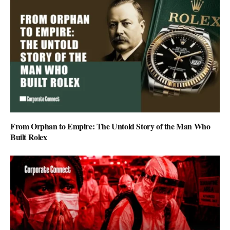
From Orphan to Empire: The Untold Story of the Man Who
Built Rolex