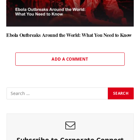
Ebola Outbreaks Around the World: What You Need to Know
ADD A COMMENT
Subscribe to Corporate Connect