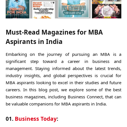
Must-Read Magazines for MBA
Aspirants in India
Embarking on the journey of pursuing an MBA is a
significant step toward a career in business and
management. Staying informed about the latest trends,
industry insights, and global perspectives is crucial for
MBA aspirants looking to excel in their studies and future
careers. In this blog post, we explore some of the best
business magazines, including Business Connect, that can
be valuable companions for MBA aspirants in India.
01.
Business Today
: