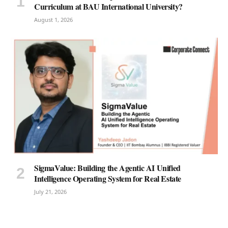
Curriculum at BAU International University?
August 1, 2026
SigmaValue: Building the Agentic AI Unified
Intelligence Operating System for Real Estate
July 21, 2026