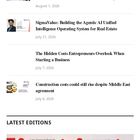
August 1, 2026
SigmaValue: Building the Agentic AI Unified
Intelligence Operating System for Real Estate
July 21, 2026
The Hidden Costs Entrepreneurs Overlook When
Starting a Business
July 7, 2026
Construction costs could still rise despite Middle East
agreement
July 6, 2026
LATEST EDITIONS