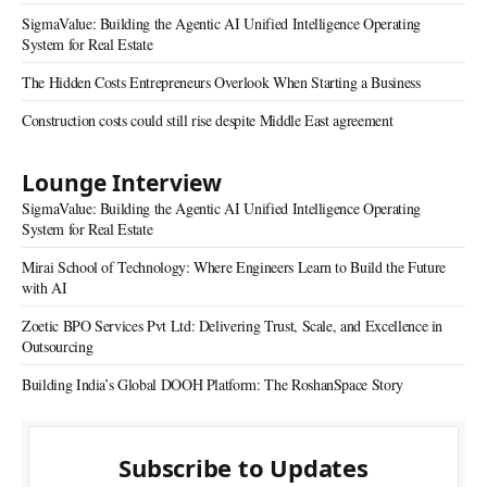
SigmaValue: Building the Agentic AI Unified Intelligence Operating
System for Real Estate
The Hidden Costs Entrepreneurs Overlook When Starting a Business
Construction costs could still rise despite Middle East agreement
Lounge Interview
SigmaValue: Building the Agentic AI Unified Intelligence Operating
System for Real Estate
Mirai School of Technology: Where Engineers Learn to Build the Future
with AI
Zoetic BPO Services Pvt Ltd: Delivering Trust, Scale, and Excellence in
Outsourcing
Building India’s Global DOOH Platform: The RoshanSpace Story
Subscribe to Updates