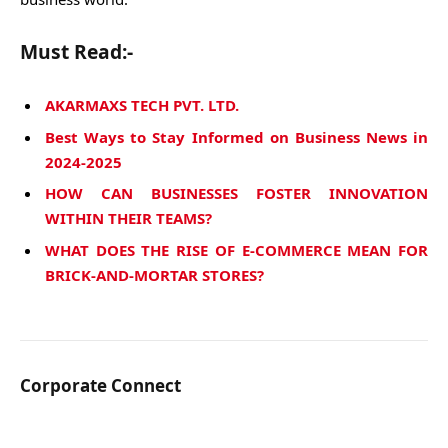
Must Read:-
AKARMAXS TECH PVT. LTD.
Best Ways to Stay Informed on Business News in
2024-2025
HOW CAN BUSINESSES FOSTER INNOVATION
WITHIN THEIR TEAMS?
WHAT DOES THE RISE OF E-COMMERCE MEAN FOR
BRICK-AND-MORTAR STORES?
Corporate Connect