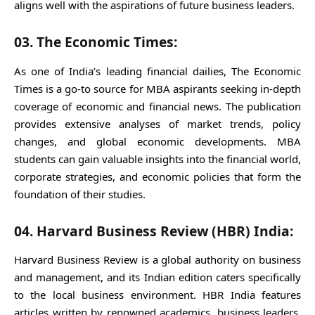
aligns well with the aspirations of future business leaders.
03. The Economic Times:
As one of India’s leading financial dailies, The Economic
Times is a go-to source for MBA aspirants seeking in-depth
coverage of economic and financial news. The publication
provides extensive analyses of market trends, policy
changes, and global economic developments. MBA
students can gain valuable insights into the financial world,
corporate strategies, and economic policies that form the
foundation of their studies.
04. Harvard Business Review (HBR) India:
Harvard Business Review is a global authority on business
and management, and its Indian edition caters specifically
to the local business environment. HBR India features
articles written by renowned academics, business leaders,