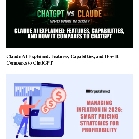
Claude AI Explained: Features, Capabilities, and How It
Compares to ChatGPT