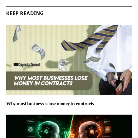
KEEP READING
Why most businesses lose money in contracts