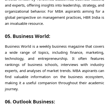
and experts, offering insights into leadership, strategy, and
organizational behavior. For MBA aspirants aiming for a
global perspective on management practices, HBR India is
an invaluable resource.
05. Business World:
Business World is a weekly business magazine that covers
a wide range of topics, including finance, marketing,
technology, and entrepreneurship. It often features
rankings of business schools, interviews with industry
experts, and analyses of market trends. MBA aspirants can
find valuable information on the business ecosystem,
making it a useful companion throughout their academic
journey.
06. Outlook Business: