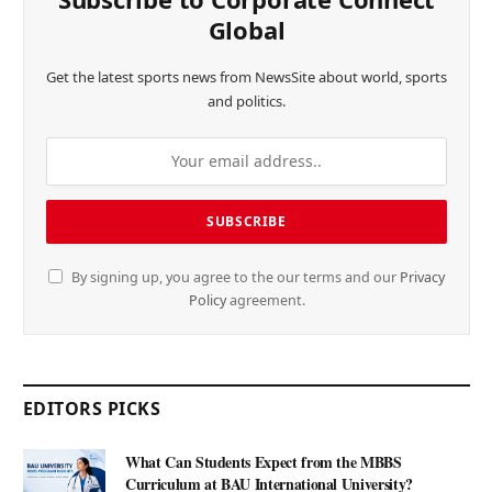
Global
Get the latest sports news from NewsSite about world, sports
and politics.
By signing up, you agree to the our terms and our
Privacy
Policy
agreement.
EDITORS PICKS
What Can Students Expect from the MBBS
Curriculum at BAU International University?