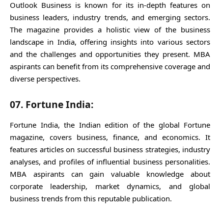
Outlook Business is known for its in-depth features on
business leaders, industry trends, and emerging sectors.
The magazine provides a holistic view of the business
landscape in India, offering insights into various sectors
and the challenges and opportunities they present. MBA
aspirants can benefit from its comprehensive coverage and
diverse perspectives.
07. Fortune India:
Fortune India, the Indian edition of the global Fortune
magazine, covers business, finance, and economics. It
features articles on successful business strategies, industry
analyses, and profiles of influential business personalities.
MBA aspirants can gain valuable knowledge about
corporate leadership, market dynamics, and global
business trends from this reputable publication.