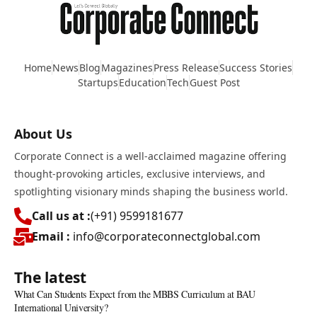
Home
News
Blog
Magazines
Press Release
Success Stories
Startups
Education
Tech
Guest Post
About Us
Corporate Connect is a well-acclaimed magazine offering
thought-provoking articles, exclusive interviews, and
spotlighting visionary minds shaping the business world.
Call us at :
(+91) 9599181677
Email :
info@corporateconnectglobal.com
The latest
What Can Students Expect from the MBBS Curriculum at BAU
International University?