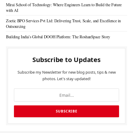
Mirai School of Technology: Where Engineers Learn to Build the Future
with AI
Zoetic BPO Services Pvt Ltd: Delivering Trust, Scale, and Excellence in
Outsourcing
Building India’s Global DOOH Platform: The RoshanSpace Story
Subscribe to Updates
Subscribe my Newsletter for new blog posts, tips & new
photos. Let's stay updated!