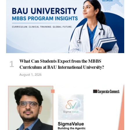
What Can Students Expect from the MBBS
Curriculum at BAU International University?
August 1, 2026