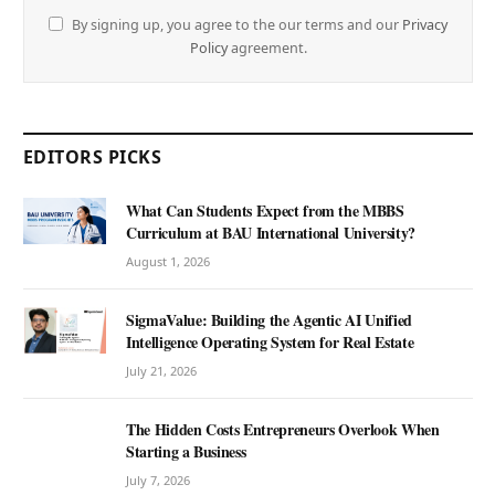
By signing up, you agree to the our terms and our
Privacy
Policy
agreement.
EDITORS PICKS
What Can Students Expect from the MBBS
Curriculum at BAU International University?
August 1, 2026
SigmaValue: Building the Agentic AI Unified
Intelligence Operating System for Real Estate
July 21, 2026
The Hidden Costs Entrepreneurs Overlook When
Starting a Business
July 7, 2026