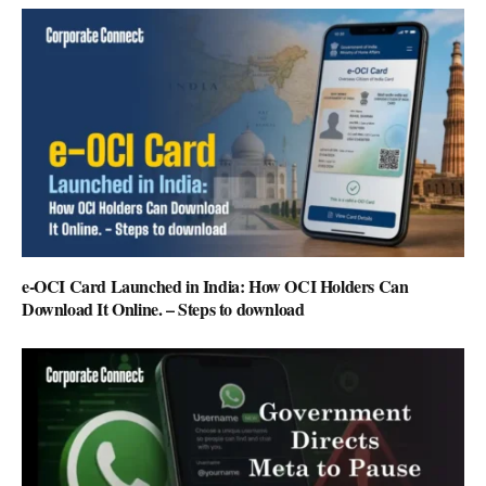
e-OCI Card Launched in India: How OCI Holders Can
Download It Online. – Steps to download