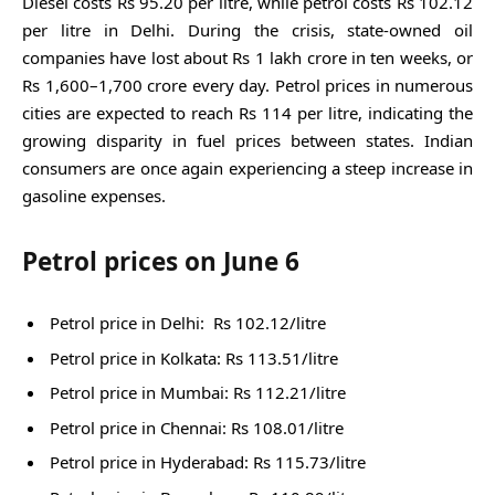
Diesel costs Rs 95.20 per litre, while petrol costs Rs 102.12
per litre in Delhi. During the crisis, state-owned oil
companies have lost about Rs 1 lakh crore in ten weeks, or
Rs 1,600–1,700 crore every day. Petrol prices in numerous
cities are expected to reach Rs 114 per litre, indicating the
growing disparity in fuel prices between states. Indian
consumers are once again experiencing a steep increase in
gasoline expenses.
Petrol prices on June 6
Petrol price in Delhi: Rs 102.12/litre
Petrol price in Kolkata: Rs 113.51/litre
Petrol price in Mumbai: Rs 112.21/litre
Petrol price in Chennai: Rs 108.01/litre
Petrol price in Hyderabad: Rs 115.73/litre