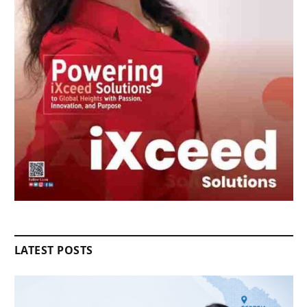
LATEST POSTS