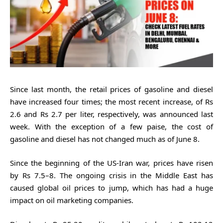
Since last month, the retail prices of gasoline and diesel
have increased four times; the most recent increase, of Rs
2.6 and Rs 2.7 per liter, respectively, was announced last
week. With the exception of a few paise, the cost of
gasoline and diesel has not changed much as of June 8.
Since the beginning of the US-Iran war, prices have risen
by Rs 7.5–8. The ongoing crisis in the Middle East has
caused global oil prices to jump, which has had a huge
impact on oil marketing companies.