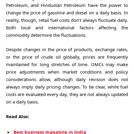
Petroleum, and Hindustan Petroleum have the power to
change the price of gasoline and diesel on a daily basis. In
reality, though, retail fuel costs don’t always fluctuate daily.
Both local and international factors affecting the
commodity determine the fluctuations.
Despite changes in the price of products, exchange rates,
or the price of crude oil globally, prices are frequently
maintained for long stretches of time. OMCs may make
price adjustments when market conditions and policy
considerations allow, although daily revision does not
always imply daily pricing changes. To be clear, while fuel
costs are evaluated every day, they are not always updated
on a daily basis.
Read Also:
Best business magazine in India