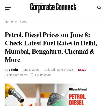
Home
News
»
Petrol, Diesel Prices on June 8:
Check Latest Fuel Rates in Delhi,
Mumbai, Bengaluru, Chennai &
More
By
admin
June 8, 2026
Updated:
June 8, 2026
NEWS
No Comments
4 Mins Read