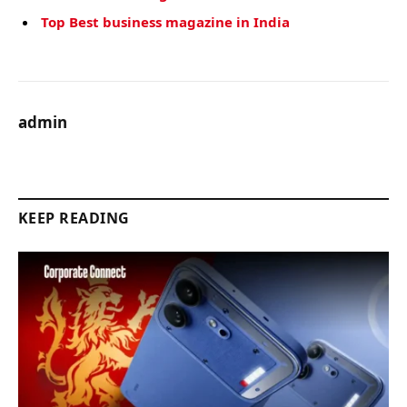
Top Best business magazine in India
admin
KEEP READING