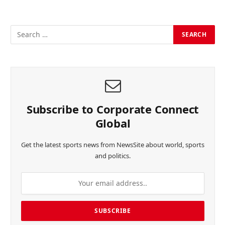
Subscribe to Corporate Connect
Global
Get the latest sports news from NewsSite about world, sports
and politics.