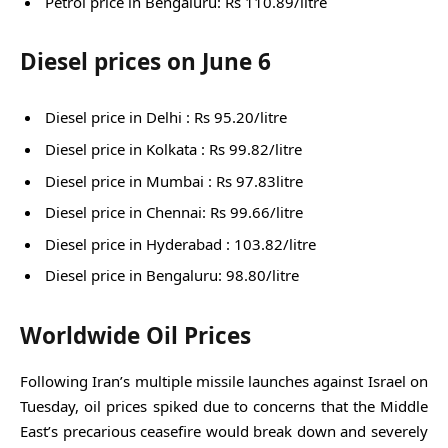
Petrol price in Bengaluru: Rs 110.89/litre
Diesel prices on June 6
Diesel price in Delhi : Rs 95.20/litre
Diesel price in Kolkata : Rs 99.82/litre
Diesel price in Mumbai : Rs 97.83litre
Diesel price in Chennai: Rs 99.66/litre
Diesel price in Hyderabad : 103.82/litre
Diesel price in Bengaluru: 98.80/litre
Worldwide Oil Prices
Following Iran’s multiple missile launches against Israel on
Tuesday, oil prices spiked due to concerns that the Middle
East’s precarious ceasefire would break down and severely