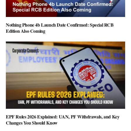
Nothing Phone 4b Launch Date Confirmed: Special RCB
Edition Also Coming
EPF Rules 2026 Explained: UAN, PF Withdrawals, and Key
Changes You Should Know