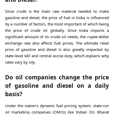
Since crude is the main raw material needed to make
gasoline and diesel, the price of fuel in India is influenced
by a number of factors, the most important of which being
the price of crude oil globally. Since India imports a
significant amount of its crude oil needs, the rupee-dollar
exchange rate also affects fuel prices. The ultimate retail
price of gasoline and diesel is also greatly impacted by
state-level VAT and central excise duty, which explains why
rates vary by city.
Do oil companies change the price
of gasoline and diesel on a daily
basis?
Under the nation’s dynamic fuel pricing system, state-run
oil marketing companies (OMCs) like Indian Oil, Bharat