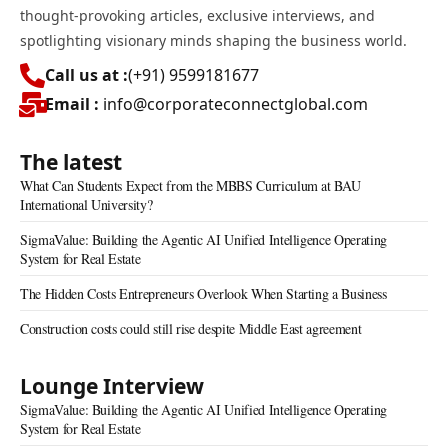
thought-provoking articles, exclusive interviews, and
spotlighting visionary minds shaping the business world.
Call us at :
(+91) 9599181677
Email :
info@corporateconnectglobal.com
The latest
What Can Students Expect from the MBBS Curriculum at BAU
International University?
SigmaValue: Building the Agentic AI Unified Intelligence Operating
System for Real Estate
The Hidden Costs Entrepreneurs Overlook When Starting a Business
Construction costs could still rise despite Middle East agreement
Lounge Interview
SigmaValue: Building the Agentic AI Unified Intelligence Operating
System for Real Estate