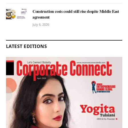
Construction costs could still rise despite Middle East
agreement
July 6, 2026
LATEST EDITIONS