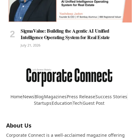
SigmaValue: Building the Agentic AI Unified
Intelligence Operating System for Real Estate
July 21, 2026
Home
News
Blog
Magazines
Press Release
Success Stories
Startups
Education
Tech
Guest Post
About Us
Corporate Connect is a well-acclaimed magazine offering