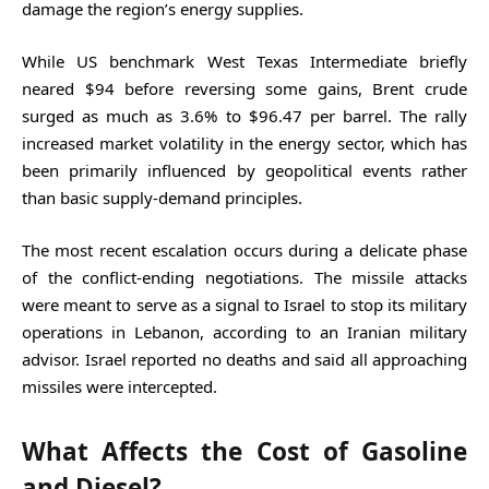
damage the region’s energy supplies.
While US benchmark West Texas Intermediate briefly
neared $94 before reversing some gains, Brent crude
surged as much as 3.6% to $96.47 per barrel. The rally
increased market volatility in the energy sector, which has
been primarily influenced by geopolitical events rather
than basic supply-demand principles.
The most recent escalation occurs during a delicate phase
of the conflict-ending negotiations. The missile attacks
were meant to serve as a signal to Israel to stop its military
operations in Lebanon, according to an Iranian military
advisor. Israel reported no deaths and said all approaching
missiles were intercepted.
What Affects the Cost of Gasoline
and Diesel?