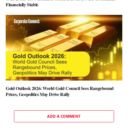
Financially Stable
Gold Outlook 2026: World Gold Council Sees Rangebound
Prices, Geopolitics May Drive Rally
ADD A COMMENT