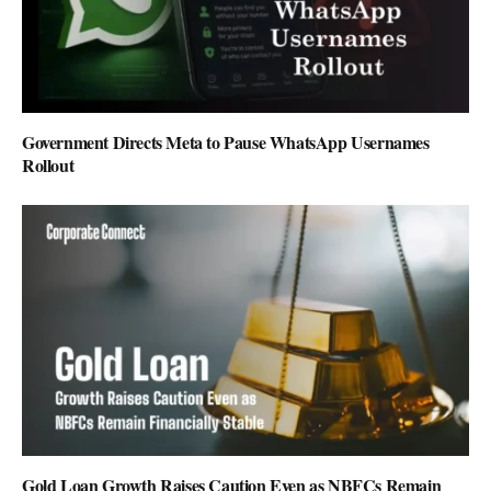
Government Directs Meta to Pause WhatsApp Usernames
Rollout
Gold Loan Growth Raises Caution Even as NBFCs Remain