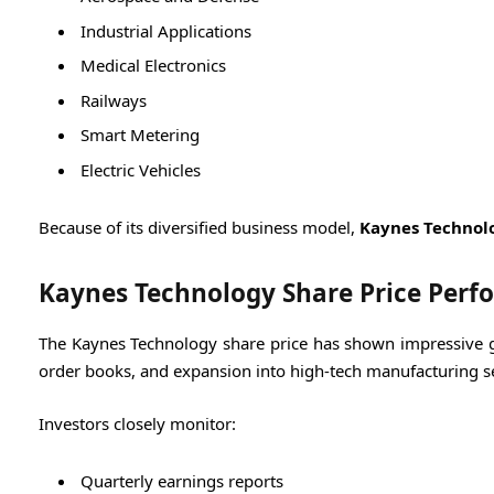
Industrial Applications
Medical Electronics
Railways
Smart Metering
Electric Vehicles
Because of its diversified business model,
Kaynes Technol
Kaynes Technology Share Price Per
The Kaynes Technology share price has shown impressive gr
order books, and expansion into high-tech manufacturing se
Investors closely monitor:
Quarterly earnings reports