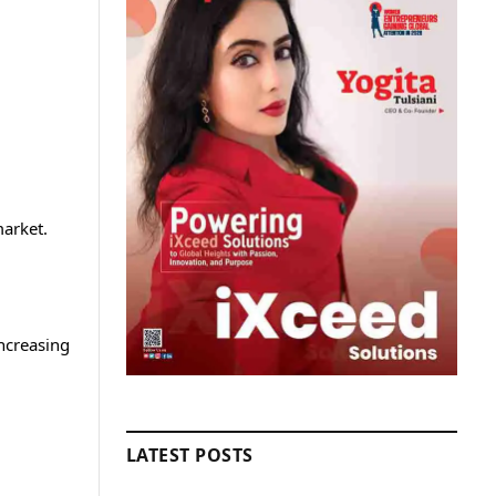
market.
ncreasing
LATEST POSTS