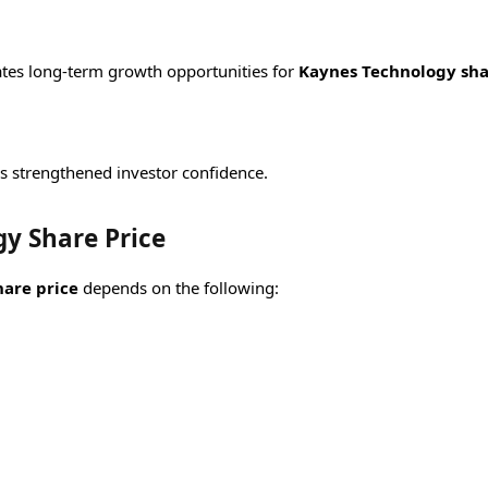
ates long-term growth opportunities for
Kaynes Technology sh
s strengthened investor confidence.
y Share Price
are price
depends on the following: