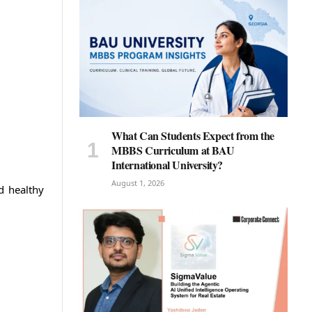
What Can Students Expect from the
MBBS Curriculum at BAU
International University?
August 1, 2026
d healthy