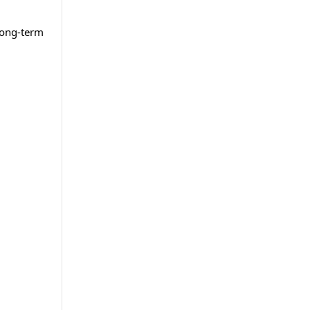
long-term