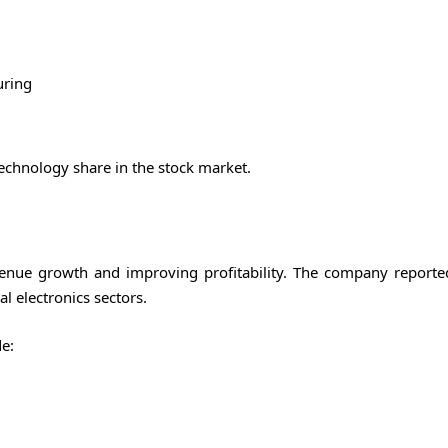
uring
echnology share in the stock market.
venue growth and improving profitability. The company reporte
l electronics sectors.
e: