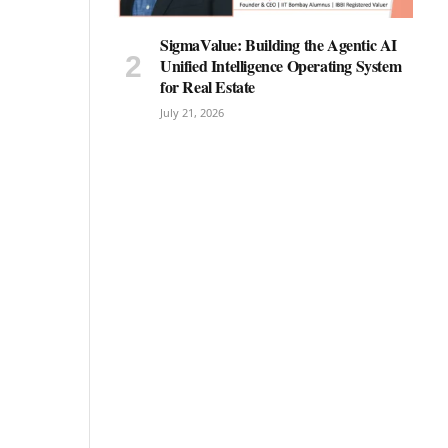
SigmaValue: Building the Agentic AI
Unified Intelligence Operating System
for Real Estate
July 21, 2026