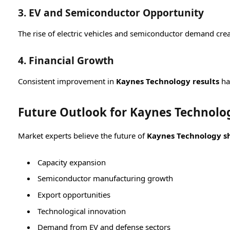
3. EV and Semiconductor Opportunity
The rise of electric vehicles and semiconductor demand cre
4. Financial Growth
Consistent improvement in
Kaynes Technology results
ha
Future Outlook for Kaynes Technolog
Market experts believe the future of
Kaynes Technology sh
Capacity expansion
Semiconductor manufacturing growth
Export opportunities
Technological innovation
Demand from EV and defense sectors