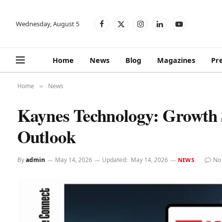
Wednesday, August 5
Facebook
X
Instagram
LinkedIn
YouTube
(Twitter)
Home
News
Blog
Magazines
Pr
Home
News
»
Kaynes Technology: Growth 
Outlook
By
admin
May 14, 2026
Updated:
May 14, 2026
No
NEWS