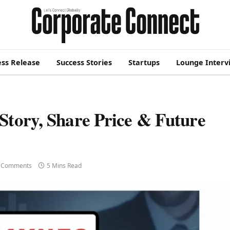
ess Release
Success Stories
Startups
Lounge Interv
Story, Share Price & Future
 Comments
5 Mins Read