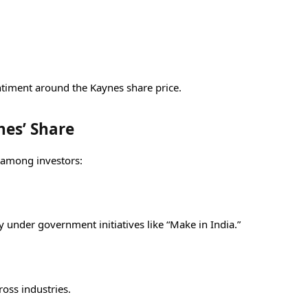
entiment around the Kaynes share price.
nes’ Share
 among investors:
y under government initiatives like “Make in India.”
oss industries.