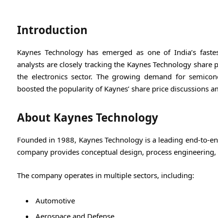
Introduction
Kaynes Technology
has emerged as one of India’s fastes
analysts are closely tracking the Kaynes Technology share 
the electronics sector. The growing demand for semicon
boosted the popularity of Kaynes’ share price discussions am
About Kaynes Technology
Founded in 1988,
Kaynes Technology
is a leading end-to-e
company provides conceptual design, process engineering, m
The company operates in multiple sectors, including:
Automotive
Aerospace and Defense