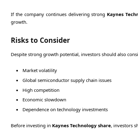
If the company continues delivering strong
Kaynes Techn
growth.
Risks to Consider
Despite strong growth potential, investors should also consid
Market volatility
Global semiconductor supply chain issues
High competition
Economic slowdown
Dependence on technology investments
Before investing in
Kaynes Technology share
, investors 