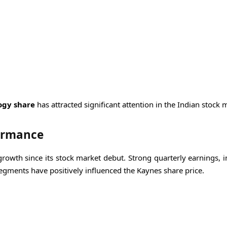
ogy share
has attracted significant attention in the Indian stock 
formance
owth since its stock market debut. Strong quarterly earnings, i
gments have positively influenced the Kaynes share price.