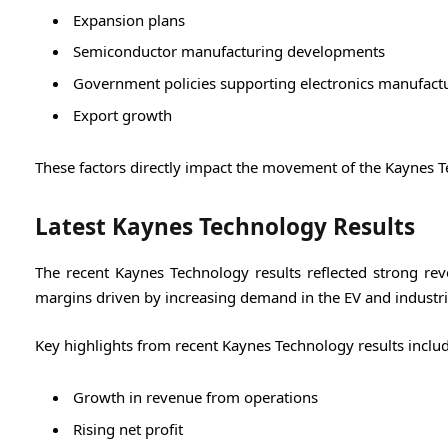
Expansion plans
Semiconductor manufacturing developments
Government policies supporting electronics manufact
Export growth
These factors directly impact the movement of the Kaynes T
Latest Kaynes Technology Results
The recent Kaynes Technology results reflected strong re
margins driven by increasing demand in the EV and industria
Key highlights from recent Kaynes Technology results includ
Growth in revenue from operations
Rising net profit