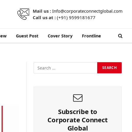
Mail us :
Info@corporateconnectglobal.com
Call us at :
(+91) 9599181677
iew
Guest Post
Cover Story
Frontline
Subscribe to
Corporate Connect
Global