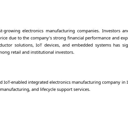
t-growing electronics manufacturing companies. Investors a
price due to the company’s strong financial performance and exp
ductor solutions, IoT devices, and embedded systems has sign
ong retail and institutional investors.
nd IoT-enabled integrated electronics manufacturing company in I
anufacturing, and lifecycle support services.