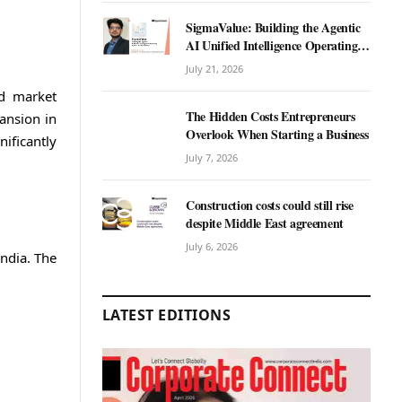
SigmaValue: Building the Agentic
AI Unified Intelligence Operating
System for Real Estate
July 21, 2026
nd market
The Hidden Costs Entrepreneurs
ansion in
Overlook When Starting a Business
ificantly
July 7, 2026
Construction costs could still rise
despite Middle East agreement
July 6, 2026
ndia. The
LATEST EDITIONS