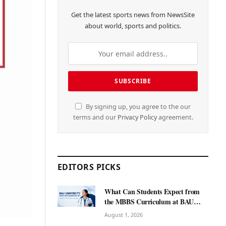
Get the latest sports news from NewsSite
about world, sports and politics.
By signing up, you agree to the our
terms and our
Privacy Policy
agreement.
EDITORS PICKS
What Can Students Expect from
the MBBS Curriculum at BAU
International University?
August 1, 2026