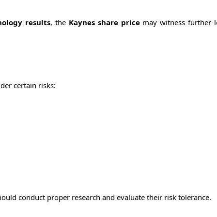
ology results
, the
Kaynes share price
may witness further 
er certain risks:
should conduct proper research and evaluate their risk tolerance.