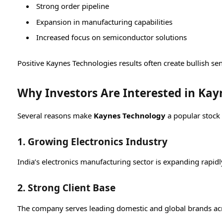
Strong order pipeline
Expansion in manufacturing capabilities
Increased focus on semiconductor solutions
Positive Kaynes Technologies results often create bullish s
Why Investors Are Interested in Kay
Several reasons make
Kaynes Technology
a popular stock
1. Growing Electronics Industry
India’s electronics manufacturing sector is expanding rapidl
2. Strong Client Base
The company serves leading domestic and global brands acr