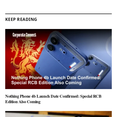
KEEP READING
Nothing Phone 4b Launch Date Confirmed: Special RCB
Edition Also Coming