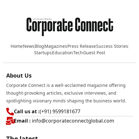
Home
News
Blog
Magazines
Press Release
Success Stories
Startups
Education
Tech
Guest Post
About Us
Corporate Connect is a well-acclaimed magazine offering
thought-provoking articles, exclusive interviews, and
spotlighting visionary minds shaping the business world.
Call us at :
(+91) 9599181677
Email :
info@corporateconnectglobal.com
The latest