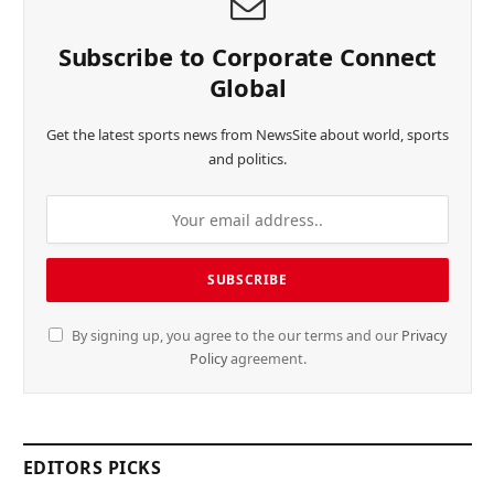
Subscribe to Corporate Connect
Global
Get the latest sports news from NewsSite about world, sports
and politics.
By signing up, you agree to the our terms and our
Privacy
Policy
agreement.
EDITORS PICKS