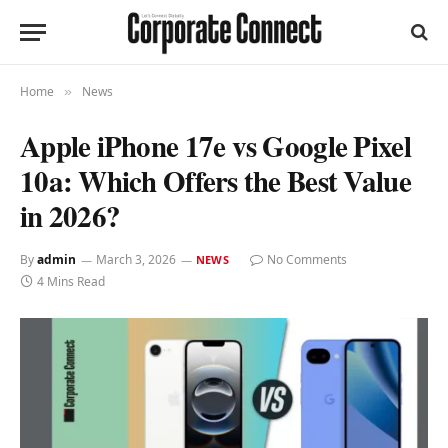
Home
News
»
Apple iPhone 17e vs Google Pixel
10a: Which Offers the Best Value
in 2026?
By
admin
March 3, 2026
No Comments
NEWS
4 Mins Read