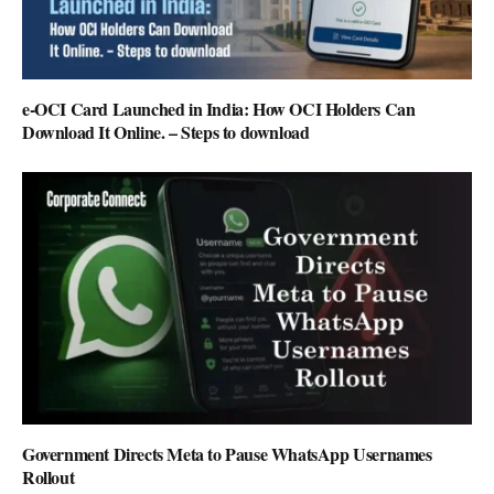
e-OCI Card Launched in India: How OCI Holders Can
Download It Online. – Steps to download
Government Directs Meta to Pause WhatsApp Usernames
Rollout