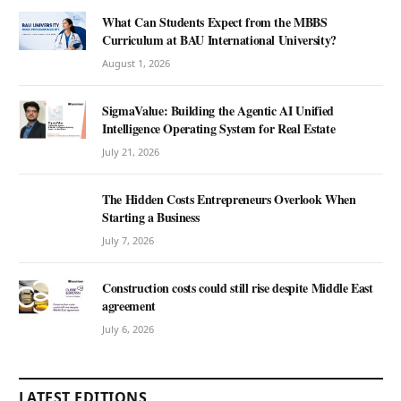
What Can Students Expect from the MBBS
Curriculum at BAU International University?
August 1, 2026
SigmaValue: Building the Agentic AI Unified
Intelligence Operating System for Real Estate
July 21, 2026
The Hidden Costs Entrepreneurs Overlook When
Starting a Business
July 7, 2026
Construction costs could still rise despite Middle East
agreement
July 6, 2026
LATEST EDITIONS