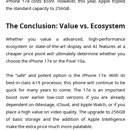
iPhone 17e costs $599. However, this year, Apple tripled
the standard capacity to 256GB.
The Conclusion: Value vs. Ecosystem
Whether you value a advanced, high-performance
ecosystem or state-of-the-art display and AI features at a
cheaper price point will ultimately determine whether you
choose the iPhone 17e or the Pixel 10a.
The “safe” and potent option is the iPhone 17e. With its
best-in-class A19 processor, this phone will continue to be
quick for many years to come. The 17e is an important
boost over earlier low-cost versions if you are already
dependent on iMessage, iCloud, and Apple Watch, or if you
place a high value on video quality. The upgrade to 256GB
of basic storage and the addition of Apple Intelligence
make the extra price much more palatable.