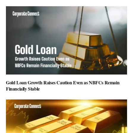
Gold Loan Growth Raises Caution Even as NBFCs Remain
Financially Stable