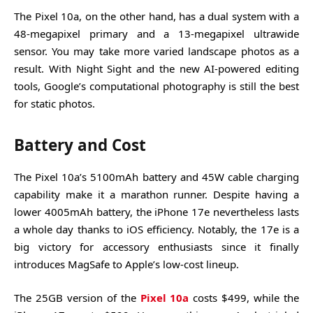
The Pixel 10a, on the other hand, has a dual system with a
48-megapixel primary and a 13-megapixel ultrawide
sensor. You may take more varied landscape photos as a
result. With Night Sight and the new AI-powered editing
tools, Google’s computational photography is still the best
for static photos.
Battery and Cost
The Pixel 10a’s 5100mAh battery and 45W cable charging
capability make it a marathon runner. Despite having a
lower 4005mAh battery, the iPhone 17e nevertheless lasts
a whole day thanks to iOS efficiency. Notably, the 17e is a
big victory for accessory enthusiasts since it finally
introduces MagSafe to Apple’s low-cost lineup.
The 25GB version of the
Pixel 10a
costs $499, while the