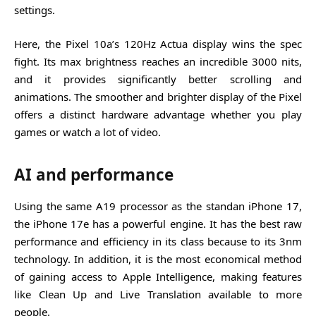
settings.
Here, the Pixel 10a’s 120Hz Actua display wins the spec
fight. Its max brightness reaches an incredible 3000 nits,
and it provides significantly better scrolling and
animations. The smoother and brighter display of the Pixel
offers a distinct hardware advantage whether you play
games or watch a lot of video.
AI and performance
Using the same A19 processor as the standan iPhone 17,
the iPhone 17e has a powerful engine. It has the best raw
performance and efficiency in its class because to its 3nm
technology. In addition, it is the most economical method
of gaining access to Apple Intelligence, making features
like Clean Up and Live Translation available to more
people.