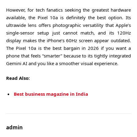
However, for tech fanatics seeking the greatest hardware
available, the Pixel 10a is definitely the best option. Its
ultrawide lens offers photographic versatility that Apple’s
single-sensor setup just cannot match, and its 120Hz
display makes the iPhone’s 60Hz screen appear outdated.
The Pixel 10a is the best bargain in 2026 if you want a
phone that feels “smarter” because to its tightly integrated
Gemini AI and you like a smoother visual experience.
Read Also:
Best business magazine in India
admin