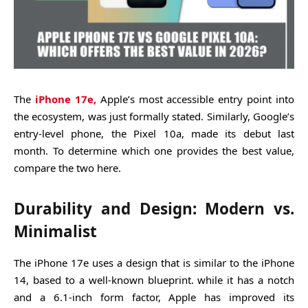
The
iPhone 17e,
Apple’s most accessible entry point into
the ecosystem, was just formally stated. Similarly, Google’s
entry-level phone, the Pixel 10a, made its debut last
month. To determine which one provides the best value,
compare the two here.
Durability and Design: Modern vs.
Minimalist
The iPhone 17e uses a design that is similar to the iPhone
14, based to a well-known blueprint. while it has a notch
and a 6.1-inch form factor, Apple has improved its