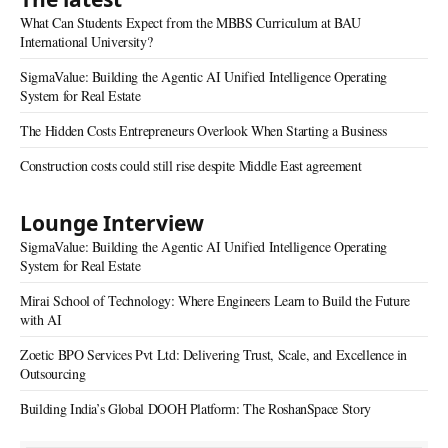
What Can Students Expect from the MBBS Curriculum at BAU
International University?
SigmaValue: Building the Agentic AI Unified Intelligence Operating
System for Real Estate
The Hidden Costs Entrepreneurs Overlook When Starting a Business
Construction costs could still rise despite Middle East agreement
Lounge Interview
SigmaValue: Building the Agentic AI Unified Intelligence Operating
System for Real Estate
Mirai School of Technology: Where Engineers Learn to Build the Future
with AI
Zoetic BPO Services Pvt Ltd: Delivering Trust, Scale, and Excellence in
Outsourcing
Building India’s Global DOOH Platform: The RoshanSpace Story