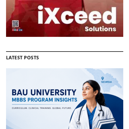
LATEST POSTS