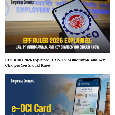
EPF Rules 2026 Explained: UAN, PF Withdrawals, and Key
Changes You Should Know