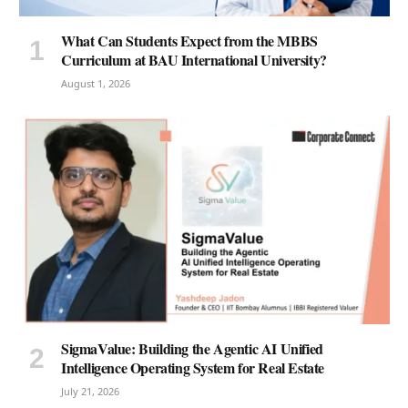
What Can Students Expect from the MBBS
Curriculum at BAU International University?
August 1, 2026
SigmaValue: Building the Agentic AI Unified
Intelligence Operating System for Real Estate
July 21, 2026