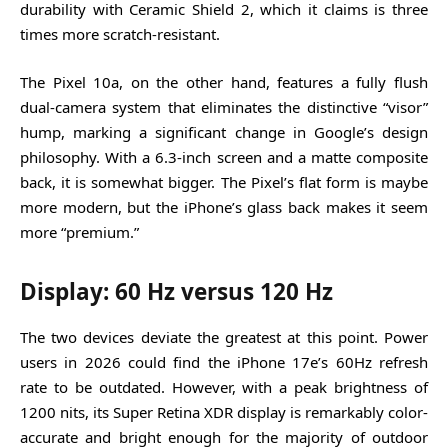
durability with Ceramic Shield 2, which it claims is three
times more scratch-resistant.
The Pixel 10a, on the other hand, features a fully flush
dual-camera system that eliminates the distinctive “visor”
hump, marking a significant change in Google’s design
philosophy. With a 6.3-inch screen and a matte composite
back, it is somewhat bigger. The Pixel’s flat form is maybe
more modern, but the iPhone’s glass back makes it seem
more “premium.”
Display: 60 Hz versus 120 Hz
The two devices deviate the greatest at this point. Power
users in 2026 could find the iPhone 17e’s 60Hz refresh
rate to be outdated. However, with a peak brightness of
1200 nits, its Super Retina XDR display is remarkably color-
accurate and bright enough for the majority of outdoor