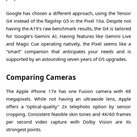
Google has chosen a different approach, using the Tensor
G4 instead of the flagship G5 in the Pixel 10a. Despite not
having the A19’s raw benchmark results, the G4 is tailored
for Google’s Gemini AI. Having features like Gemini Live
and Magic Cue operating natively, the Pixel seems like a
“smart” companion that anticipates your needs and is
supported by an astounding seven years of OS upgrades.
Comparing Cameras
The Apple iPhone 17e has one Fusion camera with 48
megapixels. While not having an ultrawide lens, Apple
offers a “optical-quality” 2x telephoto option by sensor
cropping. Consistent feasible skin tones and 4K/60 frames
per second video capture with Dolby Vision are its
strongest points.