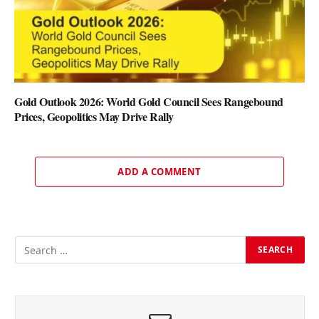
Gold Outlook 2026: World Gold Council Sees Rangebound
Prices, Geopolitics May Drive Rally
ADD A COMMENT