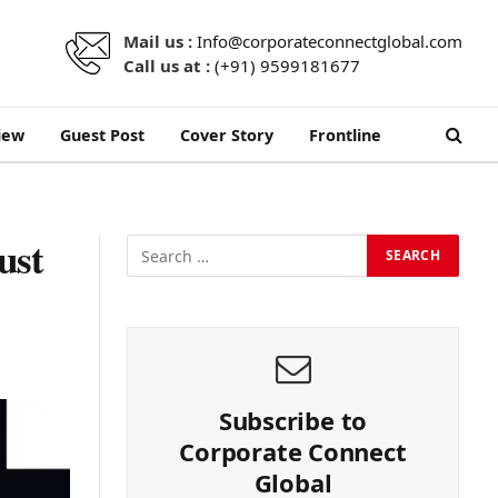
Mail us :
Info@corporateconnectglobal.com
Call us at :
(+91) 9599181677
iew
Guest Post
Cover Story
Frontline
ust
Subscribe to
Corporate Connect
Global