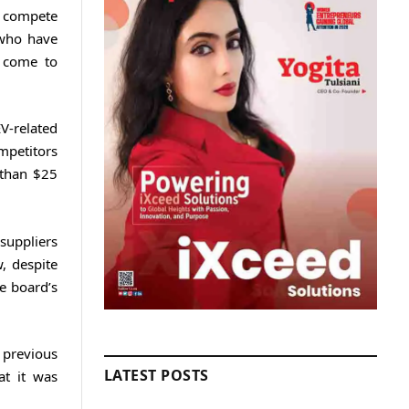
o compete
 who have
 come to
V-related
mpetitors
 than $25
 suppliers
, despite
e board’s
 previous
LATEST POSTS
at it was