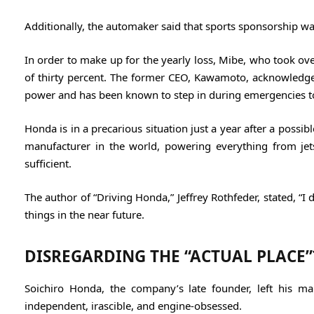
Additionally, the automaker said that sports sponsorship wa
In order to make up for the yearly loss, Mibe, who took 
of thirty percent. The former CEO, Kawamoto, acknowledged
power and has been known to step in during emergencies t
Honda is in a precarious situation just a year after a poss
manufacturer in the world, powering everything from jets
sufficient.
The author of “Driving Honda,” Jeffrey Rothfeder, stated, “I
things in the near future.
DISREGARDING THE “ACTUAL PLACE”
Soichiro Honda, the company’s late founder, left his m
independent, irascible, and engine-obsessed.