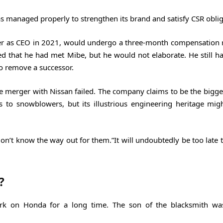
s managed properly to strengthen its brand and satisfy CSR oblig
over as CEO in 2021, would undergo a three-month compensation 
 that he had met Mibe, but he would not elaborate. He still has
o remove a successor.
ible merger with Nissan failed. The company claims to be the bigg
 to snowblowers, but its illustrious engineering heritage mig
 don’t know the way out for them.”It will undoubtedly be too late
?
ark on Honda for a long time. The son of the blacksmith was