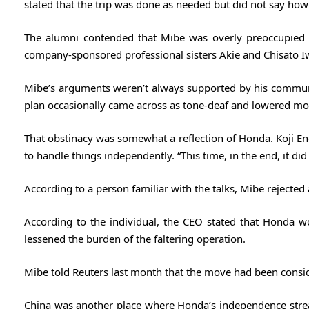
stated that the trip was done as needed but did not say ho
The alumni contended that Mibe was overly preoccupied 
company-sponsored professional sisters Akie and Chisato I
Mibe’s arguments weren’t always supported by his communica
plan occasionally came across as tone-deaf and lowered mo
That obstinacy was somewhat a reflection of Honda. Koji Endo
to handle things independently. “This time, in the end, it did 
According to a person familiar with the talks, Mibe rejected a
According to the individual, the CEO stated that Honda w
lessened the burden of the faltering operation.
Mibe told Reuters last ​month that the move had been consid
China was another place where Honda’s independence strea