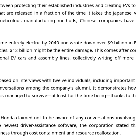
ween protecting their established industries and creating EVs t
at are released in a fraction of the time it takes the Japanese,
 meticulous manufacturing methods, Chinese companies have
entirely electric by 2040 and wrote down over $9 billion in E
les. $12 billion might be the entire damage. This comes after co
onal EV cars and assembly lines, collectively writing off more
based on interviews with twelve individuals, including important
conversations among the company’s alumni. It demonstrates how
has managed to survive—at least for the time being—thanks to th
, Honda claimed not to be aware of any conversations involving
e newest driver-assistance software, the corporation stated th
iness through cost containment and resource reallocation.