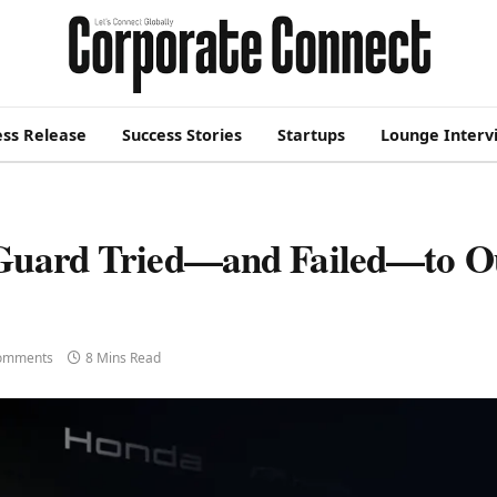
ess Release
Success Stories
Startups
Lounge Interv
 Guard Tried—and Failed—to O
omments
8 Mins Read