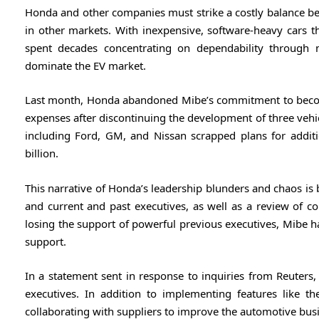
Honda and other companies must strike a costly balance bet
in other markets. With inexpensive, software-heavy cars th
spent decades concentrating on dependability through
dominate the EV market.
Last month, Honda abandoned Mibe’s commitment to become 
expenses after discontinuing the development of three vehic
including Ford, GM, and Nissan scrapped plans for additi
billion.
This narrative of Honda’s leadership blunders and chaos is 
and current and past executives, as well as a review of 
losing the support of powerful previous executives, Mibe 
support.
In a statement sent in response to inquiries from Reuters
executives. In addition to implementing features like th
collaborating with suppliers to improve the automotive bus