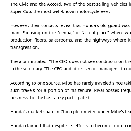
The Civic and the Accord, two of the best-selling vehicles in
Super Cub, the most well-known motorcycle ever.
However, their contacts reveal that Honda’s old guard was 
man. Focusing on the “genba,” or “actual place” where wor
production floors, salesrooms, and the highways where its
transgression.
The alumni stated, “The CEO does not see conditions on the
in the summary. “The CEO and other senior managers do not 
According to one source, Mibe has rarely traveled since tak
such travels for a portion of his tenure. Rival bosses freq
business, but he has rarely participated.
Honda’s market share in China plummeted under Mibe’s leade
Honda claimed that despite its efforts to become more com