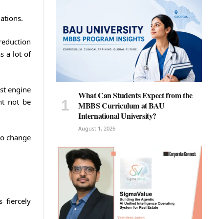
ations.
reduction
 a lot of
est engine
What Can Students Expect from the
ht not be
MBBS Curriculum at BAU
International University?
August 1, 2026
 to change
 fiercely