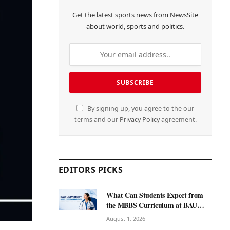
Get the latest sports news from NewsSite
about world, sports and politics.
By signing up, you agree to the our
terms and our
Privacy Policy
agreement.
EDITORS PICKS
What Can Students Expect from
the MBBS Curriculum at BAU
International University?
August 1, 2026