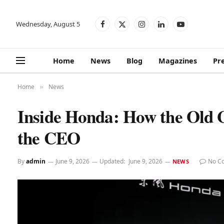
Wednesday, August 5
Facebook
X
Instagram
LinkedIn
YouTube
(Twitter)
Home
News
Blog
Magazines
Pr
Home
News
»
Inside Honda: How the Old
the CEO
By
admin
June 9, 2026
Updated:
June 9, 2026
No C
NEWS