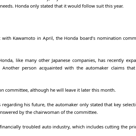
 needs. Honda only stated that it would follow suit this year.
et with Kawamoto in April, the Honda board’s nomination comm
 Honda, like many other Japanese companies, has recently exp
 Another person acquainted with the automaker claims that
 committee, although he will leave it later this month.
 regarding his future, the automaker only stated that key select
answered by the chairwoman of the committee.
financially troubled auto industry, which includes cutting the pr