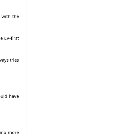
 with the
 EV-first
ways tries
ould have
ting more