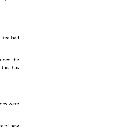
ittee had
anded the
 this has
ions were
ice of new