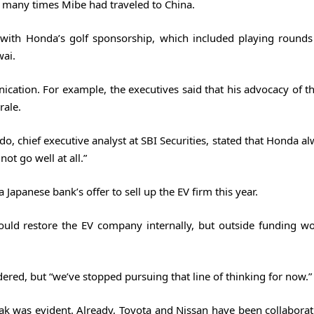
w many times Mibe had traveled to China.
with Honda’s golf sponsorship, which included playing rounds
wai.
tion. For example, the executives said that his advocacy of the
rale.
, chief executive analyst at SBI Securities, stated that Honda al
not go well at all.”
 Japanese bank’s offer to sell up the EV firm this year.
ould restore the EV company internally, but outside funding w
ered, but “we’ve stopped pursuing that line of thinking for now.”
k was evident. Already, Toyota and Nissan have been collabora