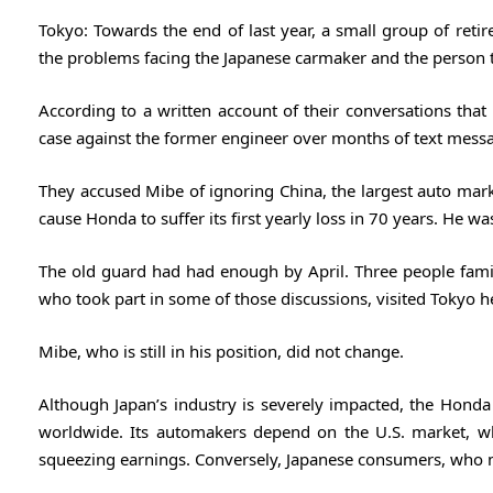
Tokyo: Towards the end of last year, a small group of ret
the problems facing the Japanese carmaker and the person t
According to a written account of their conversations that
case against the former engineer over months of text messa
They accused Mibe of ignoring China, the largest auto marke
cause Honda to suffer its first yearly loss in 70 years. He 
The old guard had had enough by April. Three people fam
who took part in some of those discussions, visited Tokyo 
Mibe, who is still in his position, did not change.
Although Japan’s industry is severely impacted, the Honda i
worldwide. Its automakers depend on the U.S. market, wh
squeezing earnings. Conversely, Japanese consumers, who mak