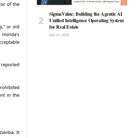
tor of the
SigmaValue: Building the Agentic AI
Unified Intelligence Operating System
for Real Estate
,” or old
o Honda’s
July 21, 2026
cceptable
 reported
prohibited
nt in the
Genba. It