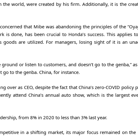
 the world, were created by his firm. Additionally, it is the crea
concerned that Mibe was abandoning the principles of the “Oyaji
k is done, has been crucial to Honda’s success. This applies t
 goods are utilized. For managers, losing sight of it is an una
 ground or listen to customers, and doesn’t go to the genba,” as
go to the genba. China, for instance.
ing over as CEO, despite the fact that China’s zero-COVID policy 
uently attend China’s annual auto show, which is the largest eve
rship, from 8% in 2020 to less than 3% last year.
petitive in a shifting market, its major focus remained on the 