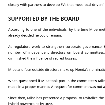
closely with partners to develop EVs that meet local drivers’
SUPPORTED BY THE BOARD
According to one of the individuals, by the time Mibe m
already decided he could remain.
As regulators work to strengthen corporate governance,
number of independent directors on board committees.
diminished the influence of retired bosses.
Mibe and four outside directors make up Honda’s nomination
When questioned if Mibe took part in the committee’s talks
made in a proper manner. A request for comment was not 
Since then, Mibe has presented a proposal to revitalize the 
hybrid powertrains by 30%.