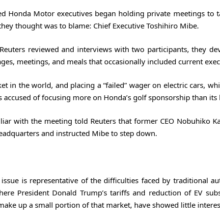
ired Honda Motor executives began holding private meetings to t
hey thought was to blame: Chief Executive Toshihiro Mibe.
 Reuters reviewed and interviews with two participants, they de
ges, meetings, and meals that occasionally included current exec
t in the world, and placing a “failed” wager on electric cars, w
was accused of focusing more on Honda’s golf sponsorship than its
iliar with the meeting told Reuters that former CEO Nobuhiko 
headquarters and instructed Mibe to step down.
ssue is representative of the difficulties faced by traditional 
ere President Donald Trump’s tariffs and reduction of EV subs
e up a small portion of that market, have showed little interest