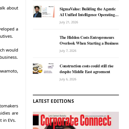
alk about
SigmaValue: Building the Agentic
AI Unified Intelligence Operating
System for Real Estate
July 21, 2026
veloped a
utives.
The Hidden Costs Entrepreneurs
Overlook When Starting a Business
hich would
July 7, 2026
 business.
Construction costs could still rise
Kawamoto,
despite Middle East agreement
July 6, 2026
LATEST EDITIONS
automakers
idies are
 in EVs.