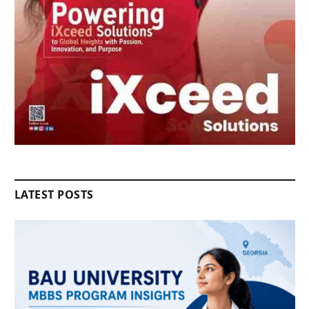
LATEST POSTS