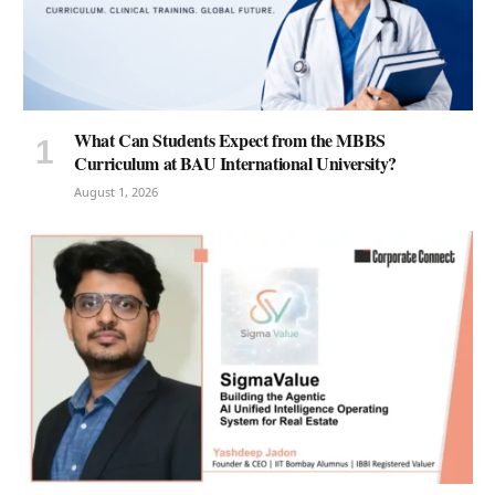
What Can Students Expect from the MBBS
Curriculum at BAU International University?
August 1, 2026