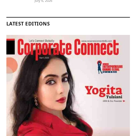
July 6, 2026
LATEST EDITIONS