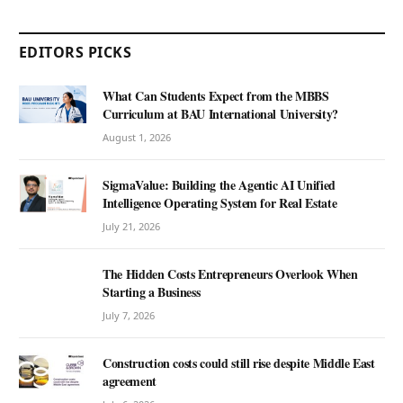
EDITORS PICKS
What Can Students Expect from the MBBS
Curriculum at BAU International University?
August 1, 2026
SigmaValue: Building the Agentic AI Unified
Intelligence Operating System for Real Estate
July 21, 2026
The Hidden Costs Entrepreneurs Overlook When
Starting a Business
July 7, 2026
Construction costs could still rise despite Middle East
agreement