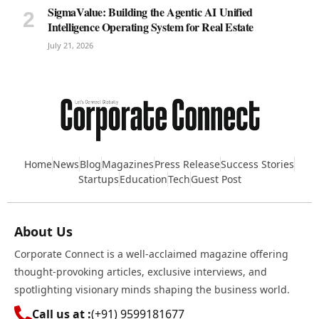
SigmaValue: Building the Agentic AI Unified
Intelligence Operating System for Real Estate
July 21, 2026
Home
News
Blog
Magazines
Press Release
Success Stories
Startups
Education
Tech
Guest Post
About Us
Corporate Connect is a well-acclaimed magazine offering
thought-provoking articles, exclusive interviews, and
spotlighting visionary minds shaping the business world.
Call us at :
(+91) 9599181677