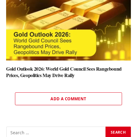
Gold Outlook 2026: World Gold Council Sees Rangebound
Prices, Geopolitics May Drive Rally
ADD A COMMENT