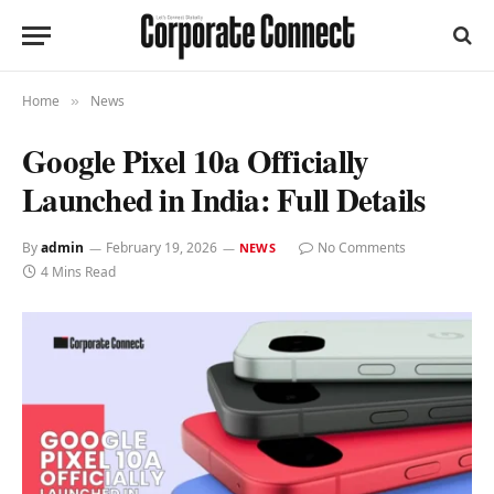
Home
News
»
Google Pixel 10a Officially
Launched in India: Full Details
By
admin
February 19, 2026
No Comments
NEWS
4 Mins Read