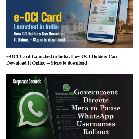
e-OCI Card Launched in India: How OCI Holders Can
Download It Online. – Steps to download