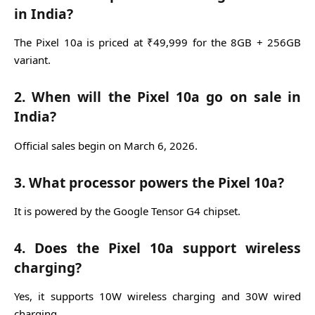
in India?
The Pixel 10a is priced at ₹49,999 for the 8GB + 256GB
variant.
2. When will the Pixel 10a go on sale in
India?
Official sales begin on March 6, 2026.
3. What processor powers the Pixel 10a?
It is powered by the Google Tensor G4 chipset.
4. Does the Pixel 10a support wireless
charging?
Yes, it supports 10W wireless charging and 30W wired
charging.