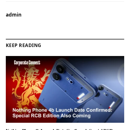
admin
KEEP READING