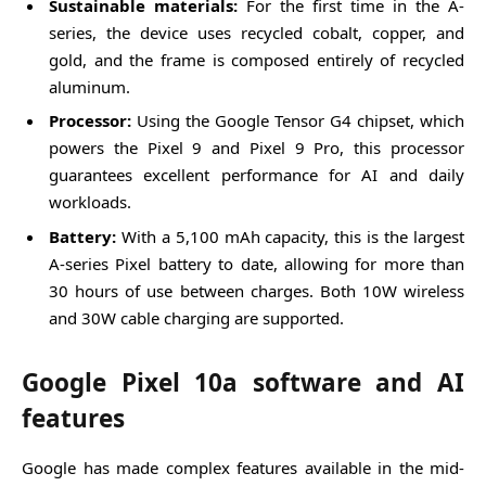
Sustainable materials:
For the first time in the A-
series, the device uses recycled cobalt, copper, and
gold, and the frame is composed entirely of recycled
aluminum.
Processor:
Using the Google Tensor G4 chipset, which
powers the Pixel 9 and Pixel 9 Pro, this processor
guarantees excellent performance for AI and daily
workloads.
Battery:
With a 5,100 mAh capacity, this is the largest
A-series Pixel battery to date, allowing for more than
30 hours of use between charges. Both 10W wireless
and 30W cable charging are supported.
Google Pixel 10a software and AI
features
Google has made complex features available in the mid-