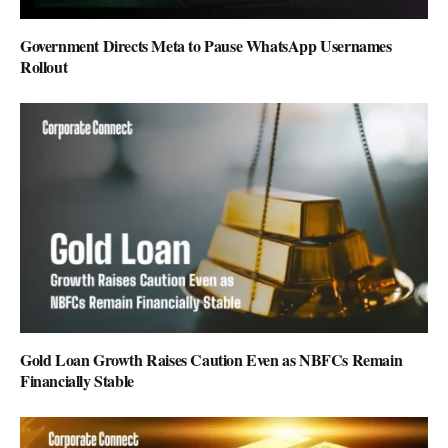
Government Directs Meta to Pause WhatsApp Usernames
Rollout
Gold Loan Growth Raises Caution Even as NBFCs Remain
Financially Stable