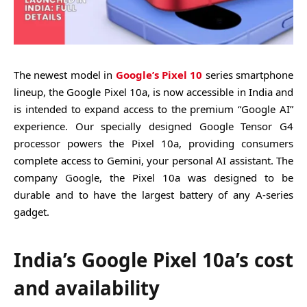
The newest model in
Google’s Pixel 10
series smartphone
lineup, the Google Pixel 10a, is now accessible in India and
is intended to expand access to the premium “Google AI”
experience. Our specially designed Google Tensor G4
processor powers the Pixel 10a, providing consumers
complete access to Gemini, your personal AI assistant. The
company Google, the Pixel 10a was designed to be
durable and to have the largest battery of any A-series
gadget.
India’s Google Pixel 10a’s cost
and availability