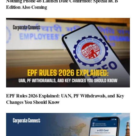
Nothing Phone 4b Launch Date Confirmed: Special RCB
Edition Also Coming
EPF Rules 2026 Explained: UAN, PF Withdrawals, and Key
Changes You Should Know