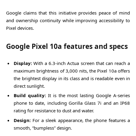
Google claims that this initiative provides peace of mind
and ownership continuity while improving accessibility to
Pixel devices.
Google Pixel 10a features and specs
Display:
With a 6.3-inch Actua screen that can reach a
maximum brightness of 3,000 nits, the Pixel 10a offers
the brightest display in its class and is readable even in
direct sunlight.
Build quality:
It is the most lasting Google A-series
phone to date, including Gorilla Glass 7i and an IP68
rating for resistance to dust and water.
Design:
For a sleek appearance, the phone features a
smooth, “bumpless” design.