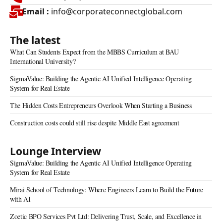
Email :
info@corporateconnectglobal.com
The latest
What Can Students Expect from the MBBS Curriculum at BAU
International University?
SigmaValue: Building the Agentic AI Unified Intelligence Operating
System for Real Estate
The Hidden Costs Entrepreneurs Overlook When Starting a Business
Construction costs could still rise despite Middle East agreement
Lounge Interview
SigmaValue: Building the Agentic AI Unified Intelligence Operating
System for Real Estate
Mirai School of Technology: Where Engineers Learn to Build the Future
with AI
Zoetic BPO Services Pvt Ltd: Delivering Trust, Scale, and Excellence in