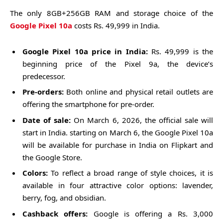
The only 8GB+256GB RAM and storage choice of the
Google Pixel 10a
costs Rs. 49,999 in India.
Google Pixel 10a price in India:
Rs. 49,999 is the
beginning price of the Pixel 9a, the device’s
predecessor.
Pre-orders:
Both online and physical retail outlets are
offering the smartphone for pre-order.
Date of sale:
On March 6, 2026, the official sale will
start in India. starting on March 6, the Google Pixel 10a
will be available for purchase in India on Flipkart and
the Google Store.
Colors:
To reflect a broad range of style choices, it is
available in four attractive color options: lavender,
berry, fog, and obsidian.
Cashback offers:
Google is offering a Rs. 3,000