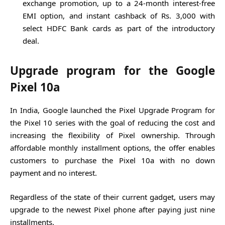
exchange promotion, up to a 24-month interest-free
EMI option, and instant cashback of Rs. 3,000 with
select HDFC Bank cards as part of the introductory
deal.
Upgrade program for the Google
Pixel 10a
In India, Google launched the Pixel Upgrade Program for
the Pixel 10 series with the goal of reducing the cost and
increasing the flexibility of Pixel ownership. Through
affordable monthly installment options, the offer enables
customers to purchase the Pixel 10a with no down
payment and no interest.
Regardless of the state of their current gadget, users may
upgrade to the newest Pixel phone after paying just nine
installments.