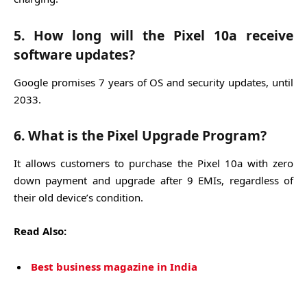
5. How long will the Pixel 10a receive
software updates?
Google promises 7 years of OS and security updates, until
2033.
6. What is the Pixel Upgrade Program?
It allows customers to purchase the Pixel 10a with zero
down payment and upgrade after 9 EMIs, regardless of
their old device’s condition.
Read Also:
Best business magazine in India