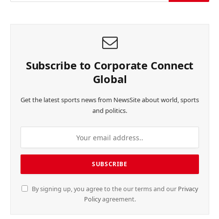
Subscribe to Corporate Connect
Global
Get the latest sports news from NewsSite about world, sports
and politics.
By signing up, you agree to the our terms and our
Privacy
Policy
agreement.