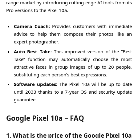
range market by introducing cutting-edge AI tools from its
Pro versions to the Pixel 10a.
Camera Coach:
Provides customers with immediate
advice to help them compose their photos like an
expert photographer.
Auto Best Take:
This improved version of the “Best
Take” function may automatically choose the most
attractive faces in group images of up to 20 people,
substituting each person’s best expressions.
Software updates:
The Pixel 10a will be up to date
until 2033 thanks to a 7-year OS and security update
guarantee.
Google Pixel 10a – FAQ
1. What is the price of the Google Pixel 10a