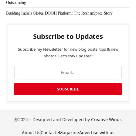
Outsourcing
Building India’s Global DOOH Platform: The RoshanSpace Story
Subscribe to Updates
Subscribe my Newsletter for new blog posts, tips & new
photos. Let's stay updated!
@2024 – Designed and Developed by
Creative Wings
About Us
Contact
eMagazine
Advertise with us