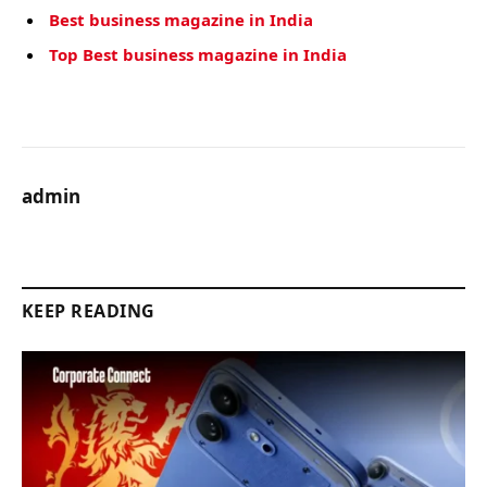
Best business magazine in India
Top Best business magazine in India
admin
KEEP READING