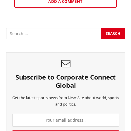
ADD A COMMENT
Subscribe to Corporate Connect
Global
Get the latest sports news from NewsSite about world, sports
and politics.