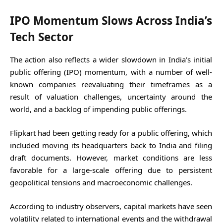
IPO Momentum Slows Across India’s
Tech Sector
The action also reflects a wider slowdown in India’s initial
public offering (IPO) momentum, with a number of well-
known companies reevaluating their timeframes as a
result of valuation challenges, uncertainty around the
world, and a backlog of impending public offerings.
Flipkart had been getting ready for a public offering, which
included moving its headquarters back to India and filing
draft documents. However, market conditions are less
favorable for a large-scale offering due to persistent
geopolitical tensions and macroeconomic challenges.
According to industry observers, capital markets have seen
volatility related to international events and the withdrawal