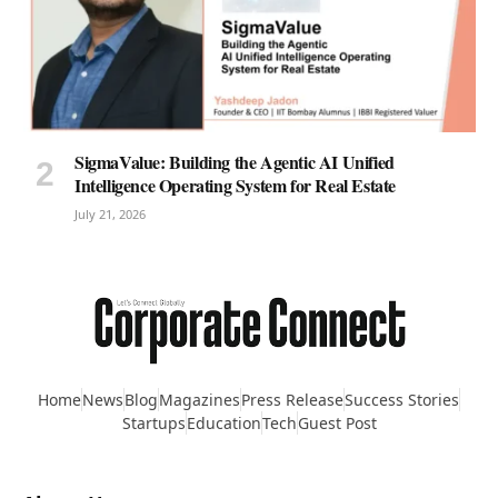
SigmaValue: Building the Agentic AI Unified
Intelligence Operating System for Real Estate
July 21, 2026
Home
News
Blog
Magazines
Press Release
Success Stories
Startups
Education
Tech
Guest Post