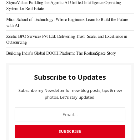
SigmaValue: Building the Agentic AI Unified Intelligence Operating
System for Real Estate
Mirai School of Technology: Where Engineers Learn to Build the Future
with AI
Zoetic BPO Services Pvt Ltd: Delivering Trust, Scale, and Excellence in
Outsourcing
Building India’s Global DOOH Platform: The RoshanSpace Story
Subscribe to Updates
Subscribe my Newsletter for new blog posts, tips & new
photos. Let's stay updated!