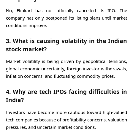
No, Flipkart has not officially cancelled its IPO. The
company has only postponed its listing plans until market
conditions improve.
3. What is causing volatility in the Indian
stock market?
Market volatility is being driven by geopolitical tensions,
global economic uncertainty, foreign investor withdrawals,
inflation concerns, and fluctuating commodity prices.
4. Why are tech IPOs facing difficulties in
India?
Investors have become more cautious toward high-valued
tech companies because of profitability concerns, valuation
pressures, and uncertain market conditions.