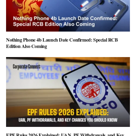
Nothing Phone 4b Launch Date Confirmed: Special RCB
Edition Also Coming
EPF Rules 2026 Explained: UAN, PF Withdrawals, and Key