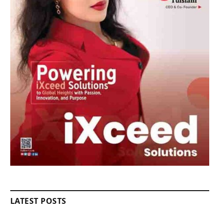
LATEST POSTS