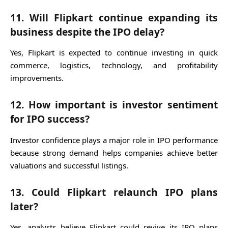
11. Will Flipkart continue expanding its
business despite the IPO delay?
Yes, Flipkart is expected to continue investing in quick
commerce, logistics, technology, and profitability
improvements.
12. How important is investor sentiment
for IPO success?
Investor confidence plays a major role in IPO performance
because strong demand helps companies achieve better
valuations and successful listings.
13. Could Flipkart relaunch IPO plans
later?
Yes, analysts believe Flipkart could revive its IPO plans