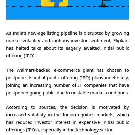
As India’s new-age listing pipeline is disrupted by growing
market volatility and cautious investor sentiment, Flipkart
has halted talks about its eagerly awaited initial public
offering (IPO).
The Walmart-backed e-commerce giant has chosen to
postpone its initial public offering (IPO) plans indefinitely,
joining an increasing number of IT companies that have
postponed going public due to unstable market conditions.
According to sources, the decision is motivated by
increased volatility in the Indian equities markets, which
has reduced investor interest in expensive initial public
offerings (IPOs), especially in the technology sector.