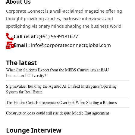
About Us
Corporate Connect is a well-acclaimed magazine offering
thought-provoking articles, exclusive interviews, and
spotlighting visionary minds shaping the business world.
Call us at :
(+91) 9599181677
Email :
info@corporateconnectglobal.com
The latest
What Can Students Expect from the MBBS Curriculum at BAU
International University?
SigmaValue: Building the Agentic AI Unified Intelligence Operating
System for Real Estate
The Hidden Costs Entrepreneurs Overlook When Starting a Business
Construction costs could still rise despite Middle East agreement
Lounge Interview