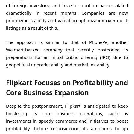
of foreign investors, and investor caution has escalated
dramatically in recent months. Companies are now
prioritizing stability and valuation optimization over quick
listings as a result of this.
The approach is similar to that of PhonePe, another
Walmart-backed company that recently postponed its
preparations for an initial public offering (IPO) due to
geopolitical unpredictability and market instability.
Flipkart Focuses on Profitability and
Core Business Expansion
Despite the postponement, Flipkart is anticipated to keep
bolstering its core business operations, such as
investments in speedy commerce and initiatives to boost
profitability, before reconsidering its ambitions to go