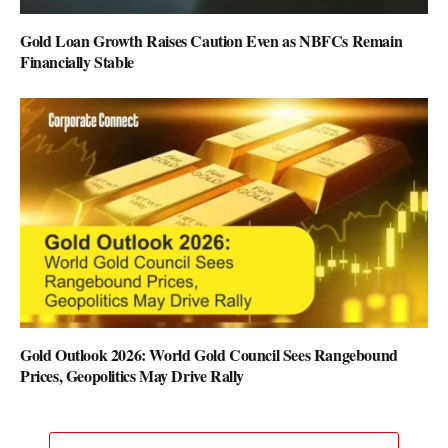
Gold Loan Growth Raises Caution Even as NBFCs Remain
Financially Stable
Gold Outlook 2026: World Gold Council Sees Rangebound
Prices, Geopolitics May Drive Rally