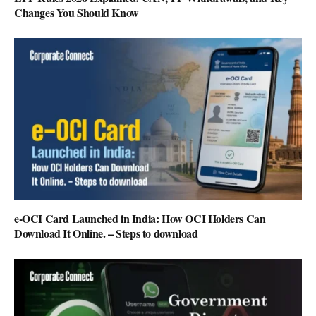
Changes You Should Know
e-OCI Card Launched in India: How OCI Holders Can
Download It Online. – Steps to download