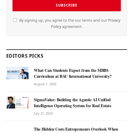
By signing up, you agree to the our terms and our
Privacy
Policy
agreement.
EDITORS PICKS
What Can Students Expect from the MBBS
Curriculum at BAU International University?
August 1, 2026
SigmaValue: Building the Agentic AI Unified
Intelligence Operating System for Real Estate
July 21, 2026
The Hidden Costs Entrepreneurs Overlook When