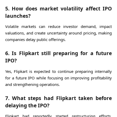
5. How does market volatility affect IPO
launches?
Volatile markets can reduce investor demand, impact
valuations, and create uncertainty around pricing, making
companies delay public offerings.
6. Is Flipkart still preparing for a future
IPO?
Yes, Flipkart is expected to continue preparing internally
for a future IPO while focusing on improving profitability
and strengthening operations.
7. What steps had Flipkart taken before
delaying the IPO?
Flipkart had reportedly started restructuring efforts,