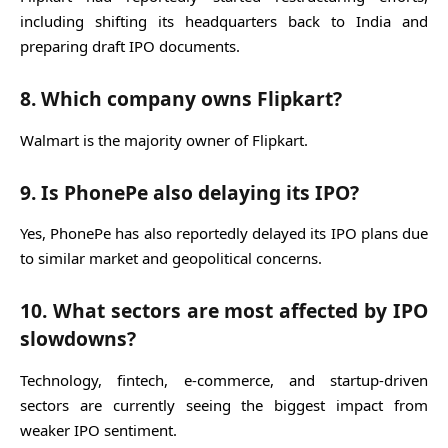
including shifting its headquarters back to India and
preparing draft IPO documents.
8. Which company owns Flipkart?
Walmart
is the majority owner of
Flipkart
.
9. Is PhonePe also delaying its IPO?
Yes,
PhonePe
has also reportedly delayed its IPO plans due
to similar market and geopolitical concerns.
10. What sectors are most affected by IPO
slowdowns?
Technology, fintech, e-commerce, and startup-driven
sectors are currently seeing the biggest impact from
weaker IPO sentiment.