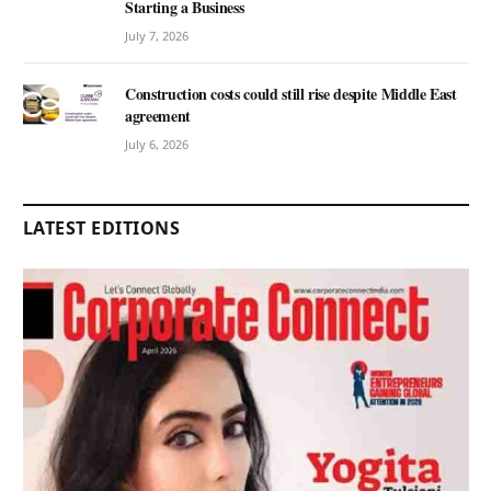
Starting a Business
July 7, 2026
Construction costs could still rise despite Middle East
agreement
July 6, 2026
LATEST EDITIONS