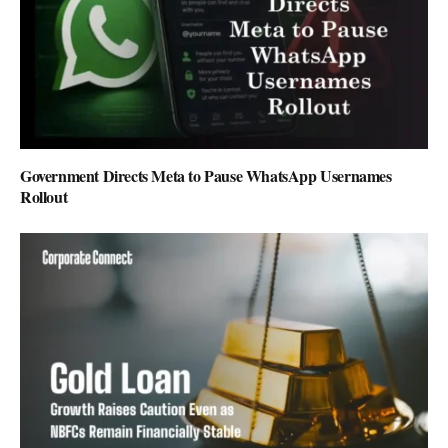
Government Directs Meta to Pause WhatsApp Usernames
Rollout