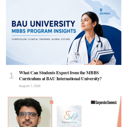
What Can Students Expect from the MBBS
Curriculum at BAU International University?
August 1, 2026