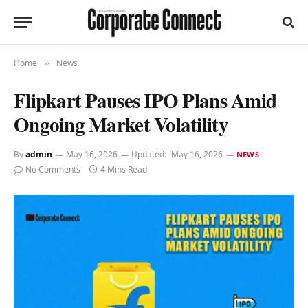
Home
News
»
Flipkart Pauses IPO Plans Amid
Ongoing Market Volatility
By
admin
May 16, 2026
Updated:
May 16, 2026
NEWS
No Comments
4 Mins Read