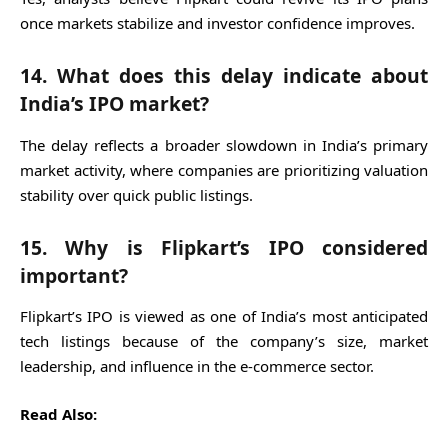
once markets stabilize and investor confidence improves.
14. What does this delay indicate about
India’s IPO market?
The delay reflects a broader slowdown in India’s primary
market activity, where companies are prioritizing valuation
stability over quick public listings.
15. Why is Flipkart’s IPO considered
important?
Flipkart’s IPO is viewed as one of India’s most anticipated
tech listings because of the company’s size, market
leadership, and influence in the e-commerce sector.
Read Also: