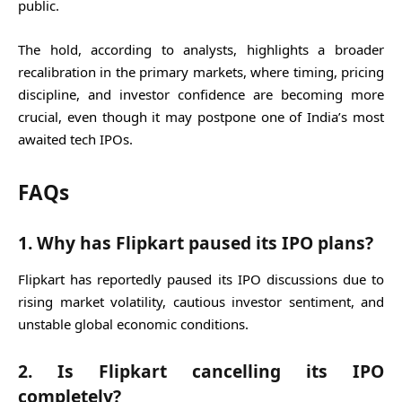
public.
The hold, according to analysts, highlights a broader
recalibration in the primary markets, where timing, pricing
discipline, and investor confidence are becoming more
crucial, even though it may postpone one of India’s most
awaited tech IPOs.
FAQs
1. Why has Flipkart paused its IPO plans?
Flipkart has reportedly paused its IPO discussions due to
rising market volatility, cautious investor sentiment, and
unstable global economic conditions.
2. Is Flipkart cancelling its IPO
completely?