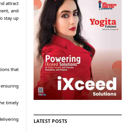
d attract
ment, and
To stay up
tions that
 ensuring
he timely
elivering
LATEST POSTS