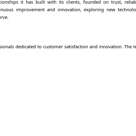
ships it has built with its clients, founded on trust, reliabi
tinuous improvement and innovation, exploring new technol
rve.
ionals dedicated to customer satisfaction and innovation. The l