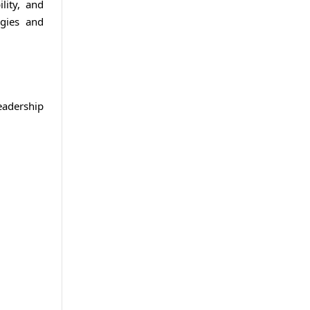
lity, and
ogies and
eadership