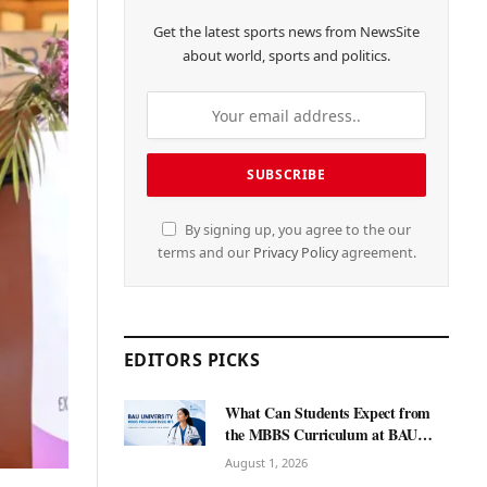
Get the latest sports news from NewsSite
about world, sports and politics.
By signing up, you agree to the our
terms and our
Privacy Policy
agreement.
EDITORS PICKS
What Can Students Expect from
the MBBS Curriculum at BAU
International University?
August 1, 2026