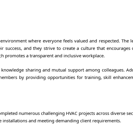
environment where everyone feels valued and respected. The l
ir success, and they strive to create a culture that encourages
 promotes a transparent and inclusive workplace.
 knowledge sharing and mutual support among colleagues. Addi
members by providing opportunities for training, skill enhance
ompleted numerous challenging HVAC projects across diverse sect
e installations and meeting demanding client requirements.