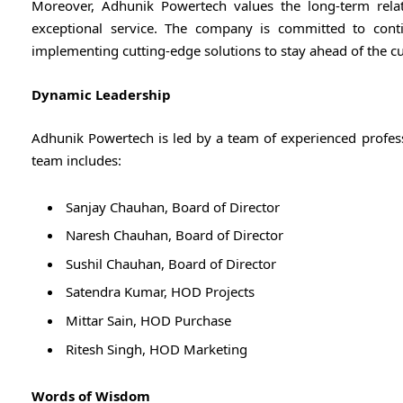
Moreover, Adhunik Powertech values the long-term relation
exceptional service. The company is committed to con
implementing cutting-edge solutions to stay ahead of the cu
Dynamic Leadership
Adhunik Powertech is led by a team of experienced profess
team includes:
Sanjay Chauhan, Board of Director
Naresh Chauhan, Board of Director
Sushil Chauhan, Board of Director
Satendra Kumar, HOD Projects
Mittar Sain, HOD Purchase
Ritesh Singh, HOD Marketing
Words of Wisdom