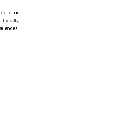
o focus on
tionally,
allenges.