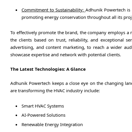
Commitment to Sustainability:
Adhunik Powertech is d
promoting energy conservation throughout all its proj
To effectively promote the brand, the company employs a mu
the clients based on trust, reliability, and exceptional s
advertising, and content marketing, to reach a wider audi
showcase expertise and network with potential clients.
The Latest Technologies: A Glance
Adhunik Powertech keeps a close eye on the changing la
are transforming the HVAC industry include:
Smart HVAC Systems
AI-Powered Solutions
Renewable Energy Integration