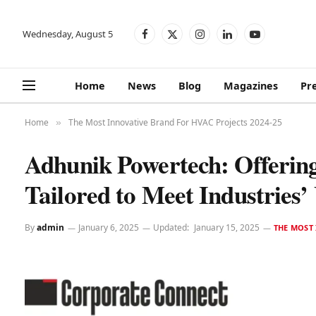
Wednesday, August 5
Facebook
X
Instagram
LinkedIn
YouTube
(Twitter)
Home
News
Blog
Magazines
Pr
Home
The Most Innovative Brand For HVAC Projects 2024-25
»
Adhunik Powertech: Offerin
Tailored to Meet Industries’
By
admin
January 6, 2025
Updated:
January 15, 2025
THE MOST 