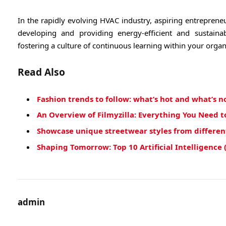
In the rapidly evolving HVAC industry, aspiring entrepreneu
developing and providing energy-efficient and sustaina
fostering a culture of continuous learning within your organ
Read Also
Fashion trends to follow: what’s hot and what’s n
An Overview of Filmyzilla: Everything You Need 
Showcase unique streetwear styles from different 
Shaping Tomorrow: Top 10 Artificial Intelligence 
admin