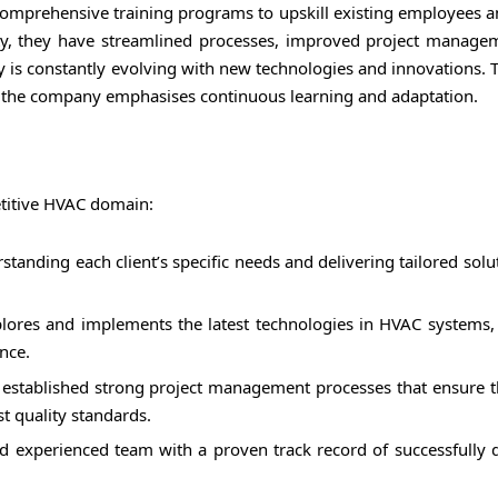
mprehensive training programs to upskill existing employees an
lity, they have streamlined processes, improved project manage
y is constantly evolving with new technologies and innovations. 
s, the company emphasises continuous learning and adaptation.
titive HVAC domain:
tanding each client’s specific needs and delivering tailored solu
lores and implements the latest technologies in HVAC systems,
nce.
established strong project management processes that ensure t
t quality standards.
 experienced team with a proven track record of successfully d