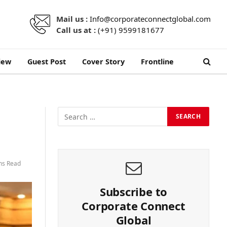
Mail us :
Info@corporateconnectglobal.com
Call us at :
(+91) 9599181677
iew
Guest Post
Cover Story
Frontline
ns Read
Subscribe to
Corporate Connect
Global