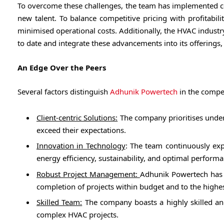
To overcome these challenges, the team has implemented co
new talent. To balance competitive pricing with profitabi
minimised operational costs. Additionally, the HVAC industr
to date and integrate these advancements into its offering
An Edge Over the Peers
Several factors distinguish
Adhunik Powertech
in the compe
Client-centric Solutions:
The company prioritises unders
exceed their expectations.
Innovation in Technology
: The team continuously exp
energy efficiency, sustainability, and optimal performa
Robust Project Management:
Adhunik Powertech has 
completion of projects within budget and to the highes
Skilled Team:
The company boasts a highly skilled and
complex HVAC projects.