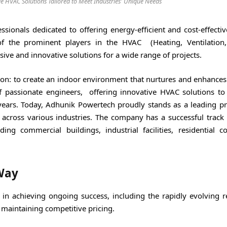
e HVAC Solutions Tailored to Meet Industries' Unique Needs
onals dedicated to offering energy-efficient and cost-effectiv
f the prominent players in the HVAC (Heating, Ventilation
ive and innovative solutions for a wide range of projects.
on: to create an indoor environment that nurtures and enhances 
 passionate engineers, offering innovative HVAC solutions to 
ears. Today, Adhunik Powertech proudly stands as a leading pr
 across various industries. The company has a successful track 
ing commercial buildings, industrial facilities, residential c
Way
 in achieving ongoing success, including the rapidly evolving r
f maintaining competitive pricing.