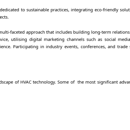
edicated to sustainable practices, integrating eco-friendly solu
ects.
lti-faceted approach that includes building long-term relations
ervice, utilising digital marketing channels such as social medi
ence. Participating in industry events, conferences, and trade
ndscape of HVAC technology. Some of the most significant adv