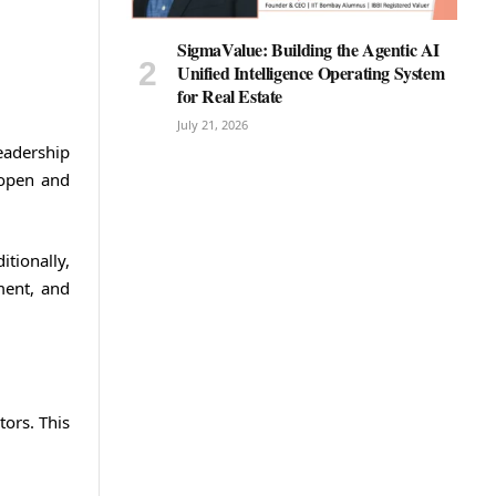
SigmaValue: Building the Agentic AI
Unified Intelligence Operating System
for Real Estate
July 21, 2026
eadership
 open and
tionally,
ment, and
ors. This