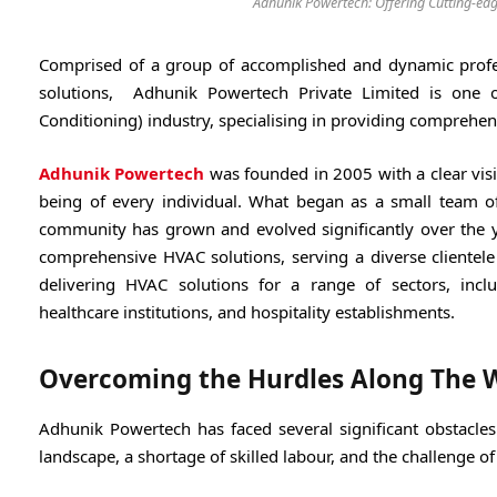
Adhunik Powertech: Offering Cutting-edg
Comprised of a group of accomplished and dynamic professi
solutions, Adhunik Powertech Private Limited is one o
Conditioning) industry, specialising in providing comprehens
Adhunik Powertech
was founded in 2005 with a clear visi
being of every individual. What began as a small team of
community has grown and evolved significantly over the y
comprehensive HVAC solutions, serving a diverse clientele
delivering HVAC solutions for a range of sectors, includ
healthcare institutions, and hospitality establishments.
Overcoming the Hurdles Along The 
Adhunik Powertech has faced several significant obstacles
landscape, a shortage of skilled labour, and the challenge o