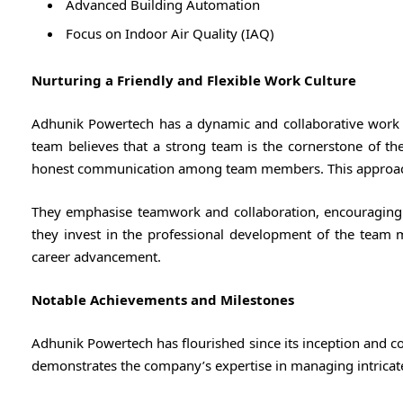
Advanced Building Automation
Focus on Indoor Air Quality (IAQ)
Nurturing a Friendly and Flexible Work Culture
Adhunik Powertech has a dynamic and collaborative work 
team believes that a strong team is the cornerstone of the
honest communication among team members. This approach
They emphasise teamwork and collaboration, encouraging
they invest in the professional development of the team 
career advancement.
Notable Achievements and Milestones
Adhunik Powertech has flourished since its inception and c
demonstrates the company’s expertise in managing intricat