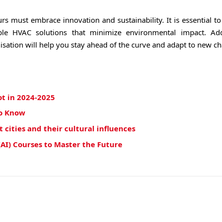
rs must embrace innovation and sustainability. It is essential t
ble HVAC solutions that minimize environmental impact. Addi
isation will help you stay ahead of the curve and adapt to new ch
ot in 2024-2025
to Know
cities and their cultural influences
(AI) Courses to Master the Future