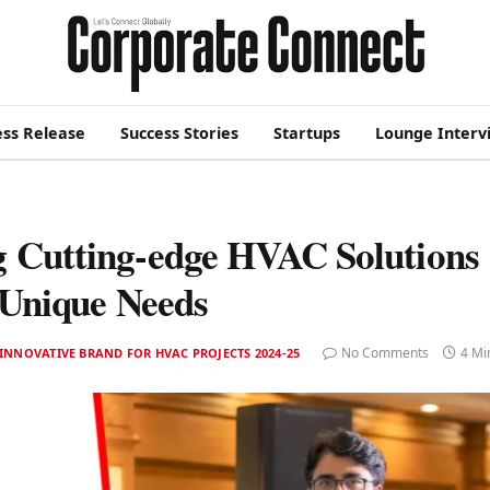
ess Release
Success Stories
Startups
Lounge Interv
g Cutting-edge HVAC Solutions
 Unique Needs
No Comments
4 Mi
INNOVATIVE BRAND FOR HVAC PROJECTS 2024-25