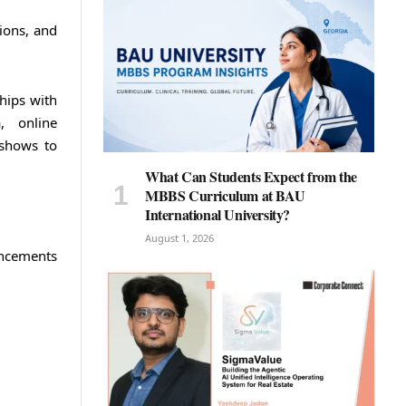
tions, and
hips with
a, online
 shows to
What Can Students Expect from the
MBBS Curriculum at BAU
International University?
August 1, 2026
ancements