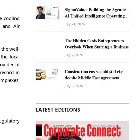
SigmaValue: Building the Agentic
AI Unified Intelligence Operating
e cooling
System for Real Estate
July 21, 2026
, and Air
The Hidden Costs Entrepreneurs
Overlook When Starting a Business
the well-
July 7, 2026
the local
ovider of
Construction costs could still rise
record in
despite Middle East agreement
omplexes,
July 6, 2026
LATEST EDITIONS
egulatory