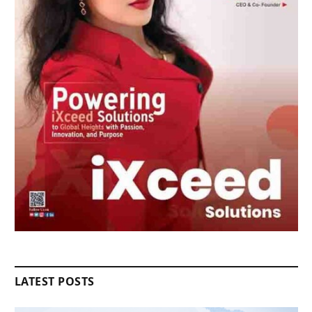
LATEST POSTS