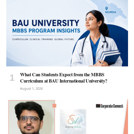
What Can Students Expect from the MBBS
Curriculum at BAU International University?
August 1, 2026