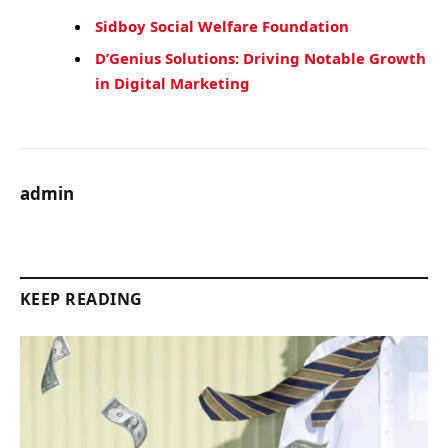
Sidboy Social Welfare Foundation
D’Genius Solutions: Driving Notable Growth
in Digital Marketing
admin
KEEP READING