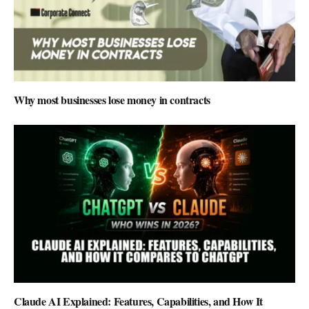
Why most businesses lose money in contracts
Claude AI Explained: Features, Capabilities, and How It