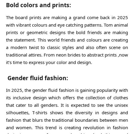
Bold colors and prints:
The board prints are making a grand come back in 2025
with vibrant colours and eye catching patterns. Tom animal
prints or geometric designs the bold friends are making
the statement. This world friends and colours are creating
a modern twist to classic styles and also often scene on
traditional attires. From neon brides to abstract prints ,now
it’s time to express your color and design.
Gender fluid fashion:
In 2025, the gender fluid fashion is gaining popularity with
its inclusive design which offers the collection of clothes
that cater to all genders. It is expected to see the unisex
silhouettes, T-shirts shows the diversity in designs and
fashion that blurs the traditional boundaries between men
and women. This trend is creating revolution in fashion