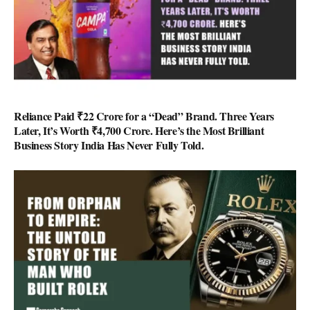
Reliance Paid ₹22 Crore for a “Dead” Brand. Three Years
Later, It’s Worth ₹4,700 Crore. Here’s the Most Brilliant
Business Story India Has Never Fully Told.