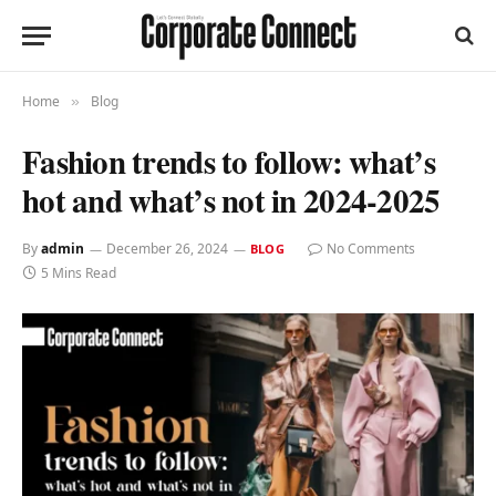
Home
Blog
»
Fashion trends to follow: what’s
hot and what’s not in 2024-2025
By
admin
December 26, 2024
No Comments
BLOG
5 Mins Read