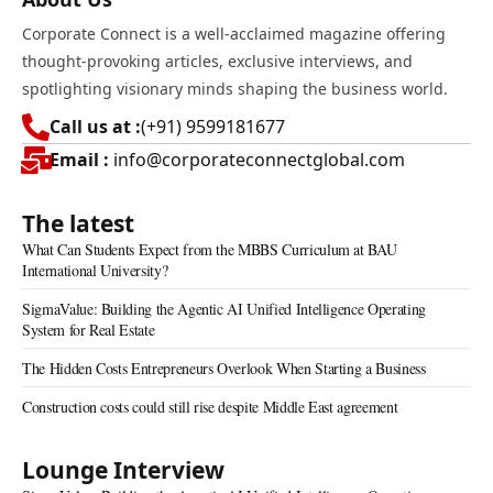
Corporate Connect is a well-acclaimed magazine offering
thought-provoking articles, exclusive interviews, and
spotlighting visionary minds shaping the business world.
Call us at :
(+91) 9599181677
Email :
info@corporateconnectglobal.com
The latest
What Can Students Expect from the MBBS Curriculum at BAU
International University?
SigmaValue: Building the Agentic AI Unified Intelligence Operating
System for Real Estate
The Hidden Costs Entrepreneurs Overlook When Starting a Business
Construction costs could still rise despite Middle East agreement
Lounge Interview