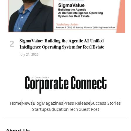
SigmaValue: Building the Agentic AI Unified
Intelligence Operating System for Real Estate
July 21, 2026
Home
News
Blog
Magazines
Press Release
Success Stories
Startups
Education
Tech
Guest Post
About Us