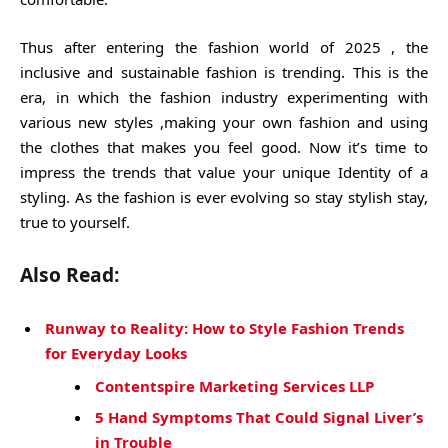
Thus after entering the fashion world of 2025 , the
inclusive and sustainable fashion is trending. This is the
era, in which the fashion industry experimenting with
various new styles ,making your own fashion and using
the clothes that makes you feel good. Now it’s time to
impress the trends that value your unique Identity of a
styling. As the fashion is ever evolving so stay stylish stay,
true to yourself.
Also Read:
Runway to Reality: How to Style Fashion Trends
for Everyday Looks
Contentspire Marketing Services LLP
5 Hand Symptoms That Could Signal Liver’s
in Trouble