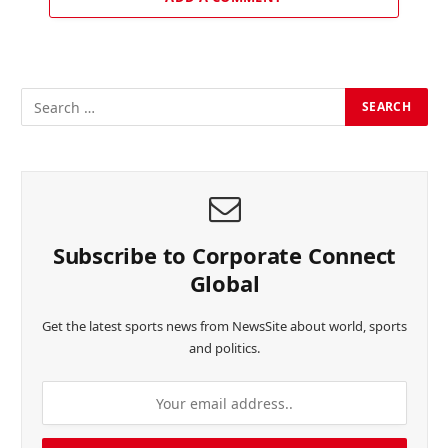
Subscribe to Corporate Connect
Global
Get the latest sports news from NewsSite about world, sports
and politics.