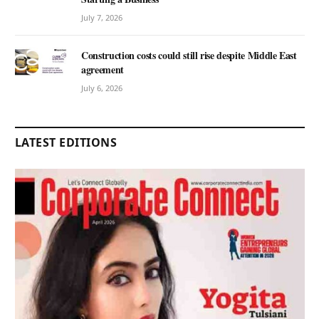
July 7, 2026
Construction costs could still rise despite Middle East
agreement
July 6, 2026
LATEST EDITIONS