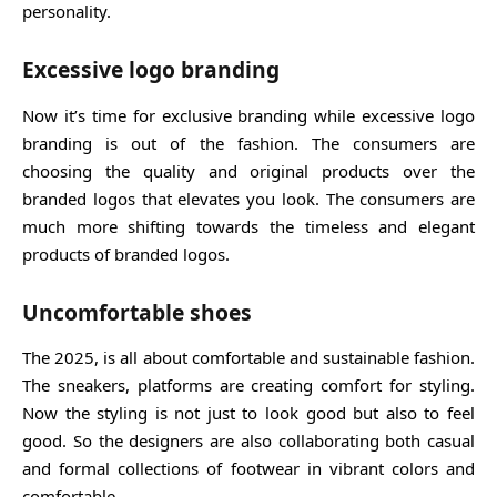
personality.
Excessive logo branding
Now it’s time for exclusive branding while excessive logo
branding is out of the fashion. The consumers are
choosing the quality and original products over the
branded logos that elevates you look. The consumers are
much more shifting towards the timeless and elegant
products of branded logos.
Uncomfortable shoes
The 2025, is all about comfortable and sustainable fashion.
The sneakers, platforms are creating comfort for styling.
Now the styling is not just to look good but also to feel
good. So the designers are also collaborating both casual
and formal collections of footwear in vibrant colors and
comfortable.