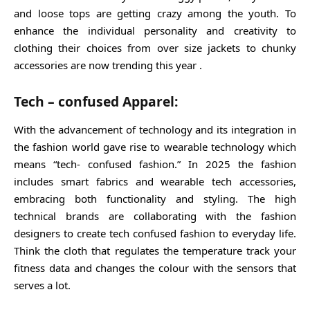
and loose tops are getting crazy among the youth. To
enhance the individual personality and creativity to
clothing their choices from over size jackets to chunky
accessories are now trending this year .
Tech – confused Apparel:
With the advancement of technology and its integration in
the fashion world gave rise to wearable technology which
means “tech- confused fashion.” In 2025 the fashion
includes smart fabrics and wearable tech accessories,
embracing both functionality and styling. The high
technical brands are collaborating with the fashion
designers to create tech confused fashion to everyday life.
Think the cloth that regulates the temperature track your
fitness data and changes the colour with the sensors that
serves a lot.