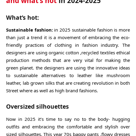
and what’s not
in 2024-2025
What’s hot:
Sustainable fashion:
in 2025 sustainable fashion is more
than just a trend it is a movement of embracing the eco-
friendly practices of clothing in fashion industry. The
designers are using organic cotton ,recycled textiles ethical
production methods that are very vital for making the
green planet. the designers are using the innovative ideas
to sustainable alternatives to leather like mushroom
leather, lab grown silks that are creating revolution in both
Street where as well as high brand fashions.
Oversized silhouettes
Now in 2025 it’s time to say no to the body- hugging
outfits and embracing the comfortable and stylish over
sized silhouettes. This year 70s baggy pants ,flowy dresses