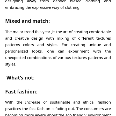
designing away from gender biased clothing and
embracing the expressive way of clothing.
Mixed and match:
The major trend this year ,is the art of creating comfortable
and creative design with mixing of different textures
patterns colors and styles. For creating unique and
personalized looks, one can experiment with the
unexpected combinations of various textures patterns and
styles.
What’s not:
Fast fashion:
With the Increase of sustainable and ethical fashion
practices the fast fashion is fading out. The consumers are
becoming more aware about the eco friendly environment