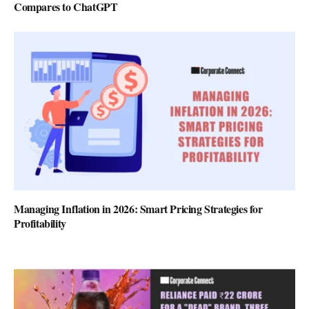
Compares to ChatGPT
Managing Inflation in 2026: Smart Pricing Strategies for
Profitability