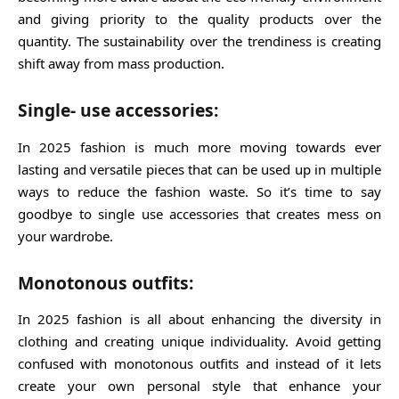
and giving priority to the quality products over the
quantity. The sustainability over the trendiness is creating
shift away from mass production.
Single- use accessories:
In 2025 fashion is much more moving towards ever
lasting and versatile pieces that can be used up in multiple
ways to reduce the fashion waste. So it’s time to say
goodbye to single use accessories that creates mess on
your wardrobe.
Monotonous outfits:
In 2025 fashion is all about enhancing the diversity in
clothing and creating unique individuality. Avoid getting
confused with monotonous outfits and instead of it lets
create your own personal style that enhance your