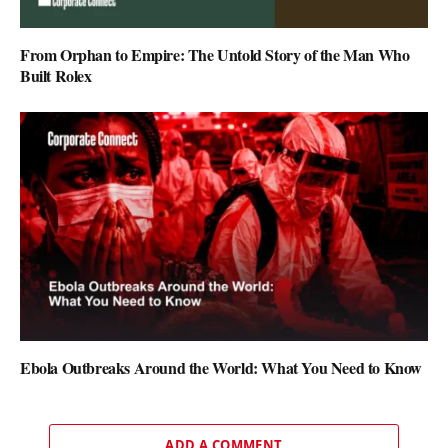
From Orphan to Empire: The Untold Story of the Man Who
Built Rolex
Ebola Outbreaks Around the World: What You Need to Know
ADD A COMMENT