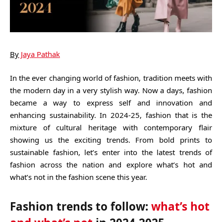
By
Jaya Pathak
In the ever changing world of fashion, tradition meets with
the modern day in a very stylish way. Now a days, fashion
became a way to express self and innovation and
enhancing sustainability. In 2024-25, fashion that is the
mixture of cultural heritage with contemporary flair
showing us the exciting trends. From bold prints to
sustainable fashion, let’s enter into the latest trends of
fashion across the nation and explore what’s hot and
what’s not in the fashion scene this year.
Fashion trends to follow:
what’s hot