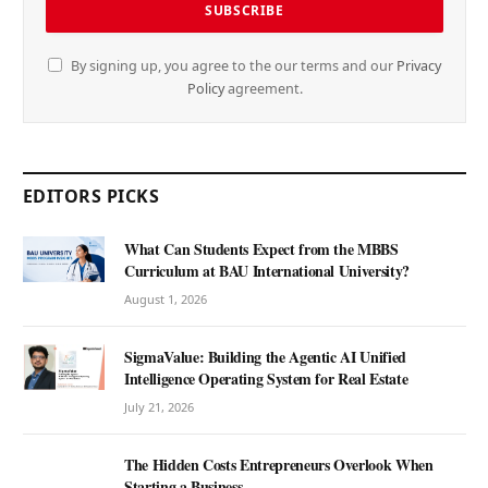
By signing up, you agree to the our terms and our
Privacy
Policy
agreement.
EDITORS PICKS
What Can Students Expect from the MBBS
Curriculum at BAU International University?
August 1, 2026
SigmaValue: Building the Agentic AI Unified
Intelligence Operating System for Real Estate
July 21, 2026
The Hidden Costs Entrepreneurs Overlook When
Starting a Business