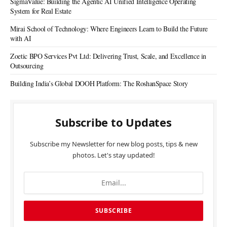
SigmaValue: Building the Agentic AI Unified Intelligence Operating
System for Real Estate
Mirai School of Technology: Where Engineers Learn to Build the Future
with AI
Zoetic BPO Services Pvt Ltd: Delivering Trust, Scale, and Excellence in
Outsourcing
Building India’s Global DOOH Platform: The RoshanSpace Story
Subscribe to Updates
Subscribe my Newsletter for new blog posts, tips & new
photos. Let's stay updated!