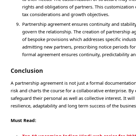
rights and obligations of partners. This customization o
tax considerations and growth objectives.
Partnership agreement ensures continuity and stability
govern the relationship. The creation of partnership 
of bespoke provisions which addresses specific industr
admitting new partners, prescribing notice periods for 
formal agreement ensures continuity, predictability a
Conclusion
A partnership agreement is not just a formal documentation 
risk and charts the course for a collaborative enterprise. By
safeguard their personal as well as collective interest. It wi
resilience, adaptability and long term success of the busine
Must Read: