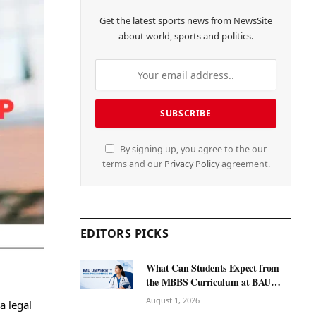
Get the latest sports news from NewsSite
about world, sports and politics.
By signing up, you agree to the our
terms and our
Privacy Policy
agreement.
EDITORS PICKS
What Can Students Expect from
the MBBS Curriculum at BAU
International University?
August 1, 2026
a legal