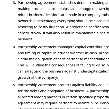
Partnership agreement establishes decision making an
making protocol, partnerships can be bogged down by
minor business decisions are made in a company rath
ownership percentage; everything should be clear. It s
resorting to costly litigation. A predefined conflict r
constructively. It will also result in maintaining a hea
business.
Partnership agreement managers capital contributions a
and timing of capital injections whether in cash, proper
clarify the obligation of each partner to meet additiona
This will outline the consequences of failing to do so.
can safeguard the business against undercapitalization
growth of the company.
Partnership agreement protects against liability and le
for the debts and obligation of business. A partnershi
allocated among partners in certain specified proportio
agreement may require partners to maintain insurance po