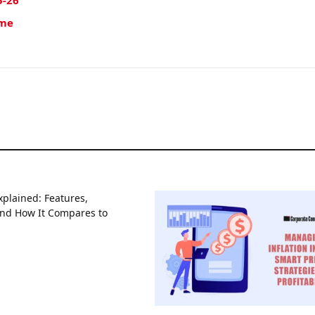
5-26
ime