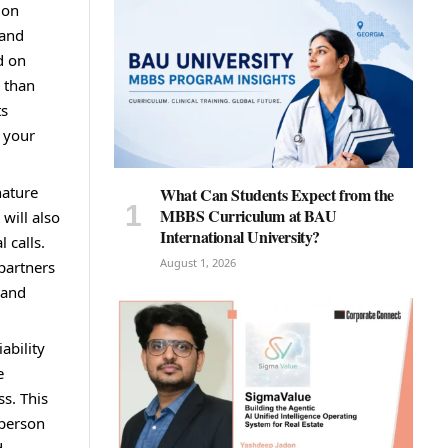
ion
 and
d on
r than
ts
t your
nature
What Can Students Expect from the
MBBS Curriculum at BAU
will also
International University?
 calls.
August 1, 2026
 partners
 and
ability
e
ss. This
 person