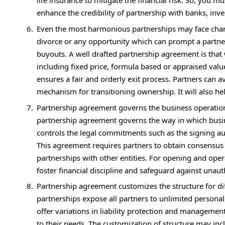
life insurance to mitigate the financial risk. So, you 
enhance the credibility of partnership with banks, inve
Even the most harmonious partnerships may face change
divorce or any opportunity which can prompt a partner 
buyouts. A well drafted partnership agreement is that
including fixed price, formula based or appraised valu
ensures a fair and orderly exit process. Partners can a
mechanism for transitioning ownership. It will also
Partnership agreement governs the business operation 
partnership agreement governs the way in which busin
controls the legal commitments such as the signing aut
This agreement requires partners to obtain consensus b
partnerships with other entities. For opening and ope
foster financial discipline and safeguard against unaut
Partnership agreement customizes the structure for diff
partnerships expose all partners to unlimited personal l
offer variations in liability protection and management
to their needs. The customization of structure may inc