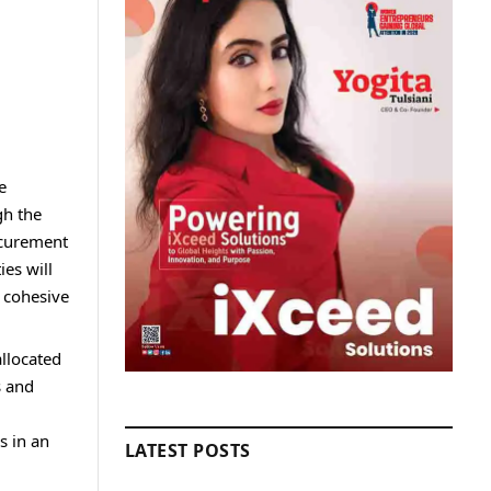
e
gh the
rocurement
ies will
e cohesive
allocated
s and
s in an
LATEST POSTS