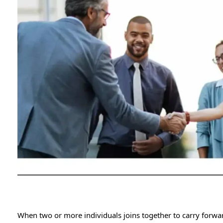
When two or more individuals joins together to carry forward