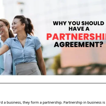
 a business, they form a partnership. Partnership in business is 