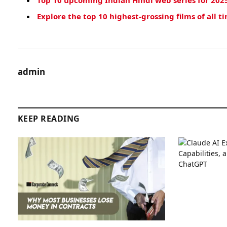
Top 10 upcoming Indian Hindi web series for 202
Explore the top 10 highest-grossing films of all t
admin
KEEP READING