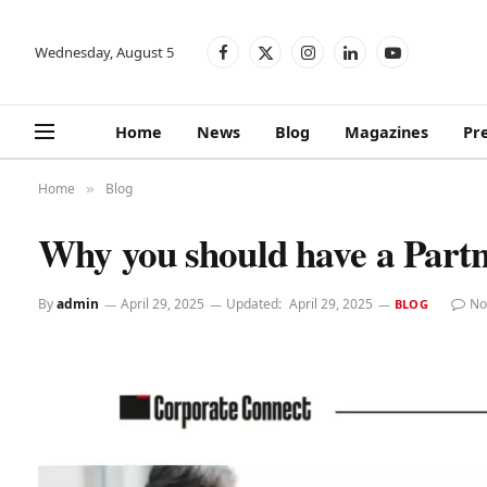
Wednesday, August 5
Facebook
X
Instagram
LinkedIn
YouTube
(Twitter)
Home
News
Blog
Magazines
Pr
Home
Blog
»
Why you should have a Part
By
admin
April 29, 2025
Updated:
April 29, 2025
No
BLOG