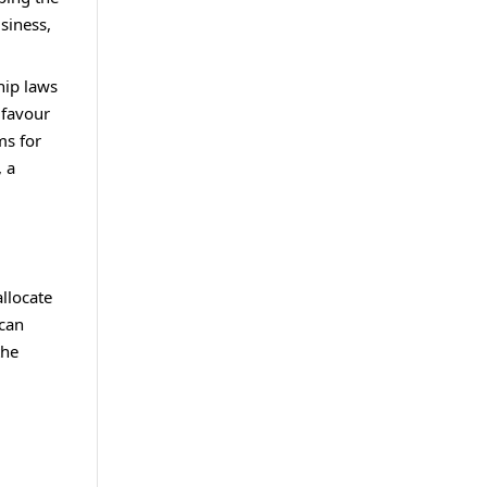
usiness,
hip laws
 favour
ms for
, a
llocate
 can
the