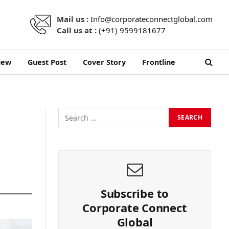
Mail us :
Info@corporateconnectglobal.com
Call us at :
(+91) 9599181677
iew
Guest Post
Cover Story
Frontline
Subscribe to
Corporate Connect
Global