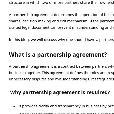
structure in which two or more partners share their ownersh
A partnership agreement determines the operation of business
shares, decision making and exit mechanism. If the partnersh
crafted legal document can prevent misunderstanding and r
In this blog, we will discuss why one should have a partner
What is a partnership agreement?
A partnership agreement is a contract between partners who 
business together. This agreement defines the roles and respo
unnecessary disputes and misunderstandings. It safeguards 
Why partnership agreement is required?
It provides clarity and transparency in business by p
It provides flexibility which is quite crucial to expand 