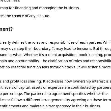
ad map for financing and managing the business.
uces the chance of any dispute.
ment?
arly defines the roles and responsibilities of each partner. Whil
e may overstep their boundary. It may lead to tensions. But throu
 handles what. Whether it’s a client acquisition, book-keeping, p
n and accountability. The clarification of roles and responsibilit
at no essential function falls through cracks. It will foster a mor
and profit loss sharing. It addresses how ownership interest is 
t levels of capital, assets or expertise are contributed by partner
ip percentage. The partnership agreement specifies whether the
takes or follow a different arrangement. By agreeing on these term
entitlements and maintain a transparency in their business.