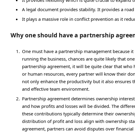
A legal document provides stability. It provides a ro
It plays a massive role in conflict prevention as it red
Why one should have a partnership agree
One must have a partnership management because it cle
running the business, chances are quite likely that on
partnership agreement, it will be quite clear that who
or human resources, every partner will know their domai
not only enhance the productivity but it also ensures th
and effective team environment.
Partnership agreement determines ownership interests 
and how profits and losses will be divided. The differen
these contributions typically determine their ownersh
distribution of profit and loss align with ownership s
agreement, partners can avoid disputes over financial 