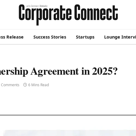
ess Release
Success Stories
Startups
Lounge Interv
nership Agreement in 2025?
 Comments
6 Mins Read