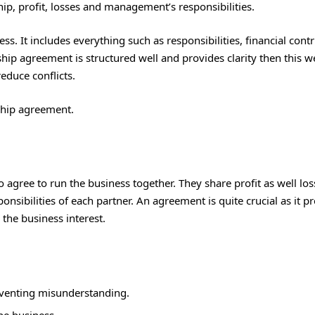
ip, profit, losses and management’s responsibilities.
. It includes everything such as responsibilities, financial contr
ip agreement is structured well and provides clarity then this we
educe conflicts.
ship agreement.
agree to run the business together. They share profit as well los
nsibilities of each partner. An agreement is quite crucial as it p
the business interest.
reventing misunderstanding.
the business.