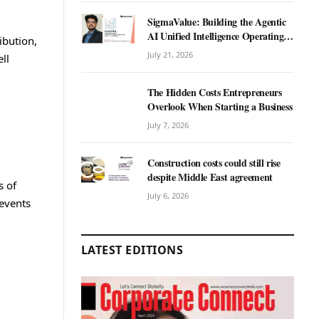
SigmaValue: Building the Agentic
AI Unified Intelligence Operating
ibution,
System for Real Estate
July 21, 2026
ll
The Hidden Costs Entrepreneurs
Overlook When Starting a Business
July 7, 2026
Construction costs could still rise
despite Middle East agreement
s of
July 6, 2026
revents
LATEST EDITIONS