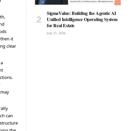
d
SigmaValue: Building the Agentic AI
th,
Unified Intelligence Operating System
and
for Real Estate
hods
July 21, 2026
then it
ing clear
 a
nt
ctions.
r
t may
ally
ich can
structure
bing the