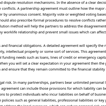
d dispute resolution mechanisms. In the absence of a clear decis
 conflicts. A partnership agreement must outline how the major
er by unanimous consent. Majority vote or weighted voting base
hould also prescribe formal procedures to resolve conflicts rathe
esolution method will help the partners to address the disagreemen
lthy worklife relationship and prevent small issues which can affec
nd financial obligations. A detailed agreement will specify the 
ty, intellectual property or some sort of services. This agreement 
l funding needs such as loans, lines of credit or emergency capital
 When you will set a clear expectation in your agreement then the
 and ensure that they remain committed to the financial stability
gal risk. In many partnerships, partners bear unlimited personal li
p agreement can include those provisions for which liability can b
ns to protect individuals who incur liabilities on behalf of busine
licies such as general liabilities, professional liabilities or key