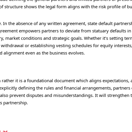
f structure shows the legal form aligns with the risk profile of b
. In the absence of any written agreement, state default partners
agreement empowers partners to deviate from statuary defaults in
y, market conditions and strategic goals. Whether it’s setting ter
withdrawal or establishing vesting schedules for equity interests
nd alignment even as the business evolves.
rather it is a foundational document which aligns expectations, a
 explicitly defining the rules and financial arrangements, partners
ll also prevent disputes and misunderstandings. It will strengthen 
ss partnership.