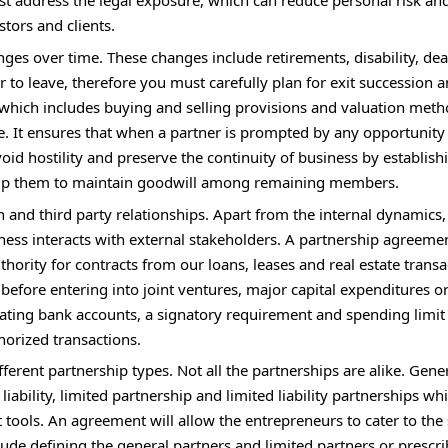
must address the legal exposure, which can reduce personal risk an
stors and clients.
s over time. These changes include retirements, disability, dea
to leave, therefore you must carefully plan for exit succession 
 which includes buying and selling provisions and valuation met
e. It ensures that when a partner is prompted by any opportunity 
void hostility and preserve the continuity of business by establish
 help them to maintain goodwill among remaining members.
and third party relationships. Apart from the internal dynamics,
ess interacts with external stakeholders. A partnership agreeme
hority for contracts from our loans, leases and real estate transa
efore entering into joint ventures, major capital expenditures o
rating bank accounts, a signatory requirement and spending limi
horized transactions.
erent partnership types. Not all the partnerships are alike. Gener
iability, limited partnership and limited liability partnerships wh
 tools. An agreement will allow the entrepreneurs to cater to the 
lude defining the general partners and limited partners or prescri