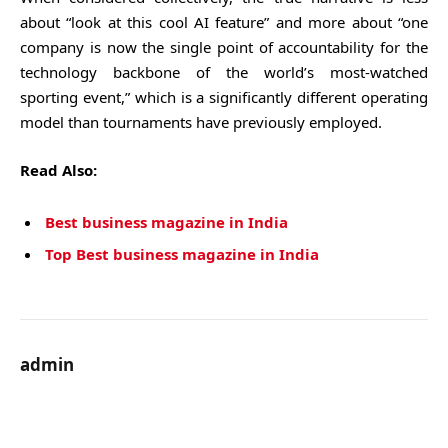
about “look at this cool AI feature” and more about “one
company is now the single point of accountability for the
technology backbone of the world’s most-watched
sporting event,” which is a significantly different operating
model than tournaments have previously employed.
Read Also:
Best business magazine in India
Top Best business magazine in India
admin