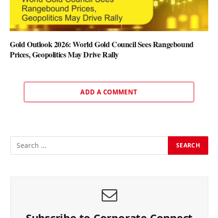
Gold Outlook 2026: World Gold Council Sees Rangebound
Prices, Geopolitics May Drive Rally
ADD A COMMENT
Subscribe to Corporate Connect