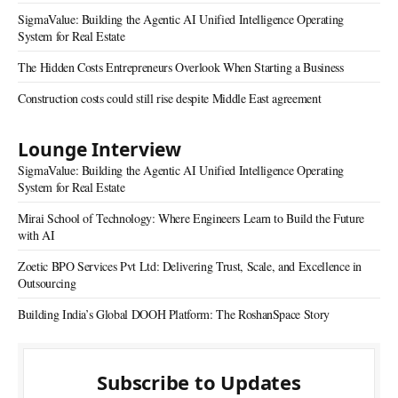
SigmaValue: Building the Agentic AI Unified Intelligence Operating
System for Real Estate
The Hidden Costs Entrepreneurs Overlook When Starting a Business
Construction costs could still rise despite Middle East agreement
Lounge Interview
SigmaValue: Building the Agentic AI Unified Intelligence Operating
System for Real Estate
Mirai School of Technology: Where Engineers Learn to Build the Future
with AI
Zoetic BPO Services Pvt Ltd: Delivering Trust, Scale, and Excellence in
Outsourcing
Building India’s Global DOOH Platform: The RoshanSpace Story
Subscribe to Updates