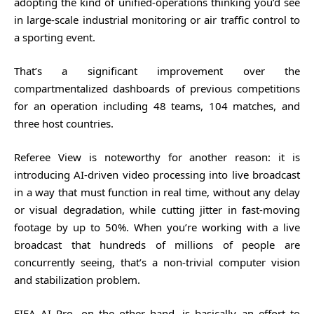
adopting the kind of unified-operations thinking you’d see
in large-scale industrial monitoring or air traffic control to
a sporting event.
That’s a significant improvement over the
compartmentalized dashboards of previous competitions
for an operation including 48 teams, 104 matches, and
three host countries.
Referee View is noteworthy for another reason: it is
introducing AI-driven video processing into live broadcast
in a way that must function in real time, without any delay
or visual degradation, while cutting jitter in fast-moving
footage by up to 50%. When you’re working with a live
broadcast that hundreds of millions of people are
concurrently seeing, that’s a non-trivial computer vision
and stabilization problem.
FIFA AI Pro, on the other hand, is basically an effort to