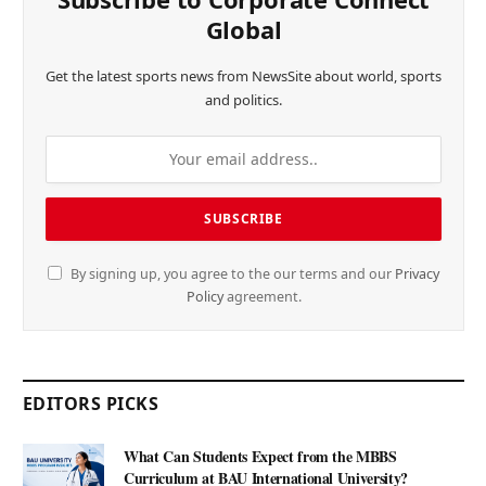
Global
Get the latest sports news from NewsSite about world, sports
and politics.
By signing up, you agree to the our terms and our
Privacy
Policy
agreement.
EDITORS PICKS
What Can Students Expect from the MBBS
Curriculum at BAU International University?