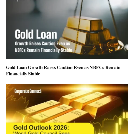
Gold Loan Growth Raises Caution Even as NBFCs Remain
Financially Stable