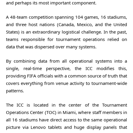
and perhaps its most important component.
A 48-team competition spanning 104 games, 16 stadiums,
and three host nations (Canada, Mexico, and the United
States) is an extraordinary logistical challenge. In the past,
teams responsible for tournament operations relied on
data that was dispersed over many systems.
By combining data from all operational systems into a
single, real-time perspective, the ICC modifies this,
providing FIFA officials with a common source of truth that
covers everything from venue activity to tournament-wide
patterns.
The ICC is located in the center of the Tournament
Operations Center (TOC) in Miami, where staff members in
all 16 stadiums have direct access to the same operational
picture via Lenovo tablets and huge display panels that