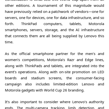
other editions. A tournament of this magnitude would
have previously relied on a patchwork of vendors—one for
servers, one for devices, one for data infrastructure, and so
forth. ThinkPad computers, tablets, Motorola
smartphones, servers, storage, and the AI infrastructure
that connects them are all being supplied by Lenovo this
time.
As the official smartphone partner for the men’s and
women’s competitions, Motorola’s Razr and Edge lines,
along with ThinkPads and tablets, are integrated into the
event’s operations. Along with on-site promotion on LED
boards and stadium screens, the consumer-facing
campaign also includes limited-edition Lenovo and
Motorola gadgets with World Cup 26 branding.
It’s also important to consider where Lenovo’s authority
ends. The multi-camera tracking, limb detection, and