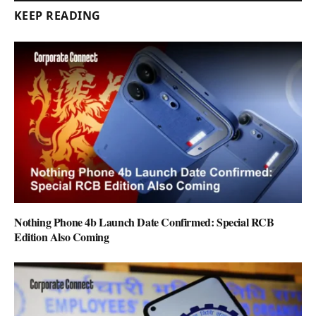
KEEP READING
Nothing Phone 4b Launch Date Confirmed: Special RCB
Edition Also Coming