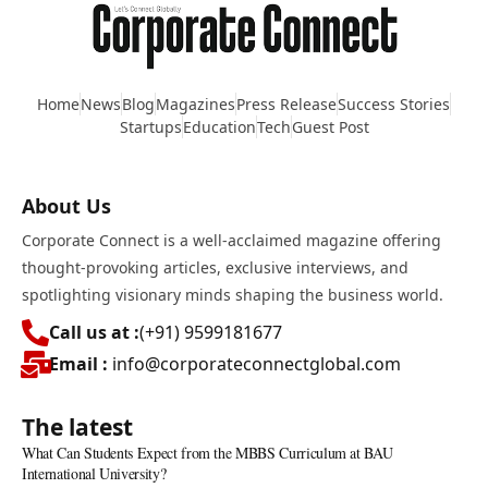
Home
News
Blog
Magazines
Press Release
Success Stories
Startups
Education
Tech
Guest Post
About Us
Corporate Connect is a well-acclaimed magazine offering
thought-provoking articles, exclusive interviews, and
spotlighting visionary minds shaping the business world.
Call us at :
(+91) 9599181677
Email :
info@corporateconnectglobal.com
The latest
What Can Students Expect from the MBBS Curriculum at BAU
International University?