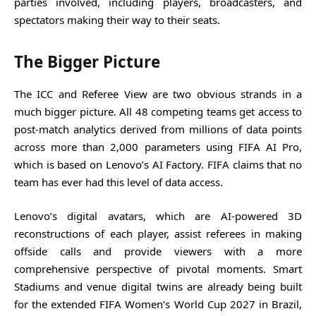
parties involved, including players, broadcasters, and
spectators making their way to their seats.
The Bigger Picture
The ICC and Referee View are two obvious strands in a
much bigger picture. All 48 competing teams get access to
post-match analytics derived from millions of data points
across more than 2,000 parameters using FIFA AI Pro,
which is based on Lenovo’s AI Factory. FIFA claims that no
team has ever had this level of data access.
Lenovo’s digital avatars, which are AI-powered 3D
reconstructions of each player, assist referees in making
offside calls and provide viewers with a more
comprehensive perspective of pivotal moments. Smart
Stadiums and venue digital twins are already being built
for the extended FIFA Women’s World Cup 2027 in Brazil,