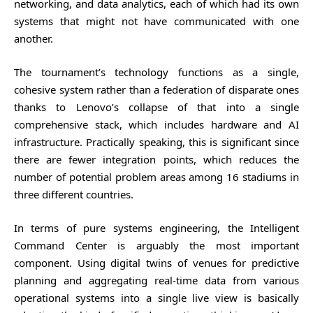
networking, and data analytics, each of which had its own
systems that might not have communicated with one
another.
The tournament’s technology functions as a single,
cohesive system rather than a federation of disparate ones
thanks to Lenovo’s collapse of that into a single
comprehensive stack, which includes hardware and AI
infrastructure. Practically speaking, this is significant since
there are fewer integration points, which reduces the
number of potential problem areas among 16 stadiums in
three different countries.
In terms of pure systems engineering, the Intelligent
Command Center is arguably the most important
component. Using digital twins of venues for predictive
planning and aggregating real-time data from various
operational systems into a single live view is basically