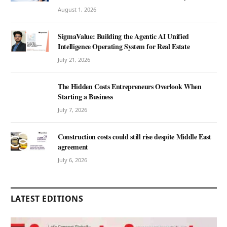
August 1, 2026
SigmaValue: Building the Agentic AI Unified
Intelligence Operating System for Real Estate
July 21, 2026
The Hidden Costs Entrepreneurs Overlook When
Starting a Business
July 7, 2026
Construction costs could still rise despite Middle East
agreement
July 6, 2026
LATEST EDITIONS