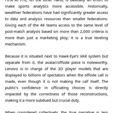
make sports analytics more accessible. Historically,
wealthier federations have had significantly greater access
to data and analysis resources than smaller federations.
Giving each of the 48 teams access to the same level of
post-match analysis based on more than 2,000 criteria is
more than just a marketing ploy; it is a true leveling
mechanism.
Because it is situated next to Hawk-Eye’s VAR system but
separate from it, the avatar/offside piece is noteworthy.
Lenovo is in charge of the 3D player models that are
displayed to billions of spectators when the offside call is
made, even though it is not making the call itself. The
public’s confidence in officiating choices is directly
impacted by the correctness of those reconstructions,
making it a more subdued but crucial duty.
When considered collectively, the true narrative is less