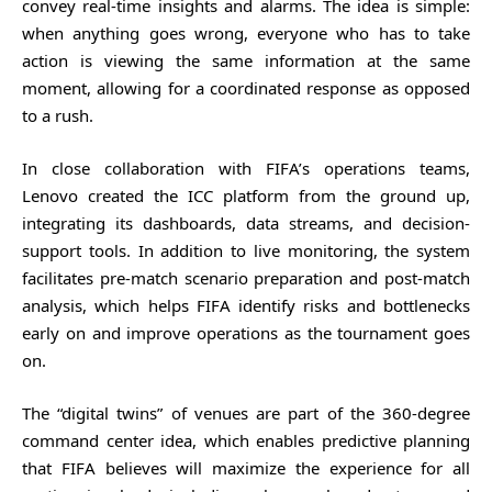
convey real-time insights and alarms. The idea is simple:
when anything goes wrong, everyone who has to take
action is viewing the same information at the same
moment, allowing for a coordinated response as opposed
to a rush.
In close collaboration with FIFA’s operations teams,
Lenovo created the ICC platform from the ground up,
integrating its dashboards, data streams, and decision-
support tools. In addition to live monitoring, the system
facilitates pre-match scenario preparation and post-match
analysis, which helps FIFA identify risks and bottlenecks
early on and improve operations as the tournament goes
on.
The “digital twins” of venues are part of the 360-degree
command center idea, which enables predictive planning
that FIFA believes will maximize the experience for all