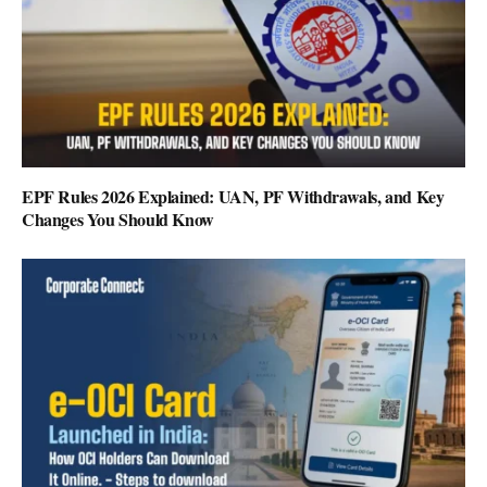
EPF Rules 2026 Explained: UAN, PF Withdrawals, and Key
Changes You Should Know