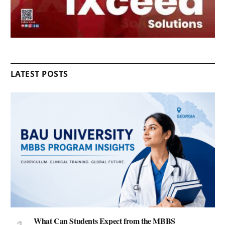
LATEST POSTS
What Can Students Expect from the MBBS