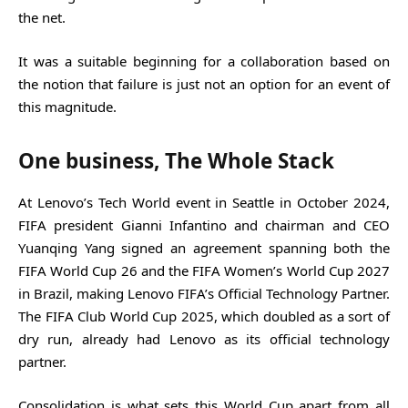
the net.
It was a suitable beginning for a collaboration based on
the notion that failure is just not an option for an event of
this magnitude.
One business, The Whole Stack
At Lenovo’s Tech World event in Seattle in October 2024,
FIFA president Gianni Infantino and chairman and CEO
Yuanqing Yang signed an agreement spanning both the
FIFA World Cup 26 and the FIFA Women’s World Cup 2027
in Brazil, making Lenovo FIFA’s Official Technology Partner.
The FIFA Club World Cup 2025, which doubled as a sort of
dry run, already had Lenovo as its official technology
partner.
Consolidation is what sets this World Cup apart from all