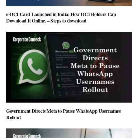
e-OCI Card Launched in India: How OCI Holders Can
Download It Online. – Steps to download
Government Directs Meta to Pause WhatsApp Usernames
Rollout