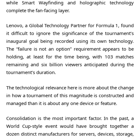
while Smart Wayfinding and holographic technology
complete the fan-facing layer.
Lenovo, a Global Technology Partner for Formula 1, found
it difficult to ignore the significance of the tournament’s
inaugural goal being recorded using its own technology.
The “failure is not an option” requirement appears to be
holding, at least for the time being, with 103 matches
remaining and six billion viewers anticipated during the
tournament’s duration.
The technological relevance here is more about the change
in how a tournament of this magnitude is constructed and
managed than it is about any one device or feature.
Consolidation is the most important factor. In the past, a
World Cup-style event would have brought together a
dozen distinct manufacturers for servers, devices, storage,