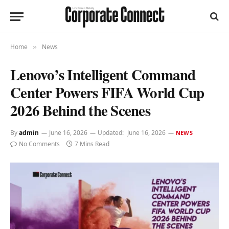
Home
News
»
Lenovo’s Intelligent Command
Center Powers FIFA World Cup
2026 Behind the Scenes
By
admin
June 16, 2026
Updated:
June 16, 2026
NEWS
No Comments
7 Mins Read