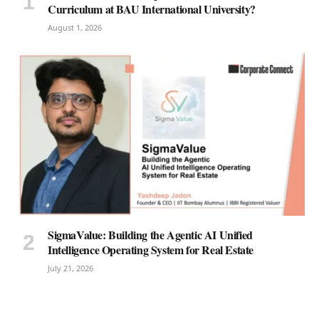
Curriculum at BAU International University?
August 1, 2026
SigmaValue: Building the Agentic AI Unified
Intelligence Operating System for Real Estate
July 21, 2026