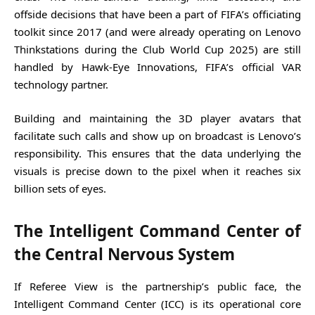
offside decisions that have been a part of FIFA’s officiating
toolkit since 2017 (and were already operating on Lenovo
Thinkstations during the Club World Cup 2025) are still
handled by Hawk-Eye Innovations, FIFA’s official VAR
technology partner.
Building and maintaining the 3D player avatars that
facilitate such calls and show up on broadcast is Lenovo’s
responsibility. This ensures that the data underlying the
visuals is precise down to the pixel when it reaches six
billion sets of eyes.
The Intelligent Command Center of
the Central Nervous System
If Referee View is the partnership’s public face, the
Intelligent Command Center (ICC) is its operational core