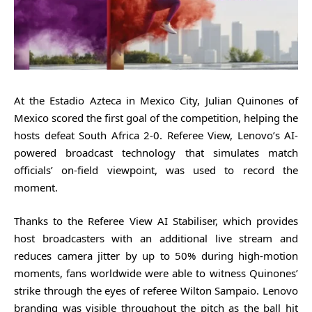
At the Estadio Azteca in Mexico City, Julian Quinones of
Mexico scored the first goal of the competition, helping the
hosts defeat South Africa 2-0. Referee View, Lenovo’s AI-
powered broadcast technology that simulates match
officials’ on-field viewpoint, was used to record the
moment.
Thanks to the Referee View AI Stabiliser, which provides
host broadcasters with an additional live stream and
reduces camera jitter by up to 50% during high-motion
moments, fans worldwide were able to witness Quinones’
strike through the eyes of referee Wilton Sampaio. Lenovo
branding was visible throughout the pitch as the ball hit