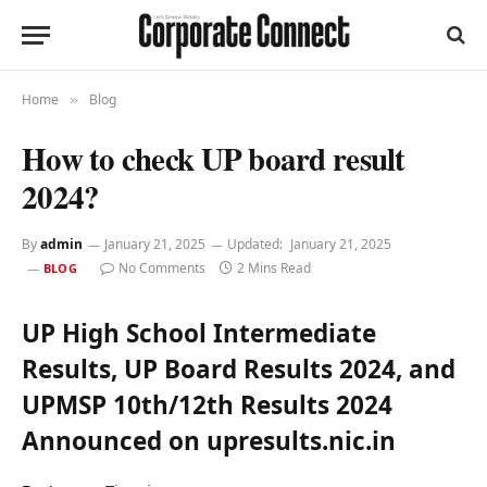
Home
Blog
»
How to check UP board result
2024?
By
admin
January 21, 2025
Updated:
January 21, 2025
No Comments
2 Mins Read
BLOG
UP High School Intermediate
Results, UP Board Results 2024, and
UPMSP 10th/12th Results 2024
Announced on upresults.nic.in