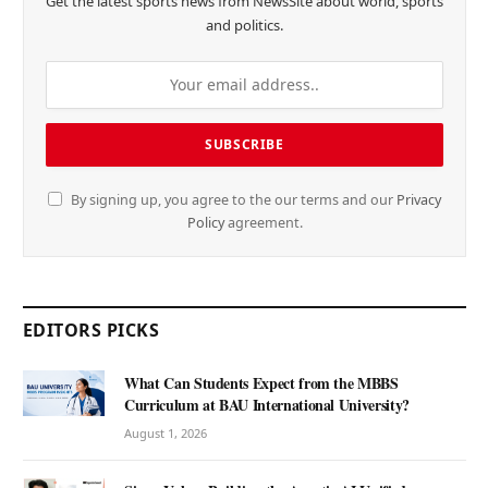
Get the latest sports news from NewsSite about world, sports
and politics.
By signing up, you agree to the our terms and our
Privacy
Policy
agreement.
EDITORS PICKS
What Can Students Expect from the MBBS
Curriculum at BAU International University?
August 1, 2026