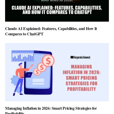
Claude AI Explained: Features, Capabilities, and How It
Compares to ChatGPT
Managing Inflation in 2026: Smart Pricing Strategies for
Profitability