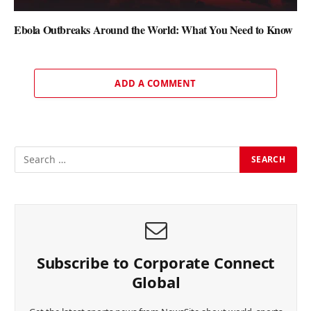
Ebola Outbreaks Around the World: What You Need to Know
ADD A COMMENT
Subscribe to Corporate Connect
Global