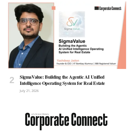
SigmaValue: Building the Agentic AI Unified
Intelligence Operating System for Real Estate
July 21, 2026