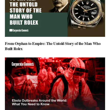
From Orphan to Empire: The Untold Story of the Man Who
Built Rolex