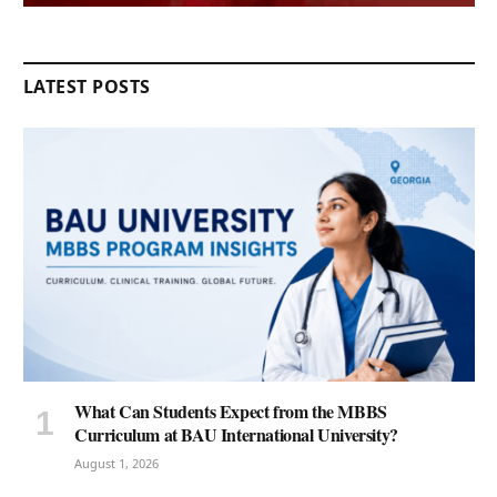
LATEST POSTS
What Can Students Expect from the MBBS
Curriculum at BAU International University?
August 1, 2026