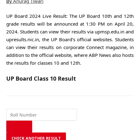
By
Anurag Tiwari
UP Board 2024 Live Result: The UP Board 10th and 12th
grade results will be announced at 1:30 PM on April 20,
2024. Students can view their results via upmsp.edu.in and
upresults.nic.in, the UP Board’s official websites. Students
can view their results on corporate Connect magazine, in
addition to the official website, where ABP News also hosts
the results for classes 10 and 12th.
UP Board Class 10 Result
CHECK ANOTHER RESULT