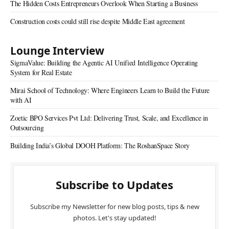
The Hidden Costs Entrepreneurs Overlook When Starting a Business
Construction costs could still rise despite Middle East agreement
Lounge Interview
SigmaValue: Building the Agentic AI Unified Intelligence Operating
System for Real Estate
Mirai School of Technology: Where Engineers Learn to Build the Future
with AI
Zoetic BPO Services Pvt Ltd: Delivering Trust, Scale, and Excellence in
Outsourcing
Building India’s Global DOOH Platform: The RoshanSpace Story
Subscribe to Updates
Subscribe my Newsletter for new blog posts, tips & new
photos. Let's stay updated!