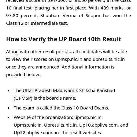
10 final test, placing her in first place. With 489 marks, or
97.80 percent, Shubham Verma of Sitapur has won the
Class 12 or Intermediate test.
How to Verify the UP Board 10th Result
Along with other result portals, all candidates will be able
to view their scores on upmsp.nic.in and upresults.nic.in
once they are announced. Additional information is
provided below:
The Uttar Pradesh Madhyamik Shiksha Parishad
(UPMSP) is the board’s name.
The exam is called the Class 10 Board Exams.
Website of the organization: upmsp.nic.in,
Upmsp.nic.in, Upresults.nic.in, Up10.abplive.com, and
Up12.abplive.com are the result websites.