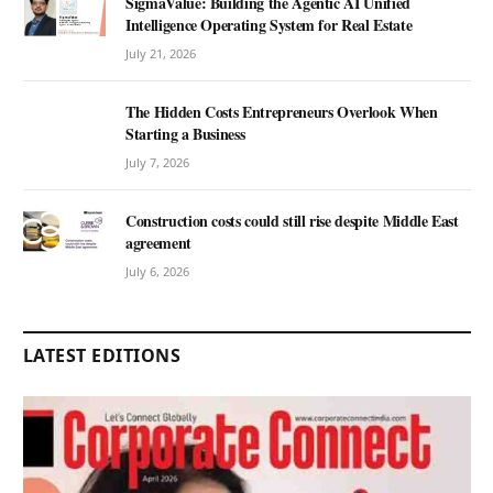
SigmaValue: Building the Agentic AI Unified
Intelligence Operating System for Real Estate
July 21, 2026
The Hidden Costs Entrepreneurs Overlook When
Starting a Business
July 7, 2026
Construction costs could still rise despite Middle East
agreement
July 6, 2026
LATEST EDITIONS