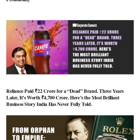
Reliance Paid ₹22 Crore for a “Dead” Brand. Three Years
Later, It’s Worth ₹4,700 Crore. Here’s the Most Brilliant
Business Story India Has Never Fully Told.