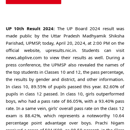
SEARCH
UP 10th Result 2024:
The UP Board 2024 result was
made public by the Uttar Pradesh Madhyamik Shiksha
Parishad, UPMSP, today, April 20, 2024, at 2:00 PM on the
official website, upresults.nic.in. Students can visit
news.abplive.com to view their results as well. During a
press conference, the UPMSP also revealed the names of
the top students in Classes 10 and 12, the pass percentage,
the results by gender and district, and other information.
In class 10, 89.55% of pupils passed this year. 82.60% of
pupils in class 12 passed. In class 10, girls outperformed
boys, who had a pass rate of 86.05%, with a 93.40% pass
rate. In a same vein, girls’ overall pass rate on the class 12
exam is 88.42%, which represents a noteworthy 10.64
percentage point advantage over boys. Prachi Nigam
received a score of 591/600, or 98.50 percent, in the Class