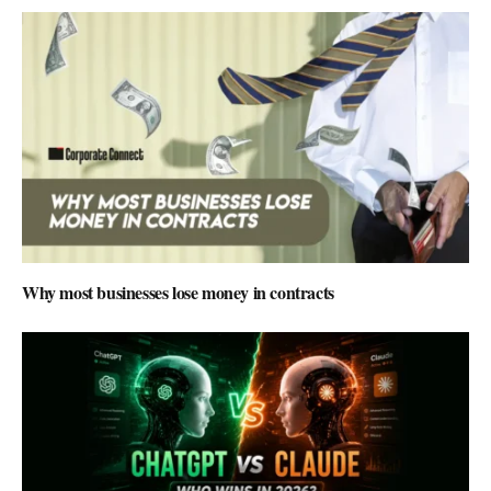
Why most businesses lose money in contracts