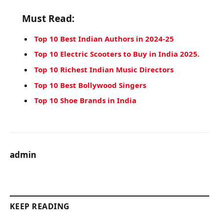
Must Read:
Top 10 Best Indian Authors in 2024-25
Top 10 Electric Scooters to Buy in India 2025.
Top 10 Richest Indian Music Directors
Top 10 Best Bollywood Singers
Top 10 Shoe Brands in India
admin
KEEP READING