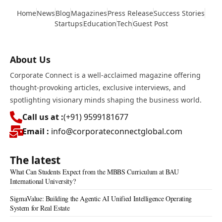
Home
News
Blog
Magazines
Press Release
Success Stories
Startups
Education
Tech
Guest Post
About Us
Corporate Connect is a well-acclaimed magazine offering
thought-provoking articles, exclusive interviews, and
spotlighting visionary minds shaping the business world.
Call us at :
(+91) 9599181677
Email :
info@corporateconnectglobal.com
The latest
What Can Students Expect from the MBBS Curriculum at BAU
International University?
SigmaValue: Building the Agentic AI Unified Intelligence Operating
System for Real Estate