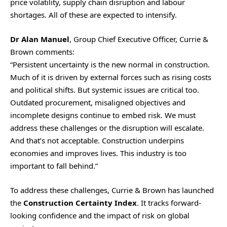
price volatility, supply chain disruption and labour
shortages. All of these are expected to intensify.
Dr Alan Manuel
, Group Chief Executive Officer, Currie &
Brown comments:
“Persistent uncertainty is the new normal in construction.
Much of it is driven by external forces such as rising costs
and political shifts. But systemic issues are critical too.
Outdated procurement, misaligned objectives and
incomplete designs continue to embed risk. We must
address these challenges or the disruption will escalate.
And that’s not acceptable. Construction underpins
economies and improves lives. This industry is too
important to fall behind.”
To address these challenges, Currie & Brown has launched
the
Construction Certainty Index
. It tracks forward-
looking confidence and the impact of risk on global