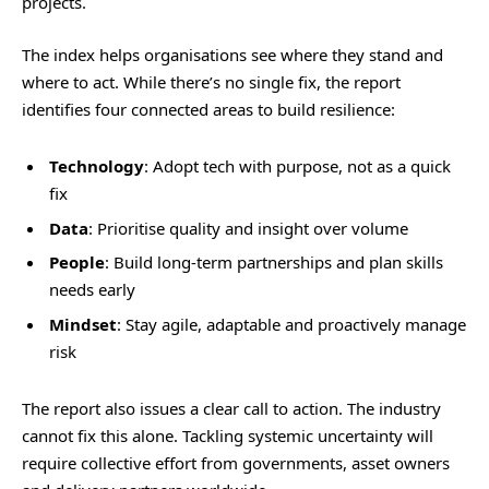
projects.
The index helps organisations see where they stand and
where to act. While there’s no single fix, the report
identifies four connected areas to build resilience:
Technology
: Adopt tech with purpose, not as a quick
fix
Data
: Prioritise quality and insight over volume
People
: Build long-term partnerships and plan skills
needs early
Mindset
: Stay agile, adaptable and proactively manage
risk
The report also issues a clear call to action. The industry
cannot fix this alone. Tackling systemic uncertainty will
require collective effort from governments, asset owners