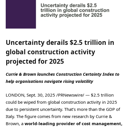
Uncertainty derails $2.5 trillion in
global construction activity
projected for 2025
Currie & Brown launches Construction Certainty Index to
help organisations
navigate rising volatility
LONDON, Sept. 30, 2025 /PRNewswire/ — $2.5 trillion
could be wiped from global construction activity in 2025
due to persistent uncertainty. That’s more than the GDP of
Italy. The figure comes from new research by Currie &
Brown, a
world-leading provider of cost management,