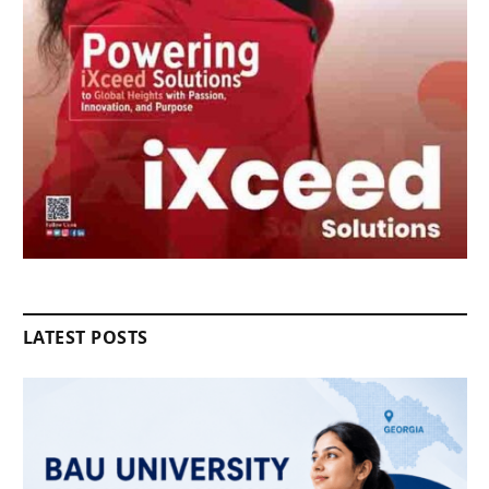
LATEST POSTS