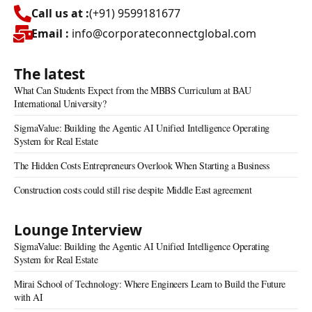
Call us at :
(+91) 9599181677
Email :
info@corporateconnectglobal.com
The latest
What Can Students Expect from the MBBS Curriculum at BAU
International University?
SigmaValue: Building the Agentic AI Unified Intelligence Operating
System for Real Estate
The Hidden Costs Entrepreneurs Overlook When Starting a Business
Construction costs could still rise despite Middle East agreement
Lounge Interview
SigmaValue: Building the Agentic AI Unified Intelligence Operating
System for Real Estate
Mirai School of Technology: Where Engineers Learn to Build the Future
with AI