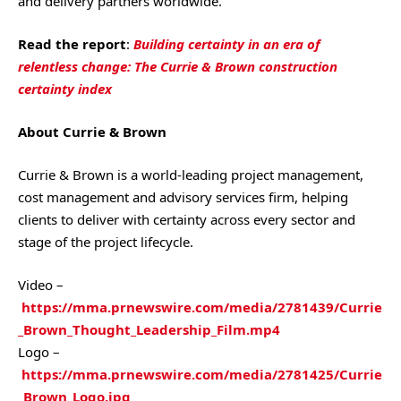
and delivery partners worldwide.
Read the report
:
Building certainty in an era of
relentless change: The Currie & Brown construction
certainty index
About Currie & Brown
Currie & Brown is a world-leading project management,
cost management and advisory services firm, helping
clients to deliver with certainty across every sector and
stage of the project lifecycle.
Video –
https://mma.prnewswire.com/media/2781439/Currie
_Brown_Thought_Leadership_Film.mp4
Logo –
https://mma.prnewswire.com/media/2781425/Currie
_Brown_Logo.jpg