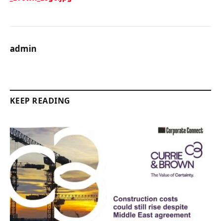
admin
KEEP READING