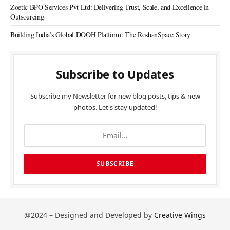
Zoetic BPO Services Pvt Ltd: Delivering Trust, Scale, and Excellence in
Outsourcing
Building India’s Global DOOH Platform: The RoshanSpace Story
Subscribe to Updates
Subscribe my Newsletter for new blog posts, tips & new
photos. Let's stay updated!
@2024 – Designed and Developed by
Creative Wings