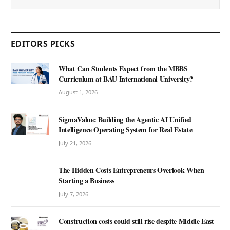
EDITORS PICKS
What Can Students Expect from the MBBS
Curriculum at BAU International University?
August 1, 2026
SigmaValue: Building the Agentic AI Unified
Intelligence Operating System for Real Estate
July 21, 2026
The Hidden Costs Entrepreneurs Overlook When
Starting a Business
July 7, 2026
Construction costs could still rise despite Middle East