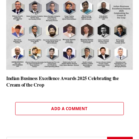
Indian Business Excellence Awards 2025 Celebrating the
Cream of the Crop
ADD A COMMENT