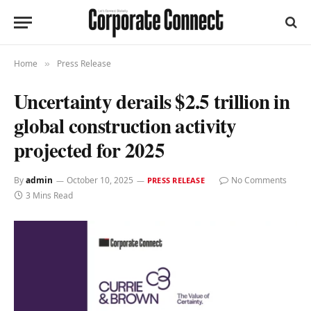
Home
Press Release
»
Uncertainty derails $2.5 trillion in
global construction activity
projected for 2025
By
admin
October 10, 2025
No Comments
PRESS RELEASE
3 Mins Read