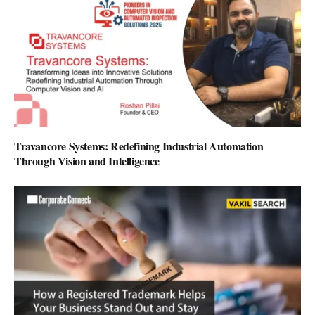
Travancore Systems: Redefining Industrial Automation
Through Vision and Intelligence