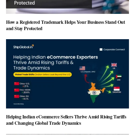
How a Registered Trademark Helps Your Business Stand Out
and Stay Protected
Helping Indian eCommerce Sellers Thrive Amid Rising Tariffs
and Changing Global Trade Dynamics