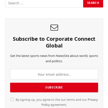
Subscribe to Corporate Connect
Global
Get the latest sports news from NewsSite about world, sports
and politics.
By signing up, you agree to the our terms and our
Privacy
Policy
agreement.