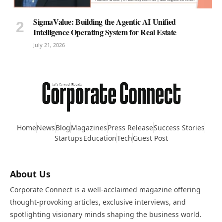
SigmaValue: Building the Agentic AI Unified
Intelligence Operating System for Real Estate
July 21, 2026
Home
News
Blog
Magazines
Press Release
Success Stories
Startups
Education
Tech
Guest Post
About Us
Corporate Connect is a well-acclaimed magazine offering
thought-provoking articles, exclusive interviews, and
spotlighting visionary minds shaping the business world.