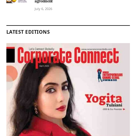
agreement
July 6, 2026
LATEST EDITIONS