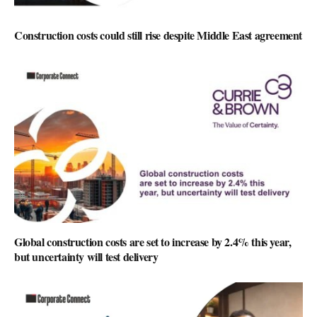
Construction costs could still rise despite Middle East agreement
Global construction costs are set to increase by 2.4% this year,
but uncertainty will test delivery