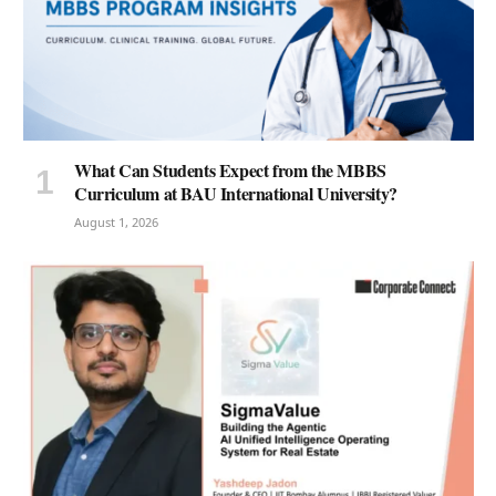
What Can Students Expect from the MBBS
Curriculum at BAU International University?
August 1, 2026