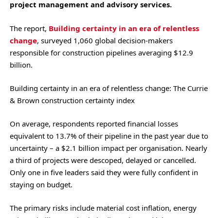
project management and advisory services.
The report,
Building certainty in an era of relentless
change
, surveyed 1,060 global decision-makers
responsible for construction pipelines averaging $12.9
billion.
Building certainty in an era of relentless change: The Currie
& Brown construction certainty index
On average, respondents reported financial losses
equivalent to 13.7% of their pipeline in the past year due to
uncertainty – a $2.1 billion impact per organisation. Nearly
a third of projects were descoped, delayed or cancelled.
Only one in five leaders said they were fully confident in
staying on budget.
The primary risks include material cost inflation, energy