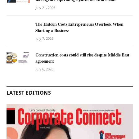
July 21, 2026
The Hidden Costs Entrepreneurs Overlook When
Starting a Business
July 7, 2026
Construction costs could still rise despite Middle East
agreement
July 6, 2026
LATEST EDITIONS