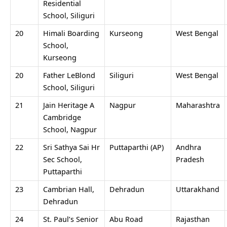
Residential
School, Siliguri
20
Himali Boarding
Kurseong
West Bengal
School,
Kurseong
20
Father LeBlond
Siliguri
West Bengal
School, Siliguri
21
Jain Heritage A
Nagpur
Maharashtra
Cambridge
School, Nagpur
22
Sri Sathya Sai Hr
Puttaparthi (AP)
Andhra
Sec School,
Pradesh
Puttaparthi
23
Cambrian Hall,
Dehradun
Uttarakhand
Dehradun
24
St. Paul’s Senior
Abu Road
Rajasthan