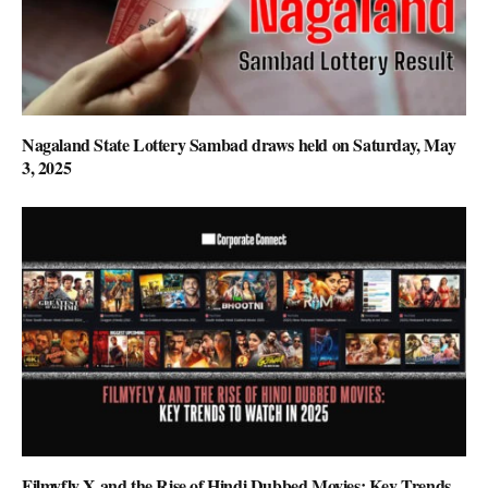
Nagaland State Lottery Sambad draws held on Saturday, May
3, 2025
Filmyfly X and the Rise of Hindi Dubbed Movies: Key Trends