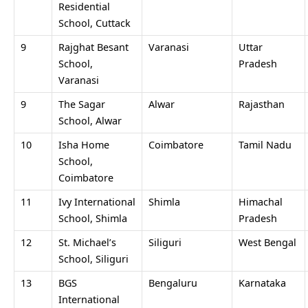
Residential
School, Cuttack
9
Rajghat Besant
Varanasi
Uttar
School,
Pradesh
Varanasi
9
The Sagar
Alwar
Rajasthan
School, Alwar
10
Isha Home
Coimbatore
Tamil Nadu
School,
Coimbatore
11
Ivy International
Shimla
Himachal
School, Shimla
Pradesh
12
St. Michael’s
Siliguri
West Bengal
School, Siliguri
13
BGS
Bengaluru
Karnataka
International