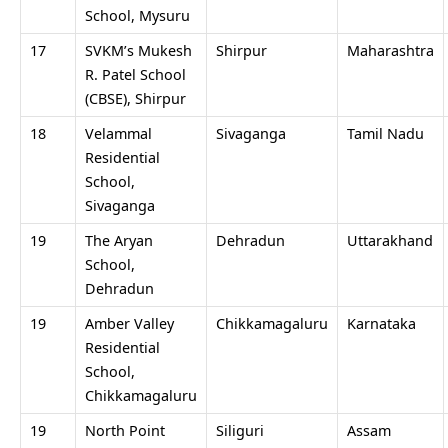
School, Mysuru
17
SVKM’s Mukesh
Shirpur
Maharashtra
R. Patel School
(CBSE), Shirpur
18
Velammal
Sivaganga
Tamil Nadu
Residential
School,
Sivaganga
19
The Aryan
Dehradun
Uttarakhand
School,
Dehradun
19
Amber Valley
Chikkamagaluru
Karnataka
Residential
School,
Chikkamagaluru
19
North Point
Siliguri
Assam