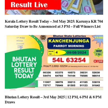
Kerala Lottery Result Today – 3rd May 2025: Karunya KR 704
Saturday Draw to Be Announced at 3 PM – Full Winners List
Bhutan Lottery Result – 3rd May 2025 | 12 PM, 6 PM & 8 PM
Draws