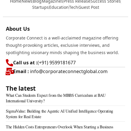
Home
News
Blog
Magazines
Press Release
Success Stories
Startups
Education
Tech
Guest Post
About Us
Corporate Connect is a well-acclaimed magazine offering
thought-provoking articles, exclusive interviews, and
spotlighting visionary minds shaping the business world.
Call us at :
(+91) 9599181677
Email :
info@corporateconnectglobal.com
The latest
What Can Students Expect from the MBBS Curriculum at BAU
International University?
SigmaValue: Building the Agentic AI Unified Intelligence Operating
System for Real Estate
The Hidden Costs Entrepreneurs Overlook When Starting a Business