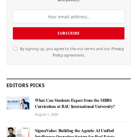
By signing up, you agree to the our terms and our
Privacy
Policy
agreement.
EDITORS PICKS
What Can Students Expect from the MBBS
Curriculum at BAU International University?
August 1, 2026
SigmaValue: Building the Agentic AI Unified
Intelligence Operating System for Real Estate