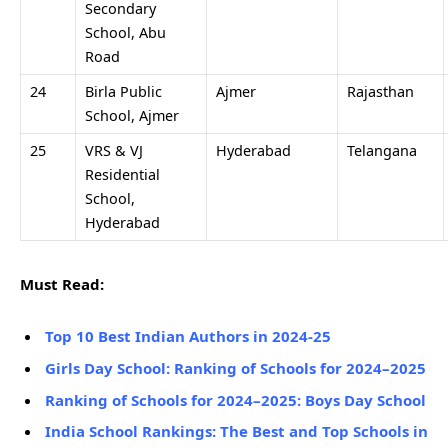
Secondary
School, Abu
Road
24
Birla Public
Ajmer
Rajasthan
School, Ajmer
25
VRS & VJ
Hyderabad
Telangana
Residential
School,
Hyderabad
Must Read:
Top 10 Best Indian Authors in 2024-25
Girls Day School: Ranking of Schools for 2024–2025
Ranking of Schools for 2024–2025: Boys Day School
India School Rankings: The Best and Top Schools in