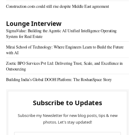
Construction costs could still rise despite Middle East agreement
Lounge Interview
SigmaValue: Building the Agentic AI Unified Intelligence Operating
System for Real Estate
Mirai School of Technology: Where Engineers Learn to Build the Future
with AI
Zoetic BPO Services Pvt Ltd: Delivering Trust, Scale, and Excellence in
Outsourcing
Building India’s Global DOOH Platform: The RoshanSpace Story
Subscribe to Updates
Subscribe my Newsletter for new blog posts, tips & new
photos. Let's stay updated!