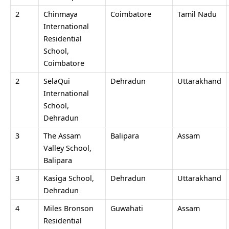
2
Chinmaya
Coimbatore
Tamil Nadu
International
Residential
School,
Coimbatore
2
SelaQui
Dehradun
Uttarakhand
International
School,
Dehradun
3
The Assam
Balipara
Assam
Valley School,
Balipara
3
Kasiga School,
Dehradun
Uttarakhand
Dehradun
4
Miles Bronson
Guwahati
Assam
Residential