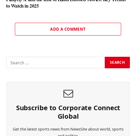
to Watch in 2025
ADD A COMMENT
Subscribe to Corporate Connect
Global
Get the latest sports news from NewsSite about world, sports
and politics.