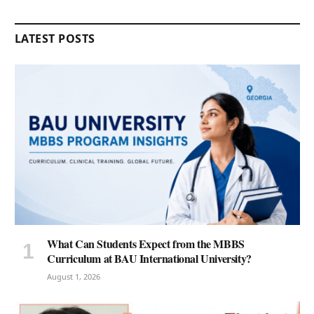
LATEST POSTS
What Can Students Expect from the MBBS
Curriculum at BAU International University?
August 1, 2026