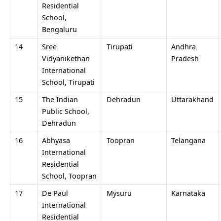
Residential
School,
Bengaluru
14
Sree
Tirupati
Andhra
Vidyanikethan
Pradesh
International
School, Tirupati
15
The Indian
Dehradun
Uttarakhand
Public School,
Dehradun
16
Abhyasa
Toopran
Telangana
International
Residential
School, Toopran
17
De Paul
Mysuru
Karnataka
International
Residential