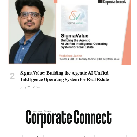
SigmaValue: Building the Agentic AI Unified
Intelligence Operating System for Real Estate
July 21, 2026