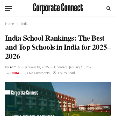
Home
India
»
India School Rankings: The Best
and Top Schools in India for 2025–
2026
By
admin
January 18, 2025
Updated:
January 18, 2025
No Comments
3 Mins Read
INDIA