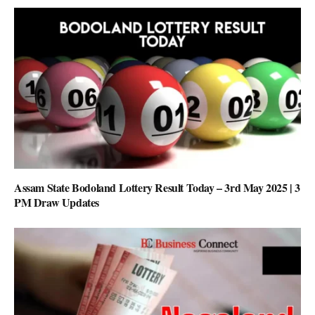
Assam State Bodoland Lottery Result Today – 3rd May 2025 | 3
PM Draw Updates