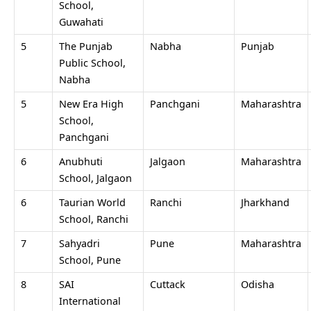
School,
Guwahati
5
The Punjab
Nabha
Punjab
Public School,
Nabha
5
New Era High
Panchgani
Maharashtra
School,
Panchgani
6
Anubhuti
Jalgaon
Maharashtra
School, Jalgaon
6
Taurian World
Ranchi
Jharkhand
School, Ranchi
7
Sahyadri
Pune
Maharashtra
School, Pune
8
SAI
Cuttack
Odisha
International