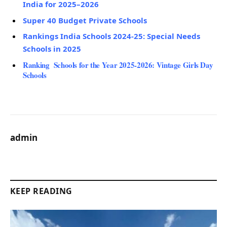
India for 2025–2026
Super 40 Budget Private Schools
Rankings India Schools 2024-25: Special Needs
Schools in 2025
Ranking Schools for the Year 2025-2026: Vintage Girls Day
Schools
admin
KEEP READING