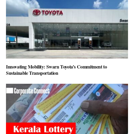
Innovating Mobility: Swarn Toyota’s Commitment to
Sustainable Transportation