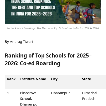
India School Rankings: The Best and Top Schools in India for 2025–2026
By
Anurag Tiwari
Ranking of Top Schools for 2025–
2026: Co-ed Boarding
Rank
Institute Name
City
State
1
Pinegrove
Dharampur
Himachal
School,
Pradesh
Dharampur