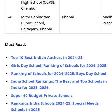
High School (OLPS),
Chembur
24
Mithi Gobindram
Bhopal
Madh
Public School,
Prad
Bairagarh, Bhopal
Must Read:
Top 10 Best Indian Authors in 2024-25
Girls Day School: Ranking of Schools for 2024–2025
Ranking of Schools for 2024–2025: Boys Day School
India School Rankings: The Best and Top Schools in
India for 2025–2026
Super 40 Budget Private Schools
Rankings India Schools 2024-25: Special Needs
Schools in 2025