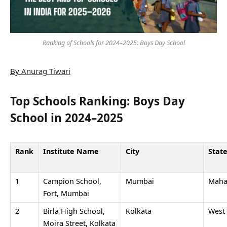
Ranking of Schools for 2024–2025: Boys Day School
By
Anurag Tiwari
Top Schools Ranking: Boys Day
School in 2024–2025
Rank
Institute Name
City
Stat
1
Campion School,
Mumbai
Maha
Fort, Mumbai
2
Birla High School,
Kolkata
West
Moira Street, Kolkata