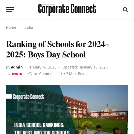
Home
India
»
Ranking of Schools for 2024–
2025: Boys Day School
By
admin
January 18, 2025
Updated:
January 18, 2025
No Comments
3 Mins Read
INDIA