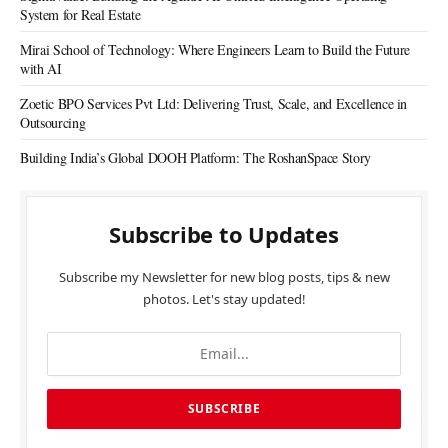
System for Real Estate
Mirai School of Technology: Where Engineers Learn to Build the Future
with AI
Zoetic BPO Services Pvt Ltd: Delivering Trust, Scale, and Excellence in
Outsourcing
Building India’s Global DOOH Platform: The RoshanSpace Story
Subscribe to Updates
Subscribe my Newsletter for new blog posts, tips & new
photos. Let's stay updated!