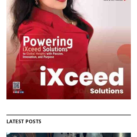
LATEST POSTS