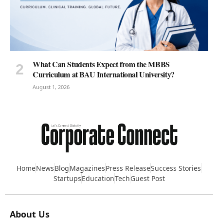
What Can Students Expect from the MBBS
Curriculum at BAU International University?
August 1, 2026
Home
News
Blog
Magazines
Press Release
Success Stories
Startups
Education
Tech
Guest Post
About Us