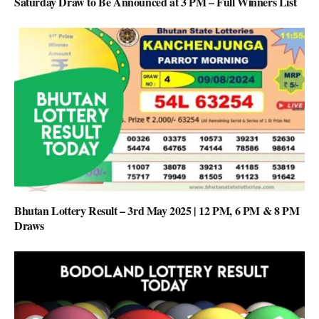
Saturday Draw to Be Announced at 3 PM – Full Winners List
Bhutan Lottery Result – 3rd May 2025 | 12 PM, 6 PM & 8 PM
Draws