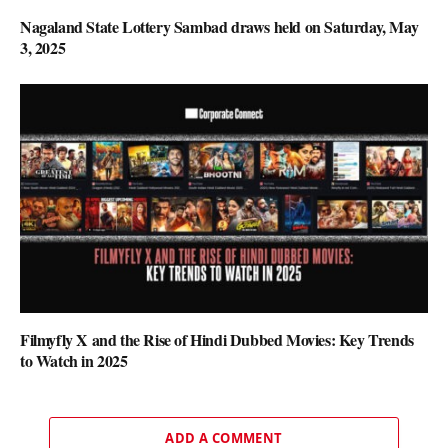
Nagaland State Lottery Sambad draws held on Saturday, May
3, 2025
Filmyfly X and the Rise of Hindi Dubbed Movies: Key Trends
to Watch in 2025
ADD A COMMENT