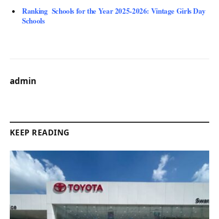
Ranking Schools for the Year 2025-2026: Vintage Girls Day
Schools
admin
KEEP READING