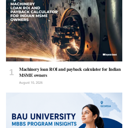
Machinery loan ROI and payback calculator for Indian
MSME owners
August 10, 2026