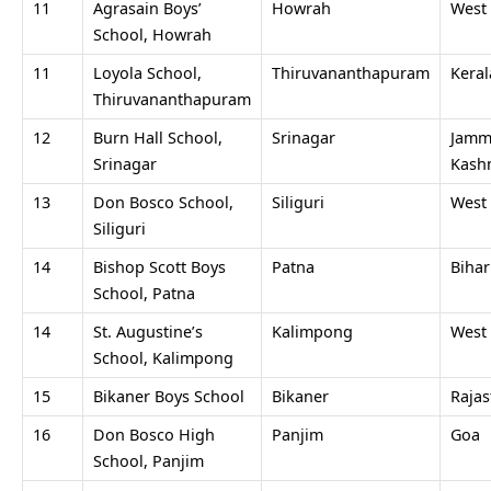
11
Agrasain Boys’
Howrah
West
School, Howrah
11
Loyola School,
Thiruvananthapuram
Keral
Thiruvananthapuram
12
Burn Hall School,
Srinagar
Jamm
Srinagar
Kash
13
Don Bosco School,
Siliguri
West
Siliguri
14
Bishop Scott Boys
Patna
Bihar
School, Patna
14
St. Augustine’s
Kalimpong
West
School, Kalimpong
15
Bikaner Boys School
Bikaner
Raja
16
Don Bosco High
Panjim
Goa
School, Panjim