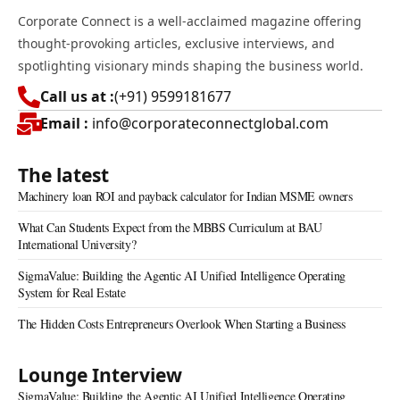
Corporate Connect is a well-acclaimed magazine offering
thought-provoking articles, exclusive interviews, and
spotlighting visionary minds shaping the business world.
Call us at :
(+91) 9599181677
Email :
info@corporateconnectglobal.com
The latest
Machinery loan ROI and payback calculator for Indian MSME owners
What Can Students Expect from the MBBS Curriculum at BAU
International University?
SigmaValue: Building the Agentic AI Unified Intelligence Operating
System for Real Estate
The Hidden Costs Entrepreneurs Overlook When Starting a Business
Lounge Interview
SigmaValue: Building the Agentic AI Unified Intelligence Operating