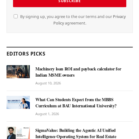
By signing up, you agree to the our terms and our
Privacy
Policy
agreement.
EDITORS PICKS
Machinery loan ROI and payback calculator for
Indian MSME owners
August 10, 2026
What Can Students Expect from the MBBS
Curriculum at BAU International University?
August 1, 2026
SigmaValue: Building the Agentic AI Unified
Intelligence Operating System for Real Estate