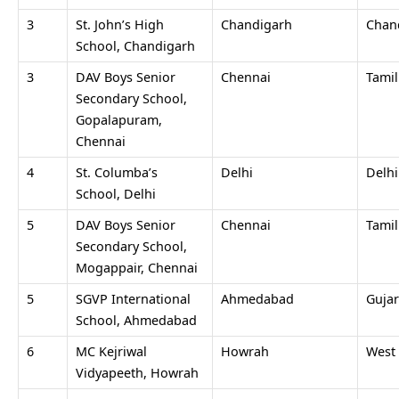
3
St. John’s High
Chandigarh
Chan
School, Chandigarh
3
DAV Boys Senior
Chennai
Tami
Secondary School,
Gopalapuram,
Chennai
4
St. Columba’s
Delhi
Delh
School, Delhi
5
DAV Boys Senior
Chennai
Tami
Secondary School,
Mogappair, Chennai
5
SGVP International
Ahmedabad
Gujar
School, Ahmedabad
6
MC Kejriwal
Howrah
West
Vidyapeeth, Howrah