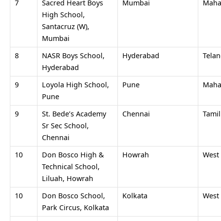
7
Sacred Heart Boys
Mumbai
Maha
High School,
Santacruz (W),
Mumbai
8
NASR Boys School,
Hyderabad
Tela
Hyderabad
9
Loyola High School,
Pune
Maha
Pune
9
St. Bede’s Academy
Chennai
Tami
Sr Sec School,
Chennai
10
Don Bosco High &
Howrah
West
Technical School,
Liluah, Howrah
10
Don Bosco School,
Kolkata
West
Park Circus, Kolkata