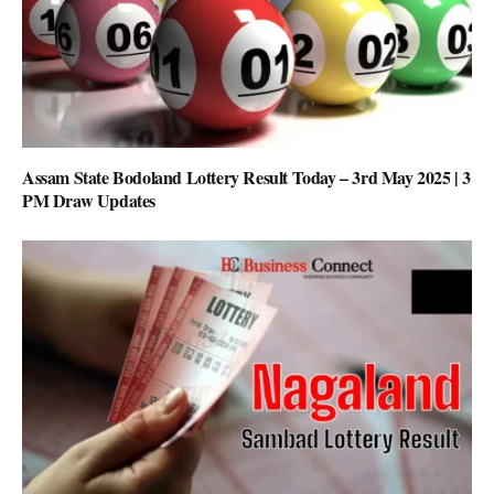
Assam State Bodoland Lottery Result Today – 3rd May 2025 | 3
PM Draw Updates