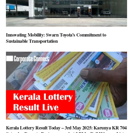
Innovating Mobility: Swarn Toyota’s Commitment to
Sustainable Transportation
Kerala Lottery Result Today – 3rd May 2025: Karunya KR 704