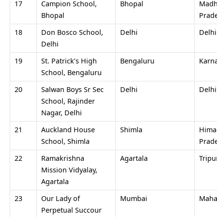
17
Campion School,
Bhopal
Madh
Bhopal
Prad
18
Don Bosco School,
Delhi
Delh
Delhi
19
St. Patrick’s High
Bengaluru
Karn
School, Bengaluru
20
Salwan Boys Sr Sec
Delhi
Delh
School, Rajinder
Nagar, Delhi
21
Auckland House
Shimla
Hima
School, Shimla
Prad
22
Ramakrishna
Agartala
Tripu
Mission Vidyalay,
Agartala
23
Our Lady of
Mumbai
Maha
Perpetual Succour