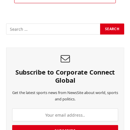
Subscribe to Corporate Connect
Global
Get the latest sports news from NewsSite about world, sports
and politics.