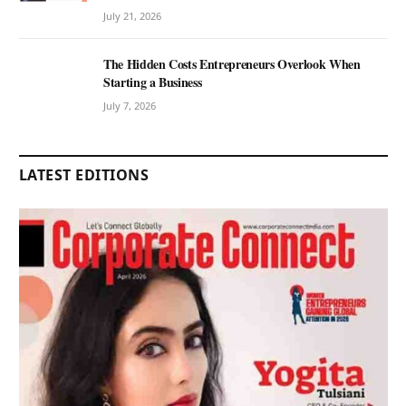
July 21, 2026
The Hidden Costs Entrepreneurs Overlook When
Starting a Business
July 7, 2026
LATEST EDITIONS