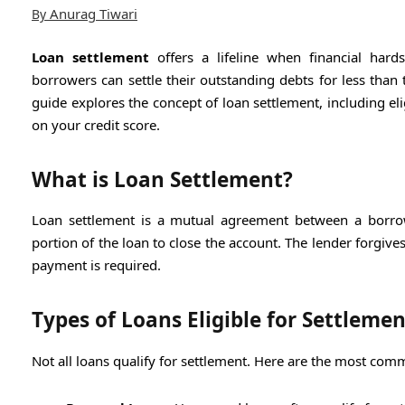
Anurag Tiwari
By
Loan settlement
offers a lifeline when financial hard
borrowers can settle their outstanding debts for less than 
guide explores the concept of loan settlement, including el
on your credit score.
What is Loan Settlement?
Loan settlement is a mutual agreement between a borrowe
portion of the loan to close the account. The lender forgiv
payment is required.
Types of Loans Eligible for Settlemen
Not all loans qualify for settlement. Here are the most com