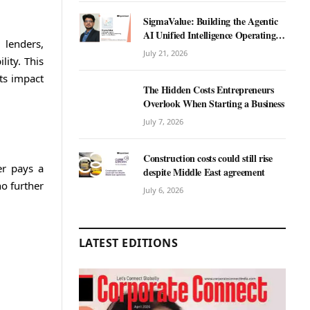
SigmaValue: Building the Agentic
AI Unified Intelligence Operating
 lenders,
System for Real Estate
July 21, 2026
lity. This
its impact
The Hidden Costs Entrepreneurs
Overlook When Starting a Business
July 7, 2026
Construction costs could still rise
er pays a
despite Middle East agreement
no further
July 6, 2026
LATEST EDITIONS