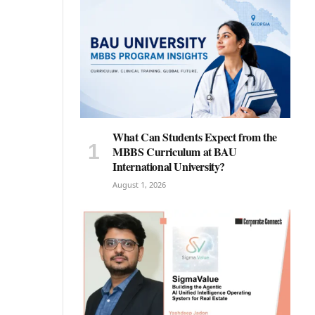
What Can Students Expect from the
MBBS Curriculum at BAU
International University?
August 1, 2026