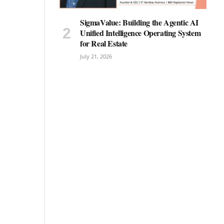
SigmaValue: Building the Agentic AI
Unified Intelligence Operating System
for Real Estate
July 21, 2026