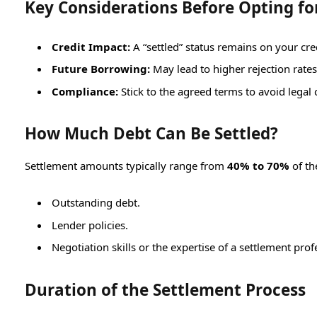
Key Considerations Before Opting fo
Credit Impact:
A “settled” status remains on your cred
Future Borrowing:
May lead to higher rejection rate
Compliance:
Stick to the agreed terms to avoid legal
How Much Debt Can Be Settled?
Settlement amounts typically range from
40% to 70%
of th
Outstanding debt.
Lender policies.
Negotiation skills or the expertise of a settlement prof
Duration of the Settlement Process