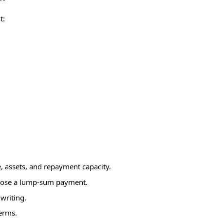
t:
 assets, and repayment capacity.
ropose a lump-sum payment.
writing.
terms.