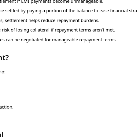
ettlement if EMI payments become unmanageable.
e settled by paying a portion of the balance to ease financial stra
es, settlement helps reduce repayment burdens.
 risk of losing collateral if repayment terms aren’t met.
ies can be negotiated for manageable repayment terms.
nt?
ho:
action.
al