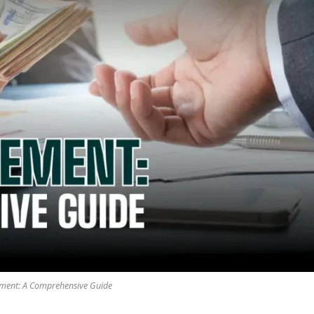
ement: A Comprehensive Guide