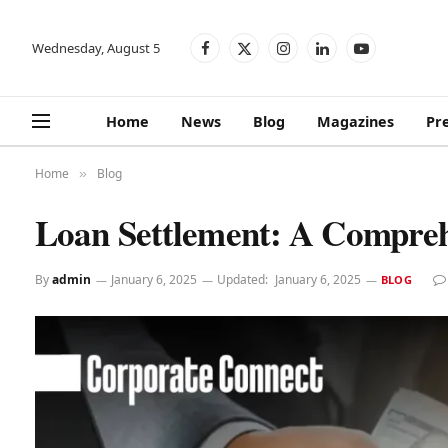
Wednesday, August 5
Facebook
X
Instagram
LinkedIn
YouTube
(Twitter)
Home
News
Blog
Magazines
Pr
Home
Blog
»
Loan Settlement: A Compreh
By
admin
January 6, 2025
Updated:
January 6, 2025
BLOG