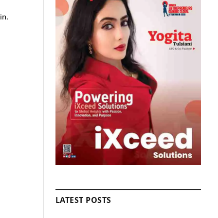
in.
LATEST POSTS