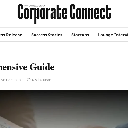
ess Release
Success Stories
Startups
Lounge Interv
ensive Guide
No Comments
4 Mins Read