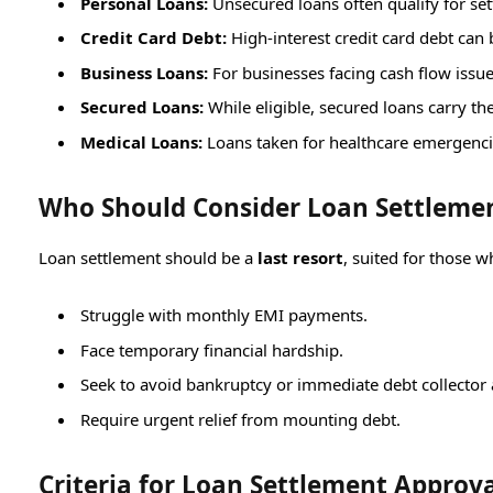
Personal Loans:
Unsecured loans often qualify for s
Credit Card Debt:
High-interest credit card debt can b
Business Loans:
For businesses facing cash flow issu
Secured Loans:
While eligible, secured loans carry the
Medical Loans:
Loans taken for healthcare emergenc
Who Should Consider Loan Settleme
Loan settlement should be a
last resort
, suited for those w
Struggle with monthly EMI payments.
Face temporary financial hardship.
Seek to avoid bankruptcy or immediate debt collector 
Require urgent relief from mounting debt.
Criteria for Loan Settlement Approv