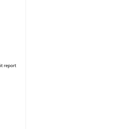
it report