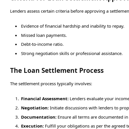
Lenders assess certain criteria before approving a settlemen
Evidence of financial hardship and inability to repay.
Missed loan payments.
Debt-to-income ratio.
Strong negotiation skills or professional assistance.
The Loan Settlement Process
The settlement process typically involves:
Financial Assessment:
Lenders evaluate your income,
Negotiation:
Initiate discussions with lenders to p
Documentation:
Ensure all terms are documented in 
Execution:
Fulfill your obligations as per the agreed 