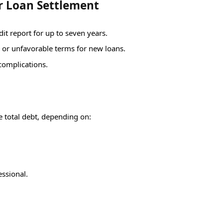
r Loan Settlement
it report for up to seven years.
s or unfavorable terms for new loans.
 complications.
e total debt, depending on:
essional.