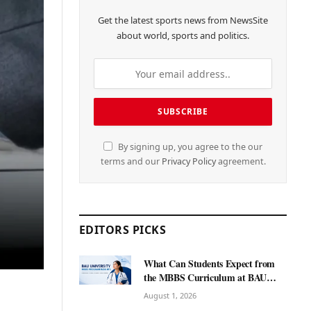
Get the latest sports news from NewsSite
about world, sports and politics.
By signing up, you agree to the our
terms and our
Privacy Policy
agreement.
EDITORS PICKS
What Can Students Expect from
the MBBS Curriculum at BAU
International University?
August 1, 2026