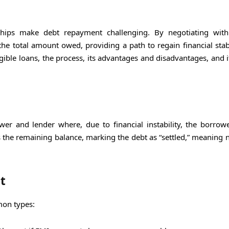
ships make debt repayment challenging. By negotiating with
the total amount owed, providing a path to regain financial stabi
igible loans, the process, its advantages and disadvantages, and 
r and lender where, due to financial instability, the borrow
es the remaining balance, marking the debt as “settled,” meaning 
t
mon types: