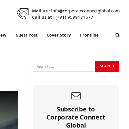
Mail us :
Info@corporateconnectglobal.com
Call us at :
(+91) 9599181677
iew
Guest Post
Cover Story
Frontline
Subscribe to
Corporate Connect
Global