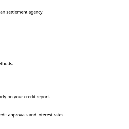
oan settlement agency.
ethods.
rly on your credit report.
edit approvals and interest rates.