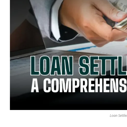
Loan Settl