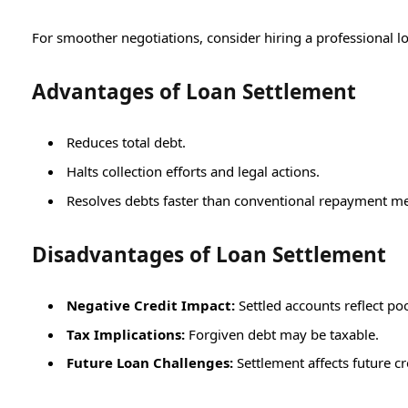
For smoother negotiations, consider hiring a professional l
Advantages of Loan Settlement
Reduces total debt.
Halts collection efforts and legal actions.
Resolves debts faster than conventional repayment m
Disadvantages of Loan Settlement
Negative Credit Impact:
Settled accounts reflect poo
Tax Implications:
Forgiven debt may be taxable.
Future Loan Challenges:
Settlement affects future cr