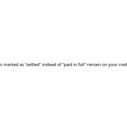
 marked as “settled” instead of “paid in full” remain on your cred