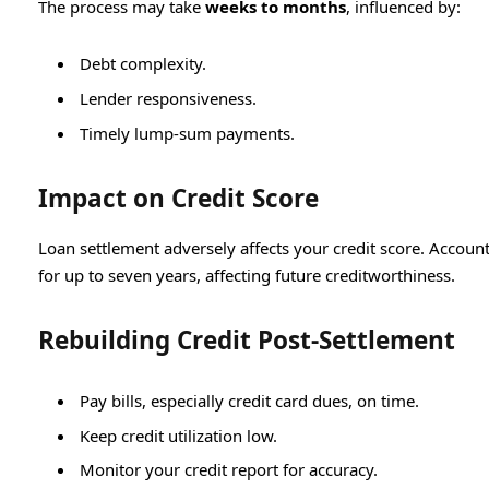
The process may take
weeks to months
, influenced by:
Debt complexity.
Lender responsiveness.
Timely lump-sum payments.
Impact on Credit Score
Loan settlement adversely affects your credit score. Accounts
for up to seven years, affecting future creditworthiness.
Rebuilding Credit Post-Settlement
Pay bills, especially credit card dues, on time.
Keep credit utilization low.
Monitor your credit report for accuracy.