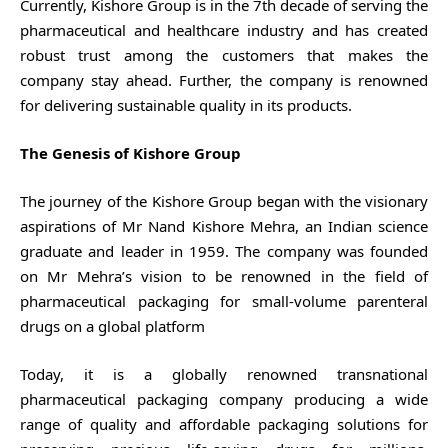
Currently, Kishore Group is in the 7th decade of serving the
pharmaceutical and healthcare industry and has created
robust trust among the customers that makes the
company stay ahead. Further, the company is renowned
for delivering sustainable quality in its products.
The Genesis of Kishore Group
The journey of the Kishore Group began with the visionary
aspirations of Mr Nand Kishore Mehra, an Indian science
graduate and leader in 1959. The company was founded
on Mr Mehra’s vision to be renowned in the field of
pharmaceutical packaging for small-volume parenteral
drugs on a global platform
Today, it is a globally renowned transnational
pharmaceutical packaging company producing a wide
range of quality and affordable packaging solutions for