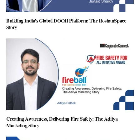
Building India’s Global DOOH Platform: The RoshanSpace
Story
Creating Awareness, Delivering Fire Safety: The Aditya
Marketing Story