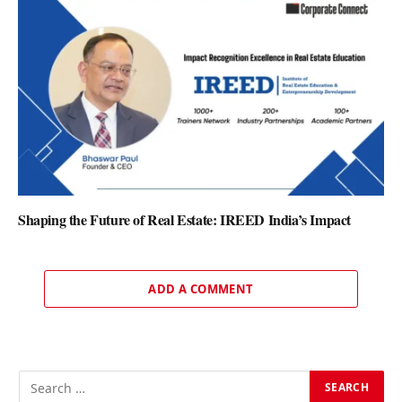
Shaping the Future of Real Estate: IREED India’s Impact
ADD A COMMENT