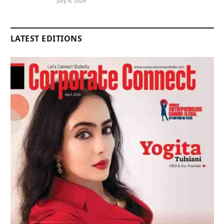
July 6, 2026
LATEST EDITIONS