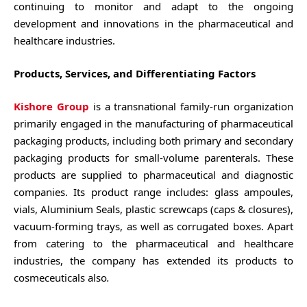
continuing to monitor and adapt to the ongoing
development and innovations in the pharmaceutical and
healthcare industries.
Products, Services, and Differentiating Factors
Kishore Group
is a transnational family-run organization
primarily engaged in the manufacturing of pharmaceutical
packaging products, including both primary and secondary
packaging products for small-volume parenterals. These
products are supplied to pharmaceutical and diagnostic
companies. Its product range includes: glass ampoules,
vials, Aluminium Seals, plastic screwcaps (caps & closures),
vacuum-forming trays, as well as corrugated boxes. Apart
from catering to the pharmaceutical and healthcare
industries, the company has extended its products to
cosmeceuticals also
.