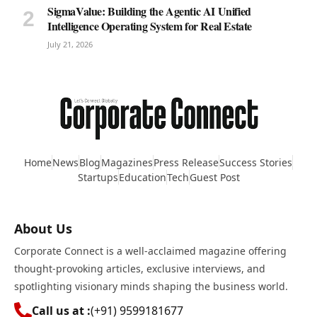
SigmaValue: Building the Agentic AI Unified
Intelligence Operating System for Real Estate
July 21, 2026
Home
News
Blog
Magazines
Press Release
Success Stories
Startups
Education
Tech
Guest Post
About Us
Corporate Connect is a well-acclaimed magazine offering
thought-provoking articles, exclusive interviews, and
spotlighting visionary minds shaping the business world.
Call us at :
(+91) 9599181677