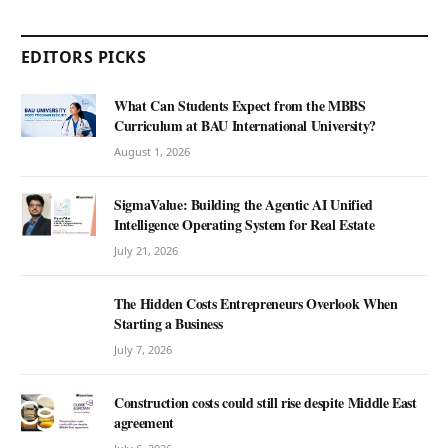
EDITORS PICKS
What Can Students Expect from the MBBS
Curriculum at BAU International University?
August 1, 2026
SigmaValue: Building the Agentic AI Unified
Intelligence Operating System for Real Estate
July 21, 2026
The Hidden Costs Entrepreneurs Overlook When
Starting a Business
July 7, 2026
Construction costs could still rise despite Middle East
agreement