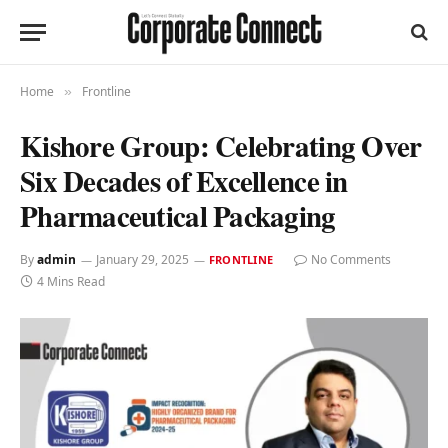
Home
Frontline
»
Kishore Group: Celebrating Over
Six Decades of Excellence in
Pharmaceutical Packaging
By
admin
January 29, 2025
No Comments
FRONTLINE
4 Mins Read