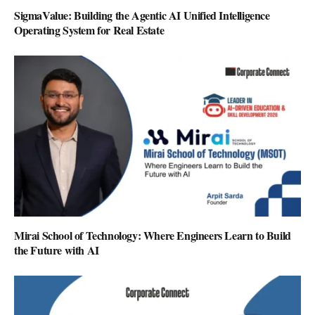
SigmaValue: Building the Agentic AI Unified Intelligence
Operating System for Real Estate
Mirai School of Technology: Where Engineers Learn to Build
the Future with AI