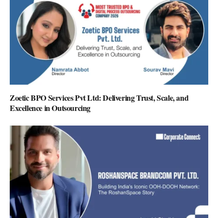
Zoetic BPO Services Pvt Ltd: Delivering Trust, Scale, and
Excellence in Outsourcing