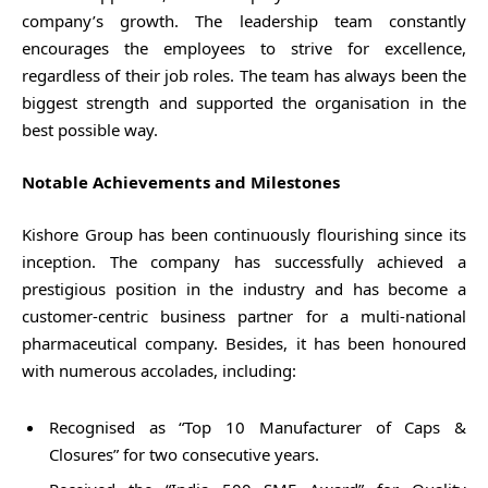
company’s growth. The leadership team constantly
encourages the employees to strive for excellence,
regardless of their job roles. The team has always been the
biggest strength and supported the organisation in the
best possible way.
Notable Achievements and Milestones
Kishore Group has been continuously flourishing since its
inception. The company has successfully achieved a
prestigious position in the industry and has become a
customer-centric business partner for a multi-national
pharmaceutical company. Besides, it has been honoured
with numerous accolades, including:
Recognised as “Top 10 Manufacturer of Caps &
Closures” for two consecutive years.