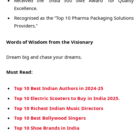
Received the “India 500 SME Award” for Quality
Excellence.
Recognised as the “Top 10 Pharma Packaging Solutions
Providers.”
Words of Wisdom from the Visionary
Dream big and chase your dreams.
Must Read:
Top 10 Best Indian Authors in 2024-25
Top 10 Electric Scooters to Buy in India 2025.
Top 10 Richest Indian Music Directors
Top 10 Best Bollywood Singers
Top 10 Shoe Brands in India