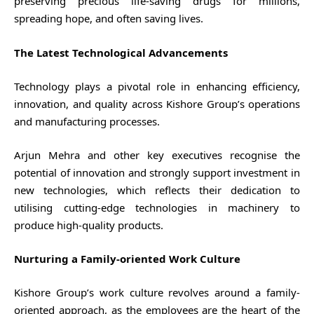
preserving precious life-saving drugs for millions,
spreading hope, and often saving lives.
The Latest Technological Advancements
Technology plays a pivotal role in enhancing efficiency,
innovation, and quality across Kishore Group’s operations
and manufacturing processes.
Arjun Mehra and other key executives recognise the
potential of innovation and strongly support investment in
new technologies, which reflects their dedication to
utilising cutting-edge technologies in machinery to
produce high-quality products.
Nurturing a Family-oriented Work Culture
Kishore Group’s work culture revolves around a family-
oriented approach, as the employees are the heart of the