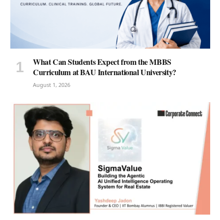
What Can Students Expect from the MBBS
Curriculum at BAU International University?
August 1, 2026