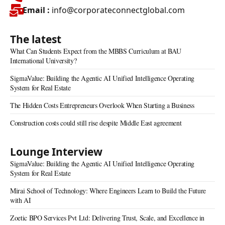
Email :
info@corporateconnectglobal.com
The latest
What Can Students Expect from the MBBS Curriculum at BAU
International University?
SigmaValue: Building the Agentic AI Unified Intelligence Operating
System for Real Estate
The Hidden Costs Entrepreneurs Overlook When Starting a Business
Construction costs could still rise despite Middle East agreement
Lounge Interview
SigmaValue: Building the Agentic AI Unified Intelligence Operating
System for Real Estate
Mirai School of Technology: Where Engineers Learn to Build the Future
with AI
Zoetic BPO Services Pvt Ltd: Delivering Trust, Scale, and Excellence in