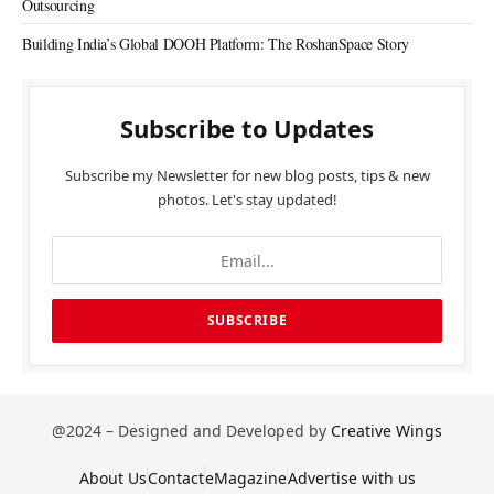
Outsourcing
Building India’s Global DOOH Platform: The RoshanSpace Story
Subscribe to Updates
Subscribe my Newsletter for new blog posts, tips & new
photos. Let's stay updated!
@2024 – Designed and Developed by
Creative Wings
About Us
Contact
eMagazine
Advertise with us