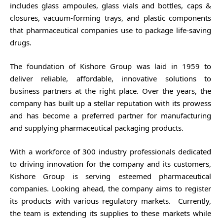
includes glass ampoules, glass vials and bottles, caps &
closures, vacuum-forming trays, and plastic components
that pharmaceutical companies use to package life-saving
drugs.
The foundation of Kishore Group was laid in 1959 to
deliver reliable, affordable, innovative solutions to
business partners at the right place. Over the years, the
company has built up a stellar reputation with its prowess
and has become a preferred partner for manufacturing
and supplying pharmaceutical packaging products.
With a workforce of 300 industry professionals dedicated
to driving innovation for the company and its customers,
Kishore Group is serving esteemed pharmaceutical
companies. Looking ahead, the company aims to register
its products with various regulatory markets. Currently,
the team is extending its supplies to these markets while