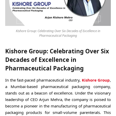
Kishore Group: Celebrating Over Six Decades of Excellence in
Pharmaceutical Packaging
Kishore Group: Celebrating Over Six
Decades of Excellence in
Pharmaceutical Packaging
In the fast-paced pharmaceutical industry,
Kishore Group
,
a Mumbai-based pharmaceutical packaging company,
stands out as a beacon of excellence. Under the visionary
leadership of CEO Arjun Mehra, the company is poised to
become a pioneer in the manufacturing of pharmaceutical
packaging products for small-volume parenterals. This