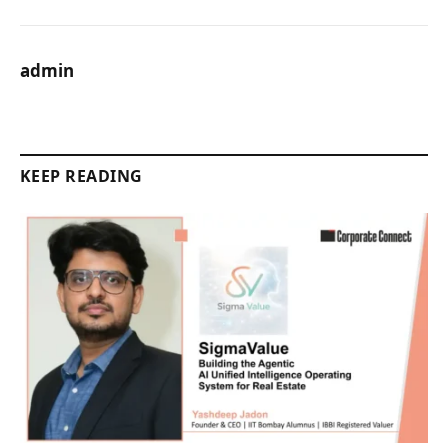
admin
KEEP READING