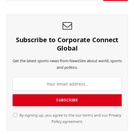
Subscribe to Corporate Connect
Global
Get the latest sports news from NewsSite about world, sports
and politics.
By signing up, you agree to the our terms and our
Privacy
Policy
agreement.