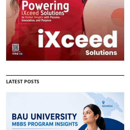
LATEST POSTS