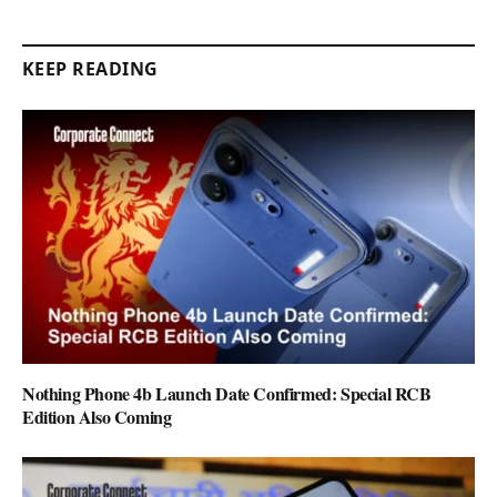
KEEP READING
Nothing Phone 4b Launch Date Confirmed: Special RCB
Edition Also Coming