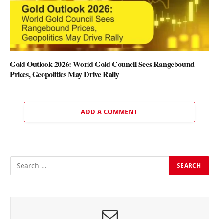
Gold Outlook 2026: World Gold Council Sees Rangebound
Prices, Geopolitics May Drive Rally
ADD A COMMENT