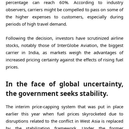
percentage can reach 60%. According to industry
observers, carriers might be compelled to pass on some of
the higher expenses to customers, especially during
periods of high travel demand.
Following the decision, investors have scrutinized airline
stocks, notably those of InterGlobe Aviation, the biggest
carrier in India, as markets weigh the advantages of
increased pricing certainty against the effects of rising fuel
prices.
In the face of global uncertainty,
the government seeks stability.
The interim price-capping system that was put in place
earlier this year when fuel prices skyrocketed due to
disruptions related to the conflict in West Asia is replaced
by the stabilization framework. Under the former