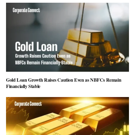
Gold Loan Growth Raises Caution Even as NBFCs Remain
Financially Stable