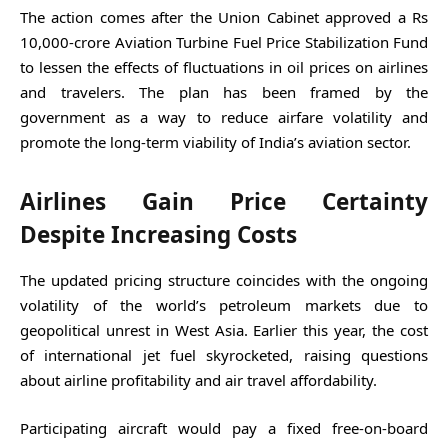
The action comes after the Union Cabinet approved a Rs
10,000-crore Aviation Turbine Fuel Price Stabilization Fund
to lessen the effects of fluctuations in oil prices on airlines
and travelers. The plan has been framed by the
government as a way to reduce airfare volatility and
promote the long-term viability of India’s aviation sector.
Airlines Gain Price Certainty
Despite Increasing Costs
The updated pricing structure coincides with the ongoing
volatility of the world’s petroleum markets due to
geopolitical unrest in West Asia. Earlier this year, the cost
of international jet fuel skyrocketed, raising questions
about airline profitability and air travel affordability.
Participating aircraft would pay a fixed free-on-board