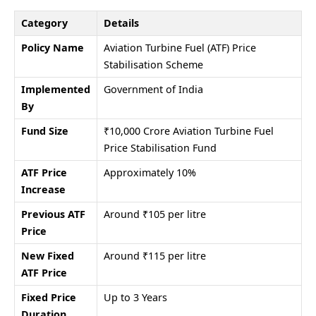
Category
Details
Policy Name
Aviation Turbine Fuel (ATF) Price
Stabilisation Scheme
Implemented
Government of India
By
Fund Size
₹10,000 Crore Aviation Turbine Fuel
Price Stabilisation Fund
ATF Price
Approximately 10%
Increase
Previous ATF
Around ₹105 per litre
Price
New Fixed
Around ₹115 per litre
ATF Price
Fixed Price
Up to 3 Years
Duration