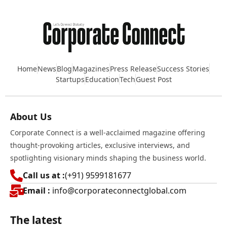
Home
News
Blog
Magazines
Press Release
Success Stories
Startups
Education
Tech
Guest Post
About Us
Corporate Connect is a well-acclaimed magazine offering
thought-provoking articles, exclusive interviews, and
spotlighting visionary minds shaping the business world.
Call us at :
(+91) 9599181677
Email :
info@corporateconnectglobal.com
The latest