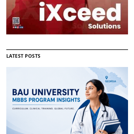
LATEST POSTS