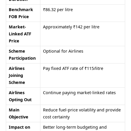
Benchmark
₹86.32 per litre
FOB Price
Market-
Approximately ₹142 per litre
Linked ATF
Price
Scheme
Optional for Airlines
Participation
Airlines
Pay fixed ATF rate of ₹115/litre
Joining
Scheme
Airlines
Continue paying market-linked rates
Opting Out
Main
Reduce fuel-price volatility and provide
Objective
cost certainty
Impact on
Better long-term budgeting and