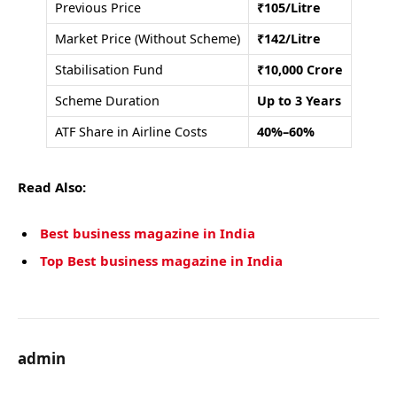
Previous Price
₹105/Litre
Market Price (Without Scheme)
₹142/Litre
Stabilisation Fund
₹10,000 Crore
Scheme Duration
Up to 3 Years
ATF Share in Airline Costs
40%–60%
Read Also:
Best business magazine in India
Top Best business magazine in India
admin