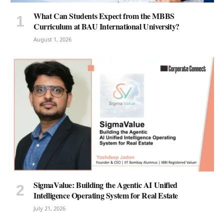
What Can Students Expect from the MBBS
Curriculum at BAU International University?
August 1, 2026
SigmaValue: Building the Agentic AI Unified
Intelligence Operating System for Real Estate
July 21, 2026