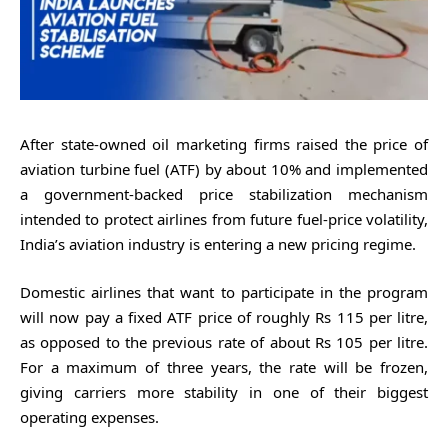
After state-owned oil marketing firms raised the price of
aviation turbine fuel (ATF) by about 10% and implemented
a government-backed price stabilization mechanism
intended to protect airlines from future fuel-price volatility,
India’s aviation industry is entering a new pricing regime.
Domestic airlines that want to participate in the program
will now pay a fixed ATF price of roughly Rs 115 per litre,
as opposed to the previous rate of about Rs 105 per litre.
For a maximum of three years, the rate will be frozen,
giving carriers more stability in one of their biggest
operating expenses.