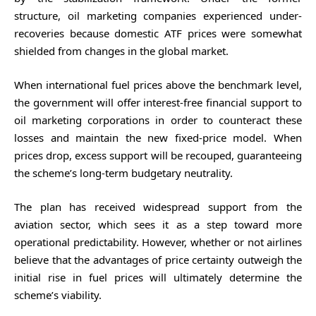
structure, oil marketing companies experienced under-
recoveries because domestic ATF prices were somewhat
shielded from changes in the global market.
When international fuel prices above the benchmark level,
the government will offer interest-free financial support to
oil marketing corporations in order to counteract these
losses and maintain the new fixed-price model. When
prices drop, excess support will be recouped, guaranteeing
the scheme’s long-term budgetary neutrality.
The plan has received widespread support from the
aviation sector, which sees it as a step toward more
operational predictability. However, whether or not airlines
believe that the advantages of price certainty outweigh the
initial rise in fuel prices will ultimately determine the
scheme’s viability.