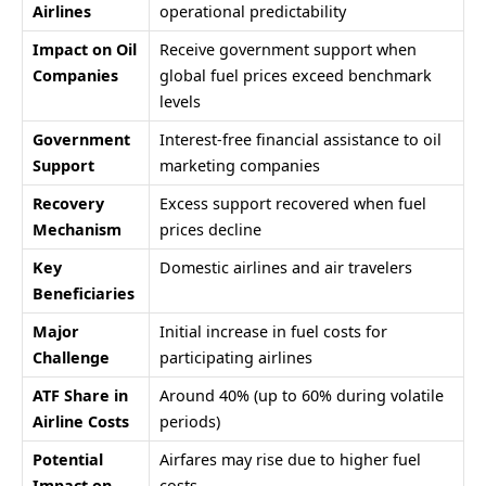
Airlines
operational predictability
Impact on Oil
Receive government support when
Companies
global fuel prices exceed benchmark
levels
Government
Interest-free financial assistance to oil
Support
marketing companies
Recovery
Excess support recovered when fuel
Mechanism
prices decline
Key
Domestic airlines and air travelers
Beneficiaries
Major
Initial increase in fuel costs for
Challenge
participating airlines
ATF Share in
Around 40% (up to 60% during volatile
Airline Costs
periods)
Potential
Airfares may rise due to higher fuel
Impact on
costs