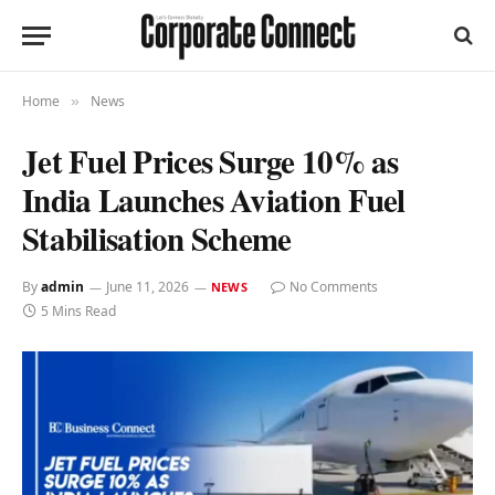
Home
News
»
Jet Fuel Prices Surge 10% as
India Launches Aviation Fuel
Stabilisation Scheme
By
admin
June 11, 2026
No Comments
NEWS
5 Mins Read