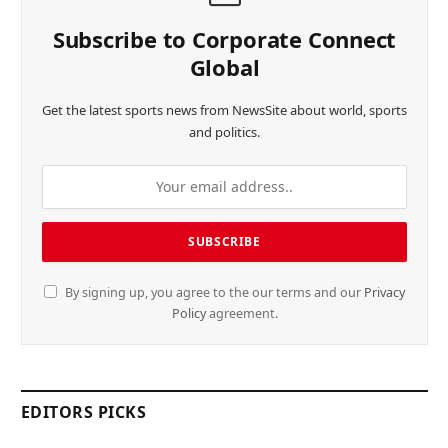
Subscribe to Corporate Connect
Global
Get the latest sports news from NewsSite about world, sports
and politics.
By signing up, you agree to the our terms and our
Privacy
Policy
agreement.
EDITORS PICKS