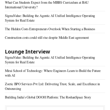
What Can Students Expect from the MBBS Curriculum at BAU
International University?
SigmaValue: Building the Agentic AI Unified Intelligence Operating
System for Real Estate
The Hidden Costs Entrepreneurs Overlook When Starting a Business
Construction costs could still rise despite Middle East agreement
Lounge Interview
SigmaValue: Building the Agentic AI Unified Intelligence Operating
System for Real Estate
Mirai School of Technology: Where Engineers Learn to Build the Future
with AI
Zoetic BPO Services Pvt Ltd: Delivering Trust, Scale, and Excellence in
Outsourcing
Building India’s Global DOOH Platform: The RoshanSpace Story