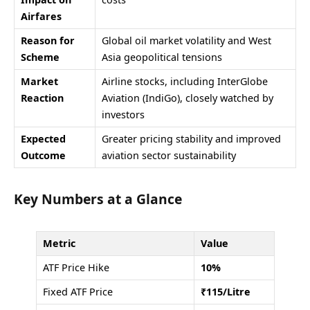
Airfares
Reason for
Global oil market volatility and West
Scheme
Asia geopolitical tensions
Market
Airline stocks, including InterGlobe
Reaction
Aviation (IndiGo), closely watched by
investors
Expected
Greater pricing stability and improved
Outcome
aviation sector sustainability
Key Numbers at a Glance
Metric
Value
ATF Price Hike
10%
Fixed ATF Price
₹115/Litre