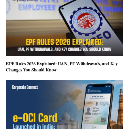
EPF Rules 2026 Explained: UAN, PF Withdrawals, and Key
Changes You Should Know