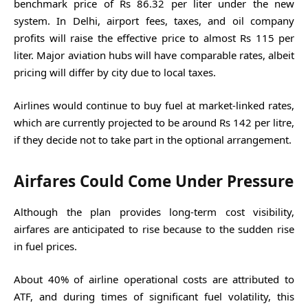
benchmark price of Rs 86.32 per liter under the new
system. In Delhi, airport fees, taxes, and oil company
profits will raise the effective price to almost Rs 115 per
liter. Major aviation hubs will have comparable rates, albeit
pricing will differ by city due to local taxes.
Airlines would continue to buy fuel at market-linked rates,
which are currently projected to be around Rs 142 per litre,
if they decide not to take part in the optional arrangement.
Airfares Could Come Under Pressure
Although the plan provides long-term cost visibility,
airfares are anticipated to rise because to the sudden rise
in fuel prices.
About 40% of airline operational costs are attributed to
ATF, and during times of significant fuel volatility, this