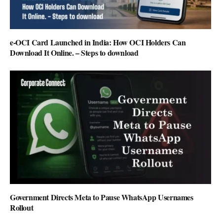
e-OCI Card Launched in India: How OCI Holders Can
Download It Online. – Steps to download
Government Directs Meta to Pause WhatsApp Usernames
Rollout