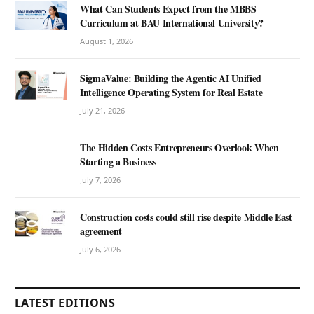
What Can Students Expect from the MBBS
Curriculum at BAU International University?
August 1, 2026
SigmaValue: Building the Agentic AI Unified
Intelligence Operating System for Real Estate
July 21, 2026
The Hidden Costs Entrepreneurs Overlook When
Starting a Business
July 7, 2026
Construction costs could still rise despite Middle East
agreement
July 6, 2026
LATEST EDITIONS