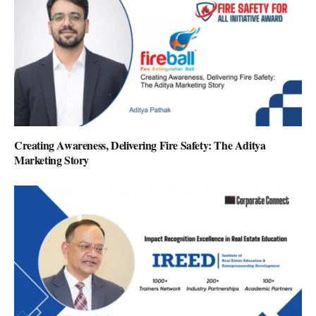
Creating Awareness, Delivering Fire Safety: The Aditya
Marketing Story