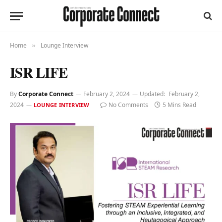
Home
Lounge Interview
»
ISR LIFE
By
Corporate Connect
February 2, 2024
Updated:
February 2,
2024
No Comments
5 Mins Read
LOUNGE INTERVIEW