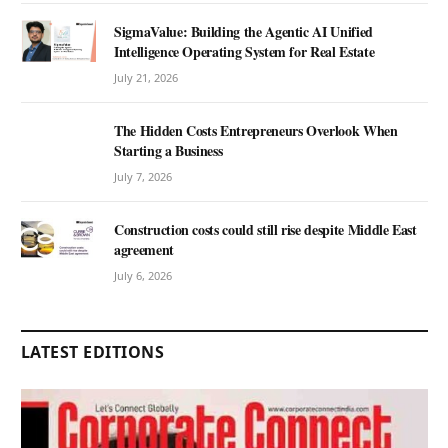
SigmaValue: Building the Agentic AI Unified
Intelligence Operating System for Real Estate
July 21, 2026
The Hidden Costs Entrepreneurs Overlook When
Starting a Business
July 7, 2026
Construction costs could still rise despite Middle East
agreement
July 6, 2026
LATEST EDITIONS