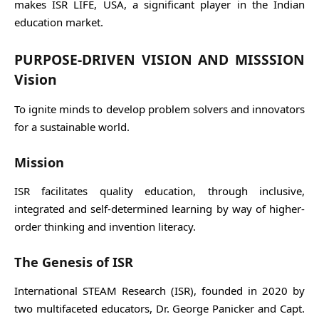
makes ISR LIFE, USA, a significant player in the Indian
education market.
PURPOSE-DRIVEN VISION AND MISSSION
Vision
To ignite minds to develop problem solvers and innovators
for a sustainable world.
Mission
ISR facilitates quality education, through inclusive,
integrated and self-determined learning by way of higher-
order thinking and invention literacy.
The Genesis of ISR
International STEAM Research (ISR), founded in 2020 by
two multifaceted educators, Dr. George Panicker and Capt.