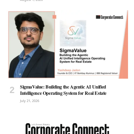
SigmaValue: Building the Agentic AI Unified
Intelligence Operating System for Real Estate
July 21, 2026