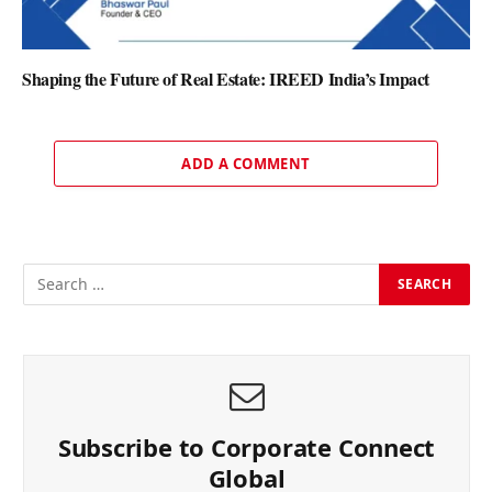
Shaping the Future of Real Estate: IREED India’s Impact
ADD A COMMENT
Subscribe to Corporate Connect
Global