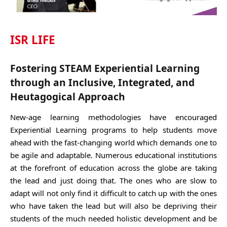
ISR LIFE
Fostering STEAM Experiential Learning
through an Inclusive, Integrated, and
Heutagogical Approach
New-age learning methodologies have encouraged
Experiential Learning programs to help students move
ahead with the fast-changing world which demands one to
be agile and adaptable. Numerous educational institutions
at the forefront of education across the globe are taking
the lead and just doing that. The ones who are slow to
adapt will not only find it difficult to catch up with the ones
who have taken the lead but will also be depriving their
students of the much needed holistic development and be