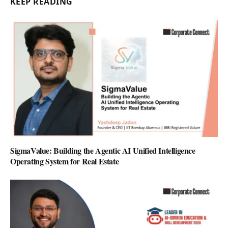
KEEP READING
SigmaValue: Building the Agentic AI Unified Intelligence
Operating System for Real Estate