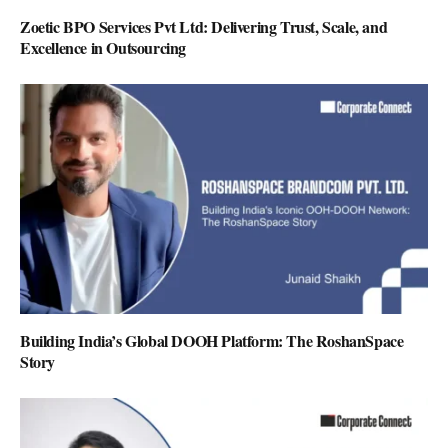
Zoetic BPO Services Pvt Ltd: Delivering Trust, Scale, and
Excellence in Outsourcing
Building India’s Global DOOH Platform: The RoshanSpace
Story