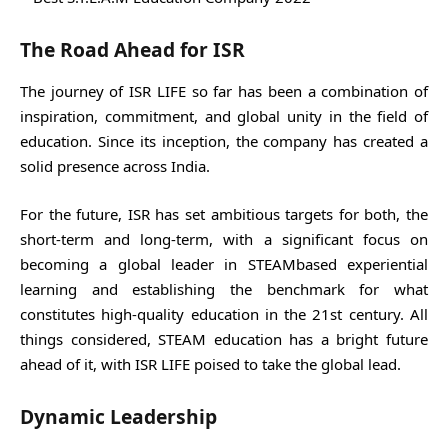
The Road Ahead for ISR
The journey of ISR LIFE so far has been a combination of
inspiration, commitment, and global unity in the field of
education. Since its inception, the company has created a
solid presence across India.
For the future, ISR has set ambitious targets for both, the
short-term and long-term, with a significant focus on
becoming a global leader in STEAMbased experiential
learning and establishing the benchmark for what
constitutes high-quality education in the 21st century. All
things considered, STEAM education has a bright future
ahead of it, with ISR LIFE poised to take the global lead.
Dynamic Leadership