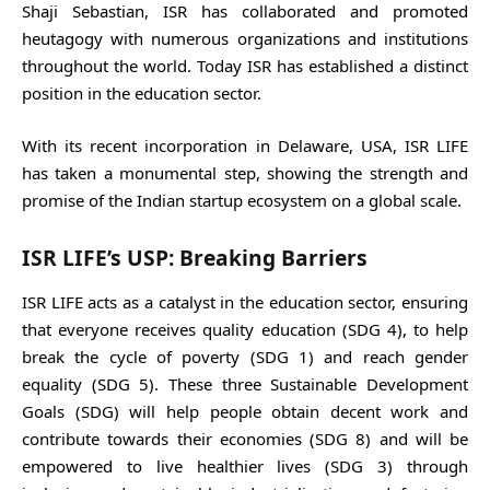
Shaji Sebastian, ISR has collaborated and promoted
heutagogy with numerous organizations and institutions
throughout the world. Today ISR has established a distinct
position in the education sector.
With its recent incorporation in Delaware, USA, ISR LIFE
has taken a monumental step, showing the strength and
promise of the Indian startup ecosystem on a global scale.
ISR LIFE’s USP: Breaking Barriers
ISR LIFE acts as a catalyst in the education sector, ensuring
that everyone receives quality education (SDG 4), to help
break the cycle of poverty (SDG 1) and reach gender
equality (SDG 5). These three Sustainable Development
Goals (SDG) will help people obtain decent work and
contribute towards their economies (SDG 8) and will be
empowered to live healthier lives (SDG 3) through