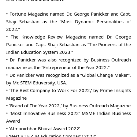
• Fortune Magazine named Dr. George Panicker and Capt.
Shaji Sebastian as the “Most Dynamic Personalities of
2022.”
• The Knowledge Review Magazine named Dr. George
Panicker and Capt. Shaji Sebastian as “The Pioneers of the
Indian Education System 2023.”
• Dr. Panicker was also recognized by Business Outreach
magazine as the “Entrepreneur of the Year 2022.”
• Dr. Panicker was recognized as a “Global Change Maker”,
by Mc STEM Eduversity, USA.
• ‘The Best Company to Work For 2022,’ by Prime Insights
Magazine
• ‘Brand of The Year 2022,’ by Business Outreach Magazine
• ‘Most Innovative Business 2022’ MSME Indian Business
Award
• ‘Atmanirbhar Bharat Award 2022’
• ‘Best S.T.E.A.M Education Company 2022’