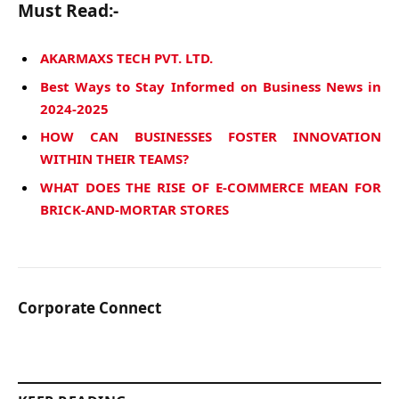
Must Read:-
AKARMAXS TECH PVT. LTD.
Best Ways to Stay Informed on Business News in
2024-2025
HOW CAN BUSINESSES FOSTER INNOVATION
WITHIN THEIR TEAMS?
WHAT DOES THE RISE OF E-COMMERCE MEAN FOR
BRICK-AND-MORTAR STORES
Corporate Connect