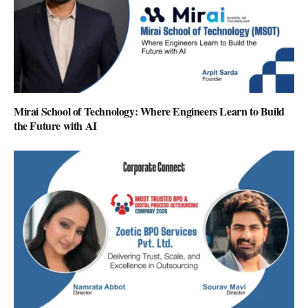
Mirai School of Technology: Where Engineers Learn to Build
the Future with AI