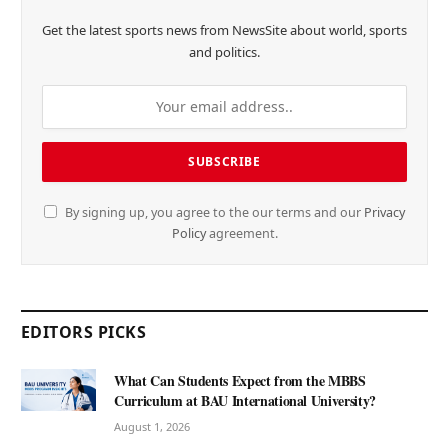
Get the latest sports news from NewsSite about world, sports
and politics.
By signing up, you agree to the our terms and our
Privacy
Policy
agreement.
EDITORS PICKS
What Can Students Expect from the MBBS
Curriculum at BAU International University?
August 1, 2026