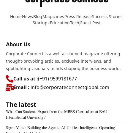
Home
News
Blog
Magazines
Press Release
Success Stories
Startups
Education
Tech
Guest Post
About Us
Corporate Connect is a well-acclaimed magazine offering
thought-provoking articles, exclusive interviews, and
spotlighting visionary minds shaping the business world.
Call us at :
(+91) 9599181677
Email :
info@corporateconnectglobal.com
The latest
What Can Students Expect from the MBBS Curriculum at BAU
International University?
SigmaValue: Building the Agentic AI Unified Intelligence Operating