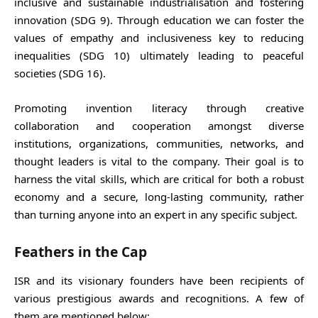
inclusive and sustainable industrialisation and fostering
innovation (SDG 9). Through education we can foster the
values of empathy and inclusiveness key to reducing
inequalities (SDG 10) ultimately leading to peaceful
societies (SDG 16).
Promoting invention literacy through creative
collaboration and cooperation amongst diverse
institutions, organizations, communities, networks, and
thought leaders is vital to the company. Their goal is to
harness the vital skills, which are critical for both a robust
economy and a secure, long-lasting community, rather
than turning anyone into an expert in any specific subject.
Feathers in the Cap
ISR and its visionary founders have been recipients of
various prestigious awards and recognitions. A few of
them are mentioned below: