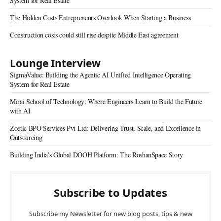
System for Real Estate
The Hidden Costs Entrepreneurs Overlook When Starting a Business
Construction costs could still rise despite Middle East agreement
Lounge Interview
SigmaValue: Building the Agentic AI Unified Intelligence Operating
System for Real Estate
Mirai School of Technology: Where Engineers Learn to Build the Future
with AI
Zoetic BPO Services Pvt Ltd: Delivering Trust, Scale, and Excellence in
Outsourcing
Building India’s Global DOOH Platform: The RoshanSpace Story
Subscribe to Updates
Subscribe my Newsletter for new blog posts, tips & new