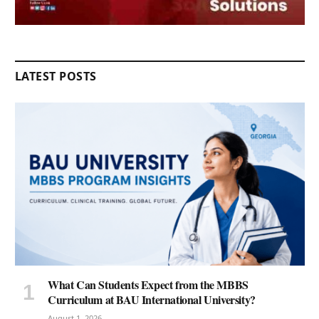
LATEST POSTS
What Can Students Expect from the MBBS
Curriculum at BAU International University?
August 1, 2026