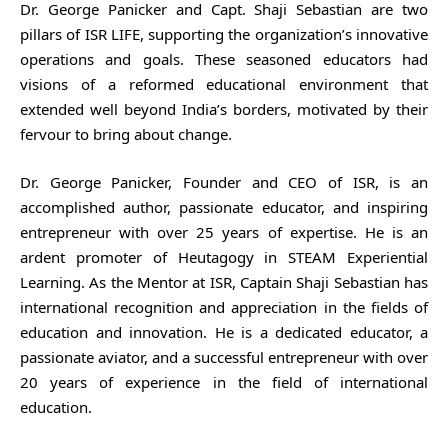
Dr. George Panicker and Capt. Shaji Sebastian are two
pillars of ISR LIFE, supporting the organization’s innovative
operations and goals. These seasoned educators had
visions of a reformed educational environment that
extended well beyond India’s borders, motivated by their
fervour to bring about change.
Dr. George Panicker, Founder and CEO of ISR, is an
accomplished author, passionate educator, and inspiring
entrepreneur with over 25 years of expertise. He is an
ardent promoter of Heutagogy in STEAM Experiential
Learning. As the Mentor at ISR, Captain Shaji Sebastian has
international recognition and appreciation in the fields of
education and innovation. He is a dedicated educator, a
passionate aviator, and a successful entrepreneur with over
20 years of experience in the field of international
education.