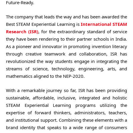
Future-Ready.
The company that leads the way and has been awarded the
Best STEAM Experiential Learning is
International STEAM
Research (ISR)
, for the extraordinary standard of service
they have been rendering to their partner schools in India.
As a pioneer and innovator in promoting invention literacy
through creative teamwork and collaboration, ISR has
revolutionized the way students engage in integrating the
streams of science, technology, engineering, arts, and
mathematics aligned to the NEP-2020.
With a remarkable journey so far, ISR has been providing
sustainable, affordable, inclusive, integrated and holistic
STEAM Experiential Learning programs utilizing the
expertise of forward thinkers, administrators, teachers,
and institutional support. Combining these elements with a
brand identity that speaks to a wide range of consumers