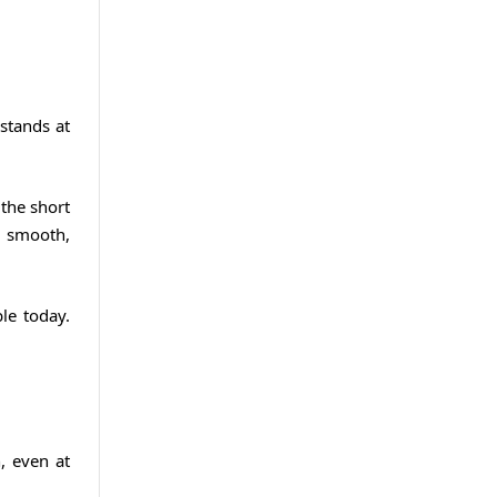
stands at
the short
 a smooth,
le today.
, even at