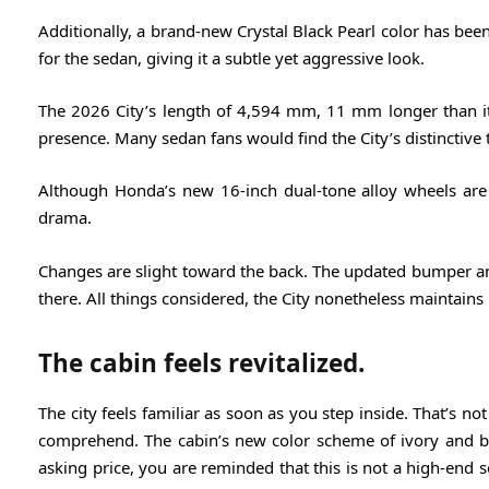
Additionally, a brand-new Crystal Black Pearl color has been a
for the sedan, giving it a subtle yet aggressive look.
The 2026 City’s length of 4,594 mm, 11 mm longer than its 
presence. Many sedan fans would find the City’s distinctive 
Although Honda’s new 16-inch dual-tone alloy wheels are 
drama.
Changes are slight toward the back. The updated bumper and 
there. All things considered, the City nonetheless maintains i
The cabin feels revitalized.
The city feels familiar as soon as you step inside. That’s not
comprehend. The cabin’s new color scheme of ivory and blac
asking price, you are reminded that this is not a high-end