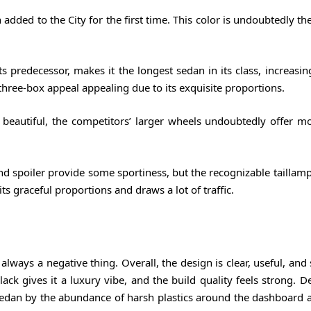
dded to the City for the first time. This color is undoubtedly the 
predecessor, makes it the longest sedan in its class, increasing
three-box appeal appealing due to its exquisite proportions.
beautiful, the competitors’ larger wheels undoubtedly offer mo
spoiler provide some sportiness, but the recognizable taillamps 
ts graceful proportions and draws a lot of traffic.
 always a negative thing. Overall, the design is clear, useful, and
k gives it a luxury vibe, and the build quality feels strong. De
 sedan by the abundance of harsh plastics around the dashboard 