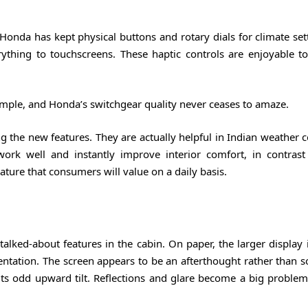
da has kept physical buttons and rotary dials for climate sett
thing to touchscreens. These haptic controls are enjoyable t
imple, and Honda’s switchgear quality never ceases to amaze.
g the new features. They are actually helpful in Indian weather 
 work well and instantly improve interior comfort, in contrast
feature that consumers will value on a daily basis.
lked-about features in the cabin. On paper, the larger display i
entation. The screen appears to be an afterthought rather than 
its odd upward tilt. Reflections and glare become a big problem 