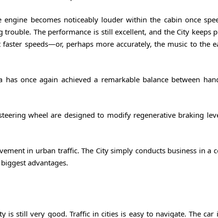
e engine becomes noticeably louder within the cabin once spe
ing trouble. The performance is still excellent, and the City keeps 
 faster speeds—or, perhaps more accurately, the music to the
da has once again achieved a remarkable balance between han
e steering wheel are designed to modify regenerative braking lev
ement in urban traffic. The City simply conducts business in a
 biggest advantages.
 is still very good. Traffic in cities is easy to navigate. The car 