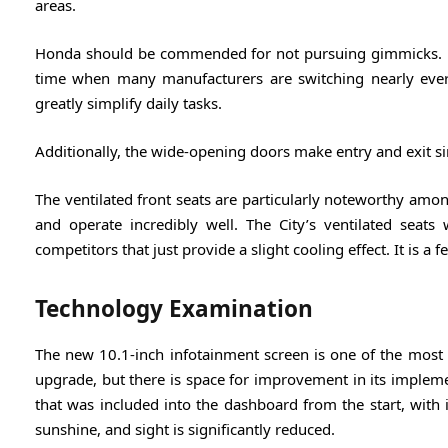
areas.
Honda should be commended for not pursuing gimmicks. Hon
time when many manufacturers are switching nearly every
greatly simplify daily tasks.
Additionally, the wide-opening doors make entry and exit s
The ventilated front seats are particularly noteworthy amon
and operate incredibly well. The City’s ventilated seats
competitors that just provide a slight cooling effect. It is a 
Technology Examination
The new 10.1-inch infotainment screen is one of the most ta
upgrade, but there is space for improvement in its implem
that was included into the dashboard from the start, with 
sunshine, and sight is significantly reduced.