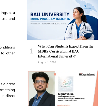
ings at a
o use and
What Can Students Expect from the
conditions
MBBS Curriculum at BAU
 to other
International University?
August 1, 2026
s a great
something
in direct