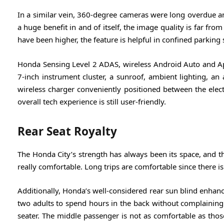
In a similar vein, 360-degree cameras were long overdue an
a huge benefit in and of itself, the image quality is far f
have been higher, the feature is helpful in confined parking 
Honda Sensing Level 2 ADAS, wireless Android Auto and App
7-inch instrument cluster, a sunroof, ambient lighting, an 
wireless charger conveniently positioned between the electr
overall tech experience is still user-friendly.
Rear Seat Royalty
The Honda City’s strength has always been its space, and thi
really comfortable. Long trips are comfortable since there i
Additionally, Honda’s well-considered rear sun blind enhanc
two adults to spend hours in the back without complaining. B
seater. The middle passenger is not as comfortable as those