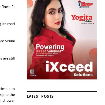
finest fit
 its road
re visual
are still
 simple to
spite the
LATEST POSTS
and lower