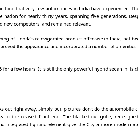
ething that very few automobiles in India have experienced. The
 nation for nearly thirty years, spanning five generations. Des
med new competitors, and remained relevant.
ning of Honda’s reinvigorated product offensive in India, not be
proved the appearance and incorporated a number of amenities 
.
r a few hours. It is still the only powerful hybrid sedan in its c
ks out right away. Simply put, pictures don’t do the automobile c
s to the revised front end. The blacked-out grille, redesign
and integrated lighting element give the City a more modern a