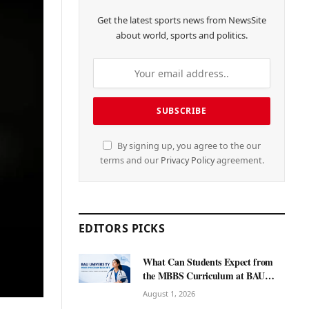
Get the latest sports news from NewsSite
about world, sports and politics.
By signing up, you agree to the our
terms and our
Privacy Policy
agreement.
EDITORS PICKS
What Can Students Expect from
the MBBS Curriculum at BAU
International University?
August 1, 2026