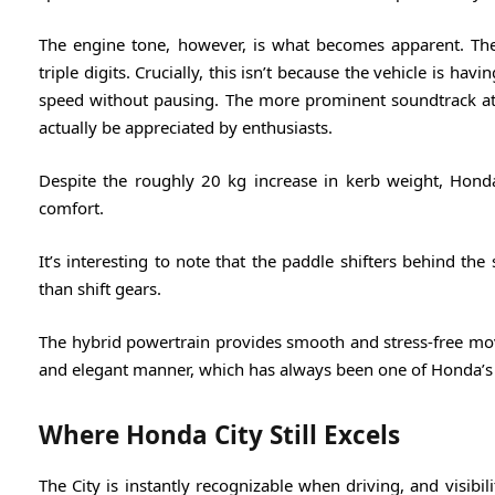
The engine tone, however, is what becomes apparent. Th
triple digits. Crucially, this isn’t because the vehicle is hav
speed without pausing. The more prominent soundtrack at
actually be appreciated by enthusiasts.
Despite the roughly 20 kg increase in kerb weight, Hon
comfort.
It’s interesting to note that the paddle shifters behind th
than shift gears.
The hybrid powertrain provides smooth and stress-free mov
and elegant manner, which has always been one of Honda’s
Where Honda City Still Excels
The City is instantly recognizable when driving, and visibility