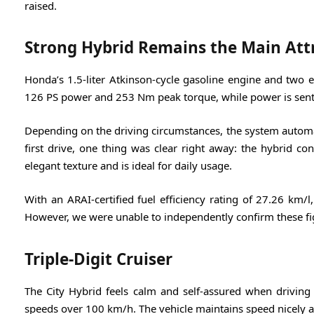
raised.
Strong Hybrid Remains the Main Att
Honda’s 1.5-liter Atkinson-cycle gasoline engine and two 
126 PS power and 253 Nm peak torque, while power is sent 
Depending on the driving circumstances, the system automa
first drive, one thing was clear right away: the hybrid con
elegant texture and is ideal for daily usage.
With an ARAI-certified fuel efficiency rating of 27.26 km/
However, we were unable to independently confirm these fig
Triple-Digit Cruiser
The City Hybrid feels calm and self-assured when driving
speeds over 100 km/h. The vehicle maintains speed nicely a