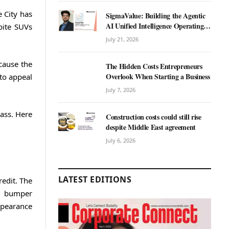
 City has
SigmaValue: Building the Agentic
AI Unified Intelligence Operating
pite SUVs
System for Real Estate
July 21, 2026
cause the
The Hidden Costs Entrepreneurs
Overlook When Starting a Business
to appeal
July 7, 2026
lass. Here
Construction costs could still rise
despite Middle East agreement
July 6, 2026
LATEST EDITIONS
redit. The
ed bumper
ppearance