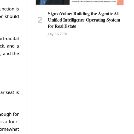
nction is
SigmaValue: Building the Agentic AI
ion should
Unified Intelligence Operating System
for Real Estate
July 21, 2026
t-digital
ack, and a
e, and the
ar seat is
nough for
as a four-
 somewhat