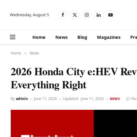
Wednesday, August 5
Facebook
X
Instagram
LinkedIn
YouTube
(Twitter)
Home
News
Blog
Magazines
Pr
Home
News
»
2026 Honda City e:HEV Rev
Everything Right
By
admin
June 11, 2026
Updated:
June 11, 2026
No
NEWS