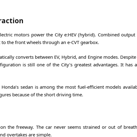
raction
electric motors power the City e:HEV (hybrid). Combined output 
to the front wheels through an e-CVT gearbox.
tically converts between EV, Hybrid, and Engine modes. Despite 
figuration is still one of the City’s greatest advantages. It has
l, Honda’s sedan is among the most fuel-efficient models availab
ures because of the short driving time.
 on the freeway. The car never seems strained or out of breath
nd overtakes are simple.