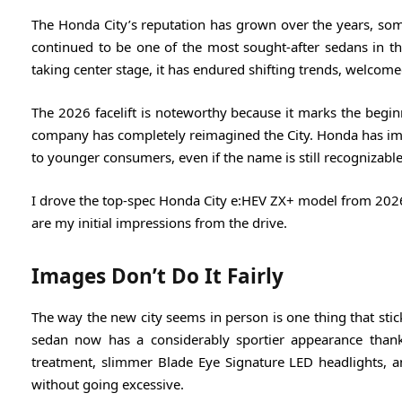
The Honda City’s reputation has grown over the years, som
continued to be one of the most sought-after sedans in the
taking center stage, it has endured shifting trends, welco
The 2026 facelift is noteworthy because it marks the begin
company has completely reimagined the City. Honda has im
to younger consumers, even if the name is still recognizable
I drove the top-spec Honda City e:HEV ZX+ model from 2026 fo
are my initial impressions from the drive.
Images Don’t Do It Fairly
The way the new city seems in person is one thing that stic
sedan now has a considerably sportier appearance thank
treatment, slimmer Blade Eye Signature LED headlights, 
without going excessive.