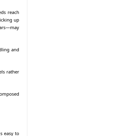
eds reach
picking up
 ears—may
dling and
els rather
 composed
is easy to