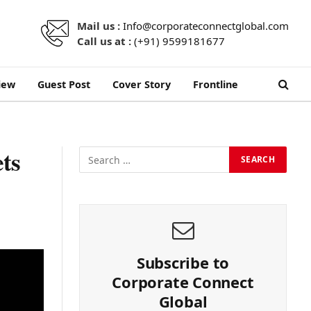
Mail us :
Info@corporateconnectglobal.com
Call us at :
(+91) 9599181677
iew
Guest Post
Cover Story
Frontline
ts
Subscribe to
Corporate Connect
Global