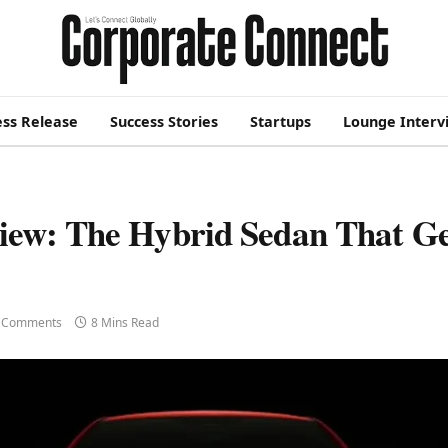
ess Release
Success Stories
Startups
Lounge Interv
iew: The Hybrid Sedan That Ge
 Comments
8 Mins Read