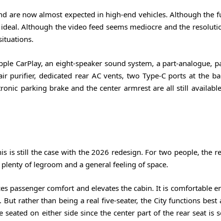
d are now almost expected in high-end vehicles. Although the fu
rom ideal. Although the video feed seems mediocre and the resolut
situations.
le CarPlay, an eight-speaker sound system, a part-analogue, par
air purifier, dedicated rear AC vents, two Type-C ports at the b
onic parking brake and the center armrest are all still availabl
s is still the case with the 2026 redesign. For two people, the re
s plenty of legroom and a general feeling of space.
es passenger comfort and elevates the cabin. It is comfortable e
ut rather than being a real five-seater, the City functions best 
 seated on either side since the center part of the rear seat is