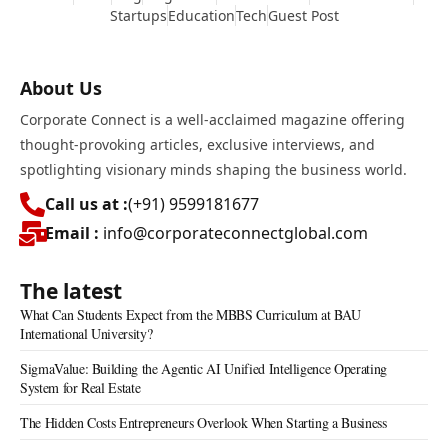
Startups
Education
Tech
Guest Post
About Us
Corporate Connect is a well-acclaimed magazine offering
thought-provoking articles, exclusive interviews, and
spotlighting visionary minds shaping the business world.
Call us at :
(+91) 9599181677
Email :
info@corporateconnectglobal.com
The latest
What Can Students Expect from the MBBS Curriculum at BAU
International University?
SigmaValue: Building the Agentic AI Unified Intelligence Operating
System for Real Estate
The Hidden Costs Entrepreneurs Overlook When Starting a Business