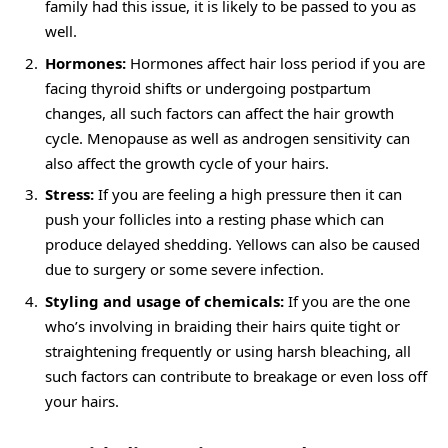
family had this issue, it is likely to be passed to you as
well.
Hormones:
Hormones affect hair loss period if you are
facing thyroid shifts or undergoing postpartum
changes, all such factors can affect the hair growth
cycle. Menopause as well as androgen sensitivity can
also affect the growth cycle of your hairs.
Stress:
If you are feeling a high pressure then it can
push your follicles into a resting phase which can
produce delayed shedding. Yellows can also be caused
due to surgery or some severe infection.
Styling and usage of chemicals:
If you are the one
who’s involving in braiding their hairs quite tight or
straightening frequently or using harsh bleaching, all
such factors can contribute to breakage or even loss off
your hairs.