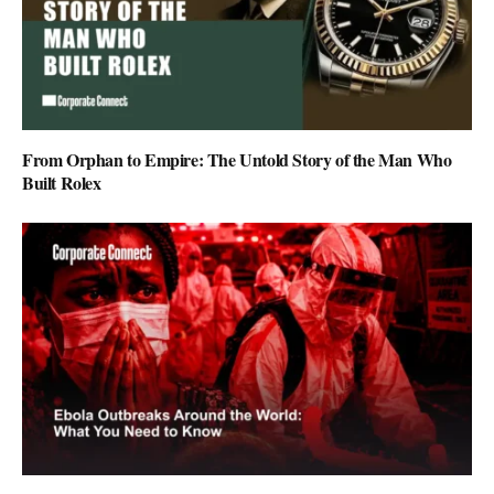
From Orphan to Empire: The Untold Story of the Man Who
Built Rolex