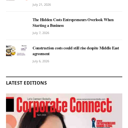
July 21, 2026
The Hidden Costs Entrepreneurs Overlook When
Starting a Business
July 7, 2026
Construction costs could still rise despite Middle East
agreement
July 6, 2026
LATEST EDITIONS