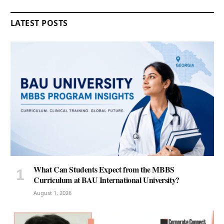
LATEST POSTS
What Can Students Expect from the MBBS
Curriculum at BAU International University?
August 1, 2026