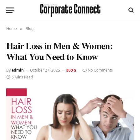
Home
Blog
»
Hair Loss in Men & Women:
What You Need to Know
By
admin
October 27, 2025
No Comments
BLOG
6 Mins Read