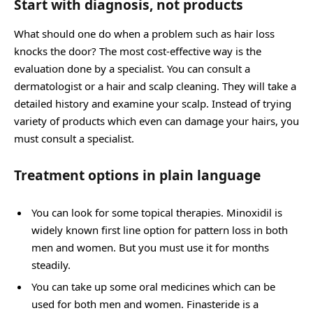
Start with diagnosis, not products
What should one do when a problem such as hair loss
knocks the door? The most cost-effective way is the
evaluation done by a specialist. You can consult a
dermatologist or a hair and scalp cleaning. They will take a
detailed history and examine your scalp. Instead of trying
variety of products which even can damage your hairs, you
must consult a specialist.
Treatment options in plain language
You can look for some topical therapies. Minoxidil is
widely known first line option for pattern loss in both
men and women. But you must use it for months
steadily.
You can take up some oral medicines which can be
used for both men and women. Finasteride is a