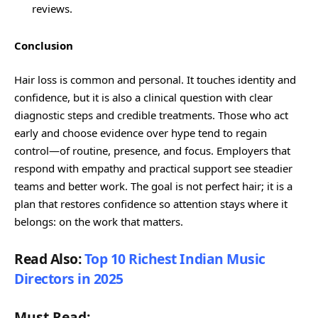
reviews.
Conclusion
Hair loss is common and personal. It touches identity and
confidence, but it is also a clinical question with clear
diagnostic steps and credible treatments. Those who act
early and choose evidence over hype tend to regain
control—of routine, presence, and focus. Employers that
respond with empathy and practical support see steadier
teams and better work. The goal is not perfect hair; it is a
plan that restores confidence so attention stays where it
belongs: on the work that matters.
Read Also:
Top 10 Richest Indian Music
Directors in 2025
Must Read: