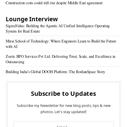
Construction costs could still rise despite Middle East agreement
Lounge Interview
SigmaValue: Building the Agentic AI Unified Intelligence Operating
System for Real Estate
Mirai School of Technology: Where Engineers Learn to Build the Future
with AI
Zoetic BPO Services Pvt Ltd: Delivering Trust, Scale, and Excellence in
Outsourcing
Building India’s Global DOOH Platform: The RoshanSpace Story
Subscribe to Updates
Subscribe my Newsletter for new blog posts, tips & new
photos. Let's stay updated!