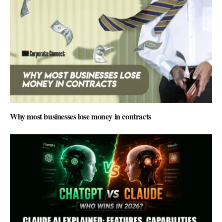
Why most businesses lose money in contracts