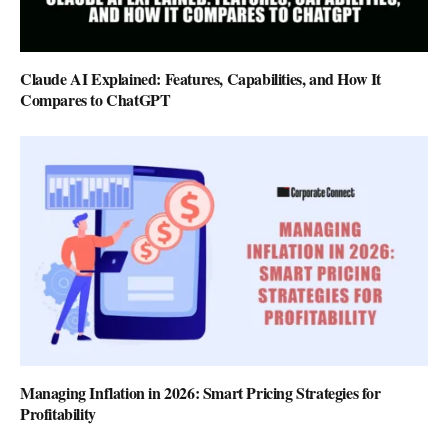
Claude AI Explained: Features, Capabilities, and How It
Compares to ChatGPT
Managing Inflation in 2026: Smart Pricing Strategies for
Profitability