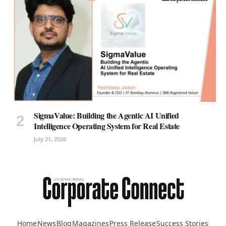
SigmaValue: Building the Agentic AI Unified
Intelligence Operating System for Real Estate
July 21, 2026
Home
News
Blog
Magazines
Press Release
Success Stories