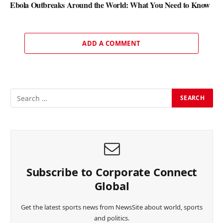
Ebola Outbreaks Around the World: What You Need to Know
ADD A COMMENT
Subscribe to Corporate Connect
Global
Get the latest sports news from NewsSite about world, sports
and politics.