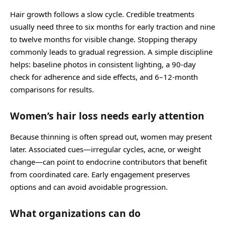
Hair growth follows a slow cycle. Credible treatments
usually need three to six months for early traction and nine
to twelve months for visible change. Stopping therapy
commonly leads to gradual regression. A simple discipline
helps: baseline photos in consistent lighting, a 90-day
check for adherence and side effects, and 6–12-month
comparisons for results.
Women’s hair loss needs early attention
Because thinning is often spread out, women may present
later. Associated cues—irregular cycles, acne, or weight
change—can point to endocrine contributors that benefit
from coordinated care. Early engagement preserves
options and can avoid avoidable progression.
What organizations can do