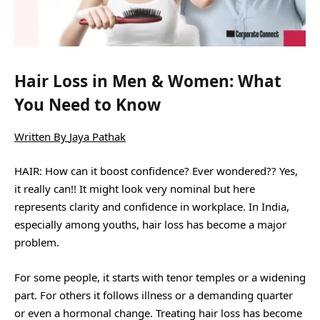
Hair Loss in Men & Women: What
You Need to Know
Written By
Jaya Pathak
HAIR: How can it boost confidence? Ever wondered?? Yes,
it really can!! It might look very nominal but here
represents clarity and confidence in workplace. In India,
especially among youths, hair loss has become a major
problem.
For some people, it starts with tenor temples or a widening
part. For others it follows illness or a demanding quarter
or even a hormonal change. Treating hair loss has become