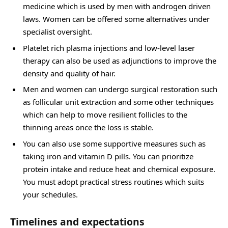
medicine which is used by men with androgen driven
laws. Women can be offered some alternatives under
specialist oversight.
Platelet rich plasma injections and low-level laser
therapy can also be used as adjunctions to improve the
density and quality of hair.
Men and women can undergo surgical restoration such
as follicular unit extraction and some other techniques
which can help to move resilient follicles to the
thinning areas once the loss is stable.
You can also use some supportive measures such as
taking iron and vitamin D pills. You can prioritize
protein intake and reduce heat and chemical exposure.
You must adopt practical stress routines which suits
your schedules.
Timelines and expectations