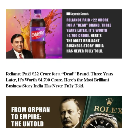
Reliance Paid ₹22 Crore for a “Dead” Brand. Three Years
Later, It’s Worth ₹4,700 Crore. Here’s the Most Brilliant
Business Story India Has Never Fully Told.