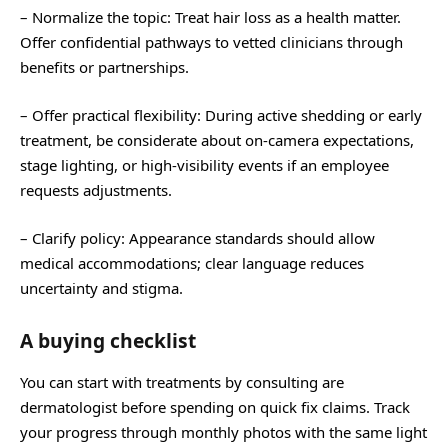
– Normalize the topic: Treat hair loss as a health matter.
Offer confidential pathways to vetted clinicians through
benefits or partnerships.
– Offer practical flexibility: During active shedding or early
treatment, be considerate about on-camera expectations,
stage lighting, or high-visibility events if an employee
requests adjustments.
– Clarify policy: Appearance standards should allow
medical accommodations; clear language reduces
uncertainty and stigma.
A buying checklist
You can start with treatments by consulting are
dermatologist before spending on quick fix claims. Track
your progress through monthly photos with the same light