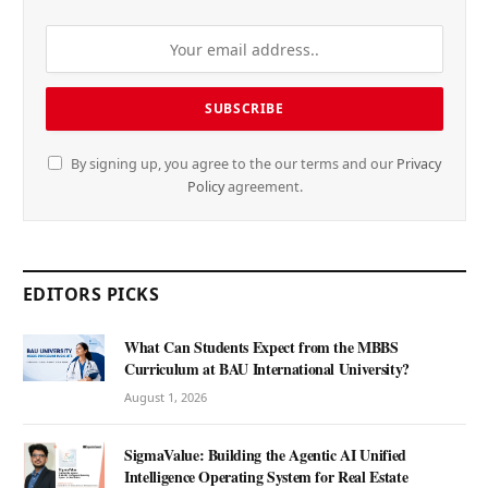
By signing up, you agree to the our terms and our
Privacy
Policy
agreement.
EDITORS PICKS
What Can Students Expect from the MBBS
Curriculum at BAU International University?
August 1, 2026
SigmaValue: Building the Agentic AI Unified
Intelligence Operating System for Real Estate