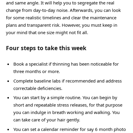
and same angle. It will help you to segregate the real
change from day-to-day noise. Afterwards, you can look
for some realistic timelines and clear the maintenance
plans and transparent risk. However, you must keep in
your mind that one size might not fit all.
Four steps to take this week
Book a specialist if thinning has been noticeable for
three months or more.
Complete baseline labs if recommended and address
correctable deficiencies.
You can start by a simple routine. You can begin by
short and repeatable stress releases, for that purpose
you can indulge in breath working and walking. You
can take care of your hair gently.
You can set a calendar reminder for say 6 month photo