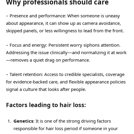
Why professionals should care
– Presence and performance: When someone is uneasy
about appearance, it can show up as camera avoidance,
skipped panels, or less willingness to lead from the front.
– Focus and energy: Persistent worry siphons attention.
Addressing the issue clinically—and normalizing it at work
—removes a quiet drag on performance.
– Talent retention: Access to credible specialists, coverage
for evidence-backed care, and flexible appearance policies
signal a culture that looks after people.
Factors leading to hair loss:
Genetics
: It is one of the strong driving factors
responsible for hair loss period if someone in your