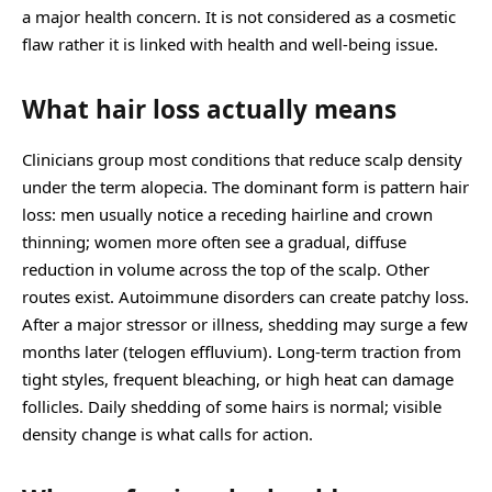
a major health concern. It is not considered as a cosmetic
flaw rather it is linked with health and well-being issue.
What hair loss actually means
Clinicians group most conditions that reduce scalp density
under the term alopecia. The dominant form is pattern hair
loss: men usually notice a receding hairline and crown
thinning; women more often see a gradual, diffuse
reduction in volume across the top of the scalp. Other
routes exist. Autoimmune disorders can create patchy loss.
After a major stressor or illness, shedding may surge a few
months later (telogen effluvium). Long-term traction from
tight styles, frequent bleaching, or high heat can damage
follicles. Daily shedding of some hairs is normal; visible
density change is what calls for action.