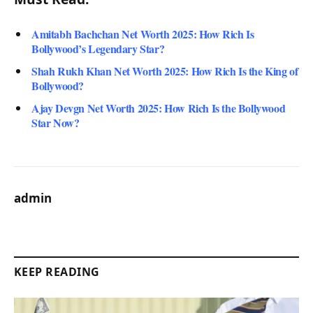
Amitabh Bachchan Net Worth 2025: How Rich Is
Bollywood’s Legendary Star?
Shah Rukh Khan Net Worth 2025: How Rich Is the King of
Bollywood?
Ajay Devgn Net Worth 2025: How Rich Is the Bollywood
Star Now?
admin
KEEP READING