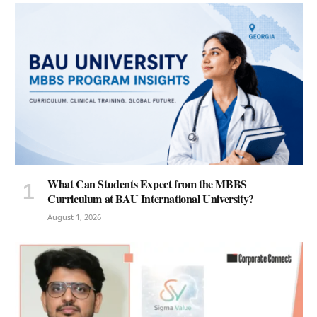
What Can Students Expect from the MBBS
Curriculum at BAU International University?
August 1, 2026