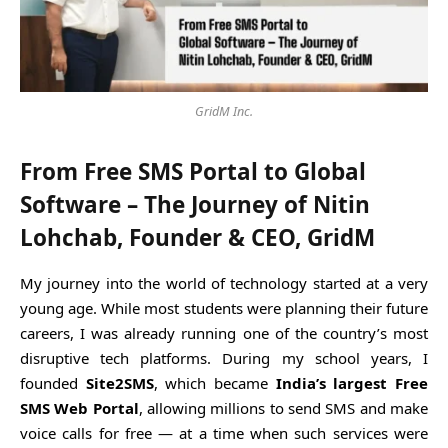
GridM Inc.
From Free SMS Portal to Global
Software – The Journey of Nitin
Lohchab, Founder & CEO, GridM
My journey into the world of technology started at a very
young age. While most students were planning their future
careers, I was already running one of the country’s most
disruptive tech platforms. During my school years, I
founded
Site2SMS
, which became
India’s largest Free
SMS Web Portal
, allowing millions to send SMS and make
voice calls for free — at a time when such services were