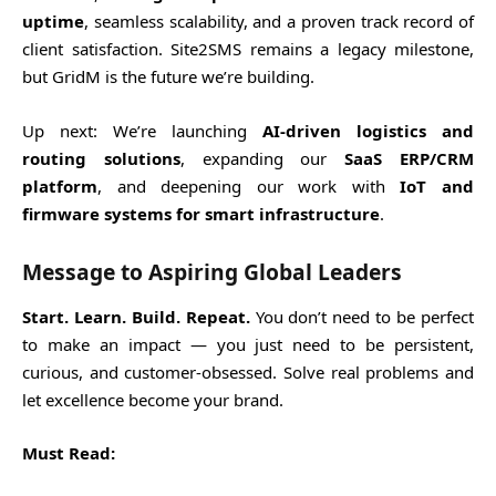
uptime
, seamless scalability, and a proven track record of
client satisfaction. Site2SMS remains a legacy milestone,
but GridM is the future we’re building.
Up next: We’re launching
AI-driven logistics and
routing solutions
, expanding our
SaaS ERP/CRM
platform
, and deepening our work with
IoT and
firmware systems for smart infrastructure
.
Message to Aspiring Global Leaders
Start. Learn. Build. Repeat.
You don’t need to be perfect
to make an impact — you just need to be persistent,
curious, and customer-obsessed. Solve real problems and
let excellence become your brand.
Must Read: