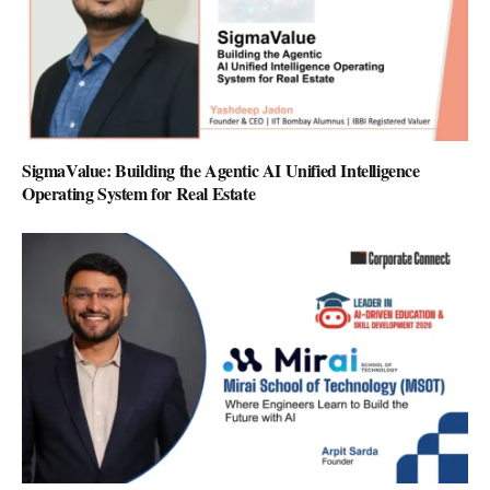
SigmaValue: Building the Agentic AI Unified Intelligence
Operating System for Real Estate