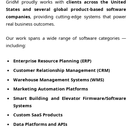
GridM proudly works with
clients across the United
States and several global product-based software
companies
, providing cutting-edge systems that power
real business outcomes.
Our work spans a wide range of software categories —
including:
Enterprise Resource Planning (ERP)
Customer Relationship Management (CRM)
Warehouse Management Systems (WMS)
Marketing Automation Platforms
Smart Building and Elevator Firmware/Software
Systems
Custom SaaS Products
Data Platforms and APIs