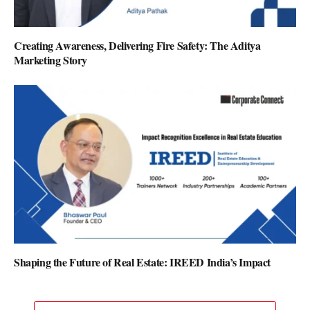
Creating Awareness, Delivering Fire Safety: The Aditya
Marketing Story
Shaping the Future of Real Estate: IREED India’s Impact