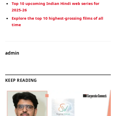
Top 10 upcoming Indian Hindi web series for
2025-26
Explore the top 10 highest-grossing films of all
time
admin
KEEP READING