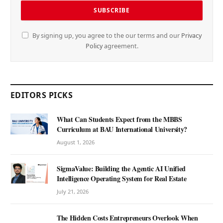
By signing up, you agree to the our terms and our
Privacy
Policy
agreement.
EDITORS PICKS
What Can Students Expect from the MBBS
Curriculum at BAU International University?
August 1, 2026
SigmaValue: Building the Agentic AI Unified
Intelligence Operating System for Real Estate
July 21, 2026
The Hidden Costs Entrepreneurs Overlook When