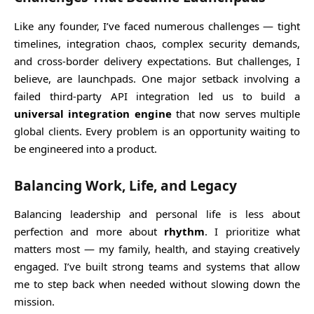
Like any founder, I’ve faced numerous challenges — tight
timelines, integration chaos, complex security demands,
and cross-border delivery expectations. But challenges, I
believe, are launchpads. One major setback involving a
failed third-party API integration led us to build a
universal integration engine
that now serves multiple
global clients. Every problem is an opportunity waiting to
be engineered into a product.
Balancing Work, Life, and Legacy
Balancing leadership and personal life is less about
perfection and more about
rhythm
. I prioritize what
matters most — my family, health, and staying creatively
engaged. I’ve built strong teams and systems that allow
me to step back when needed without slowing down the
mission.