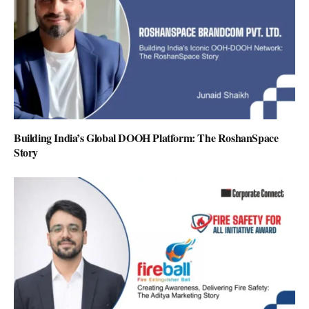
Building India’s Global DOOH Platform: The RoshanSpace
Story