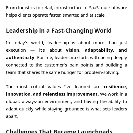
From logistics to retail, infrastructure to SaaS, our software
helps clients operate faster, smarter, and at scale.
Leadership in a Fast-Changing World
In today’s world, leadership is about more than just
execution — it’s about
vision, adaptability, and
authenticity
. For me, leadership starts with being deeply
connected to the customer’s pain points and building a
team that shares the same hunger for problem-solving.
The most critical values I’ve learned are
resilience,
innovation, and relentless improvement
. We work in a
global, always-on environment, and having the ability to
adapt quickly while staying grounded is what sets leaders
apart.
Challenges That Became Launchpads