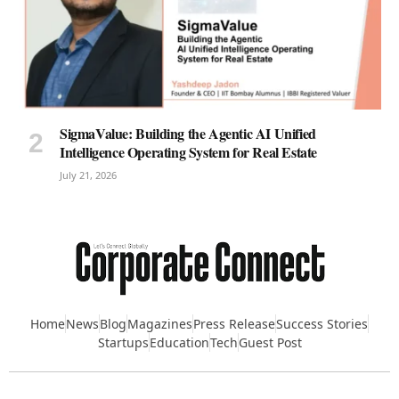
SigmaValue: Building the Agentic AI Unified
Intelligence Operating System for Real Estate
July 21, 2026
Home
News
Blog
Magazines
Press Release
Success Stories
Startups
Education
Tech
Guest Post