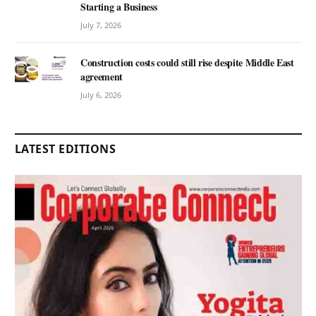
Starting a Business
July 7, 2026
Construction costs could still rise despite Middle East
agreement
July 6, 2026
LATEST EDITIONS