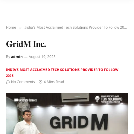
Home
India's Most Acclaimed Tech Solutions Provider To Follow 2025
»
GridM Inc.
By
admin
August 19, 2025
INDIA'S MOST ACCLAIMED TECH SOLUTIONS PROVIDER TO FOLLOW
2025
No Comments
4 Mins Read