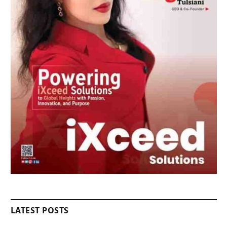
LATEST POSTS