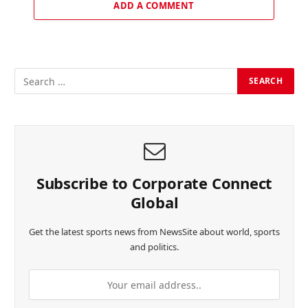
ADD A COMMENT
Subscribe to Corporate Connect
Global
Get the latest sports news from NewsSite about world, sports
and politics.