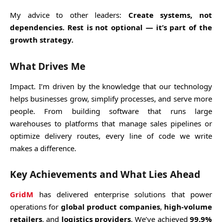
My advice to other leaders:
Create systems, not
dependencies. Rest is not optional — it’s part of the
growth strategy.
What Drives Me
Impact. I’m driven by the knowledge that our technology
helps businesses grow, simplify processes, and serve more
people. From building software that runs large
warehouses to platforms that manage sales pipelines or
optimize delivery routes, every line of code we write
makes a difference.
Key Achievements and What Lies Ahead
GridM
has delivered enterprise solutions that power
operations for
global product companies
,
high-volume
retailers
, and
logistics providers
. We’ve achieved
99.9%