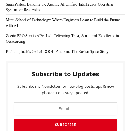
SigmaValue: Building the Agentic AI Unified Intelligence Operating
System for Real Estate
Mirai School of Technology: Where Engineers Learn to Build the Future
with AI
Zoetic BPO Services Pvt Ltd: Delivering Trust, Scale, and Excellence in
Outsourcing
Building India’s Global DOOH Platform: The RoshanSpace Story
Subscribe to Updates
Subscribe my Newsletter for new blog posts, tips & new
photos. Let's stay updated!