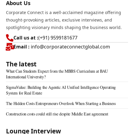
About Us
Corporate Connect is a well-acclaimed magazine offering
thought-provoking articles, exclusive interviews, and
spotlighting visionary minds shaping the business world.
Call us at :
(+91) 9599181677
Email :
info@corporateconnectglobal.com
The latest
What Can Students Expect from the MBBS Curriculum at BAU
International University?
SigmaValue: Building the Agentic AI Unified Intelligence Operating
System for Real Estate
The Hidden Costs Entrepreneurs Overlook When Starting a Business
Construction costs could still rise despite Middle East agreement
Lounge Interview