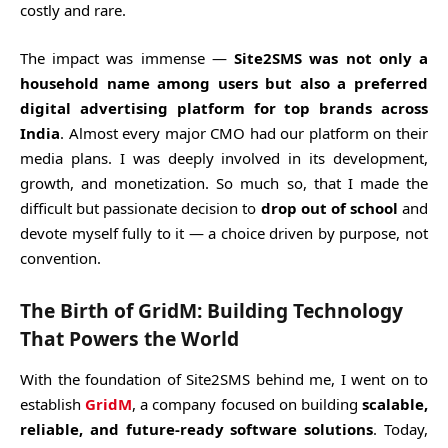
costly and rare.
The impact was immense —
Site2SMS was not only a
household name among users but also a preferred
digital advertising platform for top brands across
India
. Almost every major CMO had our platform on their
media plans. I was deeply involved in its development,
growth, and monetization. So much so, that I made the
difficult but passionate decision to
drop out of school
and
devote myself fully to it — a choice driven by purpose, not
convention.
The Birth of GridM: Building Technology
That Powers the World
With the foundation of Site2SMS behind me, I went on to
establish
GridM
, a company focused on building
scalable,
reliable, and future-ready software solutions
. Today,