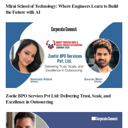
Mirai School of Technology: Where Engineers Learn to Build
the Future with AI
Zoetic BPO Services Pvt Ltd: Delivering Trust, Scale, and
Excellence in Outsourcing