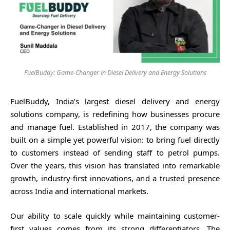
FuelBuddy: Game-Changer in Diesel Delivery and Energy Solutions
FuelBuddy, India’s largest diesel delivery and energy
solutions company, is redefining how businesses procure
and manage fuel. Established in 2017, the company was
built on a simple yet powerful vision: to bring fuel directly
to customers instead of sending staff to petrol pumps.
Over the years, this vision has translated into remarkable
growth, industry-first innovations, and a trusted presence
across India and international markets.
Our ability to scale quickly while maintaining customer-
first values comes from its strong differentiators. The