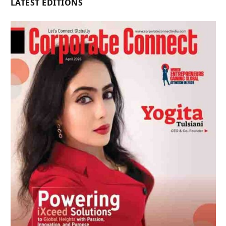
LATEST EDITIONS