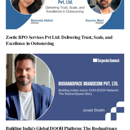
Zoetic BPO Services Pvt Ltd: Delivering Trust, Scale, and
Excellence in Outsourcing
Building India’s Global DOOH Platform: The RoshanSpace