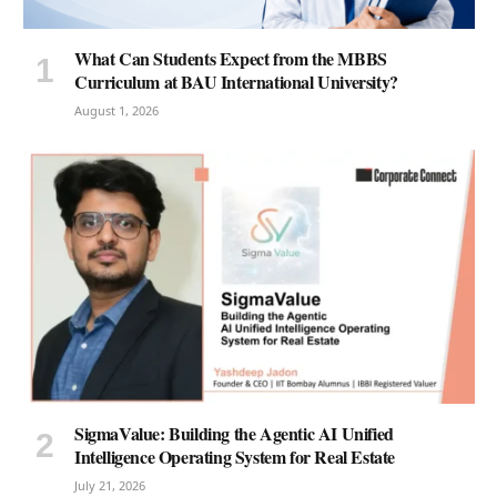
What Can Students Expect from the MBBS
Curriculum at BAU International University?
August 1, 2026
SigmaValue: Building the Agentic AI Unified
Intelligence Operating System for Real Estate
July 21, 2026