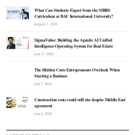
What Can Students Expect from the MBBS
Curriculum at BAU International University?
August 1, 2026
SigmaValue: Building the Agentic AI Unified
Intelligence Operating System for Real Estate
July 21, 2026
The Hidden Costs Entrepreneurs Overlook When
Starting a Business
July 7, 2026
Construction costs could still rise despite Middle East
agreement
July 6, 2026