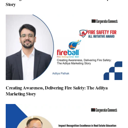
Story
Creating Awareness, Delivering Fire Safety: The Aditya
Marketing Story