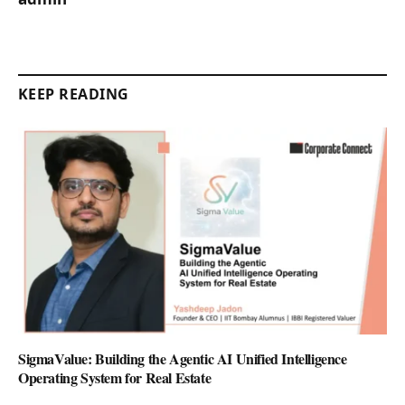
KEEP READING
SigmaValue: Building the Agentic AI Unified Intelligence
Operating System for Real Estate