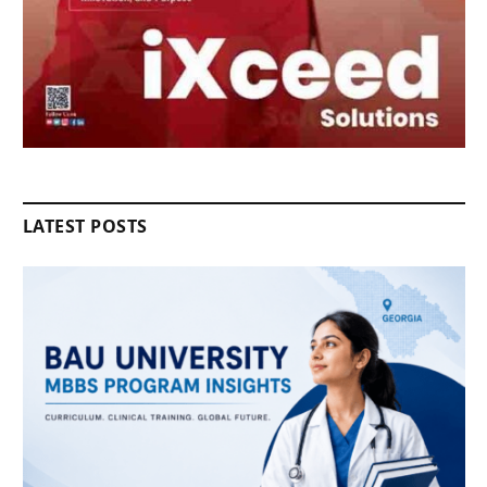
LATEST POSTS