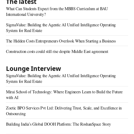
The latest
What Can Students Expect from the MBBS Curriculum at BAU
International University?
SigmaValue: Building the Agentic AI Unified Intelligence Operating
System for Real Estate
The Hidden Costs Entrepreneurs Overlook When Starting a Business
Construction costs could still rise despite Middle East agreement
Lounge Interview
SigmaValue: Building the Agentic AI Unified Intelligence Operating
System for Real Estate
Mirai School of Technology: Where Engineers Learn to Build the Future
with AI
Zoetic BPO Services Pvt Ltd: Delivering Trust, Scale, and Excellence in
Outsourcing
Building India’s Global DOOH Platform: The RoshanSpace Story