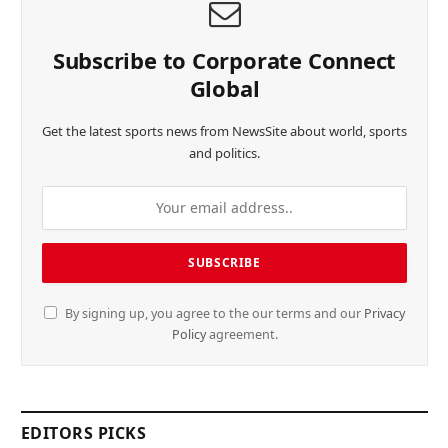
Subscribe to Corporate Connect
Global
Get the latest sports news from NewsSite about world, sports
and politics.
By signing up, you agree to the our terms and our
Privacy
Policy
agreement.
EDITORS PICKS