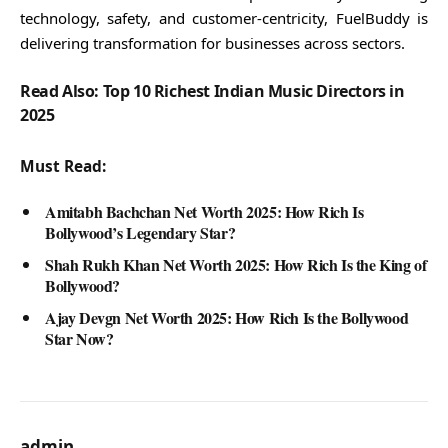
technology, safety, and customer-centricity, FuelBuddy is
delivering transformation for businesses across sectors.
Read Also: Top 10 Richest Indian Music Directors in
2025
Must Read:
Amitabh Bachchan Net Worth 2025: How Rich Is
Bollywood’s Legendary Star?
Shah Rukh Khan Net Worth 2025: How Rich Is the King of
Bollywood?
Ajay Devgn Net Worth 2025: How Rich Is the Bollywood
Star Now?
admin