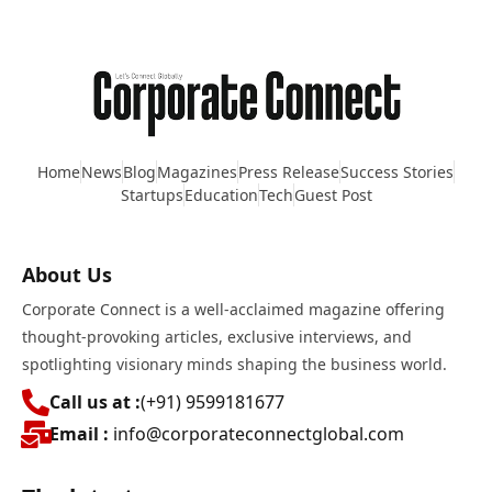
Home
News
Blog
Magazines
Press Release
Success Stories
Startups
Education
Tech
Guest Post
About Us
Corporate Connect is a well-acclaimed magazine offering
thought-provoking articles, exclusive interviews, and
spotlighting visionary minds shaping the business world.
Call us at :
(+91) 9599181677
Email :
info@corporateconnectglobal.com