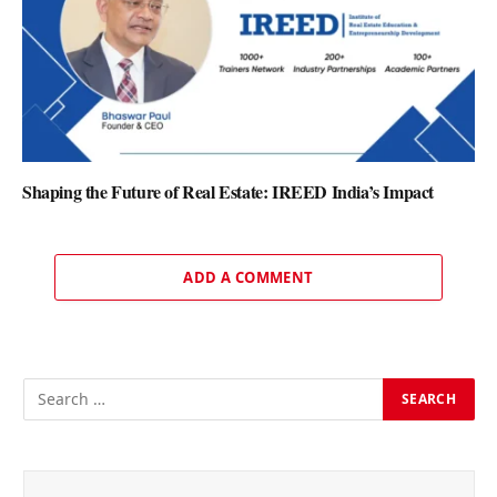
Shaping the Future of Real Estate: IREED India’s Impact
ADD A COMMENT