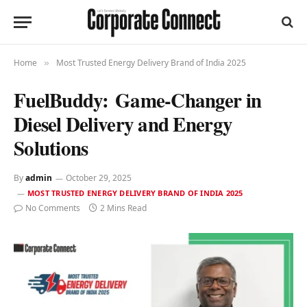
Home
Most Trusted Energy Delivery Brand of India 2025
»
FuelBuddy: Game-Changer in
Diesel Delivery and Energy
Solutions
By
admin
October 29, 2025
MOST TRUSTED ENERGY DELIVERY BRAND OF INDIA 2025
No Comments
2 Mins Read