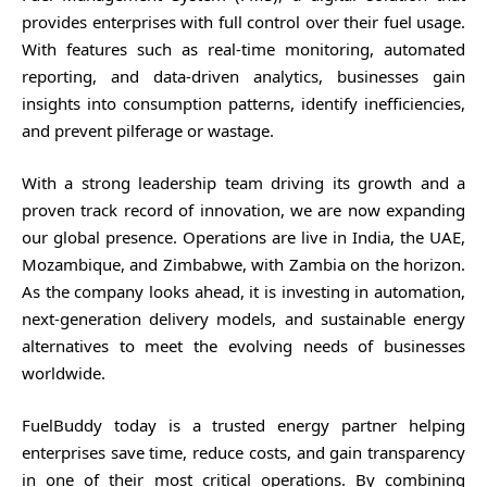
provides enterprises with full control over their fuel usage.
With features such as real-time monitoring, automated
reporting, and data-driven analytics, businesses gain
insights into consumption patterns, identify inefficiencies,
and prevent pilferage or wastage.
With a strong leadership team driving its growth and a
proven track record of innovation, we are now expanding
our global presence. Operations are live in India, the UAE,
Mozambique, and Zimbabwe, with Zambia on the horizon.
As the company looks ahead, it is investing in automation,
next-generation delivery models, and sustainable energy
alternatives to meet the evolving needs of businesses
worldwide.
FuelBuddy today is a trusted energy partner helping
enterprises save time, reduce costs, and gain transparency
in one of their most critical operations. By combining