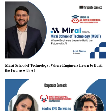
Mirai School of Technology: Where Engineers Learn to Build
the Future with AI