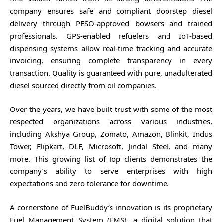
company ensures safe and compliant doorstep diesel
delivery through PESO-approved bowsers and trained
professionals. GPS-enabled refuelers and IoT-based
dispensing systems allow real-time tracking and accurate
invoicing, ensuring complete transparency in every
transaction. Quality is guaranteed with pure, unadulterated
diesel sourced directly from oil companies.
Over the years, we have built trust with some of the most
respected organizations across various industries,
including Akshya Group, Zomato, Amazon, Blinkit, Indus
Tower, Flipkart, DLF, Microsoft, Jindal Steel, and many
more. This growing list of top clients demonstrates the
company’s ability to serve enterprises with high
expectations and zero tolerance for downtime.
A cornerstone of FuelBuddy’s innovation is its proprietary
Fuel Management System (FMS), a digital solution that