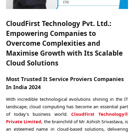
CloudFirst Technology Pvt. Ltd.
:
Empowering Companies to
Overcome Complexities and
Maximise Growth with Its Scalable
Cloud Solutions
Most Trusted It Service Proviers Companies
In India 2024
With incredible technological evolutions shining in the IT
landscape, cloud computing has become an essential part
of today’s business world.
CloudFirst Technology®
Private Limited
, the brainchild of Mr Ashish Srivastava, is
an esteemed name in cloud-based solutions, delivering