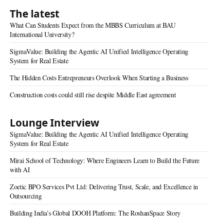
The latest
What Can Students Expect from the MBBS Curriculum at BAU
International University?
SigmaValue: Building the Agentic AI Unified Intelligence Operating
System for Real Estate
The Hidden Costs Entrepreneurs Overlook When Starting a Business
Construction costs could still rise despite Middle East agreement
Lounge Interview
SigmaValue: Building the Agentic AI Unified Intelligence Operating
System for Real Estate
Mirai School of Technology: Where Engineers Learn to Build the Future
with AI
Zoetic BPO Services Pvt Ltd: Delivering Trust, Scale, and Excellence in
Outsourcing
Building India’s Global DOOH Platform: The RoshanSpace Story