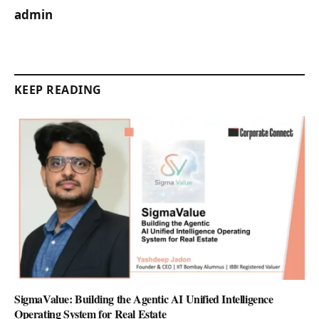
admin
KEEP READING
SigmaValue: Building the Agentic AI Unified Intelligence
Operating System for Real Estate