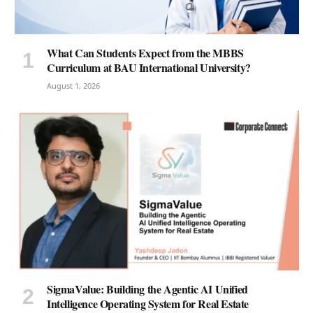
What Can Students Expect from the MBBS
Curriculum at BAU International University?
August 1, 2026
SigmaValue: Building the Agentic AI Unified
Intelligence Operating System for Real Estate