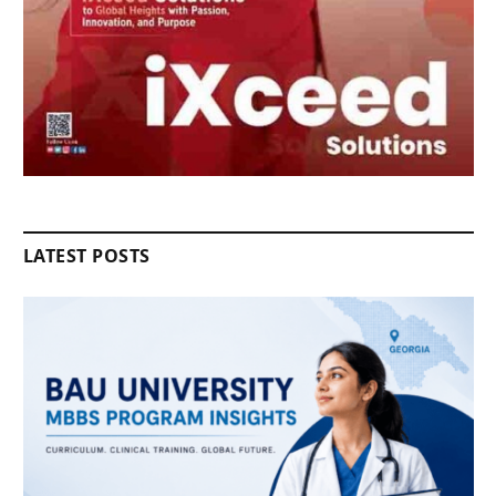
LATEST POSTS