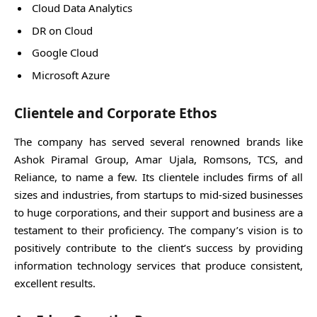
Cloud Data Analytics
DR on Cloud
Google Cloud
Microsoft Azure
Clientele and Corporate Ethos
The company has served several renowned brands like
Ashok Piramal Group, Amar Ujala, Romsons, TCS, and
Reliance, to name a few. Its clientele includes firms of all
sizes and industries, from startups to mid-sized businesses
to huge corporations, and their support and business are a
testament to their proficiency. The company’s vision is to
positively contribute to the client’s success by providing
information technology services that produce consistent,
excellent results.