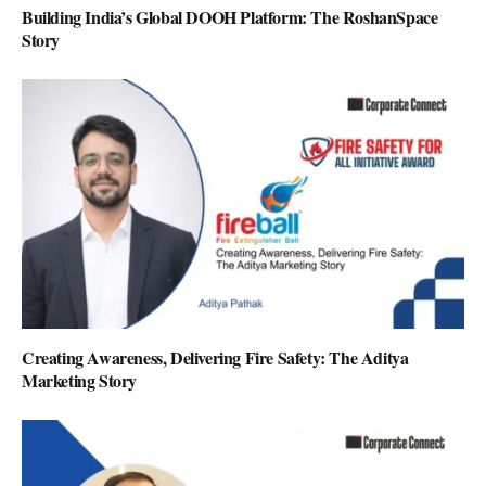
Building India’s Global DOOH Platform: The RoshanSpace
Story
Creating Awareness, Delivering Fire Safety: The Aditya
Marketing Story