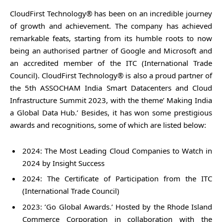
CloudFirst Technology® has been on an incredible journey
of growth and achievement. The company has achieved
remarkable feats, starting from its humble roots to now
being an authorised partner of Google and Microsoft and
an accredited member of the ITC (International Trade
Council). CloudFirst Technology® is also a proud partner of
the 5th ASSOCHAM India Smart Datacenters and Cloud
Infrastructure Summit 2023, with the theme’ Making India
a Global Data Hub.’ Besides, it has won some prestigious
awards and recognitions, some of which are listed below:
2024: The Most Leading Cloud Companies to Watch in
2024 by Insight Success
2024: The Certificate of Participation from the ITC
(International Trade Council)
2023: ’Go Global Awards.’ Hosted by the Rhode Island
Commerce Corporation in collaboration with the