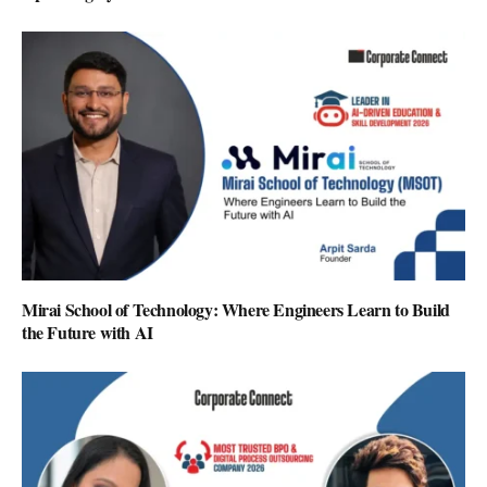
Mirai School of Technology: Where Engineers Learn to Build
the Future with AI