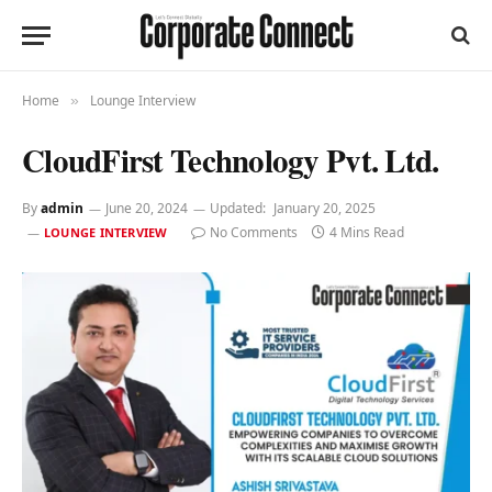
Home
Lounge Interview
»
CloudFirst Technology Pvt. Ltd.
By
admin
June 20, 2024
Updated:
January 20, 2025
No Comments
4 Mins Read
LOUNGE INTERVIEW