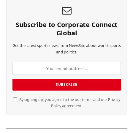
Subscribe to Corporate Connect
Global
Get the latest sports news from NewsSite about world, sports
and politics.
By signing up, you agree to the our terms and our
Privacy
Policy
agreement.