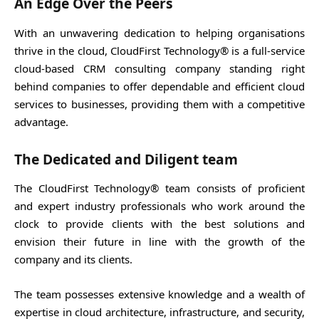
An Edge Over the Peers
With an unwavering dedication to helping organisations
thrive in the cloud, CloudFirst Technology® is a full-service
cloud-based CRM consulting company standing right
behind companies to offer dependable and efficient cloud
services to businesses, providing them with a competitive
advantage.
The Dedicated and Diligent team
The CloudFirst Technology® team consists of proficient
and expert industry professionals who work around the
clock to provide clients with the best solutions and
envision their future in line with the growth of the
company and its clients.
The team possesses extensive knowledge and a wealth of
expertise in cloud architecture, infrastructure, and security,