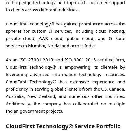
cutting-edge technology and top-notch customer support
to clients across different industries.
CloudFirst Technology® has gained prominence across the
spheres for custom IT services, including cloud hosting,
private cloud, AWS cloud, public cloud, and G Suite
services in Mumbai, Noida, and across India.
As an ISO 27001:2013 and ISO 9001:2015-certified firm,
CloudFirst Technology® is empowering its clientele by
leveraging advanced information technology resources.
CloudFirst Technology® has extensive experience and
proficiency in serving global clientele from the US, Canada,
Australia, New Zealand, and numerous other countries.
Additionally, the company has collaborated on multiple
Indian government projects.
CloudFirst Technology® Service Portfolio