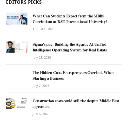
EDITORS PICKS
What Can Students Expect from the MBBS
Curriculum at BAU International University?
August 1, 2026
SigmaValue: Building the Agentic AI Unified
Intelligence Operating System for Real Estate
July 21, 2026
The Hidden Costs Entrepreneurs Overlook When
Starting a Business
July 7, 2026
Construction costs could still rise despite Middle East
agreement
July 6, 2026