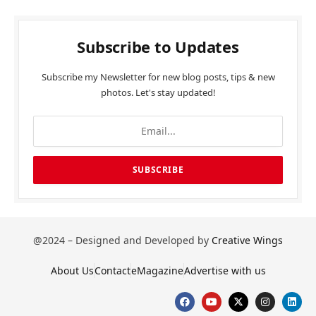
Subscribe to Updates
Subscribe my Newsletter for new blog posts, tips & new
photos. Let's stay updated!
@2024 – Designed and Developed by
Creative Wings
About Us
Contact
eMagazine
Advertise with us