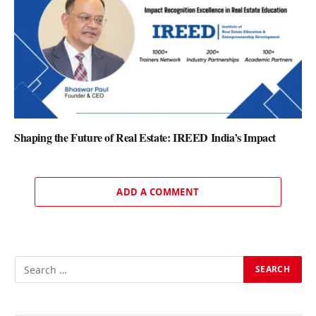
Shaping the Future of Real Estate: IREED India’s Impact
ADD A COMMENT