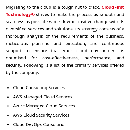
Migrating to the cloud is a tough nut to crack.
CloudFirst
Technology®
strives to make the process as smooth and
seamless as possible while driving positive change with its
diversified services and solutions. Its strategy consists of a
thorough analysis of the requirements of the business,
meticulous planning and execution, and continuous
support to ensure that your cloud environment is
optimised for cost-effectiveness, performance, and
security. Following is a list of the primary services offered
by the company.
Cloud Consulting Services
AWS Managed Cloud Services
Azure Managed Cloud Services
AWS Cloud Security Services
Cloud DevOps Consulting