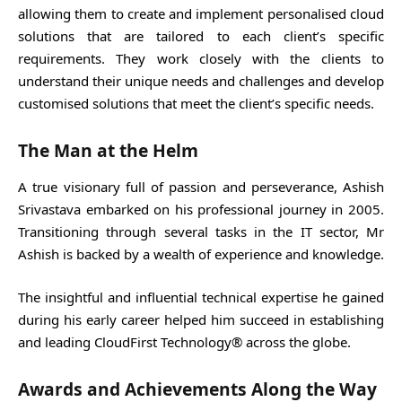
allowing them to create and implement personalised cloud
solutions that are tailored to each client’s specific
requirements. They work closely with the clients to
understand their unique needs and challenges and develop
customised solutions that meet the client’s specific needs.
The Man at the Helm
A true visionary full of passion and perseverance, Ashish
Srivastava embarked on his professional journey in 2005.
Transitioning through several tasks in the IT sector, Mr
Ashish is backed by a wealth of experience and knowledge.
The insightful and influential technical expertise he gained
during his early career helped him succeed in establishing
and leading CloudFirst Technology® across the globe.
Awards and Achievements Along the Way