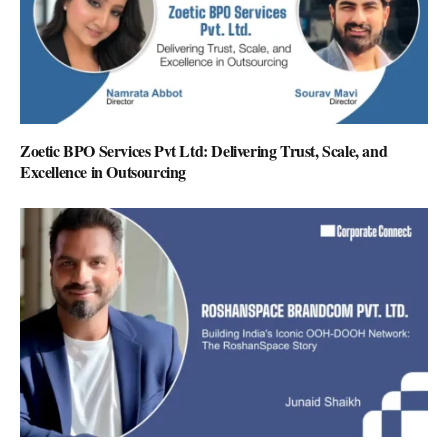
Zoetic BPO Services Pvt Ltd: Delivering Trust, Scale, and
Excellence in Outsourcing