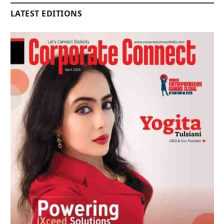
LATEST EDITIONS