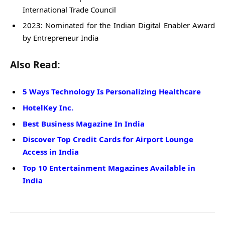
International Trade Council
2023: Nominated for the Indian Digital Enabler Award
by Entrepreneur India
Also Read:
5 Ways Technology Is Personalizing Healthcare
HotelKey Inc.
Best Business Magazine In India
Discover Top Credit Cards for Airport Lounge
Access in India
Top 10 Entertainment Magazines Available in
India