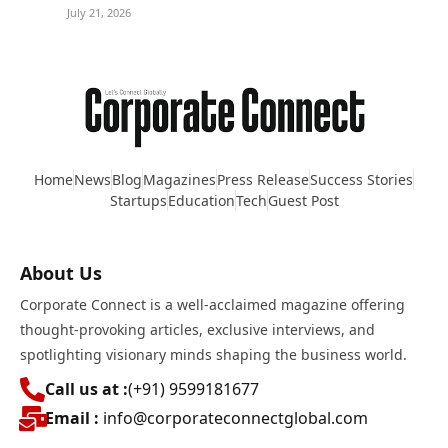
July 21, 2026
Home
News
Blog
Magazines
Press Release
Success Stories
Startups
Education
Tech
Guest Post
About Us
Corporate Connect is a well-acclaimed magazine offering
thought-provoking articles, exclusive interviews, and
spotlighting visionary minds shaping the business world.
Call us at :
(+91) 9599181677
Email :
info@corporateconnectglobal.com