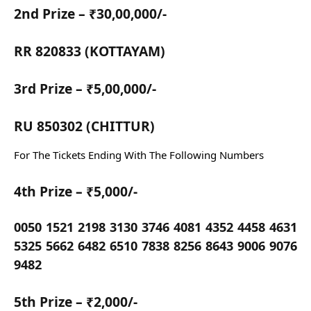
2nd Prize – ₹30,00,000/-
RR 820833 (KOTTAYAM)
3rd Prize – ₹5,00,000/-
RU 850302 (CHITTUR)
For The Tickets Ending With The Following Numbers
4th Prize – ₹5,000/-
0050 1521 2198 3130 3746 4081 4352 4458 4631
5325 5662 6482 6510 7838 8256 8643 9006 9076
9482
5th Prize – ₹2,000/-