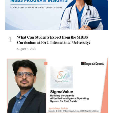
What Can Students Expect from the MBBS
Curriculum at BAU International University?
August 1, 2026