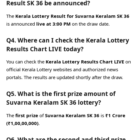
Result SK 36 be announced?
The
Kerala Lottery Result for Suvarna Keralam SK 36
is announced
live at 3:00 PM
on the draw date.
Q4. Where can I check the Kerala Lottery
Results Chart LIVE today?
You can check the
Kerala Lottery Results Chart LIVE
on
official Kerala Lottery websites and authorized news
portals. The results are updated shortly after the draw.
Q5. What is the first prize amount of
Suvarna Keralam SK 36 lottery?
The
first prize
of
Suvarna Keralam SK 36
is
₹1 Crore
(₹1,00,00,000)
.
Q6. What are the second and third prize