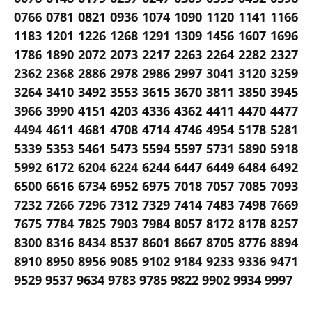
0766 0781 0821 0936 1074 1090 1120 1141 1166
1183 1201 1226 1268 1291 1309 1456 1607 1696
1786 1890 2072 2073 2217 2263 2264 2282 2327
2362 2368 2886 2978 2986 2997 3041 3120 3259
3264 3410 3492 3553 3615 3670 3811 3850 3945
3966 3990 4151 4203 4336 4362 4411 4470 4477
4494 4611 4681 4708 4714 4746 4954 5178 5281
5339 5353 5461 5473 5594 5597 5731 5890 5918
5992 6172 6204 6224 6244 6447 6449 6484 6492
6500 6616 6734 6952 6975 7018 7057 7085 7093
7232 7266 7296 7312 7329 7414 7483 7498 7669
7675 7784 7825 7903 7984 8057 8172 8178 8257
8300 8316 8434 8537 8601 8667 8705 8776 8894
8910 8950 8956 9085 9102 9184 9233 9336 9471
9529 9537 9634 9783 9785 9822 9902 9934 9997