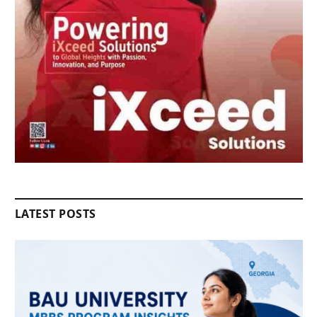
LATEST POSTS