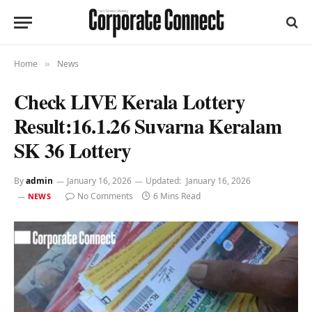
Home
News
»
Check LIVE Kerala Lottery
Result:16.1.26 Suvarna Keralam
SK 36 Lottery
By
admin
January 16, 2026
Updated:
January 16, 2026
No Comments
6 Mins Read
NEWS