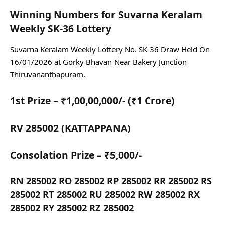
Winning Numbers for Suvarna Keralam
Weekly SK-36 Lottery
Suvarna Keralam Weekly Lottery No. SK-36 Draw Held On
16/01/2026 at Gorky Bhavan Near Bakery Junction
Thiruvananthapuram.
1st Prize – ₹1,00,00,000/- (₹1 Crore)
RV 285002 (KATTAPPANA)
Consolation Prize – ₹5,000/-
RN 285002 RO 285002 RP 285002 RR 285002 RS
285002 RT 285002 RU 285002 RW 285002 RX
285002 RY 285002 RZ 285002