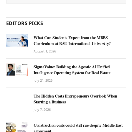
EDITORS PICKS
What Can Students Expect from the MBBS
Curriculum at BAU International University?
August 1, 2026
SigmaValue: Building the Agentic AI Unified
Intelligence Operating System for Real Estate
July 21, 2026
The Hidden Costs Entrepreneurs Overlook When
Starting a Business
July 7, 2026
Construction costs could still rise despite Middle East
agreement