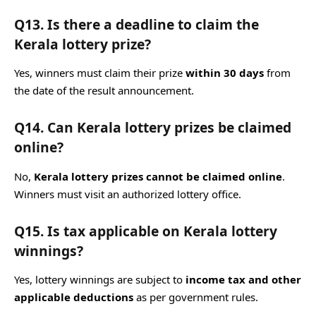
Q13. Is there a deadline to claim the
Kerala lottery prize?
Yes, winners must claim their prize
within 30 days
from
the date of the result announcement.
Q14. Can Kerala lottery prizes be claimed
online?
No,
Kerala lottery prizes cannot be claimed online
.
Winners must visit an authorized lottery office.
Q15. Is tax applicable on Kerala lottery
winnings?
Yes, lottery winnings are subject to
income tax and other
applicable deductions
as per government rules.