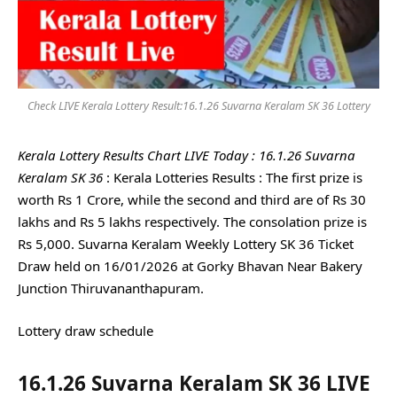
Check LIVE Kerala Lottery Result:16.1.26 Suvarna Keralam SK 36 Lottery
Kerala Lottery Results Chart LIVE Today : 16.1.26 Suvarna
Keralam SK 36
: Kerala Lotteries Results : The first prize is
worth Rs 1 Crore, while the second and third are of Rs 30
lakhs and Rs 5 lakhs respectively. The consolation prize is
Rs 5,000. Suvarna Keralam Weekly Lottery SK 36 Ticket
Draw held on 16/01/2026 at Gorky Bhavan Near Bakery
Junction Thiruvananthapuram.
Lottery draw schedule
16.1.26 Suvarna Keralam SK 36 LIVE