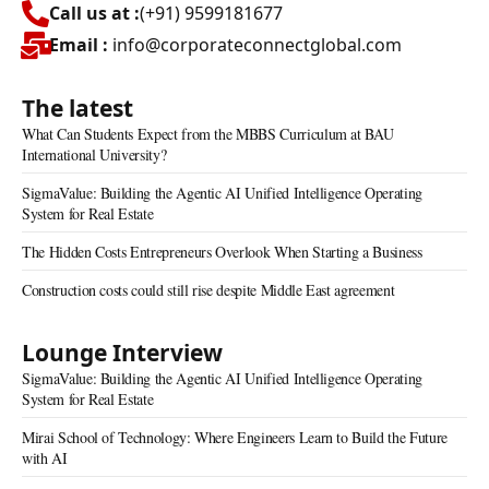
Call us at :
(+91) 9599181677
Email :
info@corporateconnectglobal.com
The latest
What Can Students Expect from the MBBS Curriculum at BAU
International University?
SigmaValue: Building the Agentic AI Unified Intelligence Operating
System for Real Estate
The Hidden Costs Entrepreneurs Overlook When Starting a Business
Construction costs could still rise despite Middle East agreement
Lounge Interview
SigmaValue: Building the Agentic AI Unified Intelligence Operating
System for Real Estate
Mirai School of Technology: Where Engineers Learn to Build the Future
with AI