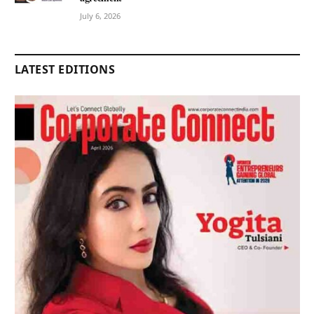
July 6, 2026
LATEST EDITIONS