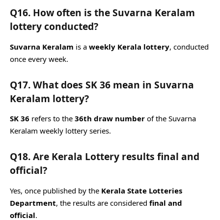
Q16. How often is the Suvarna Keralam
lottery conducted?
Suvarna Keralam
is a
weekly Kerala lottery
, conducted
once every week.
Q17. What does SK 36 mean in Suvarna
Keralam lottery?
SK 36
refers to the
36th draw number
of the Suvarna
Keralam weekly lottery series.
Q18. Are Kerala Lottery results final and
official?
Yes, once published by the
Kerala State Lotteries
Department
, the results are considered
final and
official
.