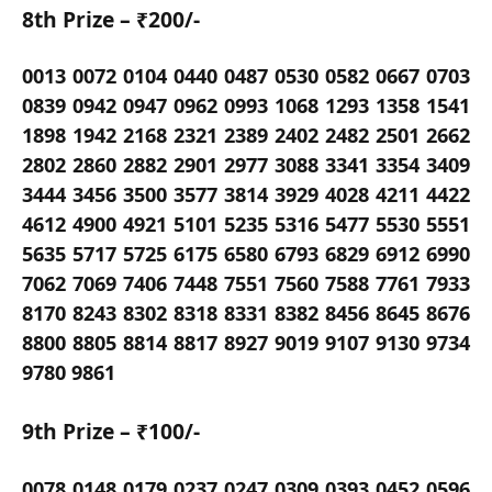
8th Prize – ₹200/-
0013 0072 0104 0440 0487 0530 0582 0667 0703
0839 0942 0947 0962 0993 1068 1293 1358 1541
1898 1942 2168 2321 2389 2402 2482 2501 2662
2802 2860 2882 2901 2977 3088 3341 3354 3409
3444 3456 3500 3577 3814 3929 4028 4211 4422
4612 4900 4921 5101 5235 5316 5477 5530 5551
5635 5717 5725 6175 6580 6793 6829 6912 6990
7062 7069 7406 7448 7551 7560 7588 7761 7933
8170 8243 8302 8318 8331 8382 8456 8645 8676
8800 8805 8814 8817 8927 9019 9107 9130 9734
9780 9861
9th Prize – ₹100/-
0078 0148 0179 0237 0247 0309 0393 0452 0596