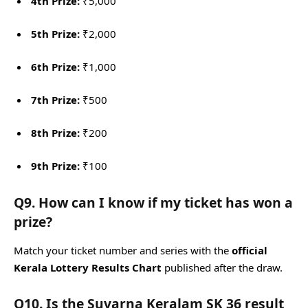
4th Prize:
₹5,000
5th Prize:
₹2,000
6th Prize:
₹1,000
7th Prize:
₹500
8th Prize:
₹200
9th Prize:
₹100
Q9. How can I know if my ticket has won a
prize?
Match your ticket number and series with the
official
Kerala Lottery Results Chart
published after the draw.
Q10. Is the Suvarna Keralam SK 36 result