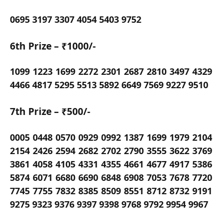
0695 3197 3307 4054 5403 9752
6th Prize – ₹1000/-
1099 1223 1699 2272 2301 2687 2810 3497 4329
4466 4817 5295 5513 5892 6649 7569 9227 9510
7th Prize – ₹500/-
0005 0448 0570 0929 0992 1387 1699 1979 2104
2154 2426 2594 2682 2702 2790 3555 3622 3769
3861 4058 4105 4331 4355 4661 4677 4917 5386
5874 6071 6680 6690 6848 6908 7053 7678 7720
7745 7755 7832 8385 8509 8551 8712 8732 9191
9275 9323 9376 9397 9398 9768 9792 9954 9967