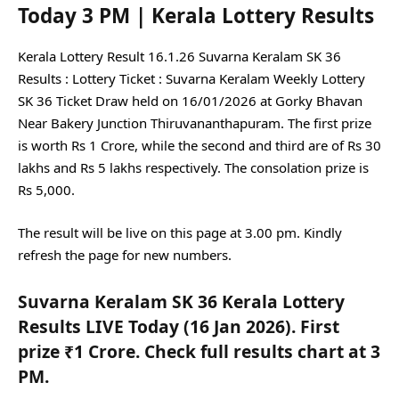
Today 3 PM | Kerala Lottery Results
Kerala Lottery Result 16.1.26 Suvarna Keralam SK 36
Results :
Lottery Ticket : Suvarna Keralam Weekly Lottery
SK 36 Ticket Draw held on 16/01/2026 at Gorky Bhavan
Near Bakery Junction Thiruvananthapuram. The first prize
is worth Rs 1 Crore, while the second and third are of Rs 30
lakhs and Rs 5 lakhs respectively. The consolation prize is
Rs 5,000.
The result will be live on this page at 3.00 pm. Kindly
refresh the page for new numbers.
Suvarna Keralam SK 36 Kerala Lottery
Results LIVE Today (16 Jan 2026). First
prize ₹1 Crore. Check full results chart at 3
PM.