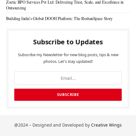
Zoetic BPO Services Pvt Ltd: Delivering Trust, Scale, and Excellence in
Outsourcing
Building India’s Global DOOH Platform: The RoshanSpace Story
Subscribe to Updates
Subscribe my Newsletter for new blog posts, tips & new
photos. Let's stay updated!
@2024 – Designed and Developed by
Creative Wings