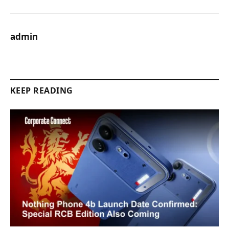
admin
KEEP READING