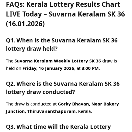
FAQs: Kerala Lottery Results Chart
LIVE Today – Suvarna Keralam SK 36
(16.01.2026)
Q1. When is the Suvarna Keralam SK 36
lottery draw held?
The
Suvarna Keralam Weekly Lottery SK 36
draw is
held on
Friday, 16 January 2026
, at
3:00 PM
.
Q2. Where is the Suvarna Keralam SK 36
lottery draw conducted?
The draw is conducted at
Gorky Bhavan, Near Bakery
Junction, Thiruvananthapuram
, Kerala.
Q3. What time will the Kerala Lottery