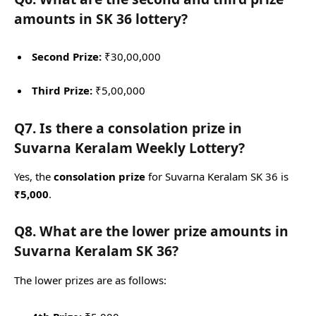
amounts in SK 36 lottery?
Second Prize:
₹30,00,000
Third Prize:
₹5,00,000
Q7. Is there a consolation prize in
Suvarna Keralam Weekly Lottery?
Yes, the
consolation prize
for Suvarna Keralam SK 36 is
₹5,000
.
Q8. What are the lower prize amounts in
Suvarna Keralam SK 36?
The lower prizes are as follows: