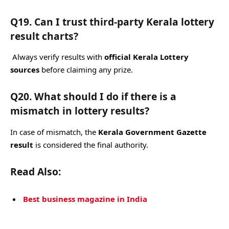
Q19. Can I trust third-party Kerala lottery
result charts?
Always verify results with
official Kerala Lottery
sources
before claiming any prize.
Q20. What should I do if there is a
mismatch in lottery results?
In case of mismatch, the
Kerala Government Gazette
result
is considered the final authority.
Read Also:
Best business magazine in India