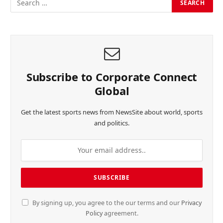
Subscribe to Corporate Connect
Global
Get the latest sports news from NewsSite about world, sports
and politics.
By signing up, you agree to the our terms and our
Privacy
Policy
agreement.