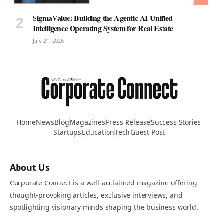
SigmaValue: Building the Agentic AI Unified
Intelligence Operating System for Real Estate
July 21, 2026
Home
News
Blog
Magazines
Press Release
Success Stories
Startups
Education
Tech
Guest Post
About Us
Corporate Connect is a well-acclaimed magazine offering
thought-provoking articles, exclusive interviews, and
spotlighting visionary minds shaping the business world.