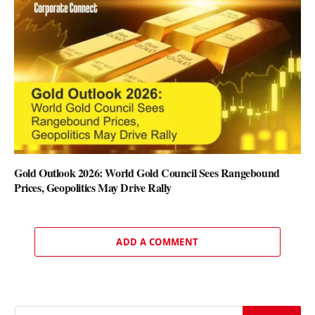
Gold Outlook 2026: World Gold Council Sees Rangebound
Prices, Geopolitics May Drive Rally
ADD A COMMENT