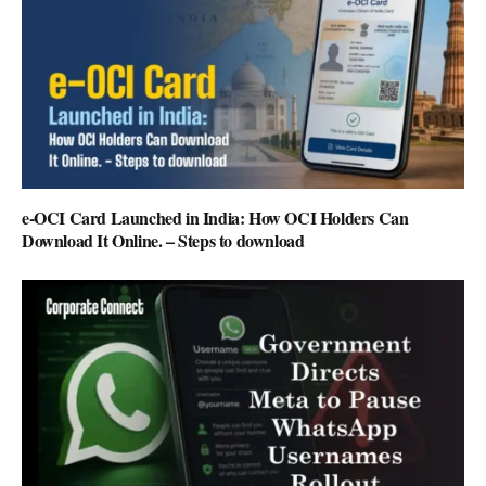
e-OCI Card Launched in India: How OCI Holders Can
Download It Online. – Steps to download