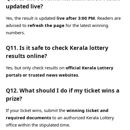
updated live?
Yes, the result is updated
live after 3:00 PM
. Readers are
advised to
refresh the page
for the latest winning
numbers.
Q11. Is it safe to check Kerala lottery
results online?
Yes, but only check results on
official Kerala Lottery
portals or trusted news websites
.
Q12. What should I do if my ticket wins a
prize?
If your ticket wins, submit the
winning ticket and
required documents
to an authorized Kerala Lottery
office within the stipulated time.