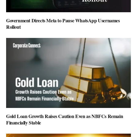
Government Directs Meta to Pause WhatsApp Usernames
Rollout
Gold Loan Growth Raises Caution Even as NBFCs Remain
Financially Stable