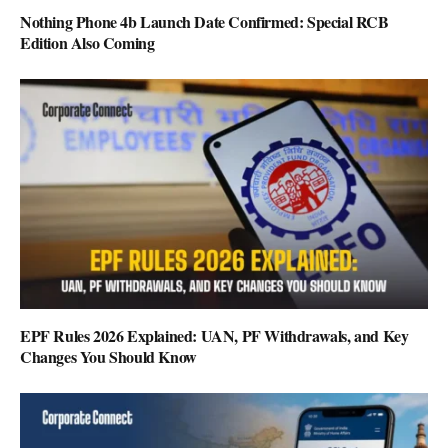
Nothing Phone 4b Launch Date Confirmed: Special RCB
Edition Also Coming
EPF Rules 2026 Explained: UAN, PF Withdrawals, and Key
Changes You Should Know