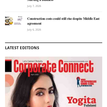
July 7, 2026
Construction costs could still rise despite Middle East
agreement
July 6, 2026
LATEST EDITIONS