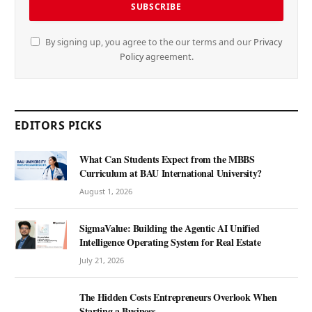
By signing up, you agree to the our terms and our
Privacy
Policy
agreement.
EDITORS PICKS
What Can Students Expect from the MBBS
Curriculum at BAU International University?
August 1, 2026
SigmaValue: Building the Agentic AI Unified
Intelligence Operating System for Real Estate
July 21, 2026
The Hidden Costs Entrepreneurs Overlook When
Starting a Business