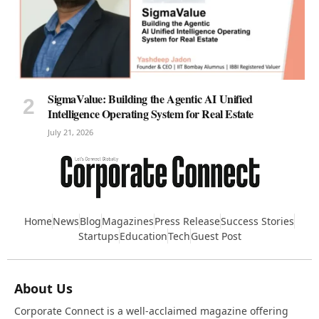
SigmaValue: Building the Agentic AI Unified
Intelligence Operating System for Real Estate
July 21, 2026
Home
News
Blog
Magazines
Press Release
Success Stories
Startups
Education
Tech
Guest Post
About Us
Corporate Connect is a well-acclaimed magazine offering