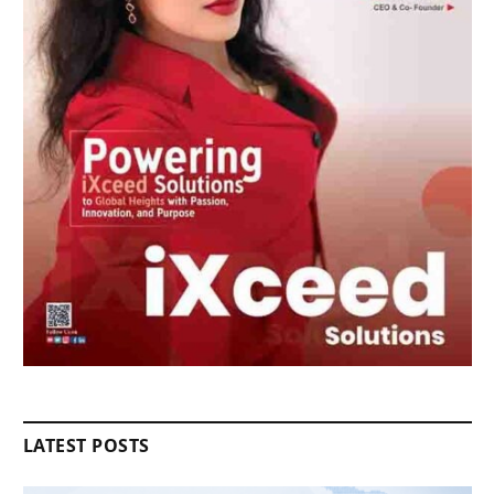
LATEST POSTS