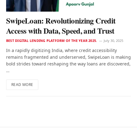
SwipeLoan: Revolutionizing Credit
Access with Data, Speed, and Trust
BEST DIGITAL LENDING PLATFORM OF THE YEAR 2025.
July 30, 2025
In a rapidly digitizing India, where credit accessibility
remains fragmented and underserved, SwipeLoan is making
bold strides toward reshaping the way loans are discovered,
…
READ MORE