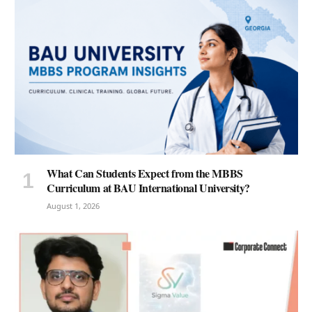
What Can Students Expect from the MBBS
Curriculum at BAU International University?
August 1, 2026