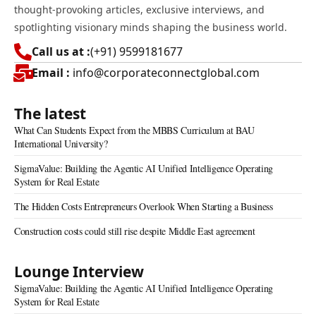
thought-provoking articles, exclusive interviews, and
spotlighting visionary minds shaping the business world.
Call us at :
(+91) 9599181677
Email :
info@corporateconnectglobal.com
The latest
What Can Students Expect from the MBBS Curriculum at BAU
International University?
SigmaValue: Building the Agentic AI Unified Intelligence Operating
System for Real Estate
The Hidden Costs Entrepreneurs Overlook When Starting a Business
Construction costs could still rise despite Middle East agreement
Lounge Interview
SigmaValue: Building the Agentic AI Unified Intelligence Operating
System for Real Estate