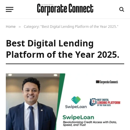
Home
Category: "Best Digital Lending Platform of the Year 2025."
»
Best Digital Lending
Platform of the Year 2025.