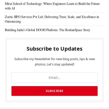
Mirai School of Technology: Where Engineers Learn to Build the Future
with AI
Zoetic BPO Services Pvt Ltd: Delivering Trust, Scale, and Excellence in
Outsourcing
Building India’s Global DOOH Platform: The RoshanSpace Story
Subscribe to Updates
Subscribe my Newsletter for new blog posts, tips & new
photos. Let's stay updated!