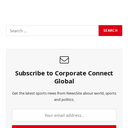
Subscribe to Corporate Connect
Global
Get the latest sports news from NewsSite about world, sports
and politics.