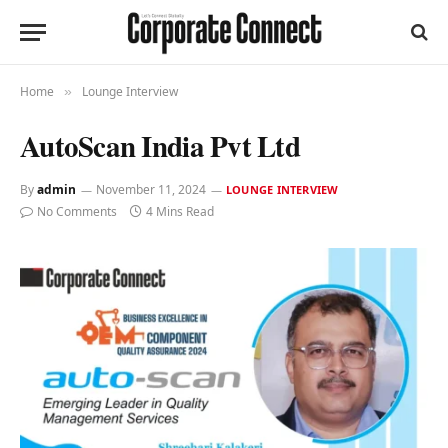
Home
Lounge Interview
»
AutoScan India Pvt Ltd
By
admin
November 11, 2024
LOUNGE INTERVIEW
No Comments
4 Mins Read