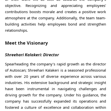
objective. Recognizing and appreciating employees’
contributions boosts morale and creates a positive work
atmosphere at the company. Additionally, the team team-
building activities help employees bond and strengthen
relationships.
Meet the Visionary
Shreehari Kalakeri: Director
Spearheading the company’s rapid growth as the director
of Autoscan; Shreehari Kalakeri is a seasoned professional
with over 20 years of diverse experience across various
industries. His extensive background and strategic insight
have been instrumental in navigating challenges and
driving growth for the company. Under his guidance, the
company has successfully expanded its operations and
fostered a culture of excellence and collaboration within