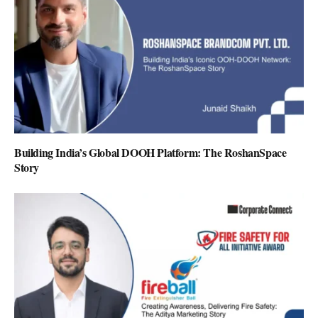
Building India’s Global DOOH Platform: The RoshanSpace
Story