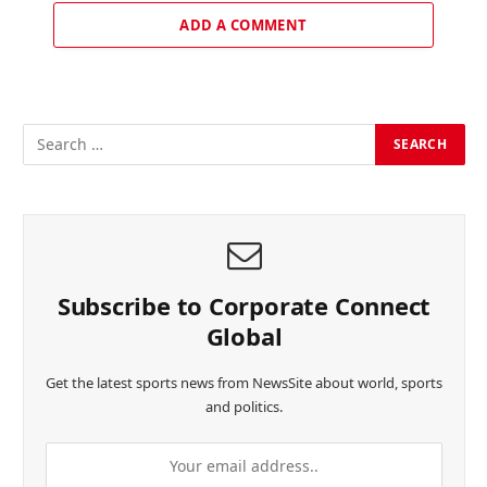
ADD A COMMENT
Subscribe to Corporate Connect
Global
Get the latest sports news from NewsSite about world, sports
and politics.