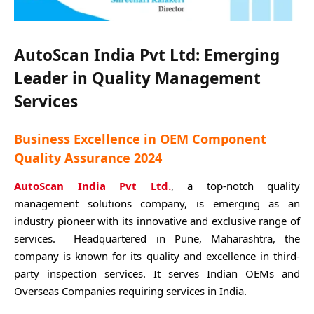
AutoScan India Pvt Ltd: Emerging
Leader in Quality Management
Services
Business Excellence in OEM Component
Quality Assurance 2024
AutoScan India Pvt Ltd.
, a top-notch quality
management solutions company, is emerging as an
industry pioneer with its innovative and exclusive range of
services. Headquartered in Pune, Maharashtra, the
company is known for its quality and excellence in third-
party inspection services. It serves Indian OEMs and
Overseas Companies requiring services in India.