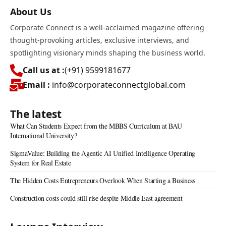
About Us
Corporate Connect is a well-acclaimed magazine offering
thought-provoking articles, exclusive interviews, and
spotlighting visionary minds shaping the business world.
Call us at :
(+91) 9599181677
Email :
info@corporateconnectglobal.com
The latest
What Can Students Expect from the MBBS Curriculum at BAU
International University?
SigmaValue: Building the Agentic AI Unified Intelligence Operating
System for Real Estate
The Hidden Costs Entrepreneurs Overlook When Starting a Business
Construction costs could still rise despite Middle East agreement