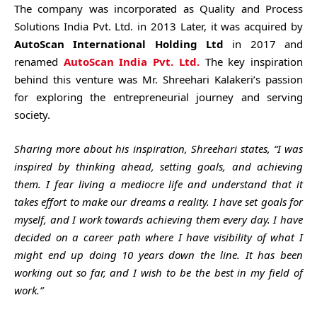
The company was incorporated as Quality and Process
Solutions India Pvt. Ltd. in 2013 Later, it was acquired by
AutoScan International Holding Ltd
in 2017 and
renamed
AutoScan India Pvt. Ltd.
The key inspiration
behind this venture was Mr. Shreehari Kalakeri’s passion
for exploring the entrepreneurial journey and serving
society.
Sharing more about his inspiration, Shreehari states, “I was
inspired by thinking ahead, setting goals, and achieving
them. I fear living a mediocre life and understand that it
takes effort to make our dreams a reality. I have set goals for
myself, and I work towards achieving them every day. I have
decided on a career path where I have visibility of what I
might end up doing 10 years down the line. It has been
working out so far, and I wish to be the best in my field of
work.”