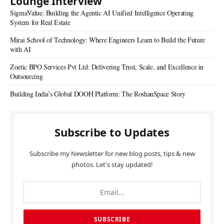
Lounge Interview
SigmaValue: Building the Agentic AI Unified Intelligence Operating
System for Real Estate
Mirai School of Technology: Where Engineers Learn to Build the Future
with AI
Zoetic BPO Services Pvt Ltd: Delivering Trust, Scale, and Excellence in
Outsourcing
Building India’s Global DOOH Platform: The RoshanSpace Story
Subscribe to Updates
Subscribe my Newsletter for new blog posts, tips & new
photos. Let's stay updated!