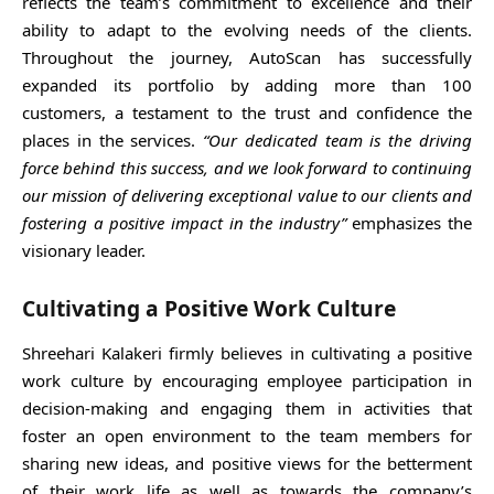
reflects the team’s commitment to excellence and their
ability to adapt to the evolving needs of the clients.
Throughout the journey, AutoScan has successfully
expanded its portfolio by adding more than 100
customers, a testament to the trust and confidence the
places in the services.
“Our dedicated team is the driving
force behind this success, and we look forward to continuing
our mission of delivering exceptional value to our clients and
fostering a positive impact in the industry”
emphasizes the
visionary leader.
Cultivating a Positive Work Culture
Shreehari Kalakeri firmly believes in cultivating a positive
work culture by encouraging employee participation in
decision-making and engaging them in activities that
foster an open environment to the team members for
sharing new ideas, and positive views for the betterment
of their work life as well as towards the company’s