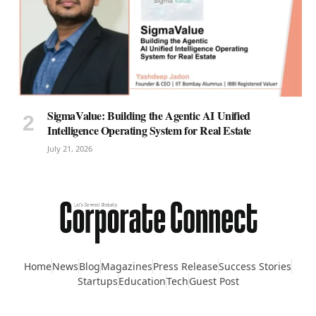
SigmaValue: Building the Agentic AI Unified
Intelligence Operating System for Real Estate
July 21, 2026
Home
News
Blog
Magazines
Press Release
Success Stories
Startups
Education
Tech
Guest Post