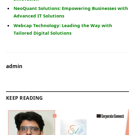
NeoQuant Solutions: Empowering Businesses with
Advanced IT Solutions
Webcap Technology: Leading the Way with
Tailored Digital Solutions
admin
KEEP READING