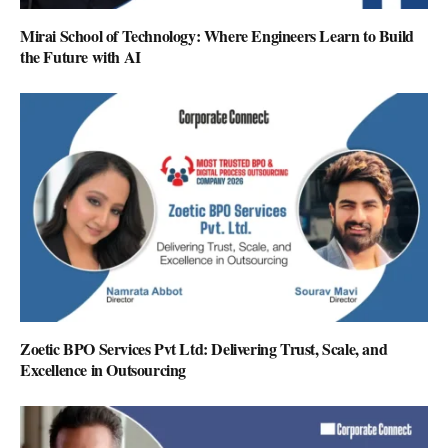
Mirai School of Technology: Where Engineers Learn to Build
the Future with AI
Zoetic BPO Services Pvt Ltd: Delivering Trust, Scale, and
Excellence in Outsourcing