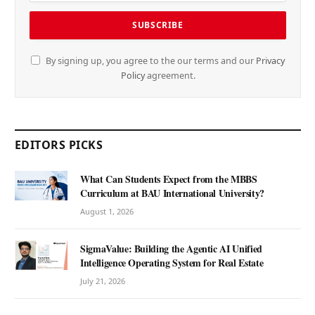
By signing up, you agree to the our terms and our
Privacy
Policy
agreement.
EDITORS PICKS
What Can Students Expect from the MBBS
Curriculum at BAU International University?
August 1, 2026
SigmaValue: Building the Agentic AI Unified
Intelligence Operating System for Real Estate
July 21, 2026