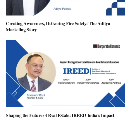
Creating Awareness, Delivering Fire Safety: The Aditya
Marketing Story
Shaping the Future of Real Estate: IREED India’s Impact