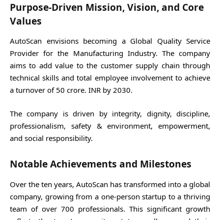
Purpose-Driven Mission, Vision, and Core
Values
AutoScan envisions becoming a Global Quality Service
Provider for the Manufacturing Industry. The company
aims to add value to the customer supply chain through
technical skills and total employee involvement to achieve
a turnover of 50 crore. INR by 2030.
The company is driven by integrity, dignity, discipline,
professionalism, safety & environment, empowerment,
and social responsibility.
Notable Achievements and Milestones
Over the ten years, AutoScan has transformed into a global
company, growing from a one-person startup to a thriving
team of over 700 professionals. This significant growth