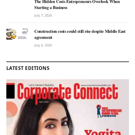
The Hidden Costs Entrepreneurs Overlook When
Starting a Business
July 7, 2026
Construction costs could still rise despite Middle East
agreement
July 6, 2026
LATEST EDITIONS