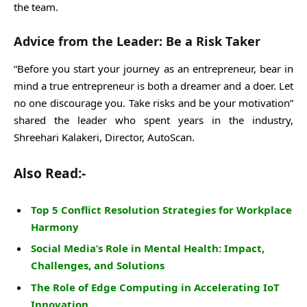
the team.
Advice from the Leader: Be a Risk Taker
“Before you start your journey as an entrepreneur, bear in
mind a true entrepreneur is both a dreamer and a doer. Let
no one discourage you. Take risks and be your motivation”
shared the leader who spent years in the industry,
Shreehari Kalakeri, Director, AutoScan.
Also Read:-
Top 5 Conflict Resolution Strategies for Workplace
Harmony
Social Media’s Role in Mental Health: Impact,
Challenges, and Solutions
The Role of Edge Computing in Accelerating IoT
Innovation