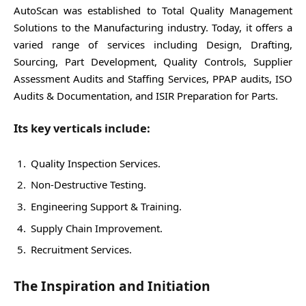
AutoScan was established to Total Quality Management
Solutions to the Manufacturing industry. Today, it offers a
varied range of services including Design, Drafting,
Sourcing, Part Development, Quality Controls, Supplier
Assessment Audits and Staffing Services, PPAP audits, ISO
Audits & Documentation, and ISIR Preparation for Parts.
Its key verticals include:
Quality Inspection Services.
Non-Destructive Testing.
Engineering Support & Training.
Supply Chain Improvement.
Recruitment Services.
The Inspiration and Initiation