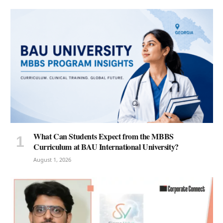
What Can Students Expect from the MBBS
Curriculum at BAU International University?
August 1, 2026