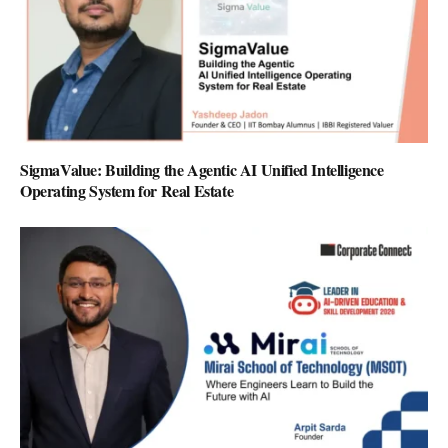
SigmaValue: Building the Agentic AI Unified Intelligence
Operating System for Real Estate