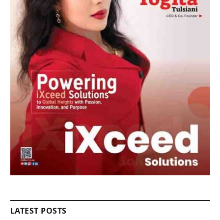
LATEST POSTS