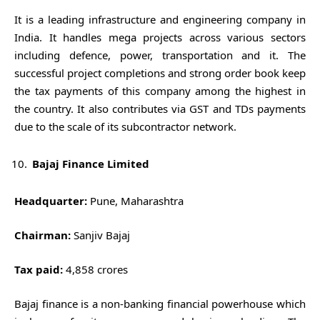
It is a leading infrastructure and engineering company in
India. It handles mega projects across various sectors
including defence, power, transportation and it. The
successful project completions and strong order book keep
the tax payments of this company among the highest in
the country. It also contributes via GST and TDs payments
due to the scale of its subcontractor network.
Bajaj Finance Limited
Headquarter:
Pune, Maharashtra
Chairman:
Sanjiv Bajaj
Tax paid:
4,858 crores
Bajaj finance is a non-banking financial powerhouse which