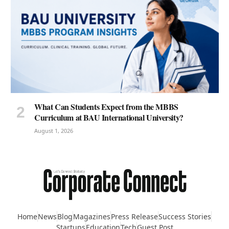
What Can Students Expect from the MBBS
Curriculum at BAU International University?
August 1, 2026
Home
News
Blog
Magazines
Press Release
Success Stories
Startups
Education
Tech
Guest Post