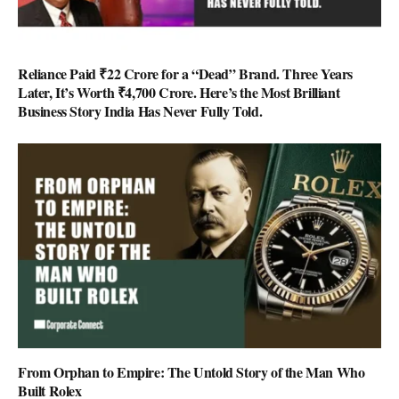
Reliance Paid ₹22 Crore for a “Dead” Brand. Three Years
Later, It’s Worth ₹4,700 Crore. Here’s the Most Brilliant
Business Story India Has Never Fully Told.
From Orphan to Empire: The Untold Story of the Man Who
Built Rolex