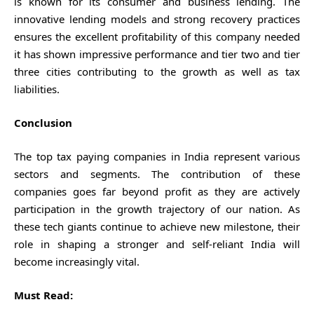
is known for its consumer and business lending. The
innovative lending models and strong recovery practices
ensures the excellent profitability of this company needed
it has shown impressive performance and tier two and tier
three cities contributing to the growth as well as tax
liabilities.
Conclusion
The top tax paying companies in India represent various
sectors and segments. The contribution of these
companies goes far beyond profit as they are actively
participation in the growth trajectory of our nation. As
these tech giants continue to achieve new milestone, their
role in shaping a stronger and self-reliant India will
become increasingly vital.
Must Read: