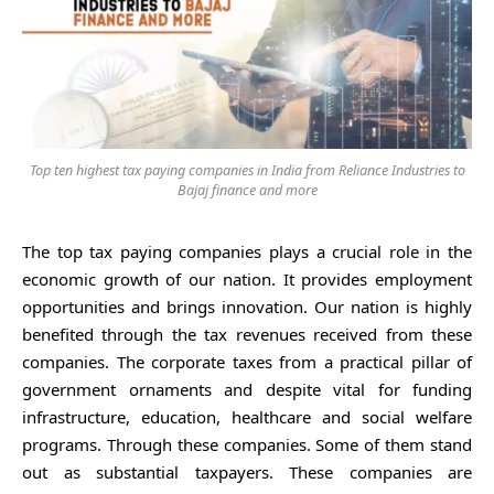
Top ten highest tax paying companies in India from Reliance Industries to
Bajaj finance and more
The top tax paying companies plays a crucial role in the
economic growth of our nation. It provides employment
opportunities and brings innovation. Our nation is highly
benefited through the tax revenues received from these
companies. The corporate taxes from a practical pillar of
government ornaments and despite vital for funding
infrastructure, education, healthcare and social welfare
programs. Through these companies. Some of them stand
out as substantial taxpayers. These companies are