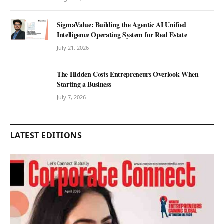
SigmaValue: Building the Agentic AI Unified
Intelligence Operating System for Real Estate
July 21, 2026
The Hidden Costs Entrepreneurs Overlook When
Starting a Business
July 7, 2026
LATEST EDITIONS