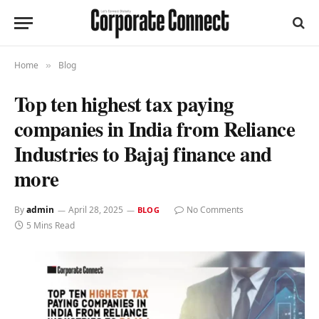
Home
Blog
»
Top ten highest tax paying
companies in India from Reliance
Industries to Bajaj finance and
more
By
admin
April 28, 2025
No Comments
BLOG
5 Mins Read