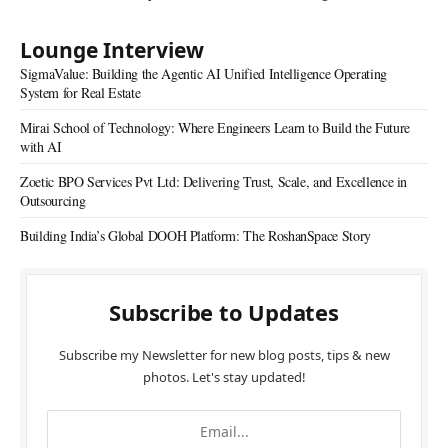
Lounge Interview
SigmaValue: Building the Agentic AI Unified Intelligence Operating
System for Real Estate
Mirai School of Technology: Where Engineers Learn to Build the Future
with AI
Zoetic BPO Services Pvt Ltd: Delivering Trust, Scale, and Excellence in
Outsourcing
Building India’s Global DOOH Platform: The RoshanSpace Story
Subscribe to Updates
Subscribe my Newsletter for new blog posts, tips & new
photos. Let's stay updated!