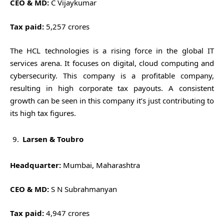
CEO & MD:
C Vijaykumar
Tax paid:
5,257 crores
The HCL technologies is a rising force in the global IT
services arena. It focuses on digital, cloud computing and
cybersecurity. This company is a profitable company,
resulting in high corporate tax payouts. A consistent
growth can be seen in this company it’s just contributing to
its high tax figures.
Larsen & Toubro
Headquarter:
Mumbai, Maharashtra
CEO & MD:
S N Subrahmanyan
Tax paid:
4,947 crores