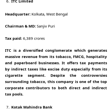
ITC Limited
Headquarter:
Kolkata, West Bengal
Chairman & MD:
Sanjiv Puri
Tax paid:
6,389 crores
ITC is a diversified conglomerate which generates
massive revenue from its tobacco, FMCG, hospitality
and paperboard businesses. It offers tax payments
by indirect taxes like excise duty especially from its
cigarette segment. Despite the controversies
surrounding tobacco, this company is one of the top
corporate contributors to both direct and indirect
tax pools.
Kotak Mahindra Bank