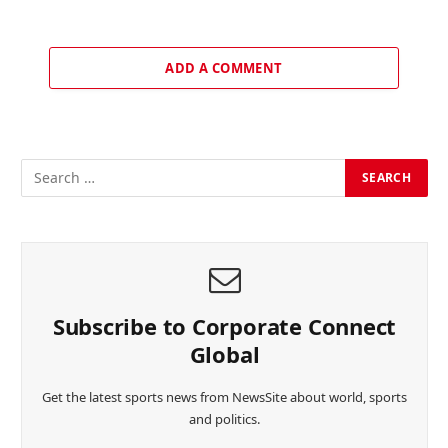
ADD A COMMENT
Subscribe to Corporate Connect
Global
Get the latest sports news from NewsSite about world, sports
and politics.