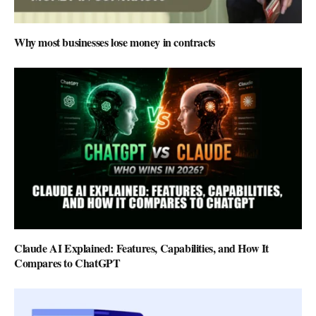
Why most businesses lose money in contracts
Claude AI Explained: Features, Capabilities, and How It
Compares to ChatGPT