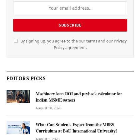
By signing up, you agree to the our terms and our
Privacy
Policy
agreement.
EDITORS PICKS
Machinery loan ROI and payback calculator for
Indian MSME owners
August 10, 2026
What Can Students Expect from the MBBS
Curriculum at BAU International University?
August 1, 2026