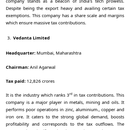
company stands as a beacon of India’s tech prowess.
Despite being the export heavy and availing certain tax
exemptions. This company has a share scale and margins
which ensure massive tax contributions.
Vedanta Limited
Headquarter:
Mumbai, Maharashtra
Chairman:
Anil Agarwal
Tax paid:
12,826 crores
rd
It is the industry which ranks 3
in tax contributions. This
company is a major player in metals, mining and oils. It
performs poor operations in zinc, aluminium., copper and
iron ore. It caters to the strong global demand, boosts
profitability and corresponds to the tax outflows. The