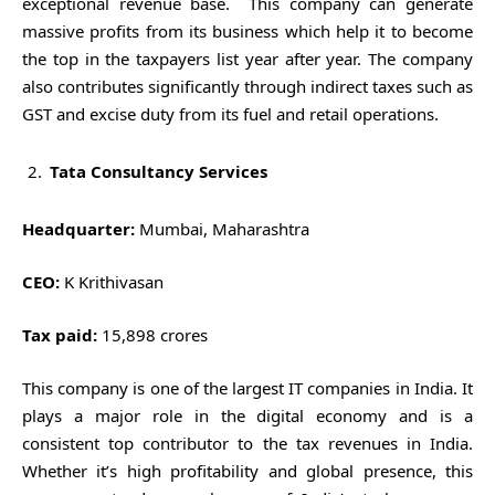
exceptional revenue base. This company can generate
massive profits from its business which help it to become
the top in the taxpayers list year after year. The company
also contributes significantly through indirect taxes such as
GST and excise duty from its fuel and retail operations.
Tata Consultancy Services
Headquarter:
Mumbai, Maharashtra
CEO:
K Krithivasan
Tax paid:
15,898 crores
This company is one of the largest IT companies in India. It
plays a major role in the digital economy and is a
consistent top contributor to the tax revenues in India.
Whether it’s high profitability and global presence, this