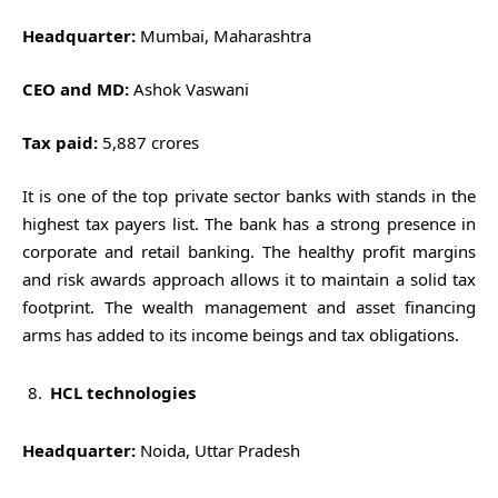
Headquarter:
Mumbai, Maharashtra
CEO and MD:
Ashok Vaswani
Tax paid:
5,887 crores
It is one of the top private sector banks with stands in the
highest tax payers list. The bank has a strong presence in
corporate and retail banking. The healthy profit margins
and risk awards approach allows it to maintain a solid tax
footprint. The wealth management and asset financing
arms has added to its income beings and tax obligations.
HCL technologies
Headquarter:
Noida, Uttar Pradesh