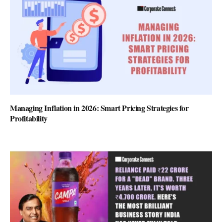
Managing Inflation in 2026: Smart Pricing Strategies for
Profitability