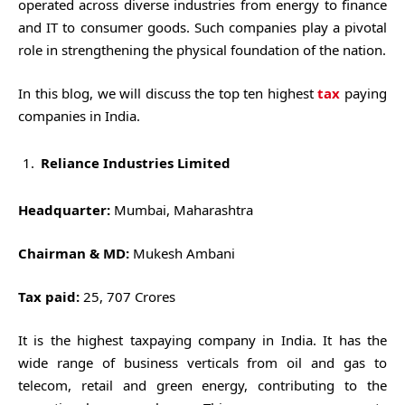
operated across diverse industries from energy to finance
and IT to consumer goods. Such companies play a pivotal
role in strengthening the physical foundation of the nation.
In this blog, we will discuss the top ten highest
tax
paying
companies in India.
Reliance Industries Limited
Headquarter:
Mumbai, Maharashtra
Chairman & MD:
Mukesh Ambani
Tax paid:
25, 707 Crores
It is the highest taxpaying company in India. It has the
wide range of business verticals from oil and gas to
telecom, retail and green energy, contributing to the