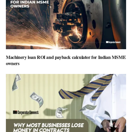
Machinery loan ROI and payback calculator for Indian MSME
owners