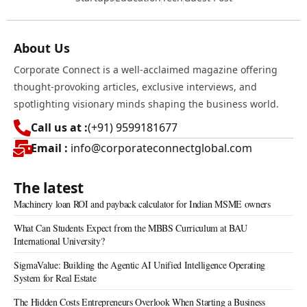
About Us
Corporate Connect is a well-acclaimed magazine offering
thought-provoking articles, exclusive interviews, and
spotlighting visionary minds shaping the business world.
Call us at :
(+91) 9599181677
Email :
info@corporateconnectglobal.com
The latest
Machinery loan ROI and payback calculator for Indian MSME owners
What Can Students Expect from the MBBS Curriculum at BAU
International University?
SigmaValue: Building the Agentic AI Unified Intelligence Operating
System for Real Estate
The Hidden Costs Entrepreneurs Overlook When Starting a Business