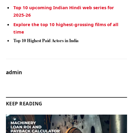
Top 10 upcoming Indian Hindi web series for
2025-26
Explore the top 10 highest-grossing films of all
time
Top 10 Highest Paid Actors in India
admin
KEEP READING