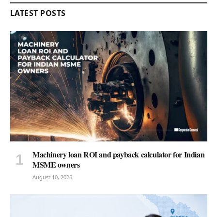
LATEST POSTS
Machinery loan ROI and payback calculator for Indian
MSME owners
August 10, 2026