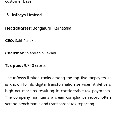
customer base.
Infosys Limited
Headquarter:
Bengaluru, Karnataka
CEO:
Salil Parekh
Chairman:
Nandan Nilekani
Tax paid:
9,740 crores
The Infosys limited ranks among the top five taxpayers. It
is known for its digital transformation services; it delivers
high net margins resulting in considerable tax payments.
The company maintains a clean compliance record often
setting benchmarks and transparent tax reporting.