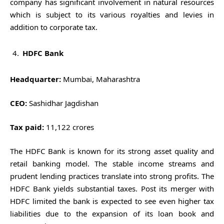
company has significant involvement in natural resources
which is subject to its various royalties and levies in
addition to corporate tax.
HDFC Bank
Headquarter:
Mumbai, Maharashtra
CEO:
Sashidhar Jagdishan
Tax paid:
11,122 crores
The HDFC Bank is known for its strong asset quality and
retail banking model. The stable income streams and
prudent lending practices translate into strong profits. The
HDFC Bank yields substantial taxes. Post its merger with
HDFC limited the bank is expected to see even higher tax
liabilities due to the expansion of its loan book and