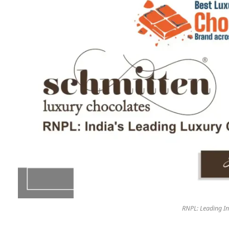
RNPL: Leading In