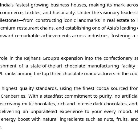
dia’s fastest-growing business houses, making its mark acros
-commerce, textiles, and hospitality. Under the visionary leaders
lestones—from constructing iconic landmarks in real estate to 
premium restaurant chains, and establishing one of Asia’s leading
toward remarkable achievements across industries, fostering a c
role in the Rajhans Group’s expansion into the confectionery se
hment of a state-of-the-art chocolate manufacturing facility
PL ranks among the top three chocolate manufacturers in the cou
 highest quality standards, using the finest cocoa sourced fr
nberries. With a steadfast commitment to purity, no artificial
ans creamy milk chocolates, rich and intense dark chocolates, and
 delivering an unparalleled experience to your every mood. H
energy boost with natural ingredients such as nuts, fruits, an
.