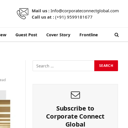
Mail us :
Info@corporateconnectglobal.com
Call us at :
(+91) 9599181677
iew
Guest Post
Cover Story
Frontline
Read
Subscribe to
Corporate Connect
Global