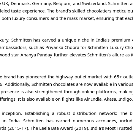
 UK, Denmark, Germany, Belgium, and Switzerland, Schmitten a
eled taste experience. The brand’s skilled chocolatiers meticulo
to both luxury consumers and the mass market, ensuring that eac
uxury, Schmitten has carved a unique niche in India’s premium 
ambassadors, such as Priyanka Chopra for Schmitten Luxury Cho
ood star Ananya Panday further elevates Schmitten’s allure as i
he brand has pioneered the highway outlet market with 65+ outle
. Additionally, Schmitten chocolates are now available in various
 presence is also strengthened through online platforms, making 
ings. It is also available on flights like Air India, Akasa, Indigo,
 inception. Establishing a robust distribution network: The 
es in India. Schmitten has earned numerous accolades, inclu
rds (2015-17), The Leela Baa Award (2019), India’s Most Trusted