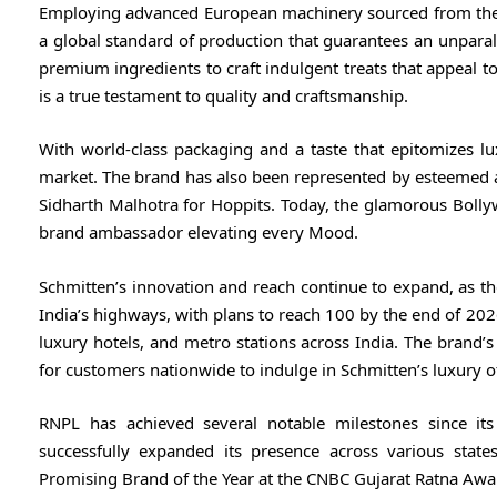
Employing advanced European machinery sourced from the
a global standard of production that guarantees an unparall
premium ingredients to craft indulgent treats that appeal 
is a true testament to quality and craftsmanship.
With world-class packaging and a taste that epitomizes l
market. The brand has also been represented by esteemed 
Sidharth Malhotra for Hoppits. Today, the glamorous Bollyw
brand ambassador elevating every Mood.
Schmitten’s innovation and reach continue to expand, as t
India’s highways, with plans to reach 100 by the end of 2026
luxury hotels, and metro stations across India. The brand’s
for customers nationwide to indulge in Schmitten’s luxury offer
RNPL has achieved several notable milestones since its
successfully expanded its presence across various stat
Promising Brand of the Year at the CNBC Gujarat Ratna Awa