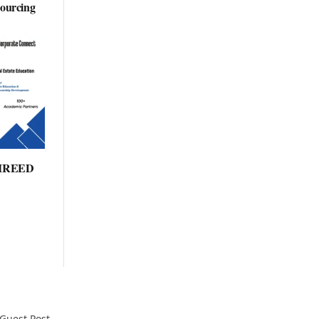
sourcing
: IREED
Guest Post