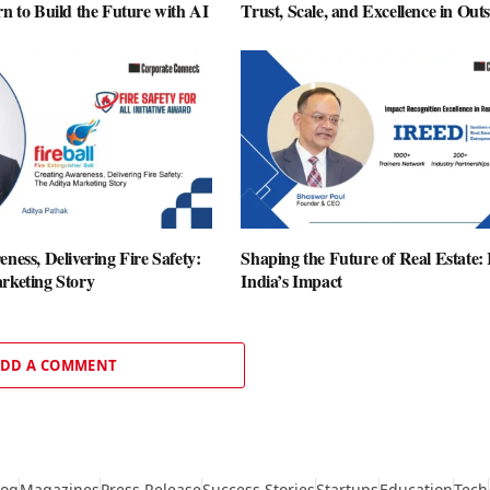
n to Build the Future with AI
Trust, Scale, and Excellence in Out
ness, Delivering Fire Safety:
Shaping the Future of Real Estate
rketing Story
India’s Impact
DD A COMMENT
log
Magazines
Press Release
Success Stories
Startups
Education
Tech