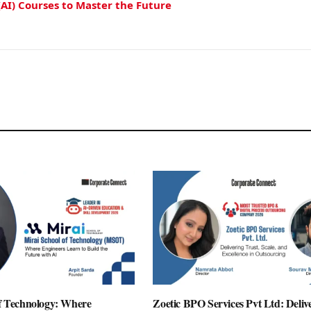
(AI) Courses to Master the Future
of Technology: Where
Zoetic BPO Services Pvt Ltd: Deliv