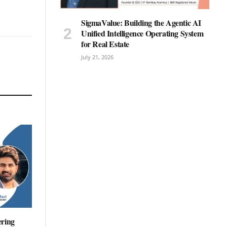
SigmaValue: Building the Agentic AI
Unified Intelligence Operating System
for Real Estate
July 21, 2026
ering