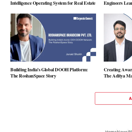
Intelligence Operating System for Real Estate
Engineers Lear
Building India’s Global DOOH Platform:
Creating Aware
The RoshanSpace Story
The Aditya Ma
A
Home
News
B