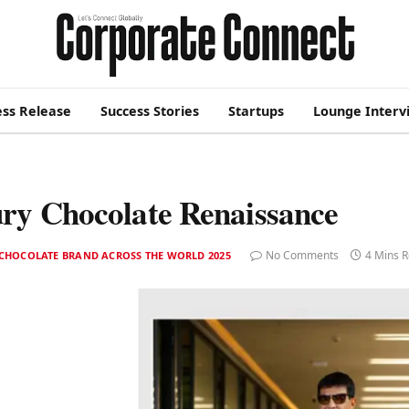
ess Release
Success Stories
Startups
Lounge Interv
ry Chocolate Renaissance
No Comments
4 Mins 
 CHOCOLATE BRAND ACROSS THE WORLD 2025