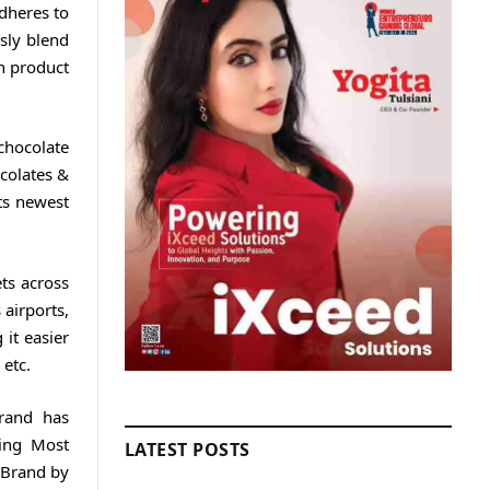
dheres to
usly blend
h product
chocolate
colates &
ts newest
ts across
 airports,
it easier
 etc.
brand has
ding Most
LATEST POSTS
 Brand by