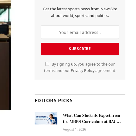
Get the latest sports news from NewsSite
about world, sports and politics.
By signing up, you agree to the our
terms and our
Privacy Policy
agreement.
EDITORS PICKS
What Can Students Expect from
the MBBS Curriculum at BAU
International University?
August 1, 2026