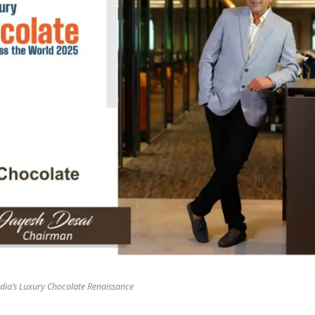
dia’s Luxury Chocolate Renaissance