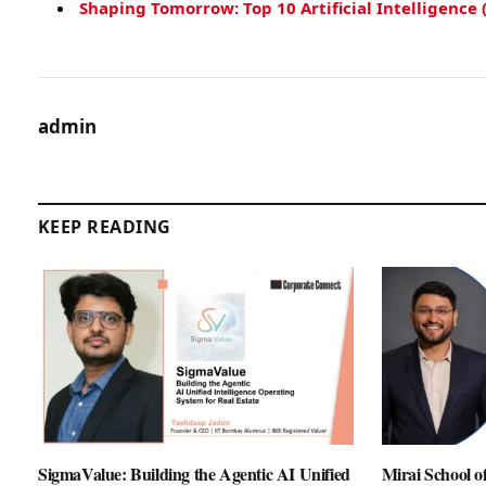
Shaping Tomorrow: Top 10 Artificial Intelligence 
admin
KEEP READING
SigmaValue: Building the Agentic AI Unified
Mirai School 