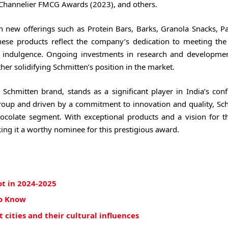
e Channelier FMCG Awards (2023), and others.
h new offerings such as Protein Bars, Barks, Granola Snacks, P
hese products reflect the company’s dedication to meeting the
 indulgence. Ongoing investments in research and developme
er solidifying Schmitten’s position in the market.
Schmitten brand, stands as a significant player in India’s conf
roup and driven by a commitment to innovation and quality, Sch
ocolate segment. With exceptional products and a vision for th
ing it a worthy nominee for this prestigious award.
ot in 2024-2025
to Know
cities and their cultural influences