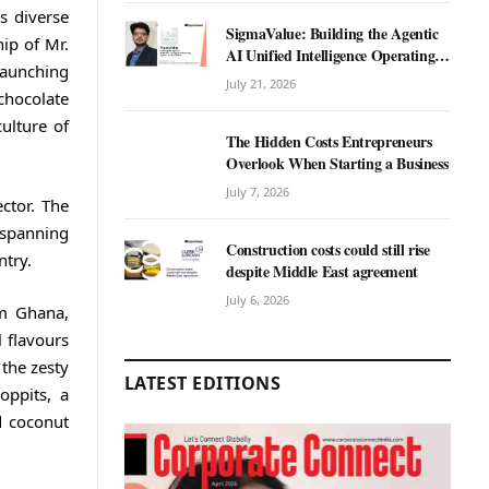
s diverse
SigmaValue: Building the Agentic
hip of Mr.
AI Unified Intelligence Operating
launching
System for Real Estate
July 21, 2026
 chocolate
ulture of
The Hidden Costs Entrepreneurs
Overlook When Starting a Business
July 7, 2026
ctor. The
 spanning
Construction costs could still rise
ntry.
despite Middle East agreement
July 6, 2026
om Ghana,
 flavours
 the zesty
LATEST EDITIONS
oppits, a
d coconut