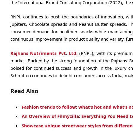
the International Brand Consulting Corporation (2022), th
RNPL continues to push the boundaries of innovation, wit
Jupiters, Chocolate spreads and Peanut Butter spreads. T
consumer demand for healthier snacks while maintaining
continuous improvement in product quality and variety, furth
Rajhans Nutriments Pvt. Ltd.
(RNPL), with its premium 
market. Backed by the strong foundation of the Rajhans G
poised for continued success and growth in the luxury ch
Schmitten continues to delight consumers across India, mak
Read Also
Fashion trends to follow: what’s hot and what’s n
An Overview of Filmyzilla: Everything You Need 
Showcase unique streetwear styles from different 