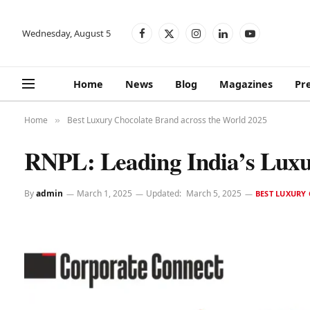
Wednesday, August 5
Facebook
X
Instagram
LinkedIn
YouTube
(Twitter)
Home
News
Blog
Magazines
Pr
Home
Best Luxury Chocolate Brand across the World 2025
»
RNPL: Leading India’s Luxu
By
admin
March 1, 2025
Updated:
March 5, 2025
BEST LUXURY