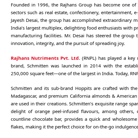
Founded in 1996, the Rajhans Group has become one of In
sectors such as real estate, confectionery, entertainment, e
Jayesh Desai, the group has accomplished extraordinary mi
India’s largest multiplex, delighting food enthusiasts with 
manufacturing facilities. Mr. Desai has steered the group 
innovation, integrity, and the pursuit of spreading joy.
Rajhans Nutriments Pvt. Ltd
. (RNPL) has played a key 
brand, Schmitten was launched in 2014 with the establis
250,000 square feet—one of the largest in India. Today, RN
Schmitten and its sub-brand Hoppits are crafted with the
Madagascar, and premium California almonds & American Cra
are used in their creations. Schmitten’s exquisite range sp
delight of orange peel-infused flavours, among others,
countline chocolate bar, provides a quick and wholesome 
flakes, making it the perfect choice for on-the-go indulgence