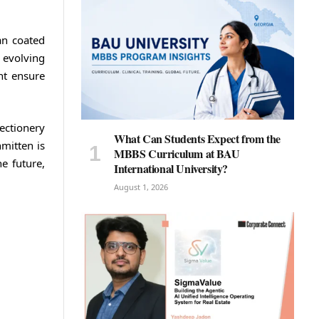
an coated
 evolving
nt ensure
ectionery
What Can Students Expect from the
mitten is
MBBS Curriculum at BAU
e future,
International University?
August 1, 2026