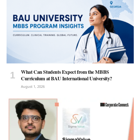
What Can Students Expect from the MBBS
Curriculum at BAU International University?
August 1, 2026