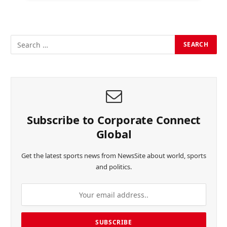
Subscribe to Corporate Connect
Global
Get the latest sports news from NewsSite about world, sports
and politics.