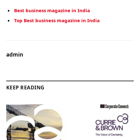
Best business magazine in India
Top Best business magazine in India
admin
KEEP READING