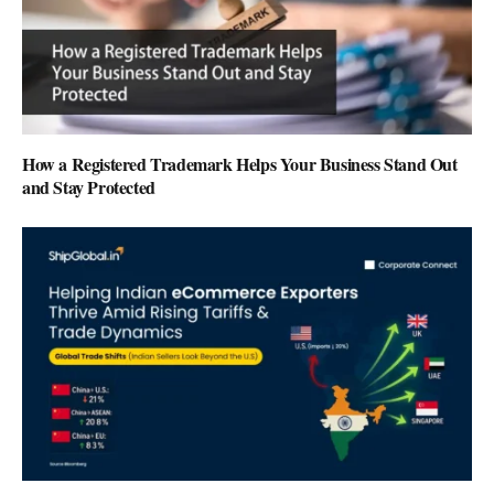
How a Registered Trademark Helps Your Business Stand Out
and Stay Protected