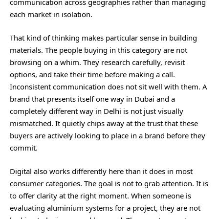
communication across geographies rather than managing
each market in isolation.
That kind of thinking makes particular sense in building
materials. The people buying in this category are not
browsing on a whim. They research carefully, revisit
options, and take their time before making a call.
Inconsistent communication does not sit well with them. A
brand that presents itself one way in Dubai and a
completely different way in Delhi is not just visually
mismatched. It quietly chips away at the trust that these
buyers are actively looking to place in a brand before they
commit.
Digital also works differently here than it does in most
consumer categories. The goal is not to grab attention. It is
to offer clarity at the right moment. When someone is
evaluating aluminium systems for a project, they are not