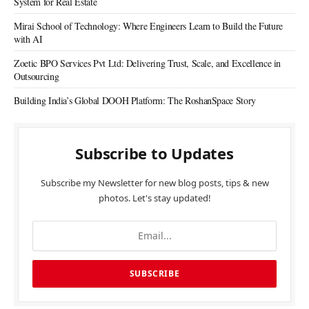
System for Real Estate
Mirai School of Technology: Where Engineers Learn to Build the Future
with AI
Zoetic BPO Services Pvt Ltd: Delivering Trust, Scale, and Excellence in
Outsourcing
Building India’s Global DOOH Platform: The RoshanSpace Story
Subscribe to Updates
Subscribe my Newsletter for new blog posts, tips & new
photos. Let's stay updated!