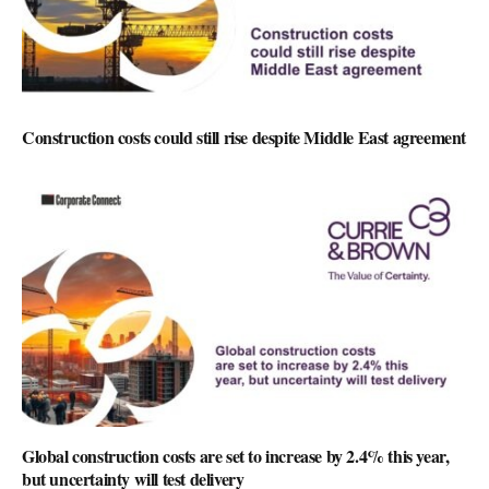
Construction costs could still rise despite Middle East agreement
Global construction costs are set to increase by 2.4% this year,
but uncertainty will test delivery