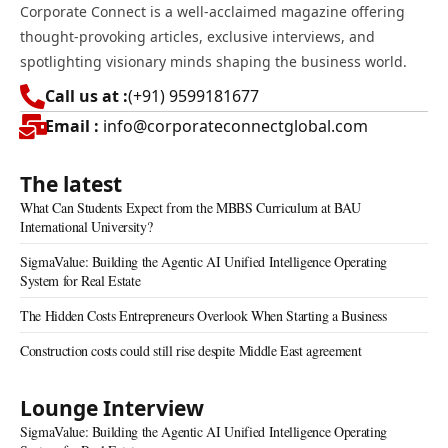
Corporate Connect is a well-acclaimed magazine offering
thought-provoking articles, exclusive interviews, and
spotlighting visionary minds shaping the business world.
Call us at :
(+91) 9599181677
Email :
info@corporateconnectglobal.com
The latest
What Can Students Expect from the MBBS Curriculum at BAU
International University?
SigmaValue: Building the Agentic AI Unified Intelligence Operating
System for Real Estate
The Hidden Costs Entrepreneurs Overlook When Starting a Business
Construction costs could still rise despite Middle East agreement
Lounge Interview
SigmaValue: Building the Agentic AI Unified Intelligence Operating