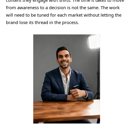
from awareness to a decision is not the same. The work
will need to be tuned for each market without letting the
brand lose its thread in the process.