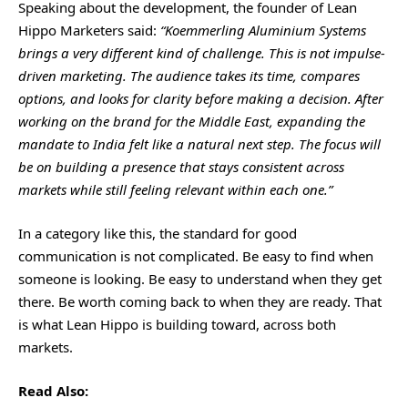
Speaking about the development, the founder of Lean
Hippo Marketers said:
“Koemmerling Aluminium Systems
brings a very different kind of challenge. This is not impulse-
driven marketing. The audience takes its time, compares
options, and looks for clarity before making a decision. After
working on the brand for the Middle East, expanding the
mandate to India felt like a natural next step. The focus will
be on building a presence that stays consistent across
markets while still feeling relevant within each one.”
In a category like this, the standard for good
communication is not complicated. Be easy to find when
someone is looking. Be easy to understand when they get
there. Be worth coming back to when they are ready. That
is what Lean Hippo is building toward, across both
markets.
Read Also: