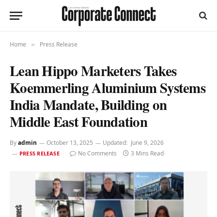
Home
Press Release
»
Lean Hippo Marketers Takes
Koemmerling Aluminium Systems
India Mandate, Building on
Middle East Foundation
By
admin
October 13, 2025
Updated:
June 9, 2026
No Comments
3 Mins Read
PRESS RELEASE