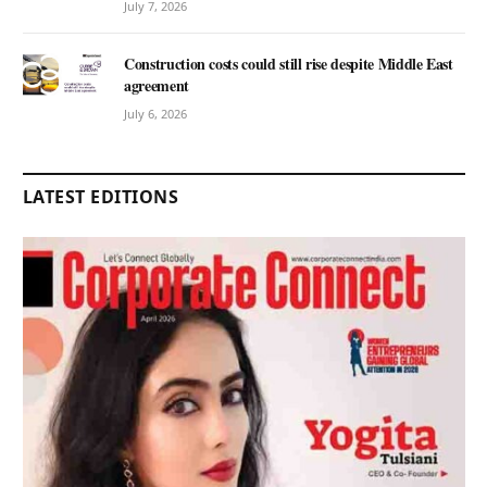
July 7, 2026
Construction costs could still rise despite Middle East
agreement
July 6, 2026
LATEST EDITIONS