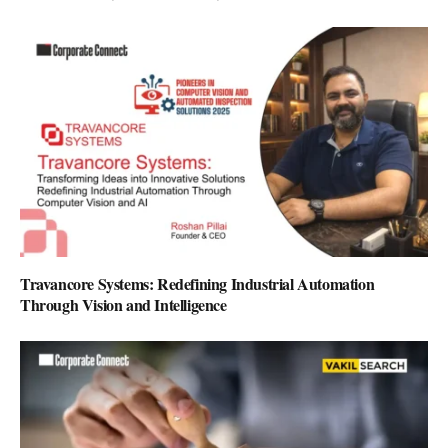
Travancore Systems: Redefining Industrial Automation
Through Vision and Intelligence