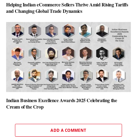
Helping Indian eCommerce Sellers Thrive Amid Rising Tariffs
and Changing Global Trade Dynamics
Indian Business Excellence Awards 2025 Celebrating the
Cream of the Crop
ADD A COMMENT