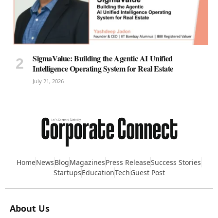
SigmaValue: Building the Agentic AI Unified
Intelligence Operating System for Real Estate
July 21, 2026
Home
News
Blog
Magazines
Press Release
Success Stories
Startups
Education
Tech
Guest Post
About Us