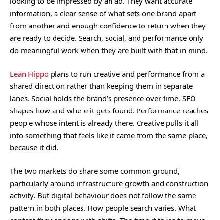
looking to be impressed by an ad. They want accurate
information, a clear sense of what sets one brand apart
from another and enough confidence to return when they
are ready to decide. Search, social, and performance only
do meaningful work when they are built with that in mind.
Lean Hippo
plans to run creative and performance from a
shared direction rather than keeping them in separate
lanes. Social holds the brand’s presence over time. SEO
shapes how and where it gets found. Performance reaches
people whose intent is already there. Creative pulls it all
into something that feels like it came from the same place,
because it did.
The two markets do share some common ground,
particularly around infrastructure growth and construction
activity. But digital behaviour does not follow the same
pattern in both places. How people search varies. What
content they engage with shifts. The time it takes to move