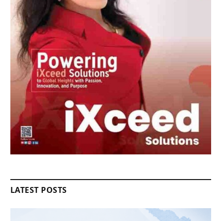
LATEST POSTS