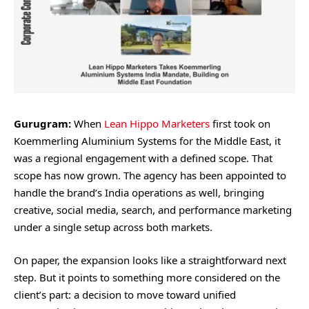
Gurugram:
When
Lean Hippo Marketers
first took on
Koemmerling Aluminium Systems for the Middle East, it
was a regional engagement with a defined scope. That
scope has now grown. The agency has been appointed to
handle the brand’s India operations as well, bringing
creative, social media, search, and performance marketing
under a single setup across both markets.
On paper, the expansion looks like a straightforward next
step. But it points to something more considered on the
client’s part: a decision to move toward unified