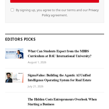
By signing up, you agree to the our terms and our
Privacy
Policy
agreement.
EDITORS PICKS
What Can Students Expect from the MBBS
Curriculum at BAU International University?
August 1, 2026
SigmaValue: Building the Agentic AI Unified
Intelligence Operating System for Real Estate
July 21, 2026
The Hidden Costs Entrepreneurs Overlook When
Starting a Business