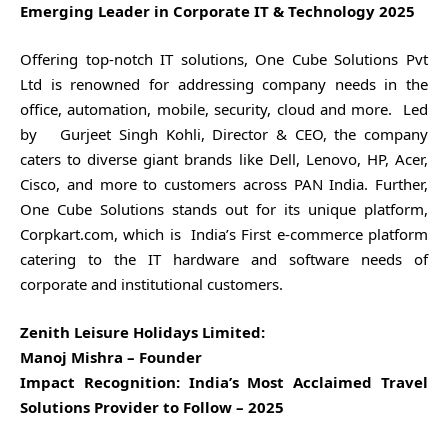
Emerging Leader in Corporate IT & Technology 2025
Offering top-notch IT solutions, One Cube Solutions Pvt
Ltd is renowned for addressing company needs in the
office, automation, mobile, security, cloud and more. Led
by Gurjeet Singh Kohli, Director & CEO, the company
caters to diverse giant brands like Dell, Lenovo, HP, Acer,
Cisco, and more to customers across PAN India. Further,
One Cube Solutions stands out for its unique platform,
Corpkart.com, which is India’s First e-commerce platform
catering to the IT hardware and software needs of
corporate and institutional customers.
Zenith Leisure Holidays Limited:
Manoj Mishra – Founder
Impact Recognition: India’s Most Acclaimed Travel
Solutions Provider to Follow – 2025