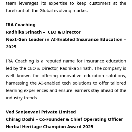
team leverages its expertise to keep customers at the
forefront of the Global evolving market.
IRA Coaching
Radhika Srinath – CEO & Director
Next-Gen Leader in AI-Enabled Insurance Education –
2025
IRA Coaching is a reputed name for insurance education
led by the CEO & Director, Radhika Srinath. The company is
well known for offering innovative education solutions,
harnessing the AI-enabled tech solutions to offer tailored
learning experiences and ensure learners stay ahead of the
industry trends.
Ved Sanjeevani Private Limited
Chirag Doshi – Co-Founder & Chief Operating Officer
Herbal Heritage Champion Award 2025