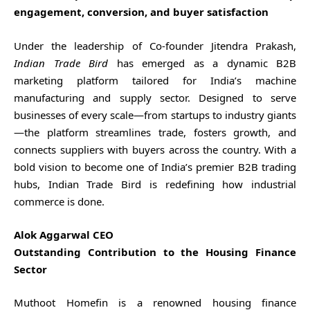
engagement, conversion, and buyer satisfaction
Under the leadership of Co-founder Jitendra Prakash,
Indian Trade Bird
has emerged as a dynamic B2B
marketing platform tailored for India’s machine
manufacturing and supply sector. Designed to serve
businesses of every scale—from startups to industry giants
—the platform streamlines trade, fosters growth, and
connects suppliers with buyers across the country. With a
bold vision to become one of India’s premier B2B trading
hubs, Indian Trade Bird is redefining how industrial
commerce is done.
Alok Aggarwal CEO
Outstanding Contribution to the Housing Finance
Sector
Muthoot Homefin is a renowned housing finance