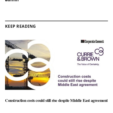
KEEP READING
Construction costs could still rise despite Middle East agreement