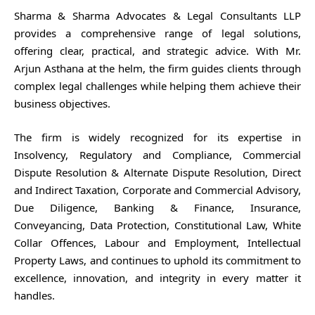
Sharma & Sharma Advocates & Legal Consultants LLP
provides a comprehensive range of legal solutions,
offering clear, practical, and strategic advice. With Mr.
Arjun Asthana at the helm, the firm guides clients through
complex legal challenges while helping them achieve their
business objectives.
The firm is widely recognized for its expertise in
Insolvency, Regulatory and Compliance, Commercial
Dispute Resolution & Alternate Dispute Resolution, Direct
and Indirect Taxation, Corporate and Commercial Advisory,
Due Diligence, Banking & Finance, Insurance,
Conveyancing, Data Protection, Constitutional Law, White
Collar Offences, Labour and Employment, Intellectual
Property Laws, and continues to uphold its commitment to
excellence, innovation, and integrity in every matter it
handles.