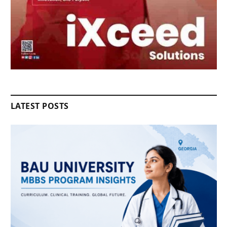
LATEST POSTS