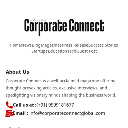
Home
News
Blog
Magazines
Press Release
Success Stories
Startups
Education
Tech
Guest Post
About Us
Corporate Connect is a well-acclaimed magazine offering
thought-provoking articles, exclusive interviews, and
spotlighting visionary minds shaping the business world.
Call us at :
(+91) 9599181677
Email :
info@corporateconnectglobal.com