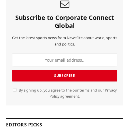
Subscribe to Corporate Connect
Global
Get the latest sports news from NewsSite about world, sports
and politics.
By signing up, you agree to the our terms and our
Privacy
Policy
agreement.
EDITORS PICKS