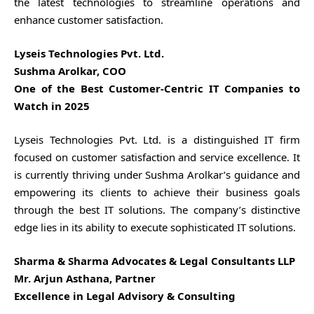
the latest technologies to streamline operations and
enhance customer satisfaction.
Lyseis Technologies Pvt. Ltd.
Sushma Arolkar, COO
One of the Best Customer-Centric IT Companies to
Watch in 2025
Lyseis Technologies Pvt. Ltd. is a distinguished IT firm
focused on customer satisfaction and service excellence. It
is currently thriving under Sushma Arolkar’s guidance and
empowering its clients to achieve their business goals
through the best IT solutions. The company’s distinctive
edge lies in its ability to execute sophisticated IT solutions.
Sharma & Sharma Advocates & Legal Consultants LLP
Mr. Arjun Asthana, Partner
Excellence in Legal Advisory & Consulting