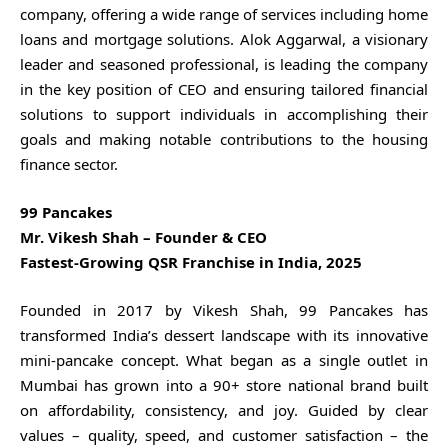
company, offering a wide range of services including home
loans and mortgage solutions. Alok Aggarwal, a visionary
leader and seasoned professional, is leading the company
in the key position of CEO and ensuring tailored financial
solutions to support individuals in accomplishing their
goals and making notable contributions to the housing
finance sector.
99 Pancakes
Mr. Vikesh Shah – Founder & CEO
Fastest-Growing QSR Franchise in India, 2025
Founded in 2017 by Vikesh Shah, 99 Pancakes has
transformed India’s dessert landscape with its innovative
mini-pancake concept. What began as a single outlet in
Mumbai has grown into a 90+ store national brand built
on affordability, consistency, and joy. Guided by clear
values – quality, speed, and customer satisfaction – the