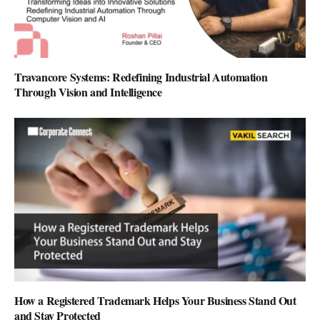
Travancore Systems: Redefining Industrial Automation
Through Vision and Intelligence
How a Registered Trademark Helps Your Business Stand Out
and Stay Protected