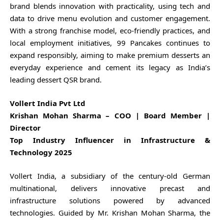
brand blends innovation with practicality, using tech and
data to drive menu evolution and customer engagement.
With a strong franchise model, eco-friendly practices, and
local employment initiatives, 99 Pancakes continues to
expand responsibly, aiming to make premium desserts an
everyday experience and cement its legacy as India’s
leading dessert QSR brand.
Vollert India Pvt Ltd
Krishan Mohan Sharma – COO | Board Member |
Director
Top Industry Influencer in Infrastructure &
Technology 2025
Vollert India, a subsidiary of the century-old German
multinational, delivers innovative precast and
infrastructure solutions powered by advanced
technologies. Guided by Mr. Krishan Mohan Sharma, the