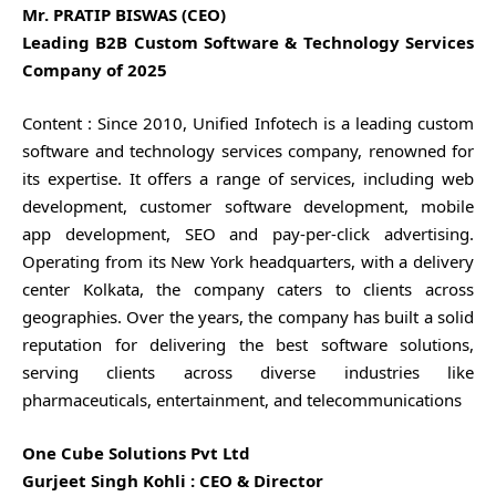
Mr. PRATIP BISWAS (CEO)
Leading B2B Custom Software & Technology Services
Company of 2025
Content : Since 2010, Unified Infotech is a leading custom
software and technology services company, renowned for
its expertise. It offers a range of services, including web
development, customer software development, mobile
app development, SEO and pay-per-click advertising.
Operating from its New York headquarters, with a delivery
center Kolkata, the company caters to clients across
geographies. Over the years, the company has built a solid
reputation for delivering the best software solutions,
serving clients across diverse industries like
pharmaceuticals, entertainment, and telecommunications
One Cube Solutions Pvt Ltd
Gurjeet Singh Kohli : CEO & Director