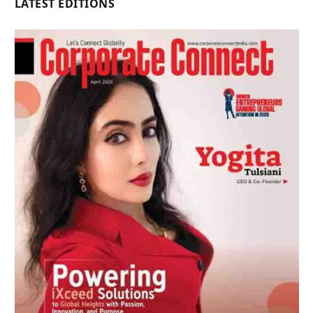
LATEST EDITIONS