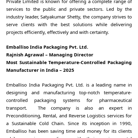
Private Limited is known for offering a complete range of
services to the public and private sectors. Led by the
industry leader, Satyakumar Shetty, the company strives to
serve clients with the best solutions while delivering
projects efficiently, effectively and with certainty.
Emballiso India Packaging Pvt. Ltd.
Rajnish Agrawal – Managing Director
Most Sustainable Temperature-Controlled Packaging
Manufacturer in India – 2025
Emballiso India Packaging Pvt. Ltd. is a leading name in
designing and manufacturing top-notch temperature-
controlled packaging systems for pharmaceutical
transport. The company is also an expert in
Preconditioning, Rental, and Reverse Logistics services for
a Sustainable Cold Chain. Since its inception in 1990,
Emballiso has been saving time and money for its clients