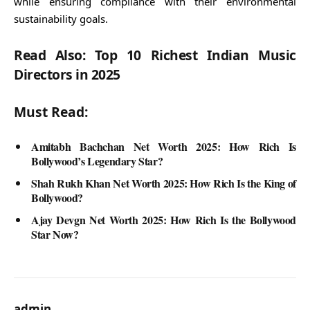
while ensuring compliance with their environmental
sustainability goals.
Read Also: Top 10 Richest Indian Music
Directors in 2025
Must Read:
Amitabh Bachchan Net Worth 2025: How Rich Is
Bollywood’s Legendary Star?
Shah Rukh Khan Net Worth 2025: How Rich Is the King of
Bollywood?
Ajay Devgn Net Worth 2025: How Rich Is the Bollywood
Star Now?
admin