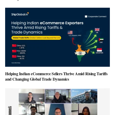
Helping Indian eCommerce Sellers Thrive Amid Rising Tariffs
and Changing Global Trade Dynamics