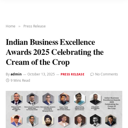
Home
Press Release
»
Indian Business Excellence
Awards 2025 Celebrating the
Cream of the Crop
By
admin
October 13, 2025
No Comments
PRESS RELEASE
9 Mins Read