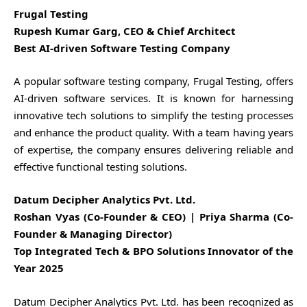
Frugal Testing
Rupesh Kumar Garg, CEO & Chief Architect
Best AI-driven Software Testing Company
A popular software testing company, Frugal Testing, offers
AI-driven software services. It is known for harnessing
innovative tech solutions to simplify the testing processes
and enhance the product quality. With a team having years
of expertise, the company ensures delivering reliable and
effective functional testing solutions.
Datum Decipher Analytics Pvt. Ltd.
Roshan Vyas (Co-Founder & CEO) | Priya Sharma (Co-
Founder & Managing Director)
Top Integrated Tech & BPO Solutions Innovator of the
Year 2025
Datum Decipher Analytics Pvt. Ltd. has been recognized as