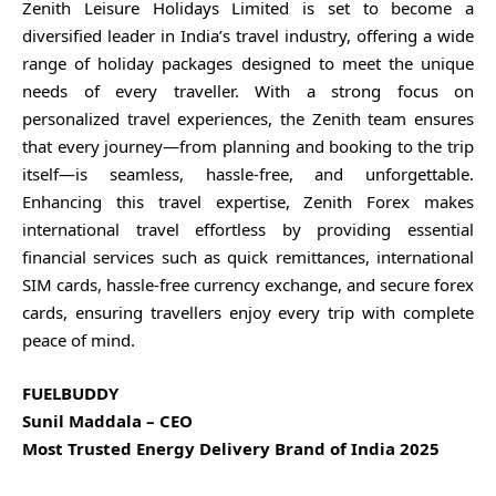
Zenith Leisure Holidays Limited is set to become a
diversified leader in India’s travel industry, offering a wide
range of holiday packages designed to meet the unique
needs of every traveller. With a strong focus on
personalized travel experiences, the Zenith team ensures
that every journey—from planning and booking to the trip
itself—is seamless, hassle-free, and unforgettable.
Enhancing this travel expertise, Zenith Forex makes
international travel effortless by providing essential
financial services such as quick remittances, international
SIM cards, hassle-free currency exchange, and secure forex
cards, ensuring travellers enjoy every trip with complete
peace of mind.
FUELBUDDY
Sunil Maddala – CEO
Most Trusted Energy Delivery Brand of India 2025