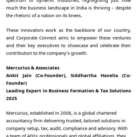
much the business landscape in India is thriving – despite
the rhetoric of a nation on its knees.
These innovators work as the backbone of our country,
and Corporate Connect aims to empower these ventures
and their key executives to showcase and celebrate their
contribution to the company’s growth.
Mercurius & Associates
Ankit Jain (Co-Founder), Siddhartha Havelia (Co-
Founder)
Leading Expert in Business Formation & Tax Solutions
2025
Mercurius, established in 2008, is a global chartered
accountancy firm delivering trusted, tailored solutions in
company setup, tax, audit, compliance and advisory. With
a team of 400+ professionals and global affiliations, they