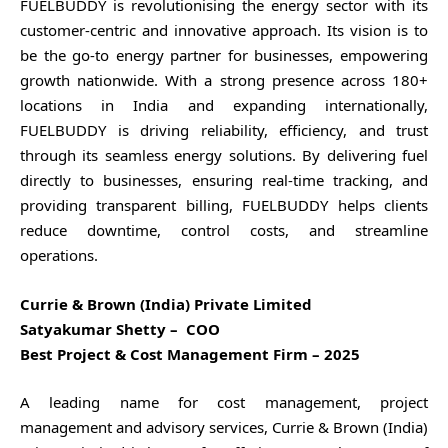
FUELBUDDY is revolutionising the energy sector with its
customer-centric and innovative approach. Its vision is to
be the go-to energy partner for businesses, empowering
growth nationwide. With a strong presence across 180+
locations in India and expanding internationally,
FUELBUDDY is driving reliability, efficiency, and trust
through its seamless energy solutions. By delivering fuel
directly to businesses, ensuring real-time tracking, and
providing transparent billing, FUELBUDDY helps clients
reduce downtime, control costs, and streamline
operations.
Currie & Brown (India) Private Limited
Satyakumar Shetty – COO
Best Project & Cost Management Firm – 2025
A leading name for cost management, project
management and advisory services, Currie & Brown (India)