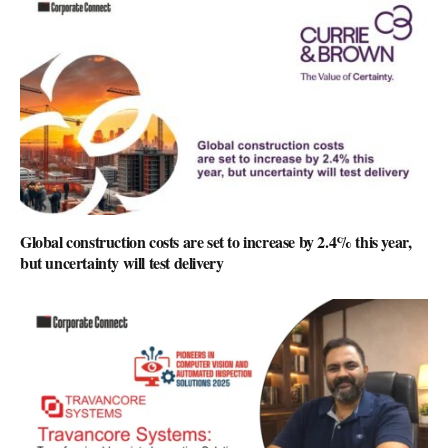
Global construction costs are set to increase by 2.4% this year,
but uncertainty will test delivery