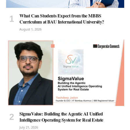
What Can Students Expect from the MBBS
Curriculum at BAU International University?
August 1, 2026
SigmaValue: Building the Agentic AI Unified
Intelligence Operating System for Real Estate
July 21, 2026