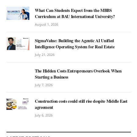
What Can Students Expect from the MBBS
Curriculum at BAU International University?
August 1, 2026
SigmaValue: Building the Agentic AI Unified
Intelligence Operating System for Real Estate
July 21, 2026
The Hidden Costs Entrepreneurs Overlook When
Starting a Business
July 7, 2026
Construction costs could still rise despite Middle East
agreement
July 6, 2026