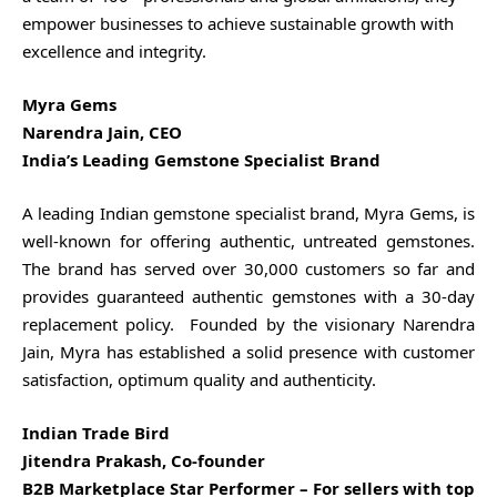
empower businesses to achieve sustainable growth with
excellence and integrity.
Myra Gems
Narendra Jain, CEO
India’s Leading Gemstone Specialist Brand
A leading Indian gemstone specialist brand, Myra Gems, is
well-known for offering authentic, untreated gemstones.
The brand has served over 30,000 customers so far and
provides guaranteed authentic gemstones with a 30-day
replacement policy. Founded by the visionary Narendra
Jain, Myra has established a solid presence with customer
satisfaction, optimum quality and authenticity.
Indian Trade Bird
Jitendra Prakash, Co-founder
B2B Marketplace Star Performer – For sellers with top