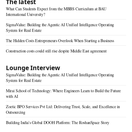
The latest
What Can Students Expect from the MBBS Curriculum at BAU
International University?
SigmaValue: Building the Agentic AI Unified Intelligence Operating
System for Real Estate
The Hidden Costs Entrepreneurs Overlook When Starting a Business
Construction costs could still rise despite Middle East agreement
Lounge Interview
SigmaValue: Building the Agentic AI Unified Intelligence Operating
System for Real Estate
Mirai School of Technology: Where Engineers Learn to Build the Future
with AI
Zoetic BPO Services Pvt Ltd: Delivering Trust, Scale, and Excellence in
Outsourcing
Building India’s Global DOOH Platform: The RoshanSpace Story