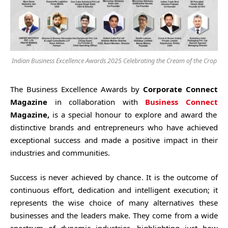
Indian Business Excellence Awards 2025 Celebrating the Cream of the Crop
The Business Excellence Awards by
Corporate Connect
Magazine
in collaboration with
Business Connect
Magazine,
is a special honour to explore and award the
distinctive brands and entrepreneurs who have achieved
exceptional success and made a positive impact in their
industries and communities.
Success is never achieved by chance. It is the outcome of
continuous effort, dedication and intelligent execution; it
represents the wise choice of many alternatives these
businesses and the leaders make. They come from a wide
spectrum of dynamic industries, highlighting just how