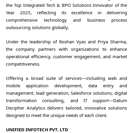
the Top Integrated Tech & BPO Solutions Innovator of the
Year 2025, reflecting its excellence in delivering
comprehensive technology and business process
outsourcing solutions globally.
Under the leadership of Roshan Vyas and Priya Sharma,
the company partners with organizations to enhance
operational efficiency, customer engagement, and market
competitiveness.
Offering a broad suite of services—including web and
mobile application development, data entry and
management, lead generation, Salesforce solutions, digital
transformation consulting, and IT support—Datum
Decipher Analytics delivers tailored, innovative solutions
designed to meet the unique needs of each client.
UNIFIED INFOTECH PVT. LTD