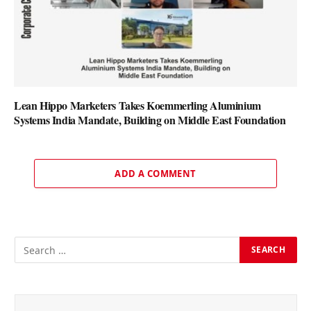
Lean Hippo Marketers Takes Koemmerling Aluminium
Systems India Mandate, Building on Middle East Foundation
ADD A COMMENT