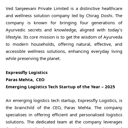
Ved Sanjeevani Private Limited is a distinctive healthcare
and wellness solution company led by Chirag Doshi. The
company is known for bringing four generations of
Ayurvedic secrets and knowledge, aligned with today’s
lifestyle. Its core mission is to get the wisdom of Ayurveda
to modern households, offering natural, effective, and
accessible wellness solutions, enhancing everyday living
while preserving the planet.
Expressfly Logistics
Paras Mehta, CEO
Emerging Logistics Tech Startup of the Year – 2025
An emerging logistics tech startup, Expressfly Logistics, is
the brainchild of the CEO, Paras Mehta. The company
specialises in offering efficient and personalised logistics
solutions. The dedicated team at the company leverages