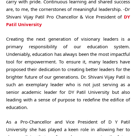
carry with pride. Continuous learning and shared success
are, to me, the cornerstones of meaningful leadership. -Dr
Shivani Vijay Patil Pro Chancellor & Vice President of
DY
Patil University
Creating the next generation of visionary leaders is a
primary responsibility of our education system.
Undeniably, education has always been the most impactful
tool for empowerment. To ensure it, many leaders have
proposed their dedication to creating better leaders for the
brighter future of our generations. Dr. Shivani Vijay Patil is
such an exemplary leader who is not just serving as a
senior academic leader for DY Patil University but also
leading with a sense of purpose to redefine the edifice of
education.
As a Pro-Chancellor and Vice President of D Y Patil
University she has played a keen role in allowing her to