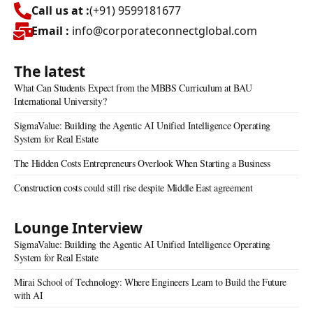
Call us at :
(+91) 9599181677
Email :
info@corporateconnectglobal.com
The latest
What Can Students Expect from the MBBS Curriculum at BAU
International University?
SigmaValue: Building the Agentic AI Unified Intelligence Operating
System for Real Estate
The Hidden Costs Entrepreneurs Overlook When Starting a Business
Construction costs could still rise despite Middle East agreement
Lounge Interview
SigmaValue: Building the Agentic AI Unified Intelligence Operating
System for Real Estate
Mirai School of Technology: Where Engineers Learn to Build the Future
with AI