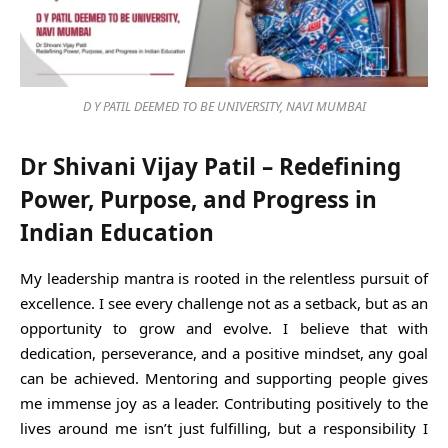
D Y PATIL DEEMED TO BE UNIVERSITY, NAVI MUMBAI
Dr Shivani Vijay Patil – Redefining
Power, Purpose, and Progress in
Indian Education
My leadership mantra is rooted in the relentless pursuit of
excellence. I see every challenge not as a setback, but as an
opportunity to grow and evolve. I believe that with
dedication, perseverance, and a positive mindset, any goal
can be achieved. Mentoring and supporting people gives
me immense joy as a leader. Contributing positively to the
lives around me isn’t just fulfilling, but a responsibility I