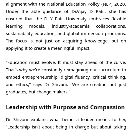
alignment with the National Education Policy (NEP) 2020.
Under the able guidance of Dr.Vijay D Patil, she has
ensured that the D Y Patil University embraces flexible
learning models, industry-academia collaborations,
sustainability education, and global immersion programs.
The focus is not just on acquiring knowledge, but on
applying it to create a meaningful impact.
“Education must evolve. It must stay ahead of the curve.
That’s why we’re constantly reimagining our curriculum to
embed entrepreneurship, digital fluency, critical thinking,
and ethics,” says Dr Shivani. “We are creating not just
graduates, but change makers.”
Leadership with Purpose and Compassion
Dr Shivani explains what being a leader means to her,
“Leadership isn’t about being in charge but about taking