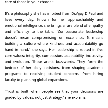
care of those in your charge.”
It’s a philosophy she has imbibed from Dr.Vijay D Patil and
lives every day. Known for her approachability and
emotional intelligence, she brings a rare blend of empathy
and efficiency to the table. “Compassionate leadership
doesn’t mean compromising on excellence. It means
building a culture where kindness and accountability go
hand in hand,” she says. Her leadership is rooted in five
core values: integrity, compassion, adaptability, inclusivity,
and evolution. These aren’t buzzwords. They form the
bedrock of her daily decisions, from shaping academic
programs to resolving student concerns, from hiring
faculty to planning global expansions.
“Trust is built when people see that your decisions are
guided by values, not just strategy,” she explains.