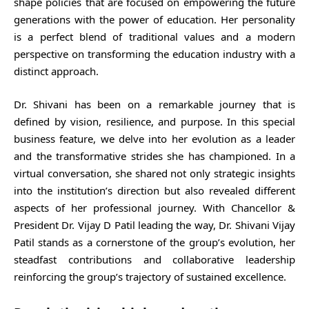
shape policies that are focused on empowering the future
generations with the power of education. Her personality
is a perfect blend of traditional values and a modern
perspective on transforming the education industry with a
distinct approach.
Dr. Shivani has been on a remarkable journey that is
defined by vision, resilience, and purpose. In this special
business feature, we delve into her evolution as a leader
and the transformative strides she has championed. In a
virtual conversation, she shared not only strategic insights
into the institution’s direction but also revealed different
aspects of her professional journey. With Chancellor &
President Dr. Vijay D Patil leading the way, Dr. Shivani Vijay
Patil stands as a cornerstone of the group’s evolution, her
steadfast contributions and collaborative leadership
reinforcing the group’s trajectory of sustained excellence.