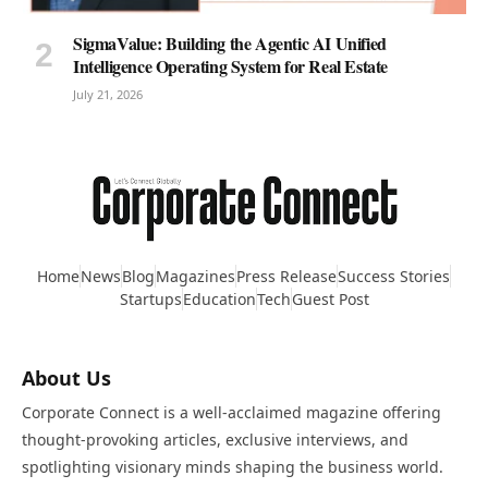
SigmaValue: Building the Agentic AI Unified
Intelligence Operating System for Real Estate
July 21, 2026
Home
News
Blog
Magazines
Press Release
Success Stories
Startups
Education
Tech
Guest Post
About Us
Corporate Connect is a well-acclaimed magazine offering
thought-provoking articles, exclusive interviews, and
spotlighting visionary minds shaping the business world.