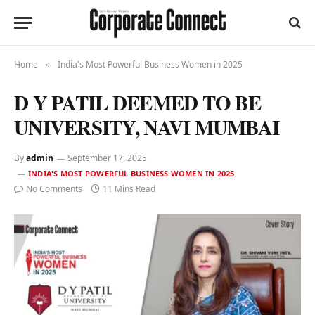
Home
India's Most Powerful Business Women in 2025
»
D Y PATIL DEEMED TO BE
UNIVERSITY, NAVI MUMBAI
By
admin
September 17, 2025
INDIA'S MOST POWERFUL BUSINESS WOMEN IN 2025
No Comments
11 Mins Read