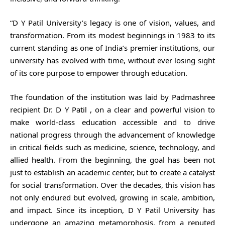
“D Y Patil University’s legacy is one of vision, values, and
transformation. From its modest beginnings in 1983 to its
current standing as one of India’s premier institutions, our
university has evolved with time, without ever losing sight
of its core purpose to empower through education.
The foundation of the institution was laid by Padmashree
recipient Dr. D Y Patil , on a clear and powerful vision to
make world-class education accessible and to drive
national progress through the advancement of knowledge
in critical fields such as medicine, science, technology, and
allied health. From the beginning, the goal has been not
just to establish an academic center, but to create a catalyst
for social transformation. Over the decades, this vision has
not only endured but evolved, growing in scale, ambition,
and impact. Since its inception, D Y Patil University has
undergone an amazing metamorphosis, from a reputed