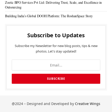
Zoetic BPO Services Pvt Ltd: Delivering Trust, Scale, and Excellence in
Outsourcing
Building India’s Global DOOH Platform: The RoshanSpace Story
Subscribe to Updates
Subscribe my Newsletter for new blog posts, tips & new
photos. Let's stay updated!
@2024 – Designed and Developed by
Creative Wings