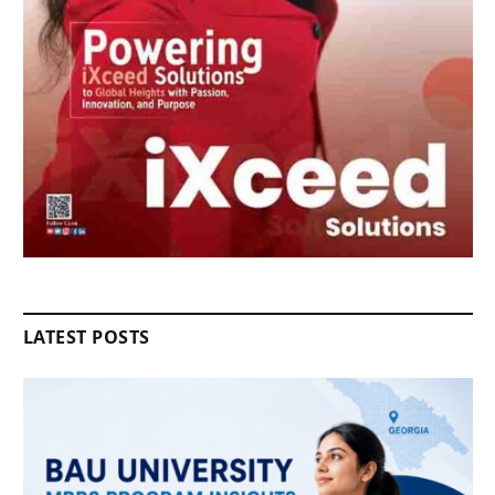
LATEST POSTS