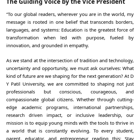
The Guiding Voice by the Vice President
“To our global readers, wherever you are in the world, my
message is rooted in one belief that transcends borders,
languages, and systems: Education is the greatest force of
transformation when led with purpose, fueled by
innovation, and grounded in empathy.
As we stand at the intersection of tradition and technology,
uncertainty and opportunity, we must ask ourselves: What
kind of future are we shaping for the next generation? At D
Y Patil University, we are committed to shaping not just
professionals but conscious, courageous, and
compassionate global citizens. Whether through cutting-
edge academic programs, international partnerships,
research driven impact, or inclusive leadership, our
mission is to equip young minds with the tools to thrive in
a world that is constantly evolving. To every student,
parent, educator, and entrepreneur reading this: Stay