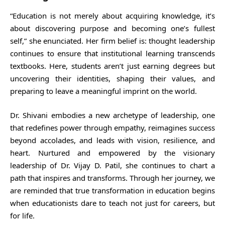
“Education is not merely about acquiring knowledge, it’s
about discovering purpose and becoming one’s fullest
self,” she enunciated. Her firm belief is: thought leadership
continues to ensure that institutional learning transcends
textbooks. Here, students aren’t just earning degrees but
uncovering their identities, shaping their values, and
preparing to leave a meaningful imprint on the world.
Dr. Shivani embodies a new archetype of leadership, one
that redefines power through empathy, reimagines success
beyond accolades, and leads with vision, resilience, and
heart. Nurtured and empowered by the visionary
leadership of Dr. Vijay D. Patil, she continues to chart a
path that inspires and transforms. Through her journey, we
are reminded that true transformation in education begins
when educationists dare to teach not just for careers, but
for life.