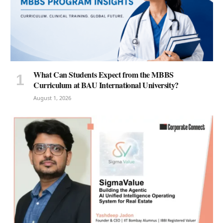
What Can Students Expect from the MBBS
Curriculum at BAU International University?
August 1, 2026