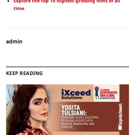
Explore the top 10 highest-grossing films of all
time
admin
KEEP READING