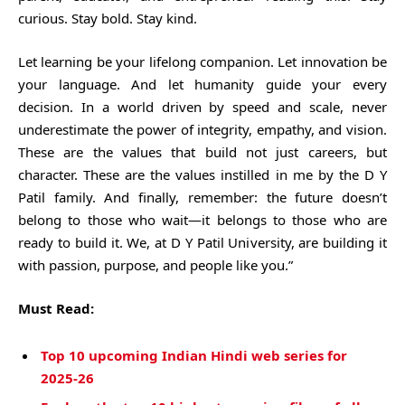
curious. Stay bold. Stay kind.
Let learning be your lifelong companion. Let innovation be
your language. And let humanity guide your every
decision. In a world driven by speed and scale, never
underestimate the power of integrity, empathy, and vision.
These are the values that build not just careers, but
character. These are the values instilled in me by the D Y
Patil family. And finally, remember: the future doesn’t
belong to those who wait—it belongs to those who are
ready to build it. We, at D Y Patil University, are building it
with passion, purpose, and people like you.”
Must Read:
Top 10 upcoming Indian Hindi web series for
2025-26