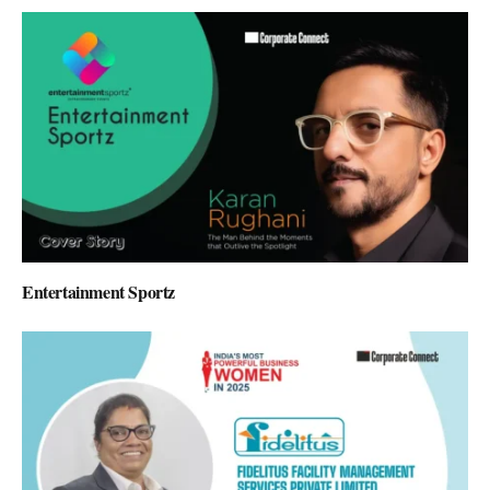
Entertainment Sportz