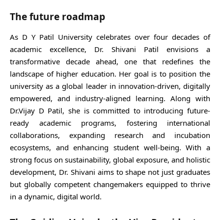
The future roadmap
As D Y Patil University celebrates over four decades of
academic excellence, Dr. Shivani Patil envisions a
transformative decade ahead, one that redefines the
landscape of higher education. Her goal is to position the
university as a global leader in innovation-driven, digitally
empowered, and industry-aligned learning. Along with
Dr.Vijay D Patil, she is committed to introducing future-
ready academic programs, fostering international
collaborations, expanding research and incubation
ecosystems, and enhancing student well-being. With a
strong focus on sustainability, global exposure, and holistic
development, Dr. Shivani aims to shape not just graduates
but globally competent changemakers equipped to thrive
in a dynamic, digital world.