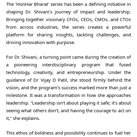
The ‘HonHar Bharat’ series has been a defining initiative in
shaping Dr. Shivani’s journey of impact and leadership.
Bringing together visionary CFOs, CEOs, CMOs, and CTOs
from across industries, the series creates a powerful
platform for sharing insights, tackling challenges, and
driving innovation with purpose.
For Dr. Shivani, a turning point came during the creation of
a pioneering interdisciplinary program that fused
technology, creativity, and entrepreneurship. Under the
guidance of Dr Vijay D Patil, she stood firmly behind the
vision, and the program’s success marked more than just a
milestone. It was a transformation in how she approaches
leadership. “Leadership isn’t about playing it safe; it’s about
seeing what others don’t, and having the courage to act on
it,” she explains.
This ethos of boldness and possibility continues to fuel her