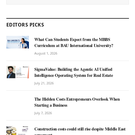
EDITORS PICKS
What Can Students Expect from the MBBS
Curriculum at BAU International University?
August 1, 2026
SigmaValue: Building the Agentic AI Unified
Intelligence Operating System for Real Estate
July 21, 2026
The Hidden Costs Entrepreneurs Overlook When
Starting a Business
July 7, 2026
Construction costs could still rise despite Middle East
agreement