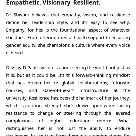
Empathetic. Visionary. Resilient
.
Dr Shivani believes that empathy, vision, and resilience
define her leadership style, and it’s easy to see why.
Empathy, for her, is the foundational aspect of whatever
she does. From offering mental health support to ensuring
gender equity, she champions a culture where every voice
is heard.
Dr.Vijay D Patil’s vision is about seeing the world not just as
it is, but as it could be. It’s this forward-thinking mindset
that has driven her to global collaborations, futuristic
courses, and state-of-the-art infrastructure at the
university. Resilience has been the hallmark of her journey,
which is an inner strength she’s drawn upon when facing
resistance to change or steering through the layered
complexities of higher education reform. What
distinguishes her is not just the ability to endure
challenges, but to transform them into stepping stones for