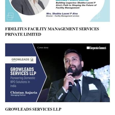
FIDELITUS FACILITY MANAGEMENT SERVICES
PRIVATE LIMITED
GROWLEADS SERVICES LLP