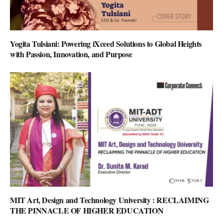
Yogita Tulsiani: Powering iXceed Solutions to Global Heights
with Passion, Innovation, and Purpose
MIT Art, Design and Technology University : RECLAIMING
THE PINNACLE OF HIGHER EDUCATION