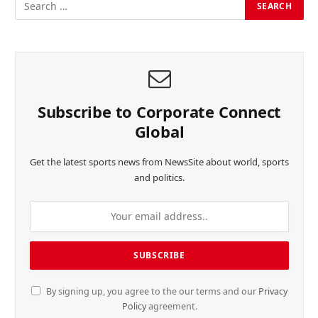
Subscribe to Corporate Connect
Global
Get the latest sports news from NewsSite about world, sports
and politics.
By signing up, you agree to the our terms and our
Privacy
Policy
agreement.