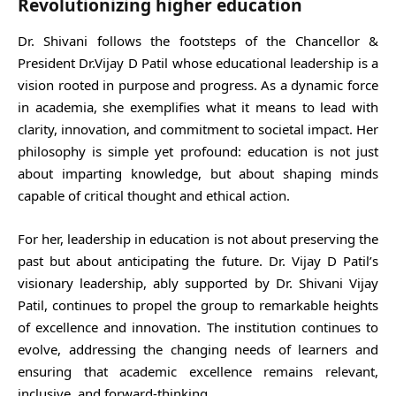
Revolutionizing higher education
Dr. Shivani follows the footsteps of the Chancellor &
President Dr.Vijay D Patil whose educational leadership is a
vision rooted in purpose and progress. As a dynamic force
in academia, she exemplifies what it means to lead with
clarity, innovation, and commitment to societal impact. Her
philosophy is simple yet profound: education is not just
about imparting knowledge, but about shaping minds
capable of critical thought and ethical action.
For her, leadership in education is not about preserving the
past but about anticipating the future. Dr. Vijay D Patil’s
visionary leadership, ably supported by Dr. Shivani Vijay
Patil, continues to propel the group to remarkable heights
of excellence and innovation. The institution continues to
evolve, addressing the changing needs of learners and
ensuring that academic excellence remains relevant,
inclusive, and forward-thinking.