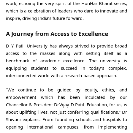
work, echoing the very spirit of the HonHar Bharat series,
which is a celebration of leaders who dare to innovate and
inspire, driving India’s future forward.
A Journey from Access to Excellence
D Y Patil University has always strived to provide broad
access to the masses along with setting itself as a
benchmark of academic excellence. The university is
equipping students to succeed in today’s complex,
interconnected world with a research-based approach.
“We continue to be guided by equity, ethics, and
empowerment which has been inculcated by our
Chancellor & President Dr.Vijay D Patil. Education, for us, is
about uplifting lives, not just conferring qualifications,” Dr
Shivani explains. From founding schools and hospitals to
opening international campuses, from implementing