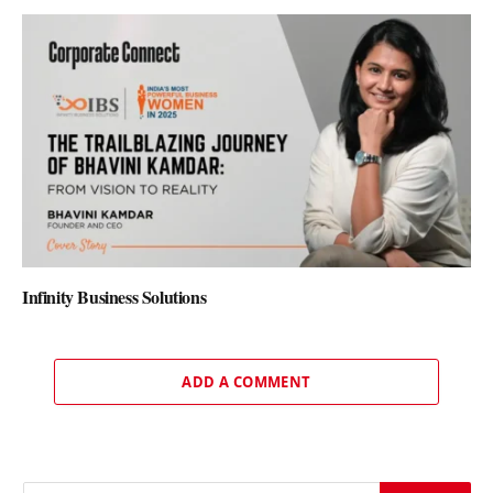
Infinity Business Solutions
ADD A COMMENT