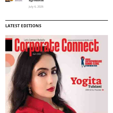
July 6, 2026
LATEST EDITIONS