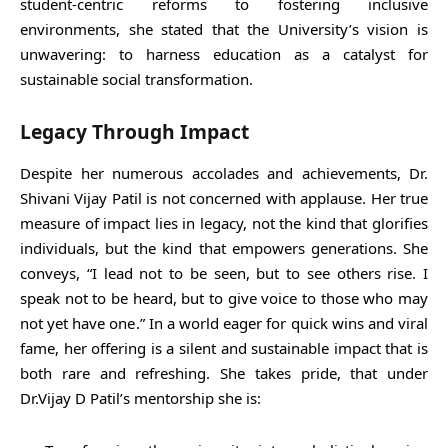
student-centric reforms to fostering inclusive
environments, she stated that the University’s vision is
unwavering: to harness education as a catalyst for
sustainable social transformation.
Legacy Through Impact
Despite her numerous accolades and achievements, Dr.
Shivani Vijay Patil is not concerned with applause. Her true
measure of impact lies in legacy, not the kind that glorifies
individuals, but the kind that empowers generations. She
conveys, “I lead not to be seen, but to see others rise. I
speak not to be heard, but to give voice to those who may
not yet have one.” In a world eager for quick wins and viral
fame, her offering is a silent and sustainable impact that is
both rare and refreshing. She takes pride, that under
Dr.Vijay D Patil’s mentorship she is: