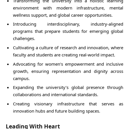
Transforming the university into a holistic learning
environment with modern infrastructure, mental
wellness support, and global career opportunities.
Introducing interdisciplinary, industry-aligned
programs that prepare students for emerging global
challenges.
Cultivating a culture of research and innovation, where
faculty and students are creating real-world impact.
Advocating for women’s empowerment and inclusive
growth, ensuring representation and dignity across
campus.
Expanding the university’s global presence through
collaborations and international standards.
Creating visionary infrastructure that serves as
innovation hubs and future building spaces.
Leading With Heart