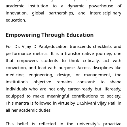
academic institution to a dynamic powerhouse of
innovation, global partnerships, and interdisciplinary
education.
Empowering Through Education
For Dr. Vijay D Patil,education transcends checklists and
performance metrics. It is a transformative journey, one
that empowers students to think critically, act with
conviction, and lead with purpose. Across disciplines like
medicine, engineering, design, or management, the
institution’s objective remains constant: to shape
individuals who are not only career-ready but lifeready,
equipped to make meaningful contributions to society.
This mantra is followed in virtue by Dr.Shivani Vijay Patil in
all her academic duties.
This belief is reflected in the university’s proactive