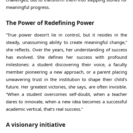
meaningful progress.
The Power of Redefining Power
“True power doesn’t lie in control, but it resides in the
steady, unassuming ability to create meaningful change,”
she reflects. Over the years, her understanding of success
has evolved. She defines her success with profound
milestones: a student discovering their voice, a faculty
member pioneering a new approach, or a parent placing
unwavering trust in the institution to shape their child’s
future. Her greatest victories, she says, are often invisible.
“When a student overcomes self-doubt, when a teacher
dares to innovate, when a new idea becomes a successful
academic vertical, that’s real success.”
A visionary initiative