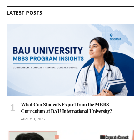
LATEST POSTS
What Can Students Expect from the MBBS
Curriculum at BAU International University?
August 1, 2026