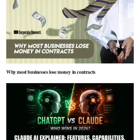
Why most businesses lose money in contracts