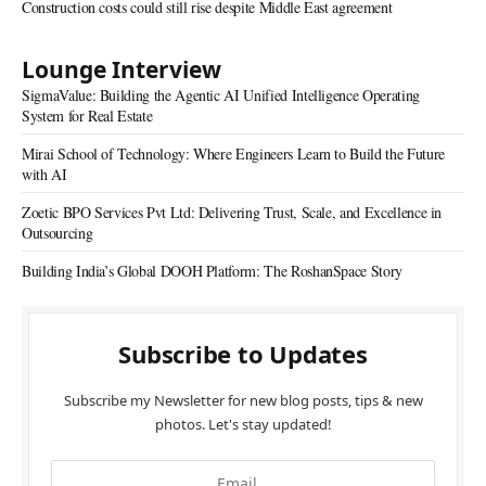
Construction costs could still rise despite Middle East agreement
Lounge Interview
SigmaValue: Building the Agentic AI Unified Intelligence Operating
System for Real Estate
Mirai School of Technology: Where Engineers Learn to Build the Future
with AI
Zoetic BPO Services Pvt Ltd: Delivering Trust, Scale, and Excellence in
Outsourcing
Building India’s Global DOOH Platform: The RoshanSpace Story
Subscribe to Updates
Subscribe my Newsletter for new blog posts, tips & new
photos. Let's stay updated!