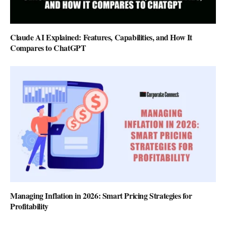
Claude AI Explained: Features, Capabilities, and How It
Compares to ChatGPT
Managing Inflation in 2026: Smart Pricing Strategies for
Profitability