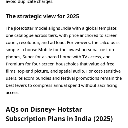
avoid duplicate charges.
The strategic view for 2025
The JioHotstar model aligns India with a global template:
one catalogue across tiers, with price anchored to screen
count, resolution, and ad load. For viewers, the calculus is
simple—choose Mobile for the lowest personal cost on
phones, Super for a shared home with TV access, and
Premium for four‑screen households that value ad‑free
films, top‑end picture, and spatial audio. For cost‑sensitive
users, telecom bundles and festival promotions remain the
best levers to compress annual spend without sacrificing
access.
AQs on Disney+ Hotstar
Subscription Plans in India (2025)