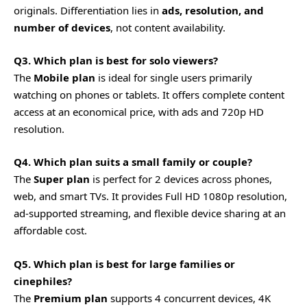
originals. Differentiation lies in
ads, resolution, and
number of devices
, not content availability.
Q3. Which plan is best for solo viewers?
The
Mobile plan
is ideal for single users primarily
watching on phones or tablets. It offers complete content
access at an economical price, with ads and 720p HD
resolution.
Q4. Which plan suits a small family or couple?
The
Super plan
is perfect for 2 devices across phones,
web, and smart TVs. It provides Full HD 1080p resolution,
ad-supported streaming, and flexible device sharing at an
affordable cost.
Q5. Which plan is best for large families or
cinephiles?
The
Premium plan
supports 4 concurrent devices, 4K