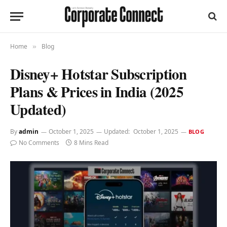
Home
Blog
»
Disney+ Hotstar Subscription
Plans & Prices in India (2025
Updated)
By
admin
October 1, 2025
Updated:
October 1, 2025
BLOG
No Comments
8 Mins Read