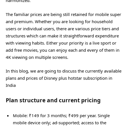
harmonized.
The familiar prices are being still retained for mobile super
and premium. Whether you are looking for household
users or individual users, there are various price tiers and
structures which can make it straightforward expenditure
with viewing habits. Either your priority is a live sport or
add free movies, you can enjoy each and every of them in
4K viewing on multiple screens.
In this blog, we are going to discuss the currently available
plans and prices of Disney plus hotstar subscription in
India
Plan structure and current pricing
Mobile: ₹149 for 3 months; ₹499 per year. Single
mobile device only; ad‑supported; access to the