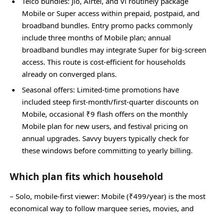
Telco bundles: Jio, Airtel, and Vi routinely package
Mobile or Super access within prepaid, postpaid, and
broadband bundles. Entry promo packs commonly
include three months of Mobile plan; annual
broadband bundles may integrate Super for big‑screen
access. This route is cost‑efficient for households
already on converged plans.
Seasonal offers: Limited‑time promotions have
included steep first‑month/first‑quarter discounts on
Mobile, occasional ₹9 flash offers on the monthly
Mobile plan for new users, and festival pricing on
annual upgrades. Savvy buyers typically check for
these windows before committing to yearly billing.
Which plan fits which household
– Solo, mobile‑first viewer: Mobile (₹499/year) is the most
economical way to follow marquee series, movies, and