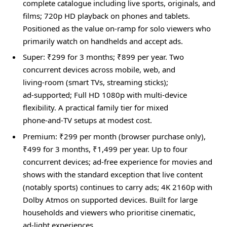
complete catalogue including live sports, originals, and
films; 720p HD playback on phones and tablets.
Positioned as the value on‑ramp for solo viewers who
primarily watch on handhelds and accept ads.
Super: ₹299 for 3 months; ₹899 per year. Two
concurrent devices across mobile, web, and
living‑room (smart TVs, streaming sticks);
ad‑supported; Full HD 1080p with multi‑device
flexibility. A practical family tier for mixed
phone‑and‑TV setups at modest cost.
Premium: ₹299 per month (browser purchase only),
₹499 for 3 months, ₹1,499 per year. Up to four
concurrent devices; ad‑free experience for movies and
shows with the standard exception that live content
(notably sports) continues to carry ads; 4K 2160p with
Dolby Atmos on supported devices. Built for large
households and viewers who prioritise cinematic,
ad‑light experiences.