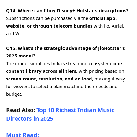
Q14. Where can I buy Disney+ Hotstar subscriptions?
Subscriptions can be purchased via the
official app,
website, or through telecom bundles
with Jio, Airtel,
and Vi.
Q15. What’s the strategic advantage of JioHotstar’s
2025 model?
The model simplifies India’s streaming ecosystem:
one
content library across all tiers
, with pricing based on
screen count, resolution, and ad load
, making it easy
for viewers to select a plan matching their needs and
budget.
Read Also:
Top 10 Richest Indian Music
Directors in 2025
Must Read: