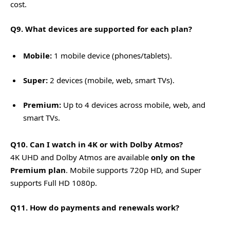
cost.
Q9. What devices are supported for each plan?
Mobile:
1 mobile device (phones/tablets).
Super:
2 devices (mobile, web, smart TVs).
Premium:
Up to 4 devices across mobile, web, and
smart TVs.
Q10. Can I watch in 4K or with Dolby Atmos?
4K UHD and Dolby Atmos are available
only on the
Premium plan
. Mobile supports 720p HD, and Super
supports Full HD 1080p.
Q11. How do payments and renewals work?