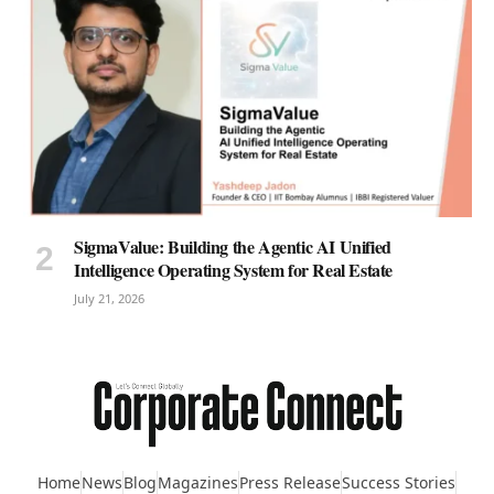
SigmaValue: Building the Agentic AI Unified
Intelligence Operating System for Real Estate
July 21, 2026
Home
News
Blog
Magazines
Press Release
Success Stories