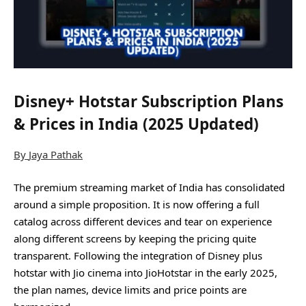
Disney+ Hotstar Subscription Plans
& Prices in India (2025 Updated)
By
Jaya Pathak
The premium streaming market of India has consolidated
around a simple proposition. It is now offering a full
catalog across different devices and tear on experience
along different screens by keeping the pricing quite
transparent. Following the integration of Disney plus
hotstar with Jio cinema into JioHotstar in the early 2025,
the plan names, device limits and price points are