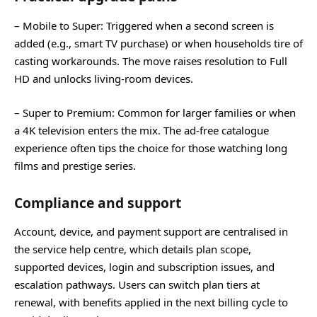
– Mobile to Super: Triggered when a second screen is
added (e.g., smart TV purchase) or when households tire of
casting workarounds. The move raises resolution to Full
HD and unlocks living‑room devices.
– Super to Premium: Common for larger families or when
a 4K television enters the mix. The ad‑free catalogue
experience often tips the choice for those watching long
films and prestige series.
Compliance and support
Account, device, and payment support are centralised in
the service help centre, which details plan scope,
supported devices, login and subscription issues, and
escalation pathways. Users can switch plan tiers at
renewal, with benefits applied in the next billing cycle to