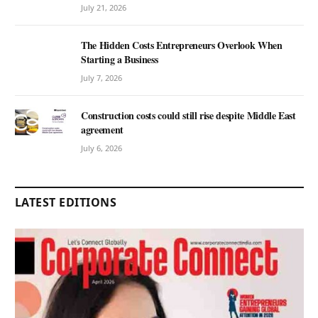
July 21, 2026
The Hidden Costs Entrepreneurs Overlook When
Starting a Business
July 7, 2026
Construction costs could still rise despite Middle East
agreement
July 6, 2026
LATEST EDITIONS