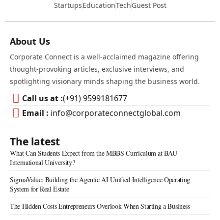
Startups
Education
Tech
Guest Post
About Us
Corporate Connect is a well-acclaimed magazine offering
thought-provoking articles, exclusive interviews, and
spotlighting visionary minds shaping the business world.
Call us at :
(+91) 9599181677
Email :
info@corporateconnectglobal.com
The latest
What Can Students Expect from the MBBS Curriculum at BAU
International University?
SigmaValue: Building the Agentic AI Unified Intelligence Operating
System for Real Estate
The Hidden Costs Entrepreneurs Overlook When Starting a Business