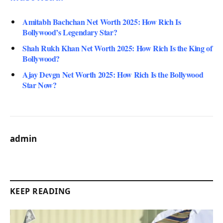
Amitabh Bachchan Net Worth 2025: How Rich Is
Bollywood’s Legendary Star?
Shah Rukh Khan Net Worth 2025: How Rich Is the King of
Bollywood?
Ajay Devgn Net Worth 2025: How Rich Is the Bollywood
Star Now?
admin
KEEP READING