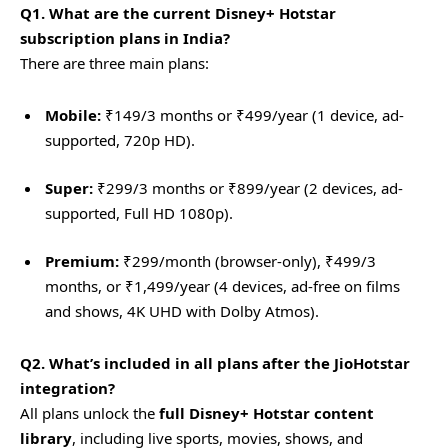
Q1. What are the current Disney+ Hotstar
subscription plans in India?
There are three main plans:
Mobile:
₹149/3 months or ₹499/year (1 device, ad-
supported, 720p HD).
Super:
₹299/3 months or ₹899/year (2 devices, ad-
supported, Full HD 1080p).
Premium:
₹299/month (browser-only), ₹499/3
months, or ₹1,499/year (4 devices, ad-free on films
and shows, 4K UHD with Dolby Atmos).
Q2. What’s included in all plans after the JioHotstar
integration?
All plans unlock the
full Disney+ Hotstar content
library
, including live sports, movies, shows, and