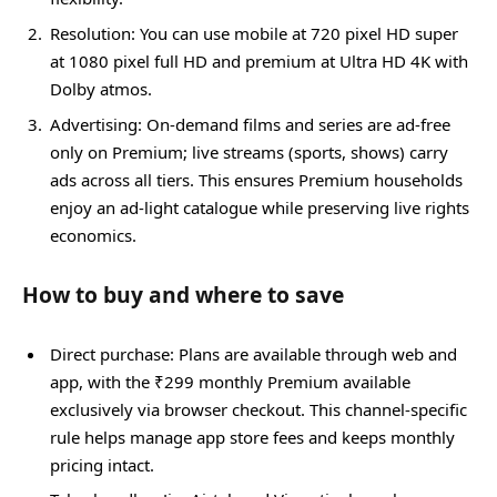
Resolution: You can use mobile at 720 pixel HD super
at 1080 pixel full HD and premium at Ultra HD 4K with
Dolby atmos.
Advertising: On‑demand films and series are ad‑free
only on Premium; live streams (sports, shows) carry
ads across all tiers. This ensures Premium households
enjoy an ad‑light catalogue while preserving live rights
economics.
How to buy and where to save
Direct purchase: Plans are available through web and
app, with the ₹299 monthly Premium available
exclusively via browser checkout. This channel‑specific
rule helps manage app store fees and keeps monthly
pricing intact.