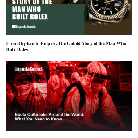
From Orphan to Empire: The Untold Story of the Man Who
Built Rolex