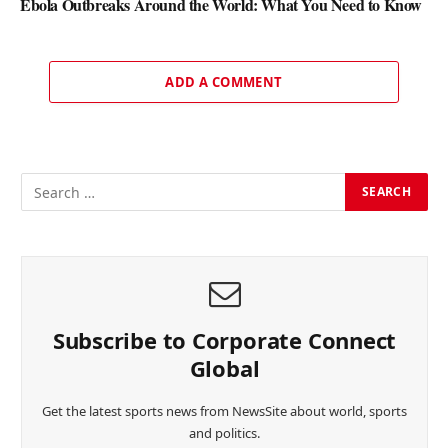
Ebola Outbreaks Around the World: What You Need to Know
ADD A COMMENT
Subscribe to Corporate Connect
Global
Get the latest sports news from NewsSite about world, sports
and politics.