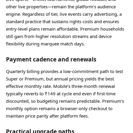
other live properties—remain the platform’s audience
engine. Regardless of tier, live events carry advertising, a
standard practice that sustains rights costs and ensures
entry‑level plans remain affordable. Premium households
still gain from higher resolution streams and device
flexibility during marquee match days.
Payment cadence and renewals
Quarterly billing provides a low‑commitment path to test
Super or Premium, but annual pricing yields the best
effective monthly rate. Mobile’s three‑month renewal
typically reverts to ₹149 at cycle end even if first‑time
discounted, so budgeting remains predictable. Premium’s
monthly option remains a browser‑only checkout to
maintain price parity after platform fees.
Practical upgrade paths