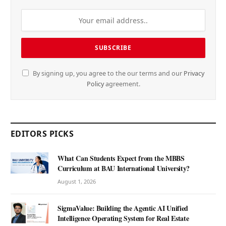
By signing up, you agree to the our terms and our
Privacy
Policy
agreement.
EDITORS PICKS
What Can Students Expect from the MBBS
Curriculum at BAU International University?
August 1, 2026
SigmaValue: Building the Agentic AI Unified
Intelligence Operating System for Real Estate