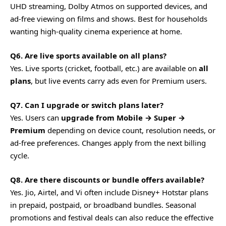
UHD streaming, Dolby Atmos on supported devices, and
ad-free viewing on films and shows. Best for households
wanting high-quality cinema experience at home.
Q6. Are live sports available on all plans?
Yes. Live sports (cricket, football, etc.) are available on
all
plans
, but live events carry ads even for Premium users.
Q7. Can I upgrade or switch plans later?
Yes. Users can
upgrade from Mobile → Super →
Premium
depending on device count, resolution needs, or
ad-free preferences. Changes apply from the next billing
cycle.
Q8. Are there discounts or bundle offers available?
Yes. Jio, Airtel, and Vi often include Disney+ Hotstar plans
in prepaid, postpaid, or broadband bundles. Seasonal
promotions and festival deals can also reduce the effective