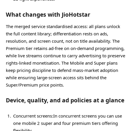
What changes with JioHotstar
The merged service standardised access: all plans unlock
the full content library; differentiation rests on ads,
resolution, and screen count, not on title availability. The
Premium tier retains ad‑free on on‑demand programming,
while live streams continue to carry advertising to preserve
rights‑linked monetisation. The Mobile and Super plans
keep pricing discipline to defend mass‑market adoption
while ensuring large‑screen access sits behind the
Super/Premium price points.
Device, quality, and ad policies at a glance
Concurrent screens:In concurrent screens you can use
one mobile 2 super and four premium tiers offering
flexibility.