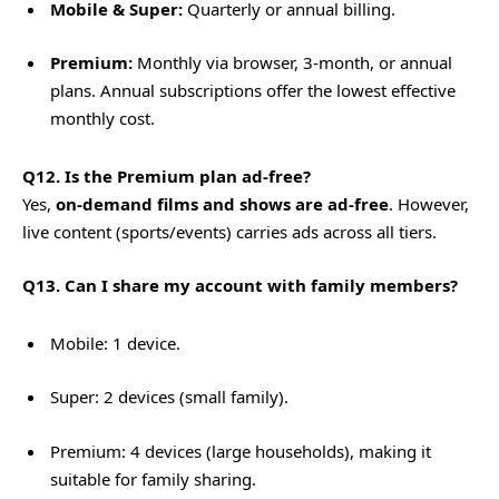
Mobile & Super:
Quarterly or annual billing.
Premium:
Monthly via browser, 3-month, or annual
plans. Annual subscriptions offer the lowest effective
monthly cost.
Q12. Is the Premium plan ad-free?
Yes,
on-demand films and shows are ad-free
. However,
live content (sports/events) carries ads across all tiers.
Q13. Can I share my account with family members?
Mobile: 1 device.
Super: 2 devices (small family).
Premium: 4 devices (large households), making it
suitable for family sharing.