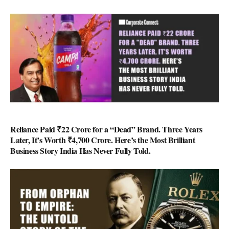
Reliance Paid ₹22 Crore for a “Dead” Brand. Three Years
Later, It’s Worth ₹4,700 Crore. Here’s the Most Brilliant
Business Story India Has Never Fully Told.