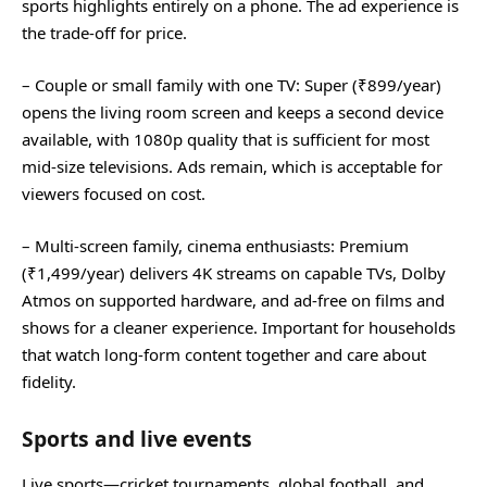
sports highlights entirely on a phone. The ad experience is
the trade‑off for price.
– Couple or small family with one TV: Super (₹899/year)
opens the living room screen and keeps a second device
available, with 1080p quality that is sufficient for most
mid‑size televisions. Ads remain, which is acceptable for
viewers focused on cost.
– Multi‑screen family, cinema enthusiasts: Premium
(₹1,499/year) delivers 4K streams on capable TVs, Dolby
Atmos on supported hardware, and ad‑free on films and
shows for a cleaner experience. Important for households
that watch long‑form content together and care about
fidelity.
Sports and live events
Live sports—cricket tournaments, global football, and