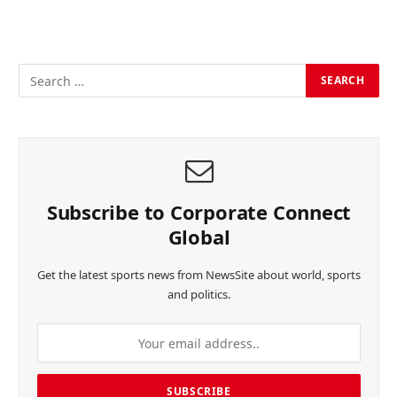
Subscribe to Corporate Connect
Global
Get the latest sports news from NewsSite about world, sports
and politics.