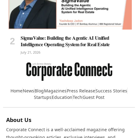
SigmaValue: Building the Agentic AI Unified
Intelligence Operating System for Real Estate
July 21, 2026
Home
News
Blog
Magazines
Press Release
Success Stories
Startups
Education
Tech
Guest Post
About Us
Corporate Connect is a well-acclaimed magazine offering
thought-provoking articles, exclusive interviews, and