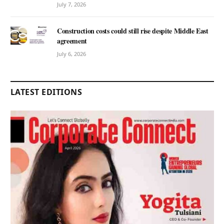
July 7, 2026
Construction costs could still rise despite Middle East
agreement
July 6, 2026
LATEST EDITIONS