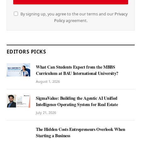
By signing up, you agree to the our terms and our
Privacy
Policy
agreement.
EDITORS PICKS
What Can Students Expect from the MBBS
Curriculum at BAU International University?
August 1, 2026
SigmaValue: Building the Agentic AI Unified
Intelligence Operating System for Real Estate
July 21, 2026
The Hidden Costs Entrepreneurs Overlook When
Starting a Business