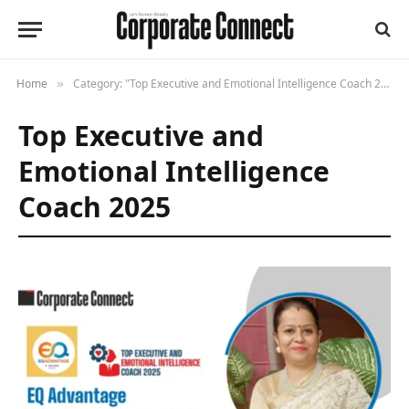
Home
Category: "Top Executive and Emotional Intelligence Coach 2025"
»
Top Executive and
Emotional Intelligence
Coach 2025