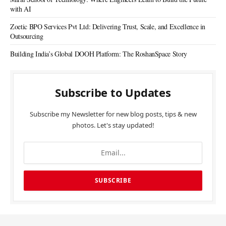
with AI
Zoetic BPO Services Pvt Ltd: Delivering Trust, Scale, and Excellence in
Outsourcing
Building India’s Global DOOH Platform: The RoshanSpace Story
Subscribe to Updates
Subscribe my Newsletter for new blog posts, tips & new
photos. Let's stay updated!