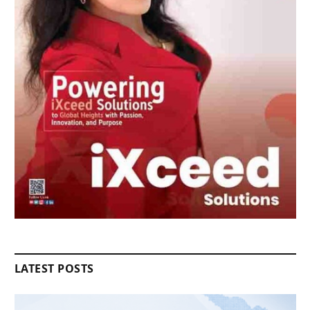
LATEST POSTS