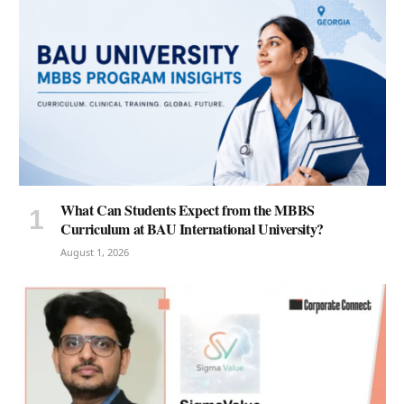
What Can Students Expect from the MBBS
Curriculum at BAU International University?
August 1, 2026