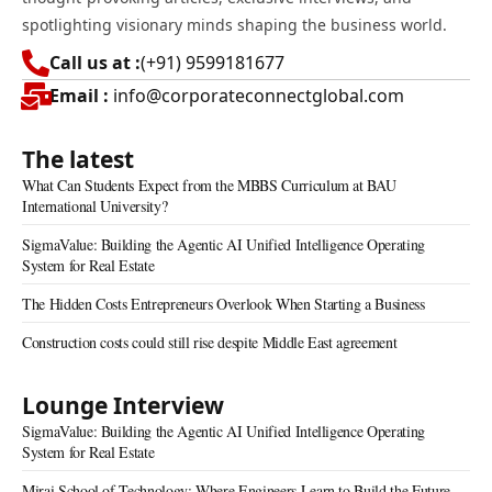
spotlighting visionary minds shaping the business world.
Call us at :
(+91) 9599181677
Email :
info@corporateconnectglobal.com
The latest
What Can Students Expect from the MBBS Curriculum at BAU
International University?
SigmaValue: Building the Agentic AI Unified Intelligence Operating
System for Real Estate
The Hidden Costs Entrepreneurs Overlook When Starting a Business
Construction costs could still rise despite Middle East agreement
Lounge Interview
SigmaValue: Building the Agentic AI Unified Intelligence Operating
System for Real Estate
Mirai School of Technology: Where Engineers Learn to Build the Future