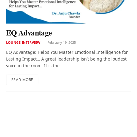
EQ Advantage
LOUNGE INTERVIEW
February 19, 2025
EQ Advantage: Helps You Master Emotional Intelligence for
Lasting Impact… A great leadership isn’t being the loudest
voice in the room. It is the…
READ MORE