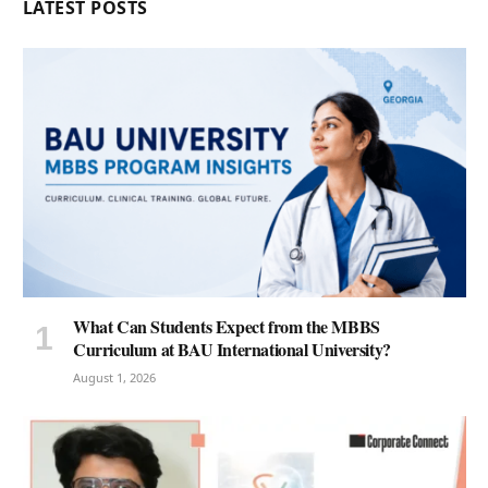
LATEST POSTS
What Can Students Expect from the MBBS
Curriculum at BAU International University?
August 1, 2026