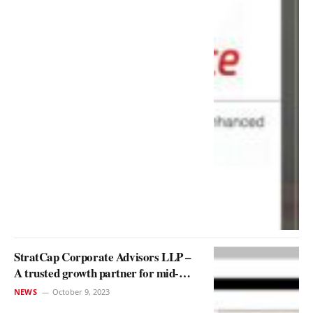
StratCap Corporate Advisors LLP –
A trusted growth partner for mid-
market enterprises
NEWS
October 9, 2023