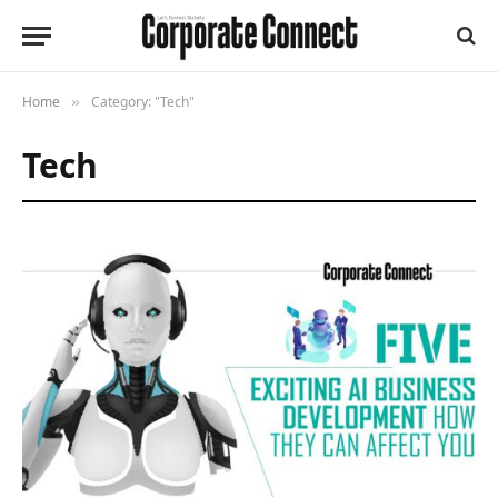
Home
Category: "Tech"
»
Tech