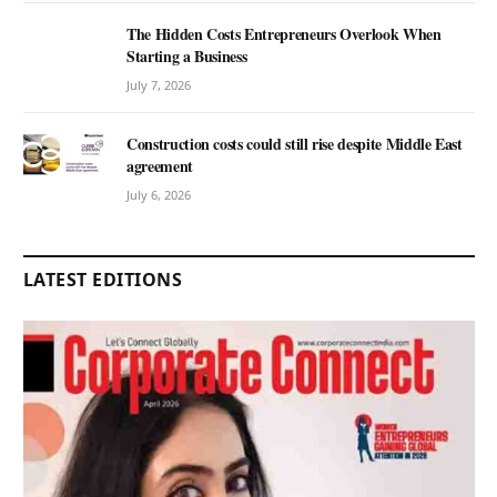
The Hidden Costs Entrepreneurs Overlook When
Starting a Business
July 7, 2026
Construction costs could still rise despite Middle East
agreement
July 6, 2026
LATEST EDITIONS