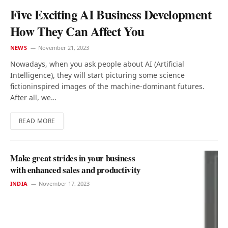
Five Exciting AI Business Development
How They Can Affect You
NEWS
November 21, 2023
Nowadays, when you ask people about AI (Artificial
Intelligence), they will start picturing some science
fictioninspired images of the machine-dominant futures.
After all, we…
READ MORE
Make great strides in your business
with enhanced sales and productivity
INDIA
November 17, 2023