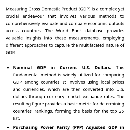
Measuring Gross Domestic Product (GDP) is a complex yet
crucial endeavour that involves various methods to
comprehensively evaluate and compare economic outputs
across countries. The World Bank database provides
valuable insights into these measurements, employing
different approaches to capture the multifaceted nature of
GDP.
Nominal GDP in Current U.S. Dollars:
This
fundamental method is widely utilized for comparing
GDP among countries. It involves using local prices
and currencies, which are then converted into U.S.
dollars through currency market exchange rates. The
resulting figure provides a basic metric for determining
countries’ rankings, forming the basis for the top 25
list.
Purchasing Power Parity (PPP) Adjusted GDP in