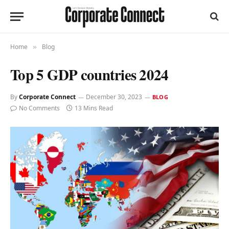
Home
Blog
»
Top 5 GDP countries 2024
By
Corporate Connect
December 30, 2023
BLOG
No Comments
13 Mins Read