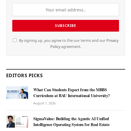
By signing up, you agree to the our terms and our
Privacy
Policy
agreement.
EDITORS PICKS
What Can Students Expect from the MBBS
Curriculum at BAU International University?
August 1, 2026
SigmaValue: Building the Agentic AI Unified
Intelligence Operating System for Real Estate