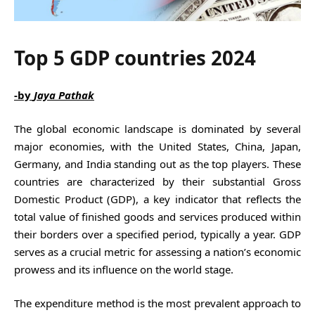
Top 5 GDP countries 2024
-by
Jaya Pathak
The global economic landscape is dominated by several
major economies, with the United States, China, Japan,
Germany, and India standing out as the top players. These
countries are characterized by their substantial Gross
Domestic Product (GDP), a key indicator that reflects the
total value of finished goods and services produced within
their borders over a specified period, typically a year. GDP
serves as a crucial metric for assessing a nation’s economic
prowess and its influence on the world stage.
The expenditure method is the most prevalent approach to