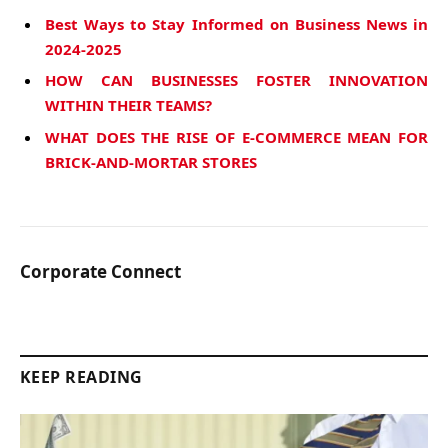
Best Ways to Stay Informed on Business News in
2024-2025
HOW CAN BUSINESSES FOSTER INNOVATION
WITHIN THEIR TEAMS?
WHAT DOES THE RISE OF E-COMMERCE MEAN FOR
BRICK-AND-MORTAR STORES
Corporate Connect
KEEP READING