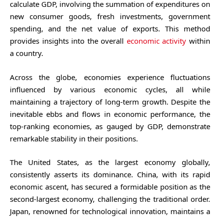
calculate GDP, involving the summation of expenditures on
new consumer goods, fresh investments, government
spending, and the net value of exports. This method
provides insights into the overall
economic activity
within
a country.
Across the globe, economies experience fluctuations
influenced by various economic cycles, all while
maintaining a trajectory of long-term growth. Despite the
inevitable ebbs and flows in economic performance, the
top-ranking economies, as gauged by GDP, demonstrate
remarkable stability in their positions.
The United States, as the largest economy globally,
consistently asserts its dominance. China, with its rapid
economic ascent, has secured a formidable position as the
second-largest economy, challenging the traditional order.
Japan, renowned for technological innovation, maintains a