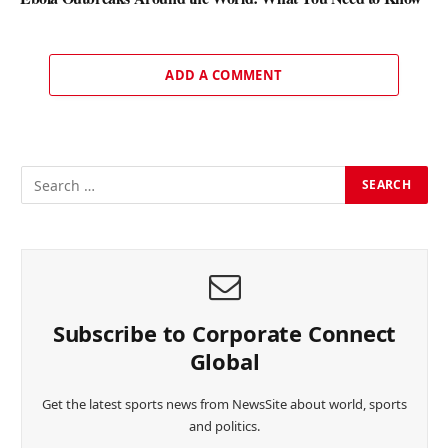
ADD A COMMENT
Subscribe to Corporate Connect
Global
Get the latest sports news from NewsSite about world, sports
and politics.