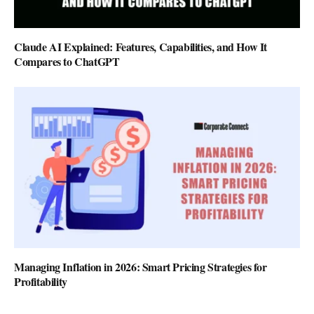
Claude AI Explained: Features, Capabilities, and How It
Compares to ChatGPT
Managing Inflation in 2026: Smart Pricing Strategies for
Profitability