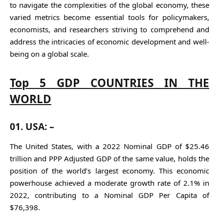
to navigate the complexities of the global economy, these
varied metrics become essential tools for policymakers,
economists, and researchers striving to comprehend and
address the intricacies of economic development and well-
being on a global scale.
Top 5 GDP COUNTRIES IN THE
WORLD
01.
USA: –
The United States, with a 2022 Nominal GDP of $25.46
trillion and PPP Adjusted GDP of the same value, holds the
position of the world’s largest economy. This economic
powerhouse achieved a moderate growth rate of 2.1% in
2022, contributing to a Nominal GDP Per Capita of
$76,398.