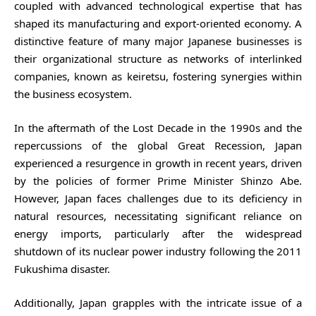
coupled with advanced technological expertise that has
shaped its manufacturing and export-oriented economy. A
distinctive feature of many major Japanese businesses is
their organizational structure as networks of interlinked
companies, known as keiretsu, fostering synergies within
the business ecosystem.
In the aftermath of the Lost Decade in the 1990s and the
repercussions of the global Great Recession, Japan
experienced a resurgence in growth in recent years, driven
by the policies of former Prime Minister Shinzo Abe.
However, Japan faces challenges due to its deficiency in
natural resources, necessitating significant reliance on
energy imports, particularly after the widespread
shutdown of its nuclear power industry following the 2011
Fukushima disaster.
Additionally, Japan grapples with the intricate issue of a