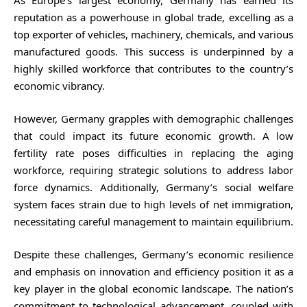
reputation as a powerhouse in global trade, excelling as a
top exporter of vehicles, machinery, chemicals, and various
manufactured goods. This success is underpinned by a
highly skilled workforce that contributes to the country’s
economic vibrancy.
However, Germany grapples with demographic challenges
that could impact its future economic growth. A low
fertility rate poses difficulties in replacing the aging
workforce, requiring strategic solutions to address labor
force dynamics. Additionally, Germany’s social welfare
system faces strain due to high levels of net immigration,
necessitating careful management to maintain equilibrium.
Despite these challenges, Germany’s economic resilience
and emphasis on innovation and efficiency position it as a
key player in the global economic landscape. The nation’s
commitment to technological advancement, coupled with