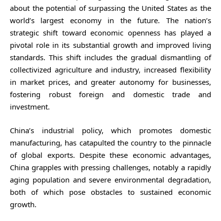
about the potential of surpassing the United States as the
world’s largest economy in the future. The nation’s
strategic shift toward economic openness has played a
pivotal role in its substantial growth and improved living
standards. This shift includes the gradual dismantling of
collectivized agriculture and industry, increased flexibility
in market prices, and greater autonomy for businesses,
fostering robust foreign and domestic trade and
investment.
China’s industrial policy, which promotes domestic
manufacturing, has catapulted the country to the pinnacle
of global exports. Despite these economic advantages,
China grapples with pressing challenges, notably a rapidly
aging population and severe environmental degradation,
both of which pose obstacles to sustained economic
growth.