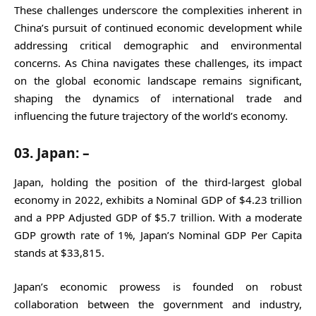
These challenges underscore the complexities inherent in
China’s pursuit of continued economic development while
addressing critical demographic and environmental
concerns. As China navigates these challenges, its impact
on the global economic landscape remains significant,
shaping the dynamics of international trade and
influencing the future trajectory of the world’s economy.
03. Japan: –
Japan, holding the position of the third-largest global
economy in 2022, exhibits a Nominal GDP of $4.23 trillion
and a PPP Adjusted GDP of $5.7 trillion. With a moderate
GDP growth rate of 1%, Japan’s Nominal GDP Per Capita
stands at $33,815.
Japan’s economic prowess is founded on robust
collaboration between the government and industry,