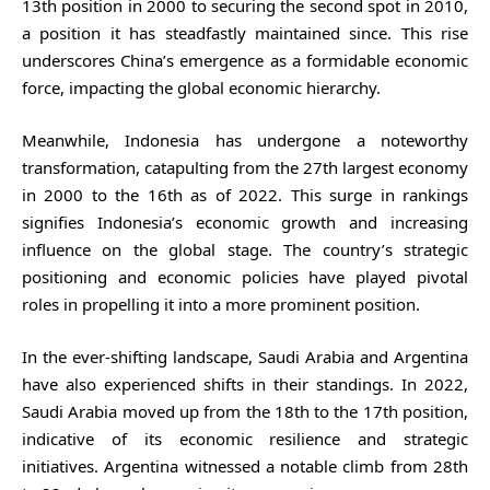
13th position in 2000 to securing the second spot in 2010,
a position it has steadfastly maintained since. This rise
underscores China’s emergence as a formidable economic
force, impacting the global economic hierarchy.
Meanwhile, Indonesia has undergone a noteworthy
transformation, catapulting from the 27th largest economy
in 2000 to the 16th as of 2022. This surge in rankings
signifies Indonesia’s economic growth and increasing
influence on the global stage. The country’s strategic
positioning and economic policies have played pivotal
roles in propelling it into a more prominent position.
In the ever-shifting landscape, Saudi Arabia and Argentina
have also experienced shifts in their standings. In 2022,
Saudi Arabia moved up from the 18th to the 17th position,
indicative of its economic resilience and strategic
initiatives. Argentina witnessed a notable climb from 28th