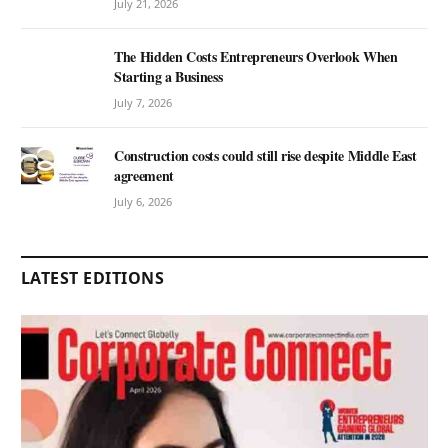
July 21, 2026
The Hidden Costs Entrepreneurs Overlook When
Starting a Business
July 7, 2026
Construction costs could still rise despite Middle East
agreement
July 6, 2026
LATEST EDITIONS