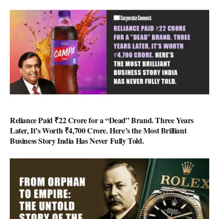
Reliance Paid ₹22 Crore for a “Dead” Brand. Three Years
Later, It’s Worth ₹4,700 Crore. Here’s the Most Brilliant
Business Story India Has Never Fully Told.