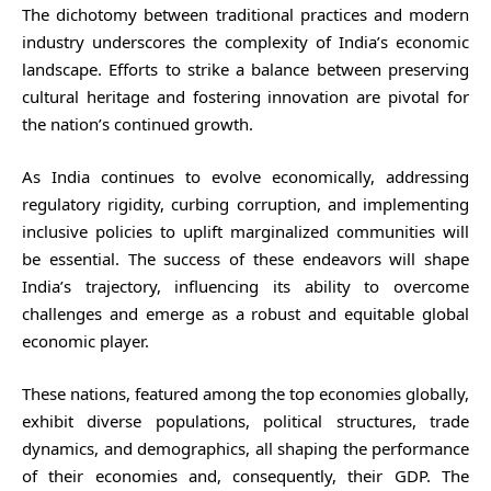
The dichotomy between traditional practices and modern
industry underscores the complexity of India’s economic
landscape. Efforts to strike a balance between preserving
cultural heritage and fostering innovation are pivotal for
the nation’s continued growth.
As India continues to evolve economically, addressing
regulatory rigidity, curbing corruption, and implementing
inclusive policies to uplift marginalized communities will
be essential. The success of these endeavors will shape
India’s trajectory, influencing its ability to overcome
challenges and emerge as a robust and equitable global
economic player.
These nations, featured among the top economies globally,
exhibit diverse populations, political structures, trade
dynamics, and demographics, all shaping the performance
of their economies and, consequently, their GDP. The