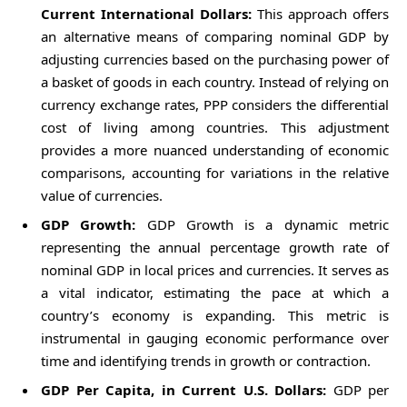
Current International Dollars:
This approach offers
an alternative means of comparing nominal GDP by
adjusting currencies based on the purchasing power of
a basket of goods in each country. Instead of relying on
currency exchange rates, PPP considers the differential
cost of living among countries. This adjustment
provides a more nuanced understanding of economic
comparisons, accounting for variations in the relative
value of currencies.
GDP Growth:
GDP Growth is a dynamic metric
representing the annual percentage growth rate of
nominal GDP in local prices and currencies. It serves as
a vital indicator, estimating the pace at which a
country’s economy is expanding. This metric is
instrumental in gauging economic performance over
time and identifying trends in growth or contraction.
GDP Per Capita, in Current U.S. Dollars:
GDP per