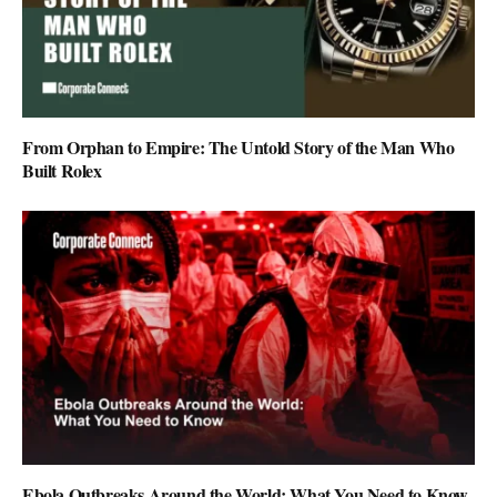
From Orphan to Empire: The Untold Story of the Man Who
Built Rolex
Ebola Outbreaks Around the World: What You Need to Know