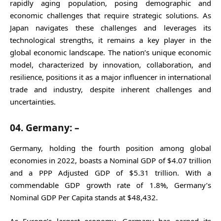
rapidly aging population, posing demographic and
economic challenges that require strategic solutions. As
Japan navigates these challenges and leverages its
technological strengths, it remains a key player in the
global economic landscape. The nation’s unique economic
model, characterized by innovation, collaboration, and
resilience, positions it as a major influencer in international
trade and industry, despite inherent challenges and
uncertainties.
04. Germany: –
Germany, holding the fourth position among global
economies in 2022, boasts a Nominal GDP of $4.07 trillion
and a PPP Adjusted GDP of $5.31 trillion. With a
commendable GDP growth rate of 1.8%, Germany’s
Nominal GDP Per Capita stands at $48,432.
As Europe’s largest economy, Germany has earned its