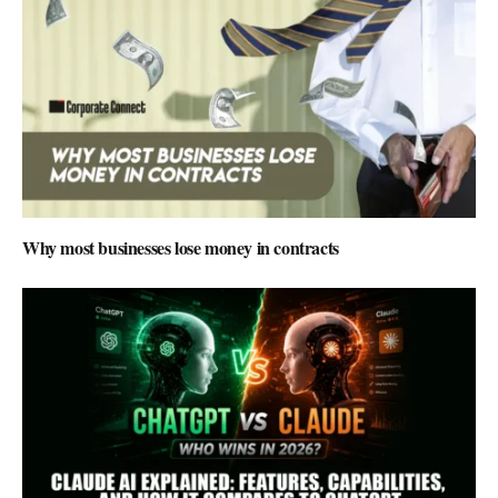
Why most businesses lose money in contracts