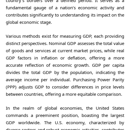
country’s borders over a defined period. It serves as a
fundamental gauge of a nation’s economic activity and
contributes significantly to understanding its impact on the
global economic stage.
Various methods exist for measuring GDP, each providing
distinct perspectives. Nominal GDP assesses the total value
of goods and services at current market prices, while real
GDP factors in inflation or deflation, offering a more
accurate reflection of economic growth. GDP per capita
divides the total GDP by the population, indicating the
average income per individual. Purchasing Power Parity
(PPP) adjusts GDP to consider differences in price levels
between countries, offering a more equitable comparison.
In the realm of global economies, the United States
commands a preeminent position, boasting the largest
GDP worldwide. The U.S. economy, characterized by
diverse sectors and robust economic activities, contributes