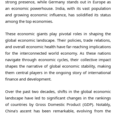
strong presence, while Germany stands out in Europe as
an economic powerhouse. India, with its vast population
and growing economic influence, has solidified its status
among the top economies.
These economic giants play pivotal roles in shaping the
global economic landscape. Their policies, trade relations,
and overall economic health have far-reaching implications
for the interconnected world economy. As these nations
navigate through economic cycles, their collective impact
shapes the narrative of global economic stability, making
them central players in the ongoing story of international
finance and development.
Over the past two decades, shifts in the global economic
landscape have led to significant changes in the rankings
of countries by Gross Domestic Product (GDP). Notably,
China’s ascent has been remarkable, evolving from the