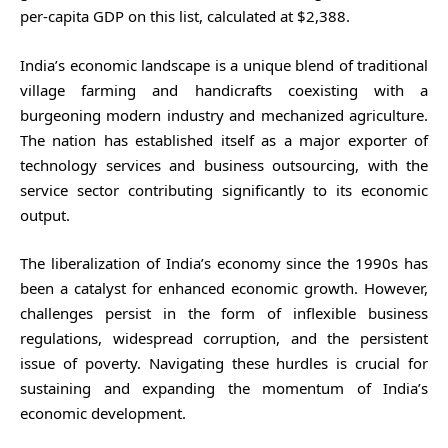
per-capita GDP on this list, calculated at $2,388.
India’s economic landscape is a unique blend of traditional
village farming and handicrafts coexisting with a
burgeoning modern industry and mechanized agriculture.
The nation has established itself as a major exporter of
technology services and business outsourcing, with the
service sector contributing significantly to its economic
output.
The liberalization of India’s economy since the 1990s has
been a catalyst for enhanced economic growth. However,
challenges persist in the form of inflexible business
regulations, widespread corruption, and the persistent
issue of poverty. Navigating these hurdles is crucial for
sustaining and expanding the momentum of India’s
economic development.