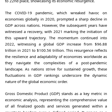
to 22nd place, showcasing its economic resurgence.
The COVID-19 pandemic, which wreaked havoc on
economies globally in 2020, prompted a sharp decline in
GDP across nations. However, the subsequent years have
witnessed a recovery, with 2021 marking the initiation of
this upward trajectory. The momentum continued into
2022, witnessing a global GDP increase from $96.88
trillion in 2021 to $100.56 trillion. This resurgence reflects
the resilience and adaptability of economies worldwide as
they navigate the complexities of a post-pandemic
landscape. As nations strive for sustained growth, these
fluctuations in GDP rankings underscore the dynamic
nature of the global economic order.
Gross Domestic Product (GDP) stands as a key metric in
economic analysis, representing the comprehensive value
of all finalized goods and services generated within a