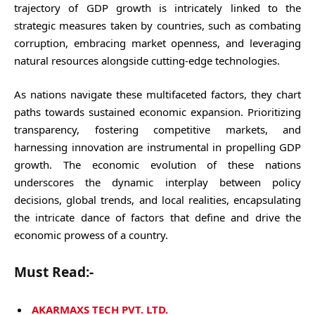
trajectory of GDP growth is intricately linked to the
strategic measures taken by countries, such as combating
corruption, embracing market openness, and leveraging
natural resources alongside cutting-edge technologies.
As nations navigate these multifaceted factors, they chart
paths towards sustained economic expansion. Prioritizing
transparency, fostering competitive markets, and
harnessing innovation are instrumental in propelling GDP
growth. The economic evolution of these nations
underscores the dynamic interplay between policy
decisions, global trends, and local realities, encapsulating
the intricate dance of factors that define and drive the
economic prowess of a country.
Must Read:-
AKARMAXS TECH PVT. LTD.