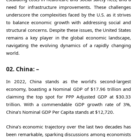
need for infrastructure improvements. These challenges
underscore the complexities faced by the U.S. as it strives
to balance economic growth with addressing social and
structural concerns. Despite these issues, the United States
remains a key player in the global economic landscape,
navigating the evolving dynamics of a rapidly changing
world.
02. China: –
In 2022, China stands as the world’s second-largest
economy, boasting a Nominal GDP of $17.96 trillion and
claiming the top spot for PPP Adjusted GDP at $30.33
trillion. With a commendable GDP growth rate of 3%,
China’s Nominal GDP Per Capita stands at $12,720.
China’s economic trajectory over the last two decades has
been remarkable, sparking discussions among economists