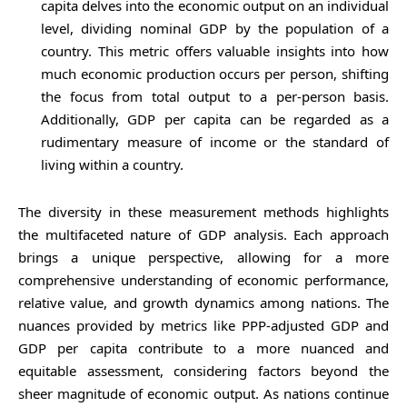
capita delves into the economic output on an individual
level, dividing nominal GDP by the population of a
country. This metric offers valuable insights into how
much economic production occurs per person, shifting
the focus from total output to a per-person basis.
Additionally, GDP per capita can be regarded as a
rudimentary measure of income or the standard of
living within a country.
The diversity in these measurement methods highlights
the multifaceted nature of GDP analysis. Each approach
brings a unique perspective, allowing for a more
comprehensive understanding of economic performance,
relative value, and growth dynamics among nations. The
nuances provided by metrics like PPP-adjusted GDP and
GDP per capita contribute to a more nuanced and
equitable assessment, considering factors beyond the
sheer magnitude of economic output. As nations continue