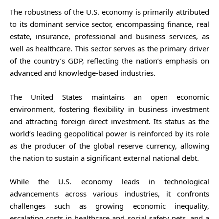
The robustness of the U.S. economy is primarily attributed
to its dominant service sector, encompassing finance, real
estate, insurance, professional and business services, as
well as healthcare. This sector serves as the primary driver
of the country’s GDP, reflecting the nation’s emphasis on
advanced and knowledge-based industries.
The United States maintains an open economic
environment, fostering flexibility in business investment
and attracting foreign direct investment. Its status as the
world’s leading geopolitical power is reinforced by its role
as the producer of the global reserve currency, allowing
the nation to sustain a significant external national debt.
While the U.S. economy leads in technological
advancements across various industries, it confronts
challenges such as growing economic inequality,
escalating costs in healthcare and social safety nets, and a