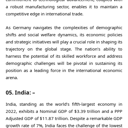
a robust manufacturing sector, enables it to maintain a
competitive edge in international trade.
As Germany navigates the complexities of demographic
shifts and social welfare dynamics, its economic policies
and strategic initiatives will play a crucial role in shaping its
trajectory on the global stage. The nation’s ability to
harness the potential of its skilled workforce and address
demographic challenges will be pivotal in sustaining its
position as a leading force in the international economic
arena.
05. India: –
India, standing as the world’s fifth-largest economy in
2022, exhibits a Nominal GDP of $3.39 trillion and a PPP
Adjusted GDP of $11.87 trillion. Despite a remarkable GDP
growth rate of 7%, India faces the challenge of the lowest