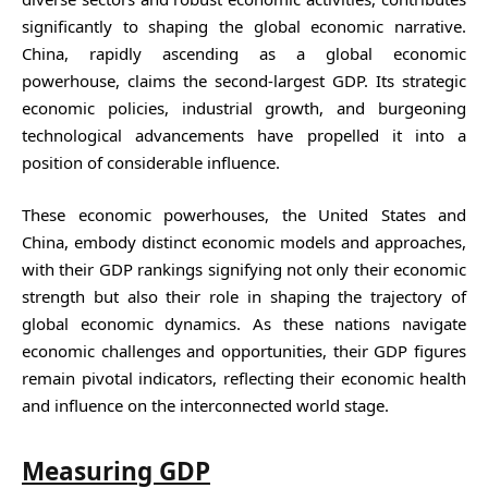
significantly to shaping the global economic narrative.
China, rapidly ascending as a global economic
powerhouse, claims the second-largest GDP. Its strategic
economic policies, industrial growth, and burgeoning
technological advancements have propelled it into a
position of considerable influence.
These economic powerhouses, the United States and
China, embody distinct economic models and approaches,
with their GDP rankings signifying not only their economic
strength but also their role in shaping the trajectory of
global economic dynamics. As these nations navigate
economic challenges and opportunities, their GDP figures
remain pivotal indicators, reflecting their economic health
and influence on the interconnected world stage.
Measuring GDP