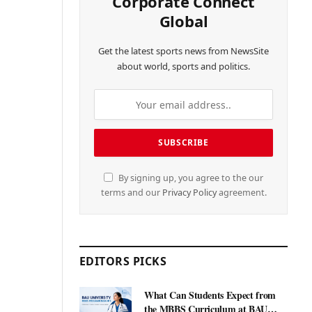
Corporate Connect
Global
Get the latest sports news from NewsSite
about world, sports and politics.
By signing up, you agree to the our
terms and our
Privacy Policy
agreement.
EDITORS PICKS
What Can Students Expect from
the MBBS Curriculum at BAU