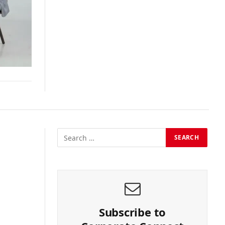
Subscribe to