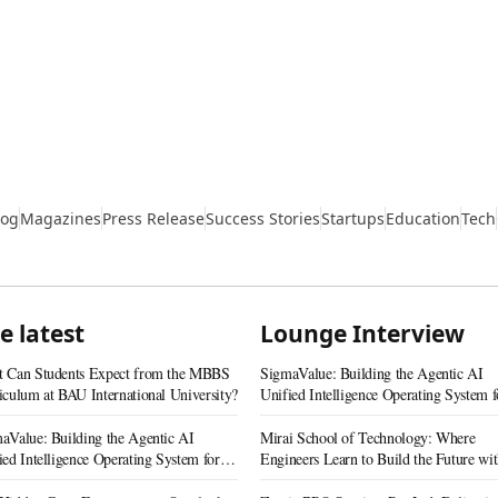
log
Magazines
Press Release
Success Stories
Startups
Education
Tech
e latest
Lounge Interview
 Can Students Expect from the MBBS
SigmaValue: Building the Agentic AI
iculum at BAU International University?
Unified Intelligence Operating System f
Real Estate
aValue: Building the Agentic AI
Mirai School of Technology: Where
ied Intelligence Operating System for
Engineers Learn to Build the Future wi
 Estate