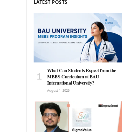
LATEST POSTS
What Can Students Expect from the
MBBS Curriculum at BAU
International University?
August 1, 2026