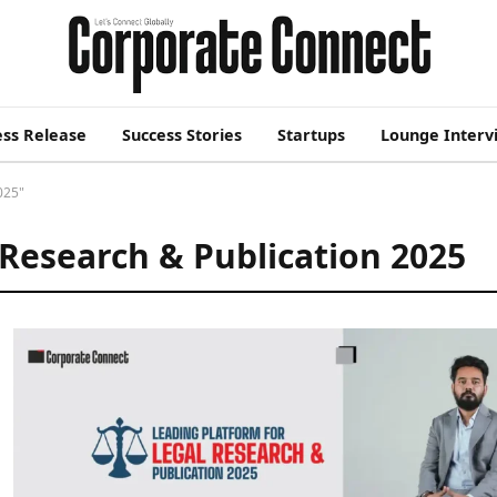
ess Release
Success Stories
Startups
Lounge Interv
025"
 Research & Publication 2025