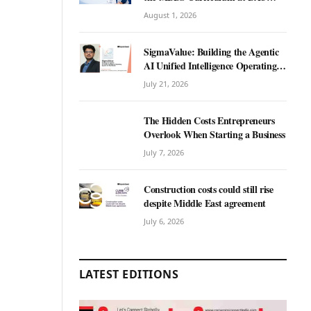
International University?
August 1, 2026
SigmaValue: Building the Agentic
AI Unified Intelligence Operating
System for Real Estate
July 21, 2026
The Hidden Costs Entrepreneurs
Overlook When Starting a Business
July 7, 2026
Construction costs could still rise
despite Middle East agreement
July 6, 2026
LATEST EDITIONS