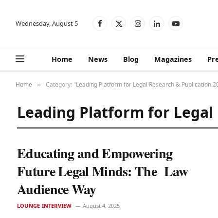
Wednesday, August 5
Facebook
X
Instagram
LinkedIn
YouTube
(Twitter)
Home
News
Blog
Magazines
Pr
Home
Category: "Leading Platform for Legal Research & Publication 2
»
Leading Platform for Legal
Educating and Empowering
Future Legal Minds: The Law
Audience Way
LOUNGE INTERVIEW
August 4, 2025