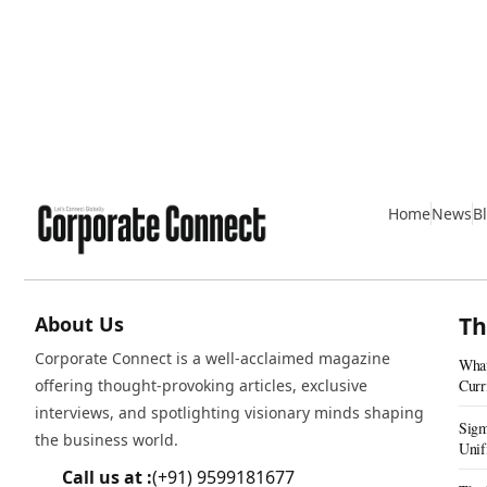
Home
News
B
About Us
Th
Corporate Connect is a well-acclaimed magazine
What
offering thought-provoking articles, exclusive
Curr
interviews, and spotlighting visionary minds shaping
Sigm
the business world.
Unif
Real
Call us at :
(+91) 9599181677