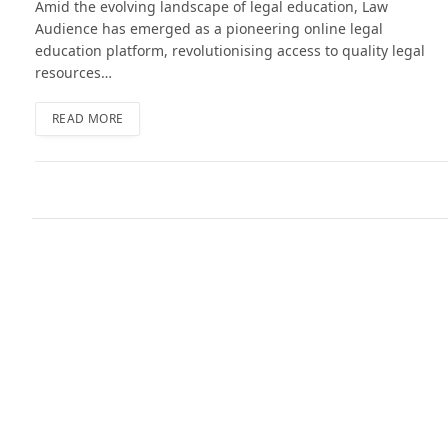
Amid the evolving landscape of legal education, Law
Audience has emerged as a pioneering online legal
education platform, revolutionising access to quality legal
resources…
READ MORE