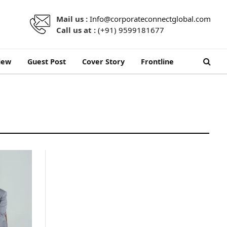
Mail us :
Info@corporateconnectglobal.com
Call us at :
(+91) 9599181677
iew
Guest Post
Cover Story
Frontline