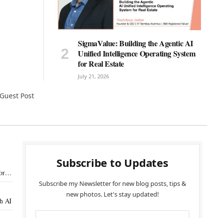
SigmaValue: Building the Agentic AI
Unified Intelligence Operating System
for Real Estate
July 21, 2026
Guest Post
Subscribe to Updates
or
Subscribe my Newsletter for new blog posts, tips &
new photos. Let's stay updated!
th AI